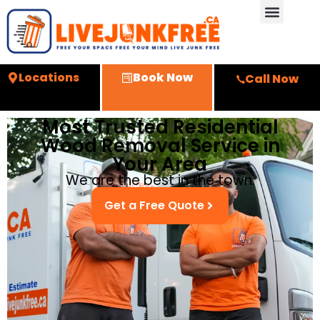
Locations
Book Now
Call Now
Most Trusted Residential
Wood Removal Service in
Your Area
We are the best in the town.
Get a Free Quote