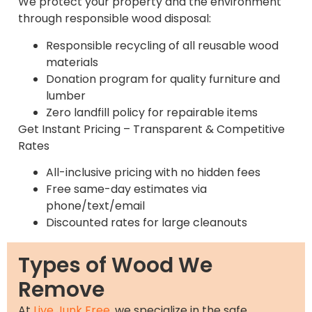
We protect your property and the environment
through responsible wood disposal:
Responsible recycling of all reusable wood
materials
Donation program for quality furniture and
lumber
Zero landfill policy for repairable items
Get Instant Pricing – Transparent & Competitive
Rates
All-inclusive pricing with no hidden fees
Free same-day estimates via
phone/text/email
Discounted rates for large cleanouts
Types of Wood We
Remove
At
Live Junk Free
, we specialize in the safe