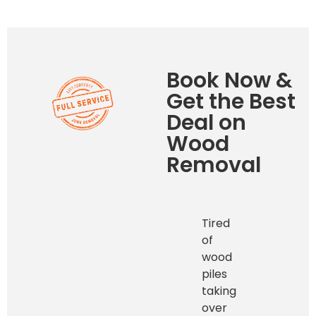
Book Now &
Get the Best
Deal on
Wood
Removal
Tired
of
wood
piles
taking
over