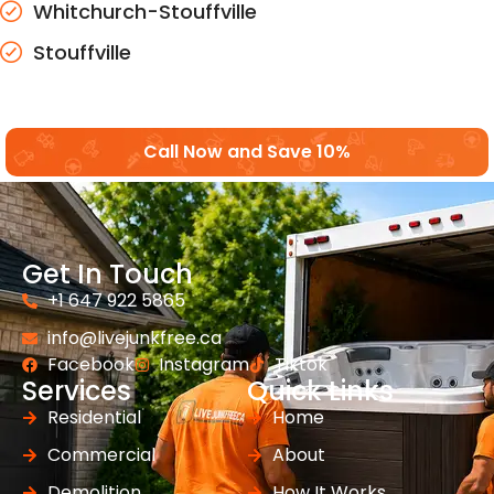
Whitchurch-Stouffville
Stouffville
Call Now and Save 10%
Get In Touch
+1 647 922 5865
info@livejunkfree.ca
Facebook
Instagram
Tiktok
Services
Quick Links
Residential
Home
Commercial
About
Demolition
How It Works