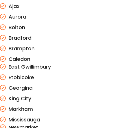
Ajax
Aurora
Bolton
Bradford
Brampton
Caledon
East Gwillimbury
Etobicoke
Georgina
King City
Markham
Mississauga
Newmarket