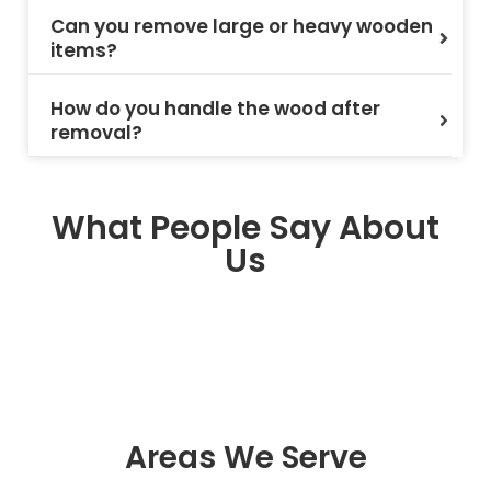
Can you remove large or heavy wooden
items?
How do you handle the wood after
removal?
What People Say About
Us
Areas We Serve