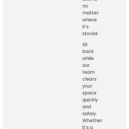
no
matter
where
it’s
stored.
Sit
back
while
our
team
clears
your
space
quickly
and
safely.
Whether
it’s a