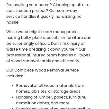
Renovating your home? Cleaning up after a
construction project? Our same-day
service handles it quickly, no waiting, no
hassle.
While wood might seem manageable,
hauling bulky planks, pallets, or furniture can
be surprisingly difficult. Don’t risk injury or
waste time breaking it down yourself. Our
professional, insured team handles all types
of wood removal safely and efficiently.
Our Complete Wood Removal Service
Includes:
Removal of all wood materials from
homes, job sites, or storage areas
Handling of lumber, pallets, furniture,
demolition debris, and more
Eco-friendly recycling and responsible