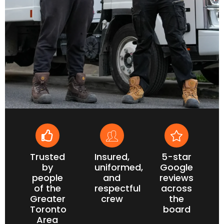
Trusted
Insured,
5-star
by
uniformed,
Google
people
and
reviews
of the
respectful
across
Greater
crew
the
Toronto
board
Area