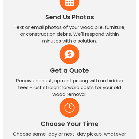
Send Us Photos
Text or email photos of your wood pile, furniture,
or construction debris. We'll respond within
minutes with a solution.
Get a Quote
Receive honest, upfront pricing with no hidden
fees - just straightforward costs for your old
wood removal.
Choose Your Time
Choose same-day or next-day pickup, whatever