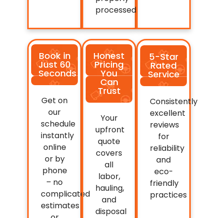
processed.
Book in
Honest
5-Star
Just 60
Pricing
Rated
Seconds
You
Service
Can
Trust
Get on
Consistently
our
excellent
Your
schedule
reviews
upfront
instantly
for
quote
online
reliability
covers
or by
and
all
phone
eco-
labor,
– no
friendly
hauling,
complicated
practices
and
estimates
disposal
or