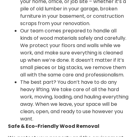
your home, office, or job site – whether it’s a
pile of old lumber in your garage, broken
furniture in your basement, or construction
scraps from your renovation.
Our team comes prepared to handle all
kinds of wood materials safely and carefully.
We protect your floors and walls while we
work, and make sure everything is cleaned
up when we’re done. It doesn’t matter if it’s
small pieces or big stacks, we remove them
all with the same care and professionalism.
The best part? You don’t have to do any
heavy lifting. We take care of all the hard
work, moving, loading, and hauling everything
away. When we leave, your space will be
clean, open, and ready to use however you
want.
Safe & Eco-Friendly Wood Removal