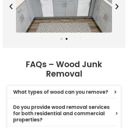
FAQs – Wood Junk
Removal
What types of wood can you remove?
Do you provide wood removal services
for both residential and commercial
properties?