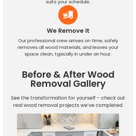
suits your schedule.
We Remove It
Our professional crew arrives on time, safely
removes all wood materials, and leaves your
space clean, typically in under an hour.
Before & After Wood
Removal Gallery
See the transformation for yourself – check out
real wood removal projects we’ve completed.