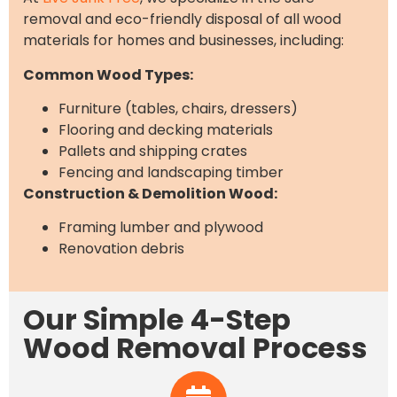
removal and eco-friendly disposal of all wood
materials for homes and businesses, including:
Common Wood Types:
Furniture (tables, chairs, dressers)
Flooring and decking materials
Pallets and shipping crates
Fencing and landscaping timber
Construction & Demolition Wood:
Framing lumber and plywood
Renovation debris
Our Simple 4-Step
Wood Removal Process