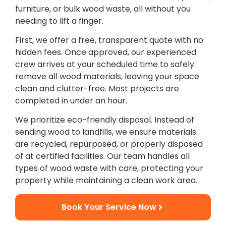
furniture, or bulk wood waste, all without you
needing to lift a finger.
First, we offer a free, transparent quote with no
hidden fees. Once approved, our experienced
crew arrives at your scheduled time to safely
remove all wood materials, leaving your space
clean and clutter-free. Most projects are
completed in under an hour.
We prioritize eco-friendly disposal. Instead of
sending wood to landfills, we ensure materials
are recycled, repurposed, or properly disposed
of at certified facilities. Our team handles all
types of wood waste with care, protecting your
property while maintaining a clean work area.
Book Your Service Now