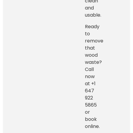
clean
and
usable.
Ready
to
remove
that
wood
waste?
Call
now
at +1
647
922
5865
or
book
online.