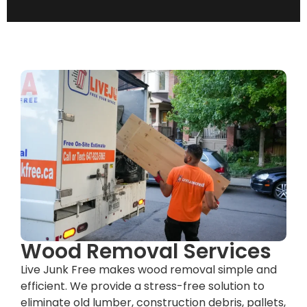
Wood Removal Services
Live Junk Free makes wood removal simple and
efficient. We provide a stress-free solution to
eliminate old lumber, construction debris, pallets,