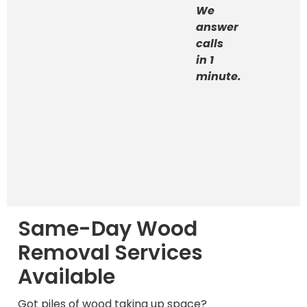
We
answer
calls
in 1
minute.
Same-Day Wood
Removal Services
Available
Got piles of wood taking up space?