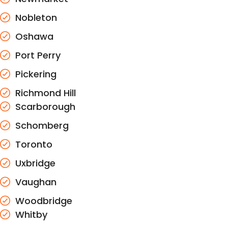
Nobleton
Oshawa
Port Perry
Pickering
Richmond Hill
Scarborough
Schomberg
Toronto
Uxbridge
Vaughan
Woodbridge
Whitby