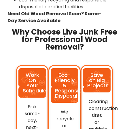
disposal at certified facilities
Need Old Wood Removal Soon? Same-
Day Service Available
Why Choose Live Junk Free
for Professional Wood
Removal?
Work
Eco-
Save
On
Friendly
on Big
Your
&
Projects
Schedule
Responsible
Disposal
Clearing
Pick
construction
We
same-
sites
recycle
day,
or
or
next-