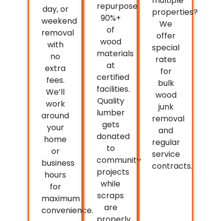
multiple
repurpose
day, or
properties?
90%+
weekend
We
of
removal
offer
wood
with
special
materials
no
rates
at
extra
for
certified
fees.
bulk
facilities.
We’ll
wood
Quality
work
junk
lumber
around
removal
gets
your
and
donated
home
regular
to
or
service
community
business
contracts.
projects
hours
while
for
scraps
maximum
are
convenience.
properly