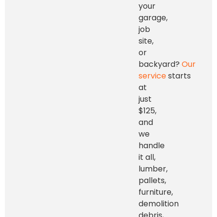
your
garage,
job
site,
or
backyard?
Our
service
starts
at
just
$125,
and
we
handle
it all,
lumber,
pallets,
furniture,
demolition
debris,