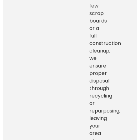
few
scrap
boards
or a
full
construction
cleanup,
we
ensure
proper
disposal
through
recycling
or
repurposing,
leaving
your
area