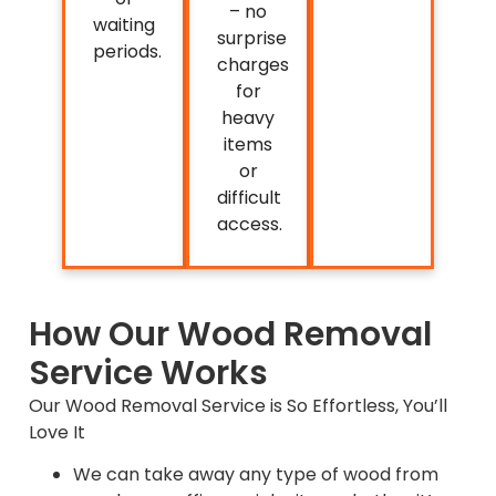
– no
waiting
surprise
periods.
charges
for
heavy
items
or
difficult
access.
How Our Wood Removal
Service Works
Our Wood Removal Service is So Effortless, You’ll
Love It
We can take away any type of wood from