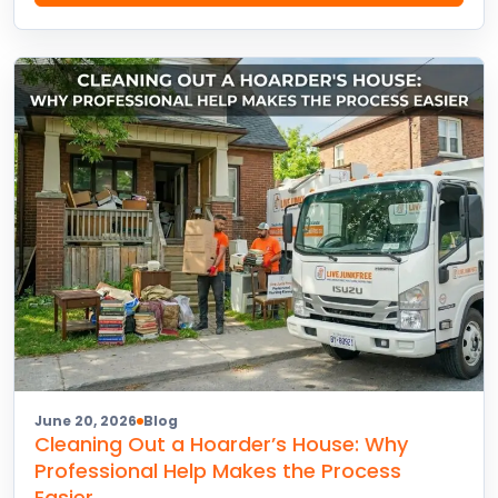
June 20, 2026
Blog
Cleaning Out a Hoarder’s House: Why
Professional Help Makes the Process
Easier