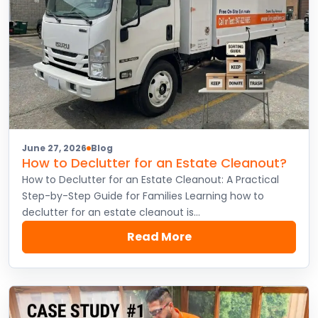
June 27, 2026
Blog
How to Declutter for an Estate Cleanout?
How to Declutter for an Estate Cleanout: A Practical
Step-by-Step Guide for Families Learning how to
declutter for an estate cleanout is…
Read More