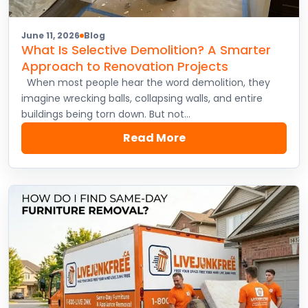
June 11, 2026
Blog
What Is Selective Demolition? A Smarter
Approach to Renovation Projects
When most people hear the word demolition, they
imagine wrecking balls, collapsing walls, and entire
buildings being torn down. But not…
Read More