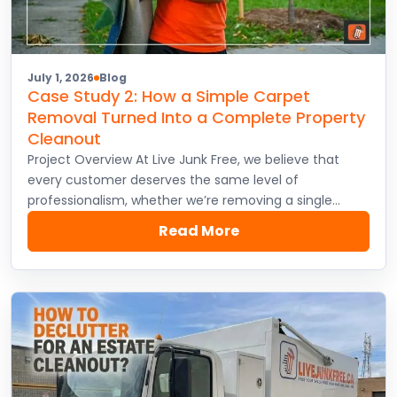
July 1, 2026
Blog
Case Study 2: How a Simple Carpet
Removal Turned Into a Complete Property
Cleanout
Project Overview At Live Junk Free, we believe that
every customer deserves the same level of
professionalism, whether we’re removing a single…
Read More