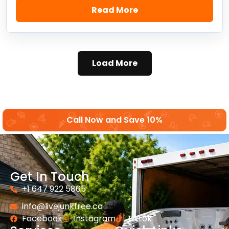
Read More
Load More
Call Now and Save 10%
Get In Touch
+1 647 922 5865
info@livejunkfree.ca
Facebook
Instagram
Tiktok