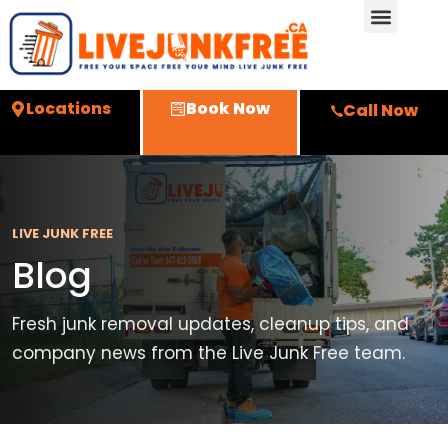
Locations
Book Now
Call Now
LIVE JUNK FREE
Blog
Fresh junk removal updates, cleanup tips, and
company news from the Live Junk Free team.