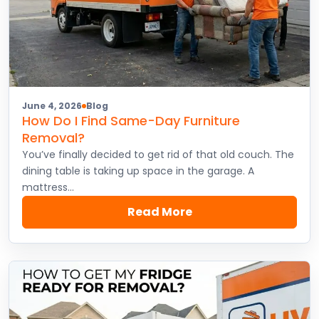
June 4, 2026
Blog
How Do I Find Same-Day Furniture
Removal?
You’ve finally decided to get rid of that old couch. The
dining table is taking up space in the garage. A
mattress…
Read More