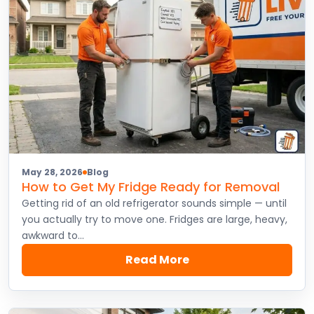
May 28, 2026
Blog
How to Get My Fridge Ready for Removal
Getting rid of an old refrigerator sounds simple — until
you actually try to move one. Fridges are large, heavy,
awkward to…
Read More