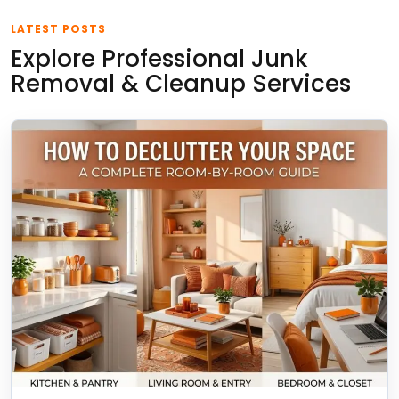
LATEST POSTS
Explore Professional Junk
Removal & Cleanup Services