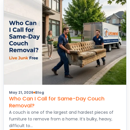
May 21, 2026
Blog
Who Can I Call for Same-Day Couch
Removal?
A couch is one of the largest and hardest pieces of
furniture to remove from a home. It’s bulky, heavy,
difficult to…