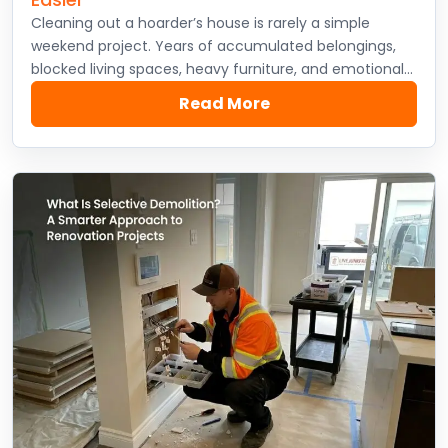
Cleaning out a hoarder’s house is rarely a simple
weekend project. Years of accumulated belongings,
blocked living spaces, heavy furniture, and emotional…
Read More