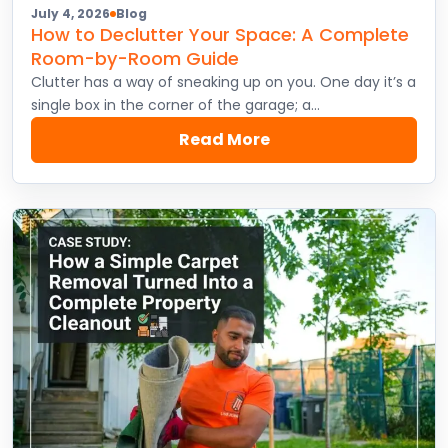
July 4, 2026
Blog
How to Declutter Your Space: A Complete
Room-by-Room Guide
Clutter has a way of sneaking up on you. One day it’s a
single box in the corner of the garage; a…
Read More