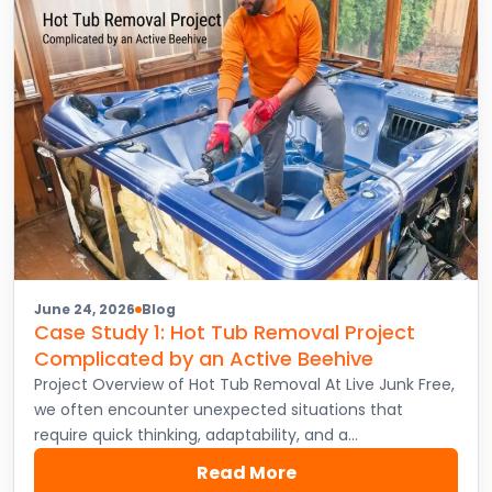
June 24, 2026
Blog
Case Study 1: Hot Tub Removal Project
Complicated by an Active Beehive
Project Overview of Hot Tub Removal At Live Junk Free,
we often encounter unexpected situations that
require quick thinking, adaptability, and a…
Read More