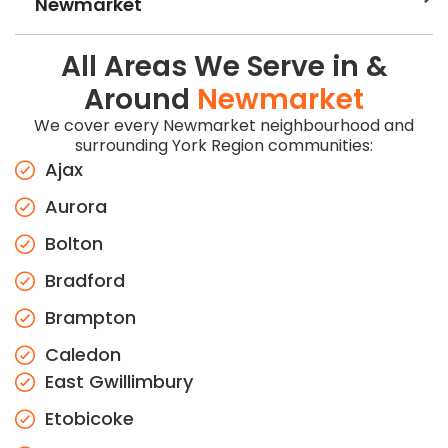
Newmarket
All Areas We Serve in &
Around
Newmarket
We cover every Newmarket neighbourhood and
surrounding York Region communities:
Ajax
Aurora
Bolton
Bradford
Brampton
Caledon
East Gwillimbury
Etobicoke