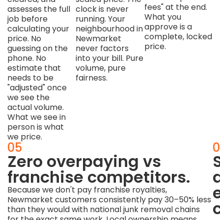
fees" at the end.
assesses the full
clock is never
What you
job before
running. Your
approve is a
calculating your
neighbourhood in
complete, locked
price. No
Newmarket
price.
guessing on the
never factors
phone. No
into your bill. Pure
estimate that
volume, pure
needs to be
fairness.
"adjusted" once
we see the
actual volume.
What we see in
person is what
we price.
04
05
0
Zero
Zero overpaying vs
obligation
franchise competitors.
to
Because we don't pay franchise royalties,
Newmarket customers consistently pay 30–50% less
proceed.
than they would with national junk removal chains
for the exact same work. Local ownership means