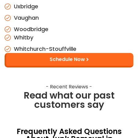
Uxbridge
Vaughan
Woodbridge
Whitby
Whitchurch-Stouffville
Schedule Now
- Recent Reviews -
Read what our past
customers say
Frequently Asked Questions