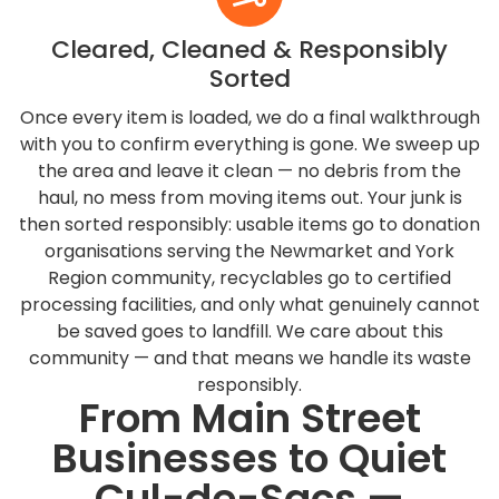
Cleared, Cleaned & Responsibly
Sorted
Once every item is loaded, we do a final walkthrough
with you to confirm everything is gone. We sweep up
the area and leave it clean — no debris from the
haul, no mess from moving items out. Your junk is
then sorted responsibly: usable items go to donation
organisations serving the Newmarket and York
Region community, recyclables go to certified
processing facilities, and only what genuinely cannot
be saved goes to landfill. We care about this
community — and that means we handle its waste
responsibly.
From Main Street
Businesses to Quiet
Cul-de-Sacs —