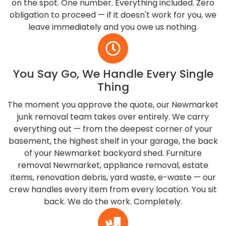
on the spot. One number. Everything included. Zero
obligation to proceed — if it doesn't work for you, we
leave immediately and you owe us nothing.
You Say Go, We Handle Every Single
Thing
The moment you approve the quote, our Newmarket
junk removal team takes over entirely. We carry
everything out — from the deepest corner of your
basement, the highest shelf in your garage, the back
of your Newmarket backyard shed. Furniture
removal Newmarket, appliance removal, estate
items, renovation debris, yard waste, e-waste — our
crew handles every item from every location. You sit
back. We do the work. Completely.