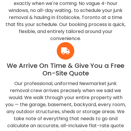
exactly when we're coming. No vague 4-hour
windows, no all-day waiting.. to schedule your junk
removal & hauling in Etobicoke, Toronto at a time
that fits your schedule. Our booking process is quick,
flexible, and entirely tailored around your
convenience.
We Arrive On Time & Give You a Free
On-Site Quote
Our professional, uniformed Newmarket junk
removal crew arrives precisely when we said we
would. We walk through your entire property with
you — the garage, basement, backyard, every room,
any outdoor structures, sheds or storage areas. We
take note of everything that needs to go and
calculate an accurate, all-inclusive flat-rate quote