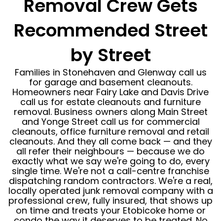
Removal Crew Gets
Recommended Street
by Street
Families in Stonehaven and Glenway call us
for garage and basement cleanouts.
Homeowners near Fairy Lake and Davis Drive
call us for estate cleanouts and furniture
removal. Business owners along Main Street
and Yonge Street call us for commercial
cleanouts, office furniture removal and retail
cleanouts. And they all come back — and they
all refer their neighbours — because we do
exactly what we say we're going to do, every
single time. We're not a call-centre franchise
dispatching random contractors. We're a real,
locally operated junk removal company with a
professional crew, fully insured, that shows up
on time and treats your Etobicoke home or
condo the way it deserves to be treated. No