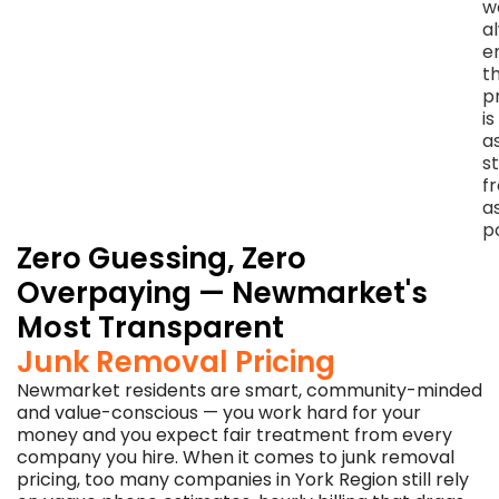
w
we
a
leave
e
—
t
no
p
charge,
is
no
a
sales
s
pressure,
f
no
a
awkwardness.
p
Zero Guessing, Zero
Overpaying — Newmarket's
Most Transparent
Junk Removal Pricing
Newmarket residents are smart, community-minded
and value-conscious — you work hard for your
money and you expect fair treatment from every
company you hire. When it comes to junk removal
pricing, too many companies in York Region still rely