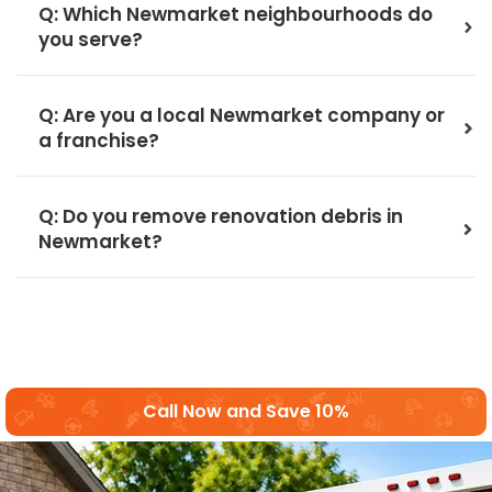
Q: Which Newmarket neighbourhoods do
you serve?
Q: Are you a local Newmarket company or
a franchise?
Q: Do you remove renovation debris in
Newmarket?
Call Now and Save 10%