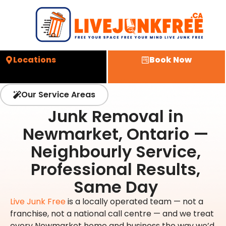
Locations
Book Now
Our Service Areas
Junk Removal in
Newmarket, Ontario —
Neighbourly Service,
Professional Results,
Same Day
Live Junk Free
is a locally operated team — not a
franchise, not a national call centre — and we treat
every Newmarket home and business the way we’d