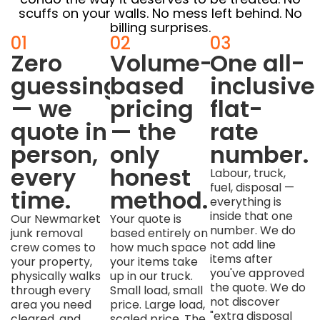
scuffs on your walls. No mess left behind. No
billing surprises.
01
02
03
Zero
Volume-
One all-
guessing
based
inclusive
— we
pricing
flat-
quote in
— the
rate
person,
only
number.
every
honest
Labour, truck,
fuel, disposal —
time.
method.
everything is
inside that one
Our Newmarket
Your quote is
number. We do
junk removal
based entirely on
not add line
crew comes to
how much space
items after
your property,
your items take
you've approved
physically walks
up in our truck.
the quote. We do
through every
Small load, small
not discover
area you need
price. Large load,
"extra disposal
cleared, and
scaled price. The