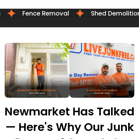
Fence Removal
Shed Demolition
Newmarket Has Talked
— Here's Why Our Junk