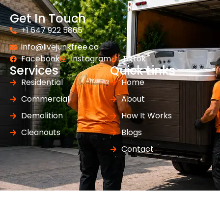
Get In Touch
+1 647 922 5865
info@livejunkfree.ca
Facebook
Instagram
Tiktok
Services
Quick Links
Residential
Home
Commercial
About
Demolition
How It Works
Cleanouts
Blogs
Contact