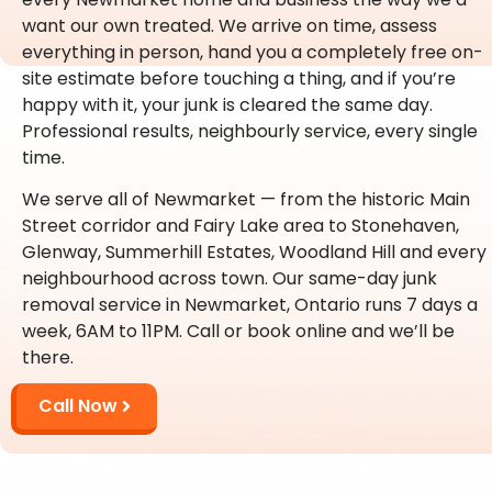
want our own treated. We arrive on time, assess
everything in person, hand you a completely free on-
site estimate before touching a thing, and if you’re
happy with it, your junk is cleared the same day.
Professional results, neighbourly service, every single
time.
We serve all of Newmarket — from the historic Main
Street corridor and Fairy Lake area to Stonehaven,
Glenway, Summerhill Estates, Woodland Hill and every
neighbourhood across town. Our same-day junk
removal service in Newmarket, Ontario runs 7 days a
week, 6AM to 11PM. Call or book online and we’ll be
there.
Call Now