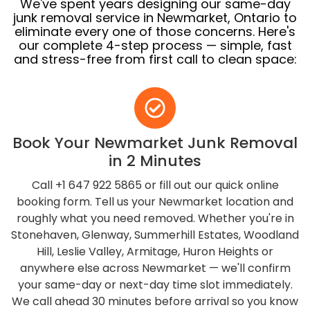
We've spent years designing our same-day
junk removal service in Newmarket, Ontario to
eliminate every one of those concerns. Here's
our complete 4-step process — simple, fast
and stress-free from first call to clean space:
Book Your Newmarket Junk Removal
in 2 Minutes
Call +1 647 922 5865 or fill out our quick online
booking form. Tell us your Newmarket location and
roughly what you need removed. Whether you're in
Stonehaven, Glenway, Summerhill Estates, Woodland
Hill, Leslie Valley, Armitage, Huron Heights or
anywhere else across Newmarket — we'll confirm
your same-day or next-day time slot immediately.
We call ahead 30 minutes before arrival so you know