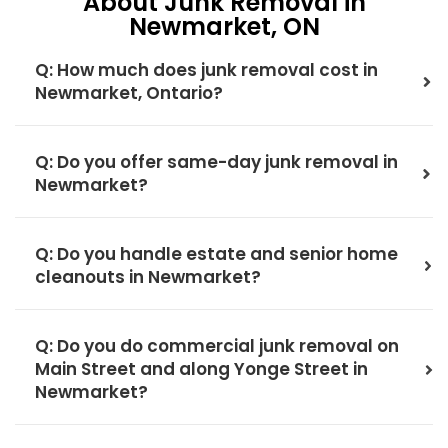
About Junk Removal in
Newmarket, ON
Q: How much does junk removal cost in
Newmarket, Ontario?
Q: Do you offer same-day junk removal in
Newmarket?
Q: Do you handle estate and senior home
cleanouts in Newmarket?
Q: Do you do commercial junk removal on
Main Street and along Yonge Street in
Newmarket?