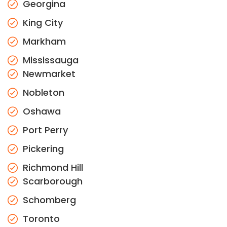
Georgina
King City
Markham
Mississauga
Newmarket
Nobleton
Oshawa
Port Perry
Pickering
Richmond Hill
Scarborough
Schomberg
Toronto