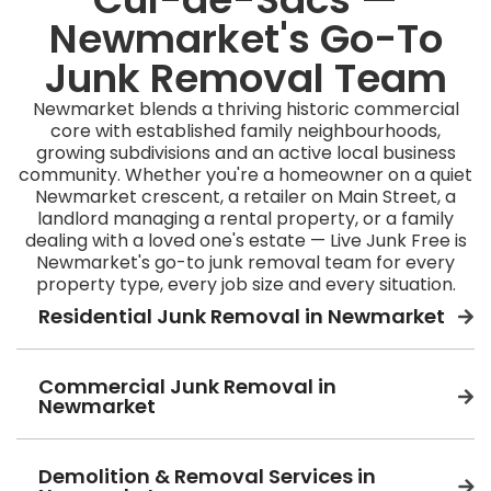
Newmarket's Go-To
Junk Removal Team
Newmarket blends a thriving historic commercial
core with established family neighbourhoods,
growing subdivisions and an active local business
community. Whether you're a homeowner on a quiet
Newmarket crescent, a retailer on Main Street, a
landlord managing a rental property, or a family
dealing with a loved one's estate — Live Junk Free is
Newmarket's go-to junk removal team for every
property type, every job size and every situation.
Residential Junk Removal in Newmarket
Commercial Junk Removal in
Newmarket
Demolition & Removal Services in