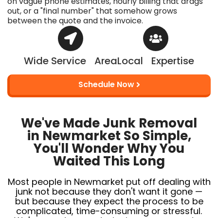
on vague phone estimates, hourly billing that drags
out, or a "final number" that somehow grows
between the quote and the invoice.
Wide Service Area
Local Expertise
Schedule Now
We've Made Junk Removal
in Newmarket So Simple,
You'll Wonder Why You
Waited This Long
Most people in Newmarket put off dealing with
junk not because they don't want it gone —
but because they expect the process to be
complicated, time-consuming or stressful.