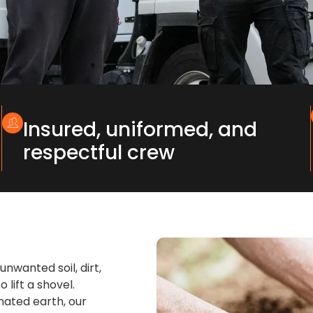
Insured, uniformed, and
respectful crew
nwanted soil, dirt,
 lift a shovel.
inated earth, our