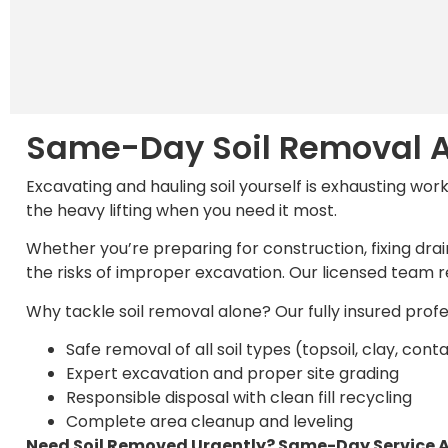
Same-Day Soil Removal A
Excavating and hauling soil yourself is exhausting wor
the heavy lifting when you need it most.
Whether you’re preparing for construction, fixing drai
the risks of improper excavation. Our licensed team re
Why tackle soil removal alone? Our fully insured prof
Safe removal of all soil types (topsoil, clay, co
Expert excavation and proper site grading
Responsible disposal with clean fill recycling
Complete area cleanup and leveling
Need Soil Removed Urgently? Same-Day Service A