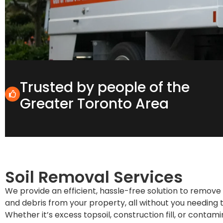
Trusted by people of the
Greater Toronto Area
Soil Removal Services
We provide an efficient, hassle-free solution to remove u
and debris from your property, all without you needing to
Whether it’s excess topsoil, construction fill, or contam