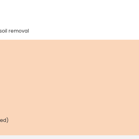
soil removal
ned)