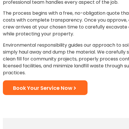
professional team handles every aspect of the job.
The process begins with a free, no-obligation quote that 
costs with complete transparency. Once you approve,
crew arrives at your chosen time to carefully excavate
while protecting your property.
Environmental responsibility guides our approach to soil
simply haul away and dump the material. We carefully 
clean fill for community projects, properly process con
licensed facilities, and minimize landfill waste through s
practices.
Book Your Service Now