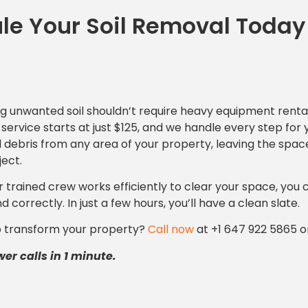
le Your Soil Removal Today
 unwanted soil shouldn’t require heavy equipment rental
service starts at just $125, and we handle every step for 
d debris from any area of your property, leaving the spa
ject.
r trained crew works efficiently to clear your space, you 
d correctly. In just a few hours, you’ll have a clean slate.
o transform your property?
Call now
at +1 647 922 5865 o
r calls in 1 minute.