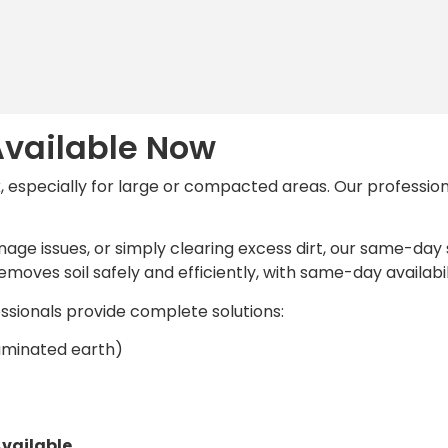
vailable Now
k, especially for large or compacted areas. Our profession
nage issues, or simply clearing excess dirt, our same-day
moves soil safely and efficiently, with same-day availabil
essionals provide complete solutions:
ntaminated earth)
vailable