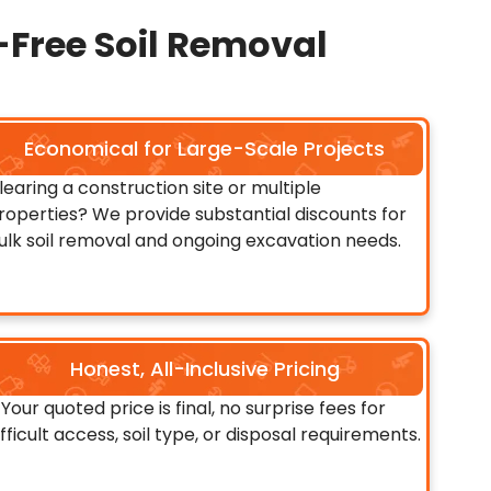
s-Free Soil Removal
Economical for Large-Scale Projects
learing a construction site or multiple
roperties? We provide substantial discounts for
ulk soil removal and ongoing excavation needs.
Honest, All-Inclusive Pricing
 Your quoted price is final, no surprise fees for
ifficult access, soil type, or disposal requirements.