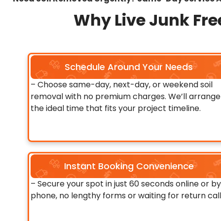
Why Live Junk Free
Schedule Around Your Needs
– Choose same-day, next-day, or weekend soil
removal with no premium charges. We’ll arrange
the ideal time that fits your project timeline.
Instant Booking Convenience
– Secure your spot in just 60 seconds online or by
phone, no lengthy forms or waiting for return call