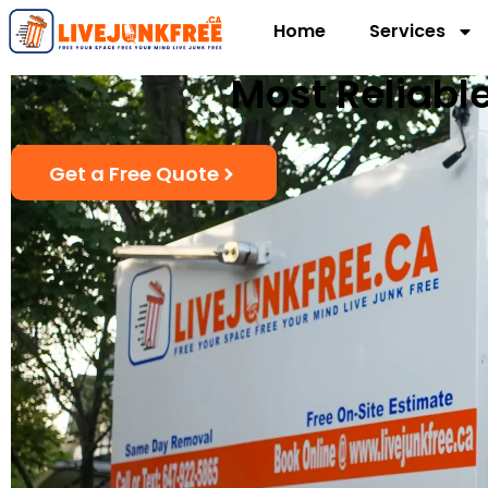
Home
Services
Most Reliable
Get a Free Quote