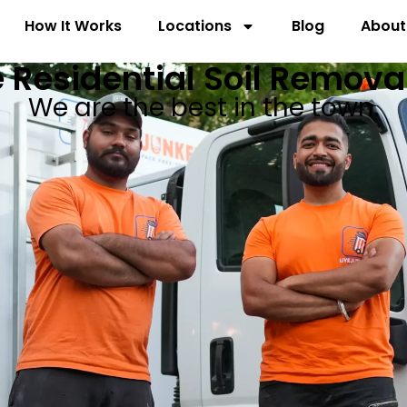
How It Works
Locations
Blog
About
 Residential Soil Remova
We are the best in the town.