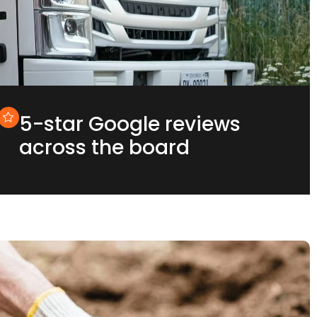
5-star Google reviews
across the board