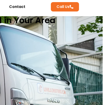
Contact
Call Us
l in Your Area