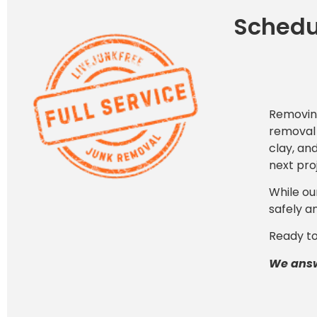
Schedu
Removing
removal 
clay, an
next pro
While ou
safely an
Ready t
We answe