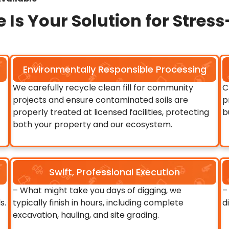
 Is Your Solution for Stres
Environmentally Responsible Processing
We carefully recycle clean fill for community
C
projects and ensure contaminated soils are
p
properly treated at licensed facilities, protecting
b
both your property and our ecosystem.
Swift, Professional Execution
– What might take you days of digging, we
–
s.
typically finish in hours, including complete
d
excavation, hauling, and site grading.