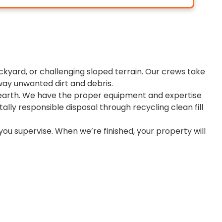
kyard, or challenging sloped terrain. Our crews take
way unwanted dirt and debris.
d earth. We have the proper equipment and expertise
ally responsible disposal through recycling clean fill
you supervise. When we’re finished, your property will