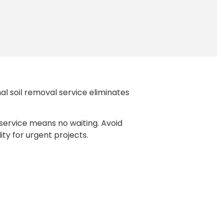
al soil removal service eliminates
 service means no waiting. Avoid
ity for urgent projects.