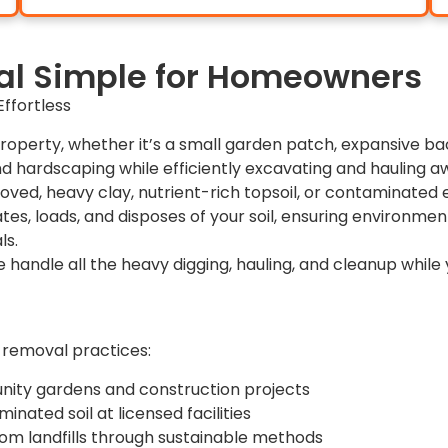
l Simple for Homeowners
ffortless
roperty, whether it’s a small garden patch, expansive bac
d hardscaping while efficiently excavating and hauling a
moved, heavy clay, nutrient-rich topsoil, or contaminate
tes, loads, and disposes of your soil, ensuring environment
ls.
e handle all the heavy digging, hauling, and cleanup while 
 removal practices:
unity gardens and construction projects
nated soil at licensed facilities
rom landfills through sustainable methods