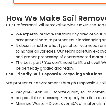
How We Make Soil Remova
Our Professional Soil Removal Service Makes the Job E
We expertly remove soil from any area of your p
exceptional care to protect your landscaping an
It doesn’t matter what type of soil you need re
to handle all varieties. Our team carefully excava
and proper processing of contaminated materia
The best part? You don’t need to lift a shovel! W
be perfectly graded and ready.
Eco-Friendly Soil Disposal & Recycling Solutions
We protect our environment through responsible soil
Recycle Clean Fill – Donate quality soil to comm
Responsible Processing – Properly handle contami
Minimize Waste – Divert over 80% of materials f