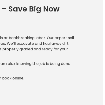
 – Save Big Now
s or backbreaking labor. Our expert soil
you. We’ll excavate and haul away dirt,
ce properly graded and ready for your
can relax knowing the job is being done
r book online.