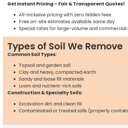
Get Instant Pricing – Fair & Transparent Quotes!
All-inclusive pricing with zero hidden fees
Free on-site estimates available same day
Special rates for large-volume and commercial 
Types of Soil We Remove
Common Soil Types:
Topsoil and garden soil
Clay and heavy, compacted earth
Sandy and loose fill materials
Loam and nutrient-rich soils
Construction & Specialty Soils:
Excavation dirt and clean fill
Contaminated or treated soils (properly contai