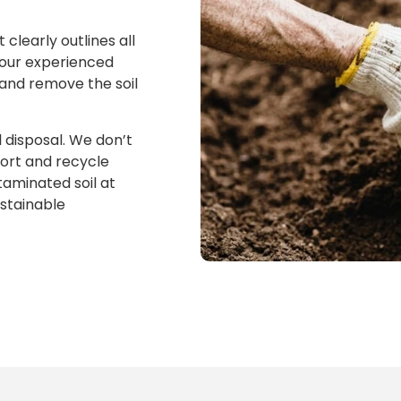
clearly outlines all
 our experienced
 and remove the soil
 disposal. We don’t
sort and recycle
taminated soil at
ustainable