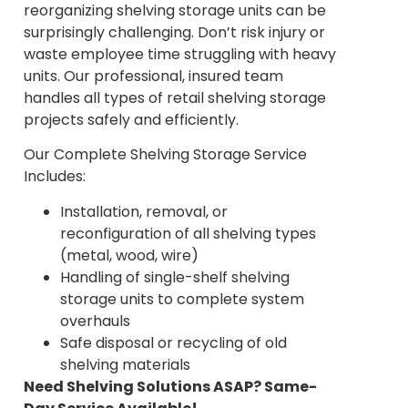
reorganizing shelving storage units can be
surprisingly challenging. Don’t risk injury or
waste employee time struggling with heavy
units. Our professional, insured team
handles all types of retail shelving storage
projects safely and efficiently.
Our Complete Shelving Storage Service
Includes:
Installation, removal, or
reconfiguration of all shelving types
(metal, wood, wire)
Handling of single-shelf shelving
storage units to complete system
overhauls
Safe disposal or recycling of old
shelving materials
Need Shelving Solutions ASAP? Same-