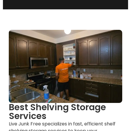
Best Shelving Storage
Services
Live Junk Free specializes in fast, efficient shelf
shelving storage services to keep your