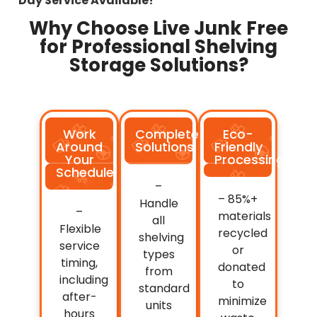
Day Service Available!
Why Choose Live Junk Free
for Professional Shelving
Storage Solutions?
Work
Complete
Eco-
Around
Solutions
Friendly
Your
Processing
Schedule
–
– 85%+
Handle
–
materials
all
Flexible
recycled
shelving
service
or
types
timing,
donated
from
including
to
standard
after-
minimize
units
hours