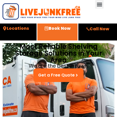
Locations
Book Now
Call Now
Most Reliable Shelving
Storage Solutions in Your
Area
We are the best in town.
Get a Free Quote