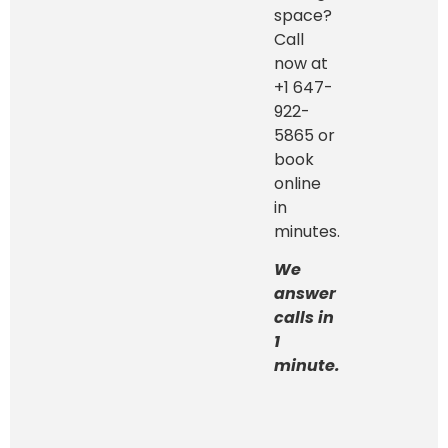
space?
Call
now at
+1 647-
922-
5865 or
book
online
in
minutes.
We
answer
calls in
1
minute.