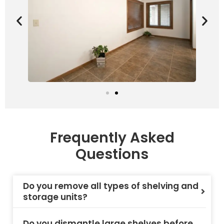
Frequently Asked
Questions
Do you remove all types of shelving and
storage units?
Do you dismantle large shelves before