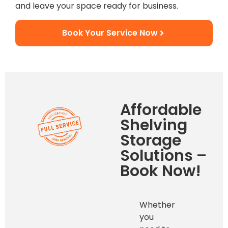
and leave your space ready for business.
Book Your Service Now
Affordable
Shelving
Storage
Solutions –
Book Now!
Whether
you