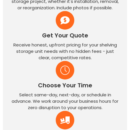
storage project, whether it's installation, removal,
or reorganization. Include photos if possible.
Get Your Quote
Receive honest, upfront pricing for your shelving
storage unit needs with no hidden fees - just
clear, competitive rates.
Choose Your Time
Select same-day, next-day, or schedule in
advance. We work around your business hours for
zero disruption to your operations.