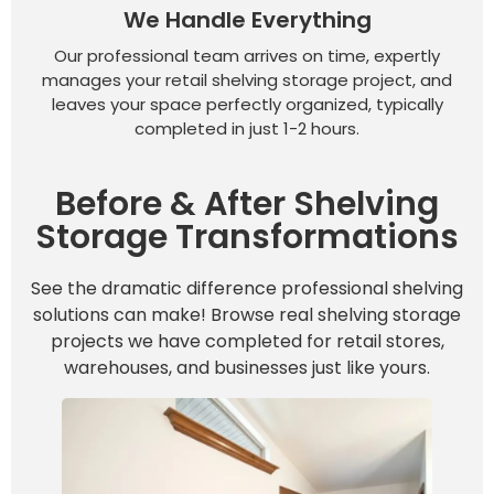
We Handle Everything
Our professional team arrives on time, expertly
manages your retail shelving storage project, and
leaves your space perfectly organized, typically
completed in just 1-2 hours.
Before & After Shelving
Storage Transformations
See the dramatic difference professional shelving
solutions can make! Browse real shelving storage
projects we have completed for retail stores,
warehouses, and businesses just like yours.