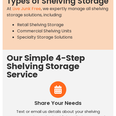
Types of Shelving Storage
At
Live Junk Free
, we expertly manage all shelving
storage solutions, including:
Retail Shelving Storage
Commercial Shelving Units
Specialty Storage Solutions
Our Simple 4-Step
Shelving Storage
Service
Share Your Needs
Text or email us details about your shelving