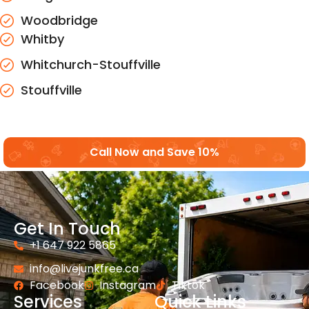
Woodbridge
Whitby
Whitchurch-Stouffville
Stouffville
Call Now and Save 10%
Get In Touch
+1 647 922 5865
info@livejunkfree.ca
Facebook
Instagram
Tiktok
Services
Quick Links