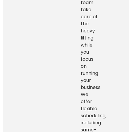
team
take
care of
the
heavy
lifting
while
you
focus
on
running
your
business.
We
offer
flexible
scheduling,
including
same-