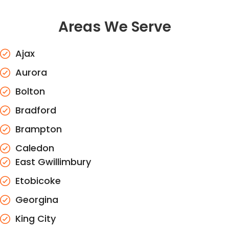
Areas We Serve
Ajax
Aurora
Bolton
Bradford
Brampton
Caledon
East Gwillimbury
Etobicoke
Georgina
King City