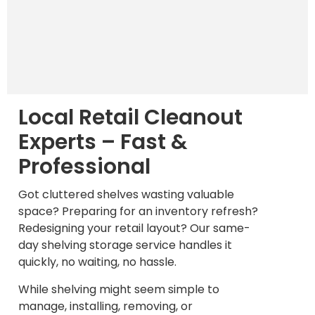
Local Retail Cleanout
Experts – Fast &
Professional
Got cluttered shelves wasting valuable
space? Preparing for an inventory refresh?
Redesigning your retail layout? Our same-
day shelving storage service handles it
quickly, no waiting, no hassle.
While shelving might seem simple to
manage, installing, removing, or