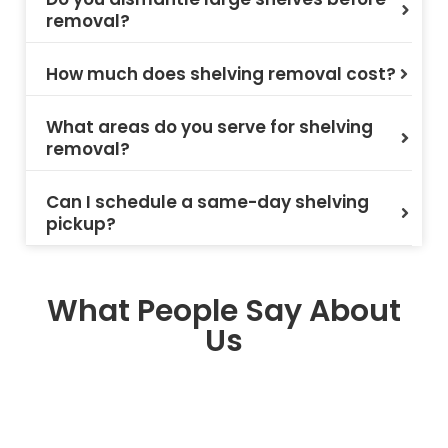
removal?
How much does shelving removal cost?
What areas do you serve for shelving
removal?
Can I schedule a same-day shelving
pickup?
What People Say About
Us