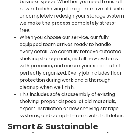
business space. Whether you need to install
new retail shelving storage, remove old units,
or completely redesign your storage system,
we make the process completely stress-
free.
When you choose our service, our fully-
equipped team arrives ready to handle
every detail. We carefully remove outdated
shelving storage units, install new systems
with precision, and ensure your space is left
perfectly organized. Every job includes floor
protection during work and a thorough
cleanup when we finish.
This includes safe disassembly of existing
shelving, proper disposal of old materials,
expert installation of new shelving storage
systems, and complete removal of all debris.
Smart & Sustainable