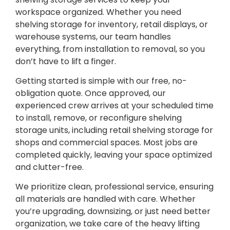
workspace organized. Whether you need
shelving storage for inventory, retail displays, or
warehouse systems, our team handles
everything, from installation to removal, so you
don’t have to lift a finger.
Getting started is simple with our free, no-
obligation quote. Once approved, our
experienced crew arrives at your scheduled time
to install, remove, or reconfigure shelving
storage units, including retail shelving storage for
shops and commercial spaces. Most jobs are
completed quickly, leaving your space optimized
and clutter-free.
We prioritize clean, professional service, ensuring
all materials are handled with care. Whether
you’re upgrading, downsizing, or just need better
organization, we take care of the heavy lifting