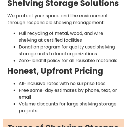
Shelving Storage Solutions
We protect your space and the environment
through responsible shelving management:
Full recycling of metal, wood, and wire
shelving at certified facilities
Donation program for quality used shelving
storage units to local organizations
Zero-landfill policy for all reusable materials
Honest, Upfront Pricing
All-inclusive rates with no surprise fees
Free same-day estimates by phone, text, or
email
Volume discounts for large shelving storage
projects