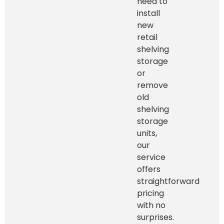
need to
install
new
retail
shelving
storage
or
remove
old
shelving
storage
units,
our
service
offers
straightforward
pricing
with no
surprises.