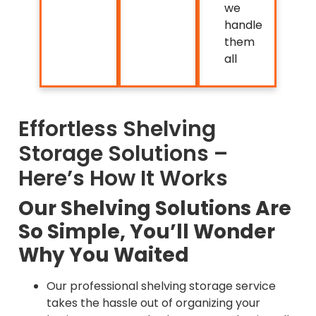
we
handle
them
all
Effortless Shelving
Storage Solutions –
Here’s How It Works
Our Shelving Solutions Are
So Simple, You’ll Wonder
Why You Waited
Our professional shelving storage service
takes the hassle out of organizing your