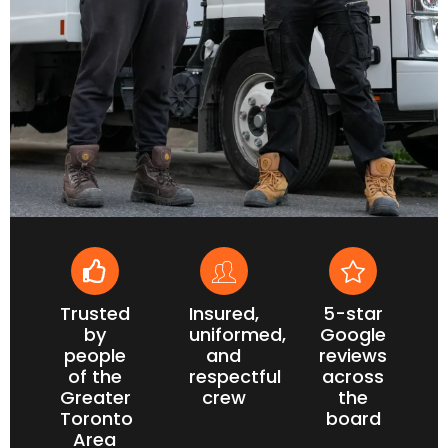
Trusted
Insured,
5-star
by
uniformed,
Google
people
and
reviews
of the
respectful
across
Greater
crew
the
Toronto
board
Area