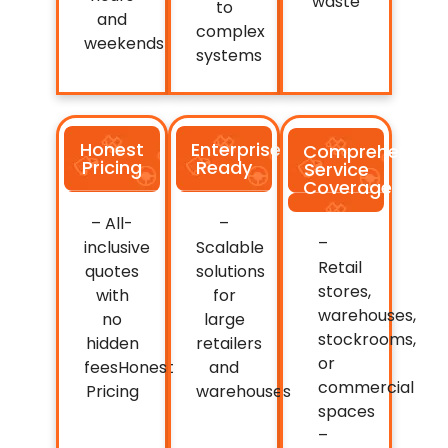
waste
to
and
complex
weekends
systems
Honest
Enterprise
Comprehensive
Pricing
Ready
Service
Coverage
– All-
–
–
inclusive
Scalable
Retail
quotes
solutions
stores,
with
for
warehouses,
no
large
stockrooms,
hidden
retailers
or
feesHonest
and
commercial
Pricing
warehouses
spaces
–