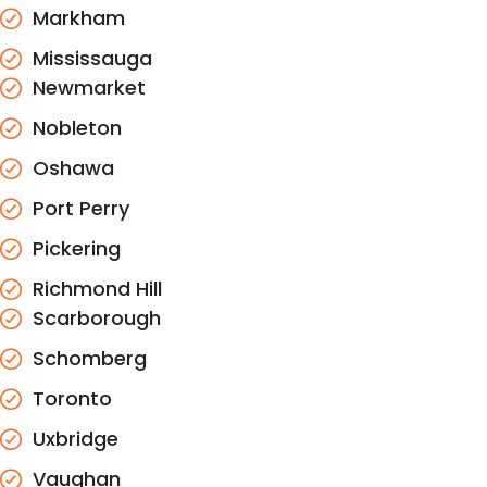
Markham
Mississauga
Newmarket
Nobleton
Oshawa
Port Perry
Pickering
Richmond Hill
Scarborough
Schomberg
Toronto
Uxbridge
Vaughan