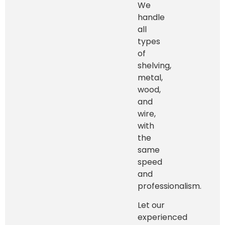
We
handle
all
types
of
shelving,
metal,
wood,
and
wire,
with
the
same
speed
and
professionalism.
Let our
experienced