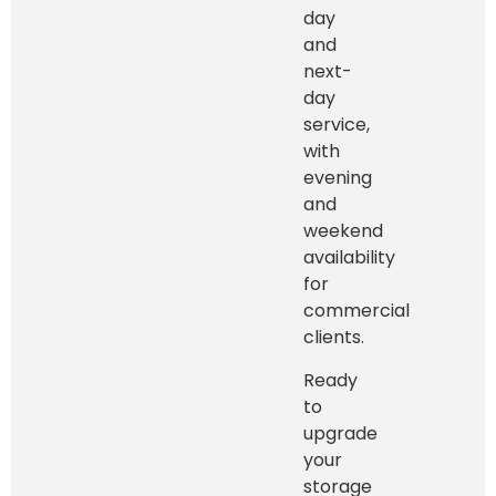
day
and
next-
day
service,
with
evening
and
weekend
availability
for
commercial
clients.
Ready
to
upgrade
your
storage