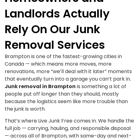
Landlords Actually
Rely On Our Junk
Removal Services
Brampton is one of the fastest-growing cities in
Canada — which means more moves, more
renovations, more “we’ll deal with it later” moments
that eventually turn into a garage you can’t park in.
Junk removal in Brampton
is something a lot of
people put off longer than they should, mostly
because the logistics seem like more trouble than
the junk is worth.
That’s where Live Junk Free comes in. We handle the
full job — carrying, hauling, and responsible disposal
— across all of Brampton, with same-day and next-