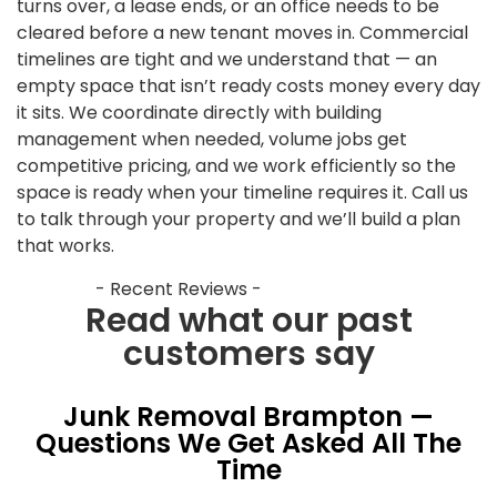
turns over, a lease ends, or an office needs to be
cleared before a new tenant moves in. Commercial
timelines are tight and we understand that — an
empty space that isn’t ready costs money every day
it sits. We coordinate directly with building
management when needed, volume jobs get
competitive pricing, and we work efficiently so the
space is ready when your timeline requires it. Call us
to talk through your property and we’ll build a plan
that works.
- Recent Reviews -
Read what our past
customers say
Junk Removal Brampton —
Questions We Get Asked All The
Time