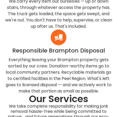
We carry every item out ourselves — up or down
stairs, through whatever access the property has.
The truck gets loaded, the space gets swept, and
we're out. You don't have to help, supervise, or clean
up after us. That's included.
Responsible Brampton Disposal
Everything leaving your Brampton property gets
sorted by our crew. Donation-worthy items go to
local community partners. Recyclable materials go
to certified facilities in the Peel Region. What's left
goes to licensed disposal — and we actively work to
make that portion as small as possible.
Our Services
We take complete responsibility for making junk
removal hassle-free while being committed to
nature and future generations through our eco-