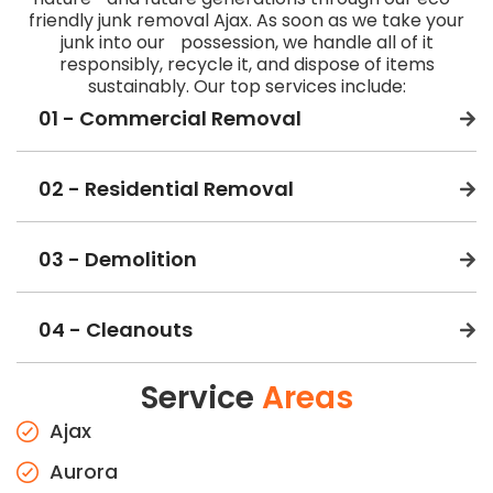
friendly junk removal Ajax. As soon as we take your
junk into our possession, we handle all of it
responsibly, recycle it, and dispose of items
sustainably. Our top services include:
01 - Commercial Removal
02 - Residential Removal
03 - Demolition
04 - Cleanouts
Service
Areas
Ajax
Aurora