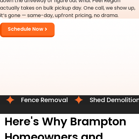
down the driveway or figure out what Peel Region
actually takes on bulk pickup day. One call, we show up,
it’s gone — same-day, upfront pricing, no drama.
Schedule Now
Fence Removal
Shed Demolition
Here's Why Brampton
Homeowners and