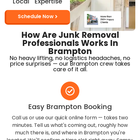
Local Expertise
Schedule Now
How Are Junk Removal
Professionals Works In
Brampton
No heavy lifting, no logistics headaches, no
price surprises — our Brampton crew takes
care of it all.
Easy Brampton Booking
Call us or use our quick online form — takes two
minutes. Tell us what's coming out, roughly how
much there is, and where in Brampton you're