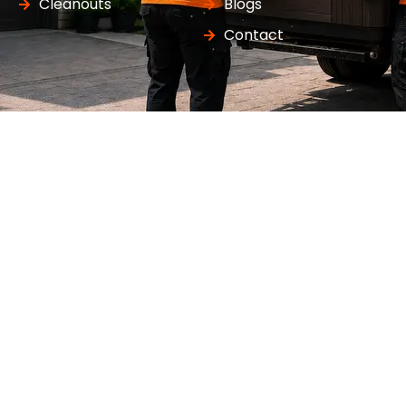
Cleanouts
Blogs
Contact