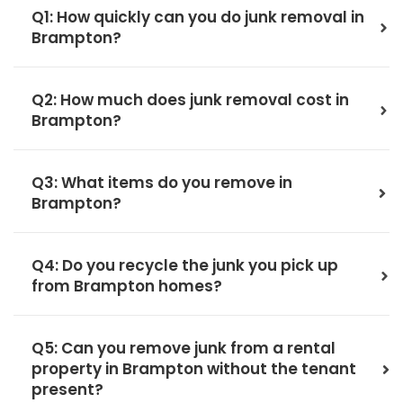
Q1: How quickly can you do junk removal in
Brampton?
Q2: How much does junk removal cost in
Brampton?
Q3: What items do you remove in
Brampton?
Q4: Do you recycle the junk you pick up
from Brampton homes?
Q5: Can you remove junk from a rental
property in Brampton without the tenant
present?