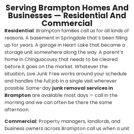
Serving Brampton Homes And
Businesses — Residential And
Commercial
Residential
: Brampton families call us for all kinds of
reasons. A basement in Springdale that’s been filling
up for years. A garage in Heart Lake that became a
storage unit somewhere along the way. A parent’s
home in Chinguacousy that needs to be cleared
before it goes on the market. Whatever the
situation, Live Junk Free works around your schedule
and handles the full job in a single visit wherever
possible. Same-day
junk removal services in
Brampton
are available most days — call in the
morning and we can often be there the same
afternoon.
Commercial
: Property managers, landlords, and
business owners across Brampton call us when a unit