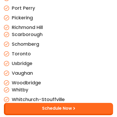
Port Perry
Pickering
Richmond Hill
Scarborough
Schomberg
Toronto
Uxbridge
Vaughan
Woodbridge
Whitby
Whitchurch-Stouffville
Schedule Now