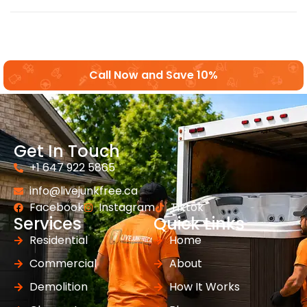
Call Now and Save 10%
Get In Touch
+1 647 922 5865
info@livejunkfree.ca
Facebook
Instagram
Tiktok
Services
Quick Links
Residential
Home
Commercial
About
Demolition
How It Works