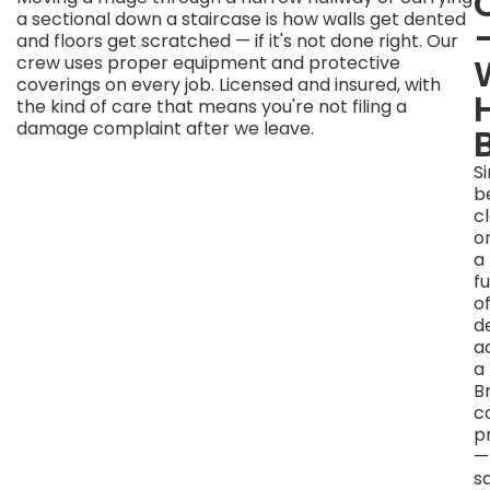
That's
a sectional down a staircase is how walls get dented
The
and floors get scratched — if it's not done right. Our
Number
crew uses proper equipment and protective
coverings on every job. Licensed and insured, with
Before
the kind of care that means you're not filing a
anything
damage complaint after we leave.
gets
lifted,
S
you
b
get
c
a
o
price.
a
That
fu
number
of
is
d
based
a
on
a
what
B
we
c
actually
p
see
—
—
s