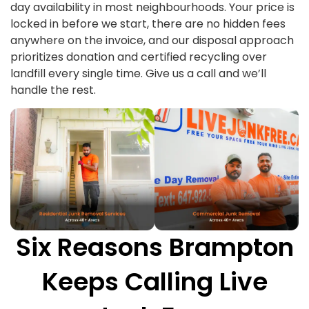
day availability in most neighbourhoods. Your price is
locked in before we start, there are no hidden fees
anywhere on the invoice, and our disposal approach
prioritizes donation and certified recycling over
landfill every single time. Give us a call and we’ll
handle the rest.
Six Reasons Brampton
Keeps Calling Live