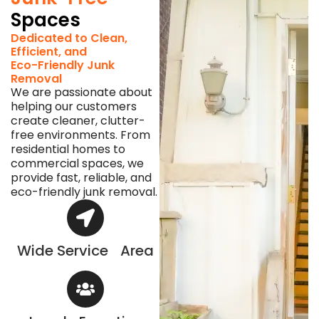
Spaces
Dedicated to Clean,
Efficient, and
Eco-Friendly Junk
Removal
We are passionate about
helping our customers
create cleaner, clutter-
free environments. From
residential homes to
commercial spaces, we
provide fast, reliable, and
eco-friendly junk removal.
Wide Service Area