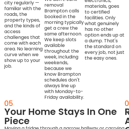
electronics,
city regularly —
removal
materials, goes
familiar with the
Brampton calls
to certified
roads, the
booked in the
facilities. Only
property types,
morning typically
what genuinely
and the kinds of
get a crew the
has no other
access
same afternoon.
option ends up at
challenges that
We keep slots
a dump. That's
come with each
available
the standard on
area. No learning
throughout the
every job, not just
curve when we
week, including
the easy ones.
show up to your
weekends,
job.
because we
know Brampton
schedules don't
always line up
with Monday-to-
Friday availability.
04
05
0
One
Your Home Stays In One
Quote.
Piece
Moving a fridge through a narrow hallway or carrying