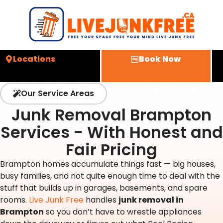
Locations
Book Now
Our Service Areas
Junk Removal Brampton
Services - With Honest and
Fair Pricing
Brampton homes accumulate things fast — big houses,
busy families, and not quite enough time to deal with the
stuff that builds up in garages, basements, and spare
rooms.
Live Junk Free
handles
junk removal in
Brampton
so you don’t have to wrestle appliances