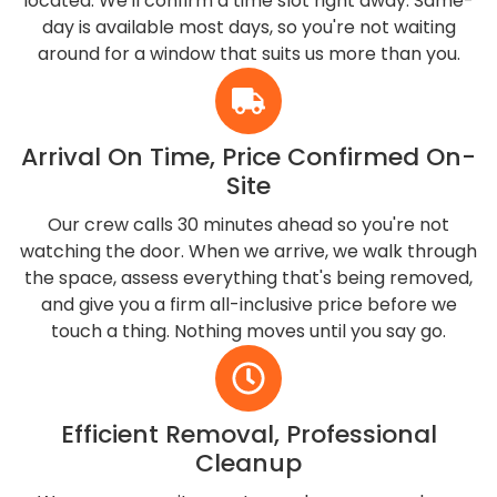
located. We'll confirm a time slot right away. Same-
day is available most days, so you're not waiting
around for a window that suits us more than you.
Arrival On Time, Price Confirmed On-
Site
Our crew calls 30 minutes ahead so you're not
watching the door. When we arrive, we walk through
the space, assess everything that's being removed,
and give you a firm all-inclusive price before we
touch a thing. Nothing moves until you say go.
Efficient Removal, Professional
Cleanup