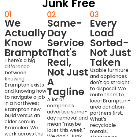
Junk Free
01
02
03
We
Same-
Every
Actually
Day
Load
Know
Service
Sorted-
Brampton
That's
Not Just
Real,
Taken
There's a big
difference
Not Just
Usable furniture
between
and appliances
A
knowing
don't go straight
Brampton exists
Tagline
to disposal. We
and knowing how
route them to
to navigate a job
A lot of
local Brampton-
in a Northwest
companies
area donation
Brampton new
advertise same-
partners first.
build versus an
day removal and
What's
older semi in
mean "maybe
recyclable
Bramalea. We
later this week."
metals,
work across the
We don't. Junk