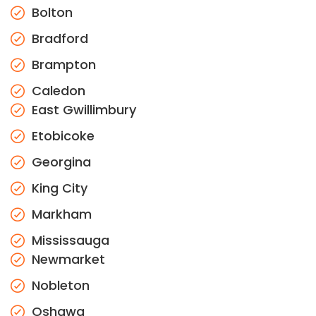
Bolton
Bradford
Brampton
Caledon
East Gwillimbury
Etobicoke
Georgina
King City
Markham
Mississauga
Newmarket
Nobleton
Oshawa