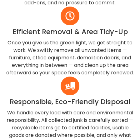
add-ons, and no pressure to commit.
Efficient Removal & Area Tidy-Up
Once you give us the green light, we get straight to
work. We swiftly remove all unwanted items —
furniture, office equipment, demolition debris, and
everything in between — and clean up the area
afterward so your space feels completely renewed.
Responsible, Eco-Friendly Disposal
We handle every load with care and environmental
responsibility. All collected junk is carefully sorted —
recyclable items go to certified facilities, usable
goods are donated where possible, and only what