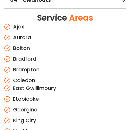
Service
Areas
Ajax
Aurora
Bolton
Bradford
Brampton
Caledon
East Gwillimbury
Etobicoke
Georgina
King City