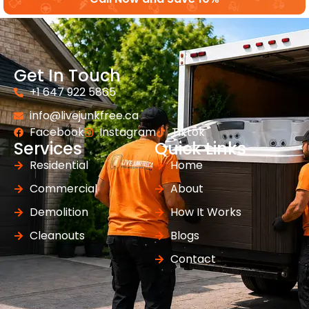
Get In Touch
+1 647 922 5865
info@livejunkfree.ca
Facebook
Instagram
Tiktok
Services
Quick Links
Residential
Home
Commercial
About
Demolition
How It Works
Cleanouts
Blogs
Contact