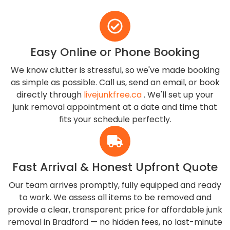
Easy Online or Phone Booking
We know clutter is stressful, so we've made booking
as simple as possible. Call us, send an email, or book
directly through
livejunkfree.ca
. We'll set up your
junk removal appointment at a date and time that
fits your schedule perfectly.
Fast Arrival & Honest Upfront Quote
Our team arrives promptly, fully equipped and ready
to work. We assess all items to be removed and
provide a clear, transparent price for affordable junk
removal in Bradford — no hidden fees, no last-minute