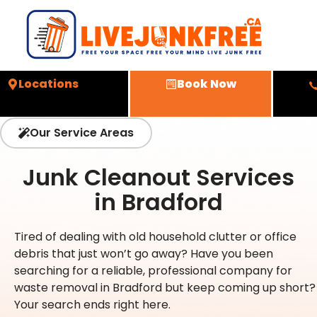
Locations
Book Now
Our Service Areas
Junk Cleanout Services
in Bradford
Tired of dealing with old household clutter or office
debris that just won’t go away? Have you been
searching for a reliable, professional company for
waste removal in Bradford but keep coming up short?
Your search ends right here.