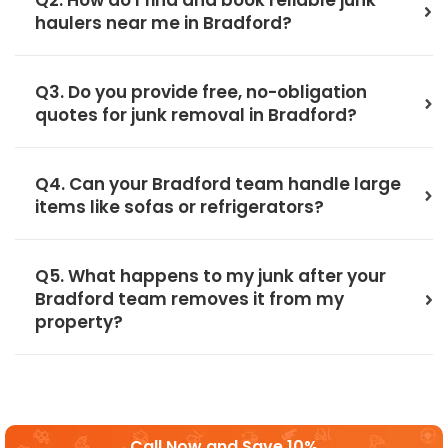
Q2. How do I find and book reliable junk
haulers near me in Bradford?
Q3. Do you provide free, no-obligation
quotes for junk removal in Bradford?
Q4. Can your Bradford team handle large
items like sofas or refrigerators?
Q5. What happens to my junk after your
Bradford team removes it from my
property?
Call Now and Save 10%