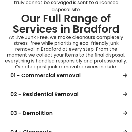
truly cannot be salvaged is sent to a licensed
disposal site.
Our Full Range of
Services in Bradford
At Live Junk Free, we make cleanouts completely
stress-free while prioritizing eco-friendly junk
removal in Bradford at every step. From the
moment we collect your items to the final disposal,
everything is handled responsibly and professionally.
Our cheapest junk removal services include:
01 - Commercial Removal
02 - Residential Removal
03 - Demolition
04 - Cleanouts