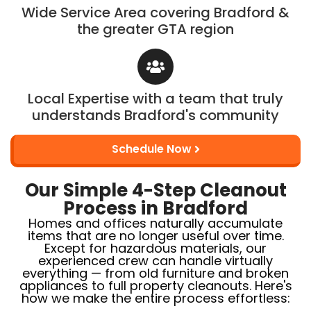
Wide Service Area covering Bradford &
the greater GTA region
Local Expertise with a team that truly
understands Bradford's community
Schedule Now
Our Simple 4-Step Cleanout
Process in Bradford
Homes and offices naturally accumulate
items that are no longer useful over time.
Except for hazardous materials, our
experienced crew can handle virtually
everything — from old furniture and broken
appliances to full property cleanouts. Here's
how we make the entire process effortless: