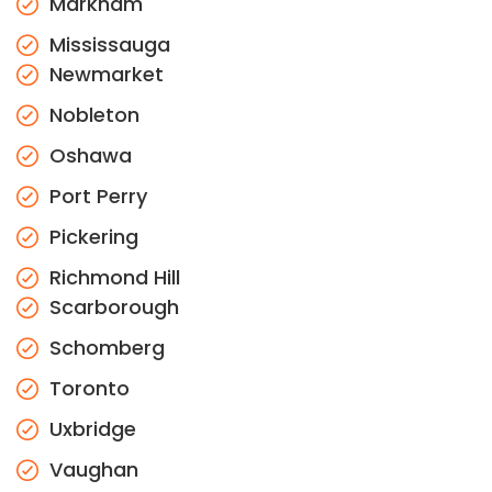
Markham
Mississauga
Newmarket
Nobleton
Oshawa
Port Perry
Pickering
Richmond Hill
Scarborough
Schomberg
Toronto
Uxbridge
Vaughan