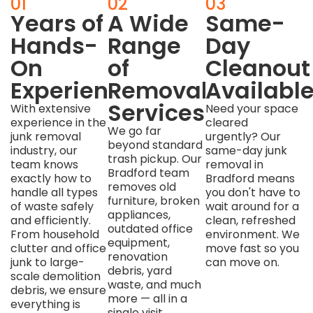
01
02
03
Years of
A Wide
Same-
Hands-
Range
Day
On
of
Cleanout
Experience
Removal
Availabl
Services
With extensive
Need your space
experience in the
cleared
We go far
junk removal
urgently? Our
beyond standard
industry, our
same-day junk
trash pickup. Our
team knows
removal in
Bradford team
exactly how to
Bradford means
removes old
handle all types
you don't have to
furniture, broken
of waste safely
wait around for a
appliances,
and efficiently.
clean, refreshed
outdated office
From household
environment. We
equipment,
clutter and office
move fast so you
renovation
junk to large-
can move on.
debris, yard
scale demolition
waste, and much
debris, we ensure
more — all in a
everything is
single visit.