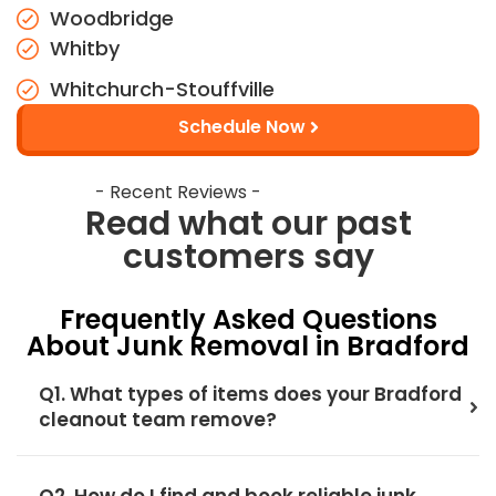
Woodbridge
Whitby
Whitchurch-Stouffville
Schedule Now
- Recent Reviews -
Read what our past
customers say
Frequently Asked Questions
About Junk Removal in Bradford
Q1. What types of items does your Bradford
cleanout team remove?