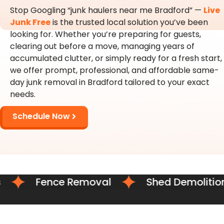
Stop Googling “junk haulers near me Bradford” —
Live
Junk Free
is the trusted local solution you’ve been
looking for. Whether you’re preparing for guests,
clearing out before a move, managing years of
accumulated clutter, or simply ready for a fresh start,
we offer prompt, professional, and affordable same-
day junk removal in Bradford tailored to your exact
needs.
Schedule Now
Fence Removal
Shed Demolition