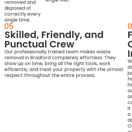
removed and
disposed of
correctly every
single time.
04
05
0
Earth-
Skilled, Friendly, and
F
Friendly
Punctual Crew
Disposal
Our professionally trained team makes waste
removal in Bradford completely effortless. They
Methods
W
show up on time, bring all the right tools, work
d
efficiently, and treat your property with the utmost
We
ju
respect throughout the entire process.
genuinely
h
care
i
about
a
the
a
environment
ca
and
it
the
a
Bradford
d
community
O
we
e