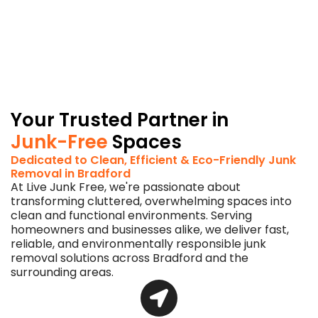
in
Bradford
a
greener
choice
for
the
planet.
Your Trusted Partner in
Junk-Free
Spaces
Dedicated to Clean, Efficient & Eco-Friendly Junk
Removal in Bradford
At Live Junk Free, we're passionate about
transforming cluttered, overwhelming spaces into
clean and functional environments. Serving
homeowners and businesses alike, we deliver fast,
reliable, and environmentally responsible junk
removal solutions across Bradford and the
surrounding areas.