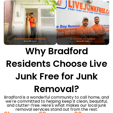
Why Bradford
Residents Choose Live
Junk Free for Junk
Removal?
Bradford is a wonderful community to call home, and
we're committed to helping keep it clean, beautiful,
and clutter-free. Here's what makes our local junk
removal services stand out from the rest: