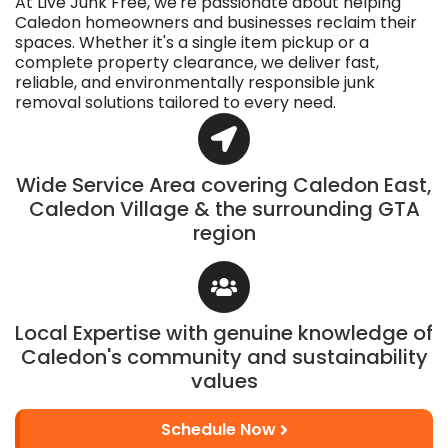
At Live Junk Free, we're passionate about helping
Caledon homeowners and businesses reclaim their
spaces. Whether it's a single item pickup or a
complete property clearance, we deliver fast,
reliable, and environmentally responsible junk
removal solutions tailored to every need.
Wide Service Area covering Caledon East,
Caledon Village & the surrounding GTA
region
Local Expertise with genuine knowledge of
Caledon's community and sustainability
values
Schedule Now