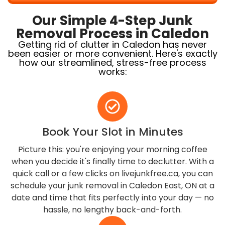
Our Simple 4-Step Junk
Removal Process in Caledon
Getting rid of clutter in Caledon has never
been easier or more convenient. Here's exactly
how our streamlined, stress-free process
works:
Book Your Slot in Minutes
Picture this: you're enjoying your morning coffee
when you decide it's finally time to declutter. With a
quick call or a few clicks on livejunkfree.ca, you can
schedule your junk removal in Caledon East, ON at a
date and time that fits perfectly into your day — no
hassle, no lengthy back-and-forth.