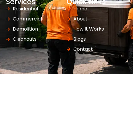
Services
Quick Links
Residential
Home
Commercial
About
Demolition
How It Works
Cleanouts
Blogs
Contact