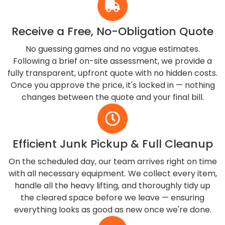
Receive a Free, No-Obligation Quote
No guessing games and no vague estimates.
Following a brief on-site assessment, we provide a
fully transparent, upfront quote with no hidden costs.
Once you approve the price, it's locked in — nothing
changes between the quote and your final bill.
Efficient Junk Pickup & Full Cleanup
On the scheduled day, our team arrives right on time
with all necessary equipment. We collect every item,
handle all the heavy lifting, and thoroughly tidy up
the cleared space before we leave — ensuring
everything looks as good as new once we're done.