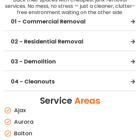
services. No mess, no stress — just a cleaner, clutter-
free environment waiting on the other side.
01 - Commercial Removal
02 - Residential Removal
03 - Demolition
04 - Cleanouts
Service
Areas
Ajax
Aurora
Bolton