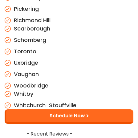
Pickering
Richmond Hill
Scarborough
Schomberg
Toronto
Uxbridge
Vaughan
Woodbridge
Whitby
Whitchurch-Stouffville
Schedule Now
- Recent Reviews -