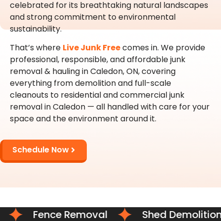
celebrated for its breathtaking natural landscapes
and strong commitment to environmental
sustainability.
That’s where
Live Junk Free
comes in. We provide
professional, responsible, and affordable junk
removal & hauling in Caledon, ON, covering
everything from demolition and full-scale
cleanouts to residential and commercial junk
removal in Caledon — all handled with care for your
space and the environment around it.
Schedule Now
Fence Removal
Shed Demolition