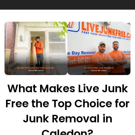
What Makes Live Junk
Free the Top Choice for
Junk Removal in
Caledon?