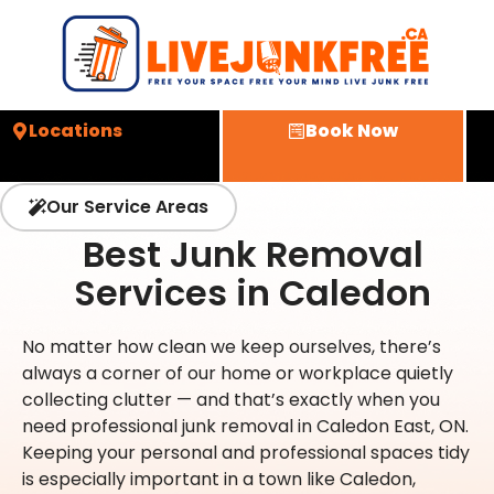
Locations
Book Now
Our Service Areas
Best Junk Removal
Services in Caledon
No matter how clean we keep ourselves, there’s
always a corner of our home or workplace quietly
collecting clutter — and that’s exactly when you
need professional junk removal in Caledon East, ON.
Keeping your personal and professional spaces tidy
is especially important in a town like Caledon,