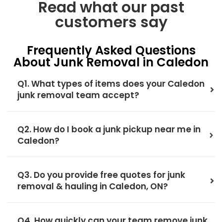
Read what our past
customers say
Frequently Asked Questions
About Junk Removal in Caledon
Q1. What types of items does your Caledon
junk removal team accept?
Q2. How do I book a junk pickup near me in
Caledon?
Q3. Do you provide free quotes for junk
removal & hauling in Caledon, ON?
Q4. How quickly can your team remove junk