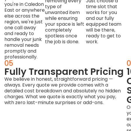
removing every
Just choose a
you're in Caledon
type of
time slot that
East or anywhere
unwanted item
works for you
else across the
while ensuring
and our fully
region, we're just
your space is left
equipped team
one call away
completely
will be there,
and ready to
spotless once
ready to get to
handle your junk
the job is done.
work.
removal needs
promptly and
professionally.
04
05
0
Responsible,
Fully Transparent Pricing
Eco-
We believe in honest, straightforward pricing —
always. Every quote we provide comes with a
Friendly
detailed cost breakdown and absolutely no hidden
Disposal
charges. What we quote is exactly what you pay,
with zero last-minute surprises or add-ons.
Caledon
O
is
y
a
e
leader
o
in
s