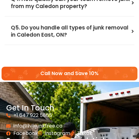
from my Caledon property?
Q5. Do you handle all types of junk removal
in Caledon East, ON?
Call Now and Save 10%
Get In Touch
+1 647 922 5865
info@livejunkfree.ca
Facebook
Instagram
Tiktok