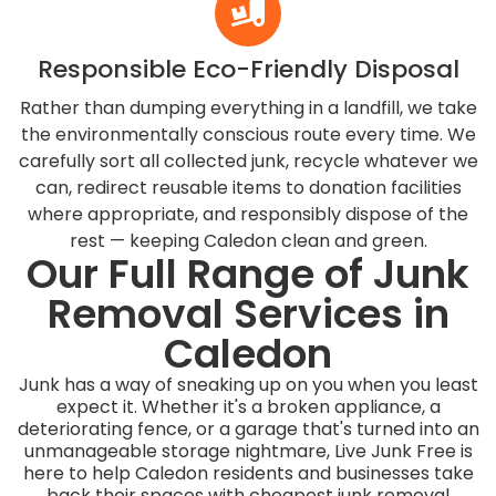
Responsible Eco-Friendly Disposal
Rather than dumping everything in a landfill, we take
the environmentally conscious route every time. We
carefully sort all collected junk, recycle whatever we
can, redirect reusable items to donation facilities
where appropriate, and responsibly dispose of the
rest — keeping Caledon clean and green.
Our Full Range of Junk
Removal Services in
Caledon
Junk has a way of sneaking up on you when you least
expect it. Whether it's a broken appliance, a
deteriorating fence, or a garage that's turned into an
unmanageable storage nightmare, Live Junk Free is
here to help Caledon residents and businesses take
back their spaces with cheapest junk removal