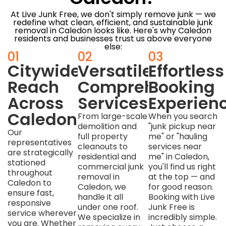
At Live Junk Free, we don't simply remove junk — we
redefine what clean, efficient, and sustainable junk
removal in Caledon looks like. Here's why Caledon
residents and businesses trust us above everyone
else:
01
02
03
Citywide
Versatile,
Effortless
Reach
Comprehensive
Booking
Across
Services
Experien
Caledon
From large-scale
When you search
demolition and
"junk pickup near
Our
full property
me" or "hauling
representatives
cleanouts to
services near
are strategically
residential and
me" in Caledon,
stationed
commercial junk
you'll find us right
throughout
removal in
at the top — and
Caledon to
Caledon, we
for good reason.
ensure fast,
handle it all
Booking with Live
responsive
under one roof.
Junk Free is
service wherever
We specialize in
incredibly simple.
you are. Whether