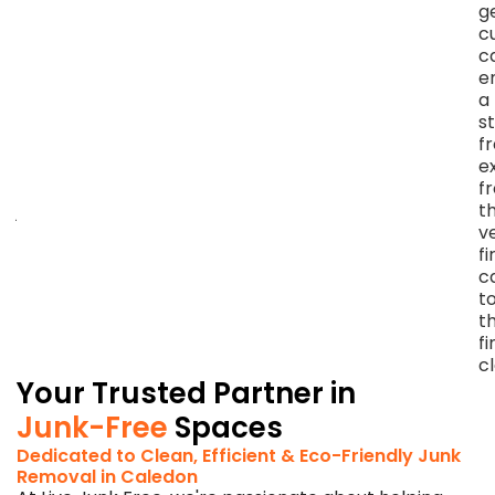
and
g
minimizing
c
landfill
c
contribution
e
throughout
a
every
s
step
f
of
e
our
f
junk
t
removal
v
in
fi
Caledon
ca
East,
t
ON.
t
fi
c
Your Trusted Partner in
Junk-Free
Spaces
Dedicated to Clean, Efficient & Eco-Friendly Junk
Removal in Caledon