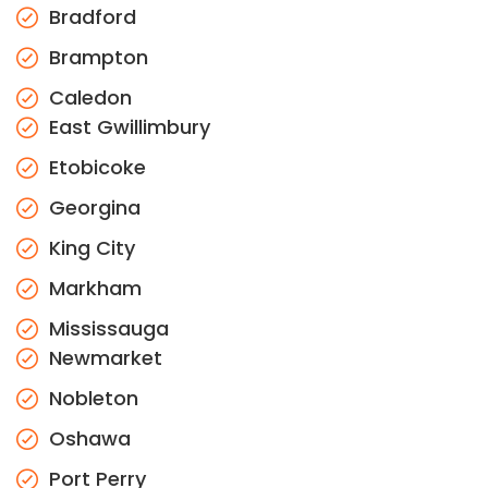
Bradford
Brampton
Caledon
East Gwillimbury
Etobicoke
Georgina
King City
Markham
Mississauga
Newmarket
Nobleton
Oshawa
Port Perry