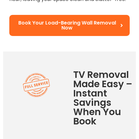
Book Your Load-Bearing Wall Removal
Now
TV Removal
Made Easy –
Instant
Savings
When You
Book