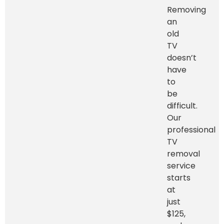
Removing
an
old
TV
doesn’t
have
to
be
difficult.
Our
professional
TV
removal
service
starts
at
just
$125,