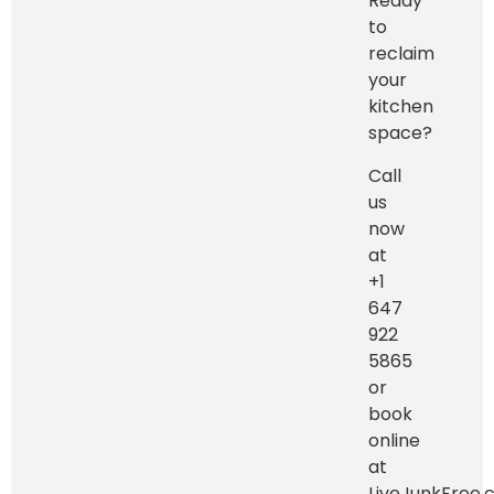
Ready
to
reclaim
your
kitchen
space?
Call
us
now
at
+1
647
922
5865
or
book
online
at
LiveJunkFree.