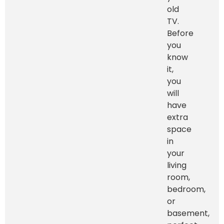
old
TV.
Before
you
know
it,
you
will
have
extra
space
in
your
living
room,
bedroom,
or
basement,