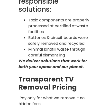
responsible
solutions:
Toxic components are properly
processed at certified e-waste
facilities
Batteries & circuit boards were
safely removed and recycled
Minimal landfill waste through
careful dismantling
We deliver solutions that work for
both your space and our planet.
Transparent TV
Removal Pricing
Pay only for what we remove – no
hidden fees