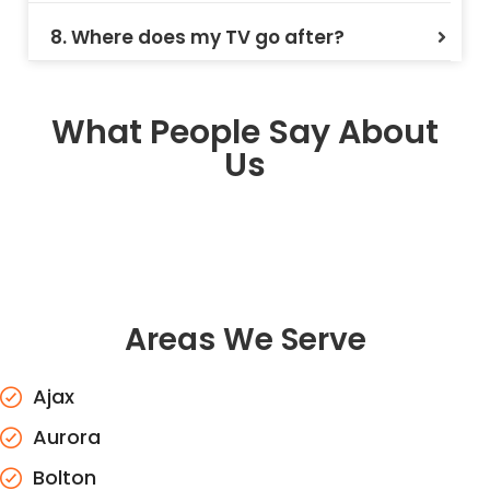
8. Where does my TV go after?
What People Say About
Us
Areas We Serve
Ajax
Aurora
Bolton