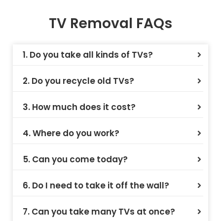
TV Removal FAQs
1. Do you take all kinds of TVs?
2. Do you recycle old TVs?
3. How much does it cost?
4. Where do you work?
5. Can you come today?
6. Do I need to take it off the wall?
7. Can you take many TVs at once?