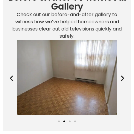
Gallery
Check out our before-and-after gallery to
witness how we’ve helped homeowners and
businesses clear out old televisions quickly and
safely.