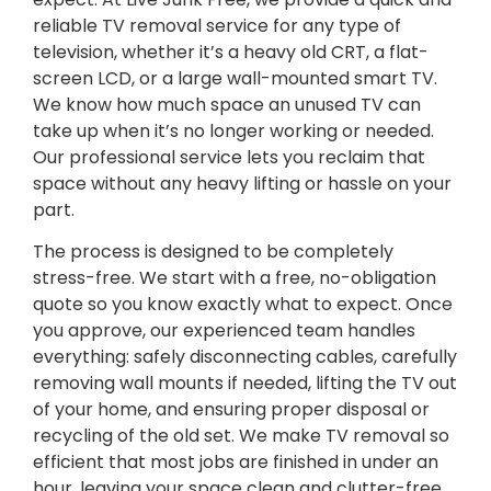
reliable TV removal service for any type of
television, whether it’s a heavy old CRT, a flat-
screen LCD, or a large wall-mounted smart TV.
We know how much space an unused TV can
take up when it’s no longer working or needed.
Our professional service lets you reclaim that
space without any heavy lifting or hassle on your
part.
The process is designed to be completely
stress-free. We start with a free, no-obligation
quote so you know exactly what to expect. Once
you approve, our experienced team handles
everything: safely disconnecting cables, carefully
removing wall mounts if needed, lifting the TV out
of your home, and ensuring proper disposal or
recycling of the old set. We make TV removal so
efficient that most jobs are finished in under an
hour, leaving your space clean and clutter-free.