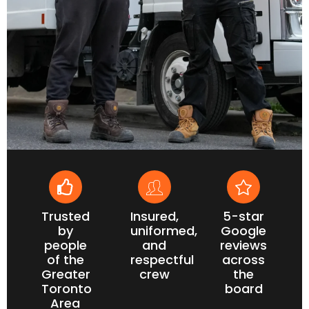
Trusted
Insured,
5-star
by
uniformed,
Google
people
and
reviews
of the
respectful
across
Greater
crew
the
Toronto
board
Area