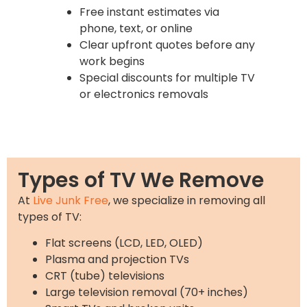
Free instant estimates via
phone, text, or online
Clear upfront quotes before any
work begins
Special discounts for multiple TV
or electronics removals
Types of TV We Remove
At
Live Junk Free
, we specialize in removing all
types of TV:
Flat screens (LCD, LED, OLED)
Plasma and projection TVs
CRT (tube) televisions
Large television removal (70+ inches)