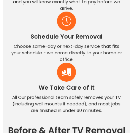
and you will know exactly what to pay before we
arrive.
Schedule Your Removal
Choose same-day or next-day service that fits
your schedule - we come directly to your home or
office.
We Take Care of It
All Our professional team safely removes your TV
(including wall mounts if needed), and most jobs
are finished in under 60 minutes.
Before & After TV Removal