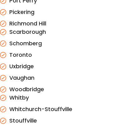
Port Perry
Pickering
Richmond Hill
Scarborough
Schomberg
Toronto
Uxbridge
Vaughan
Woodbridge
Whitby
Whitchurch-Stouffville
Stouffville