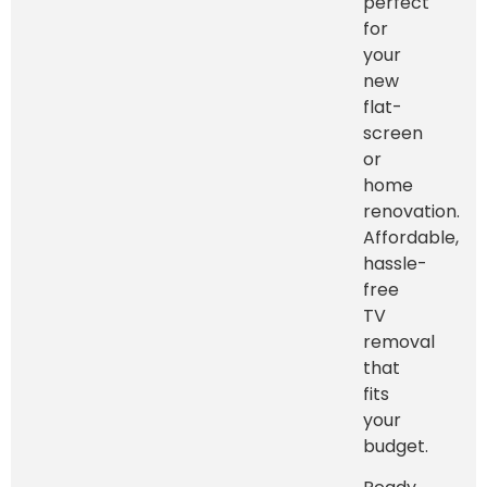
perfect
for
your
new
flat-
screen
or
home
renovation.
Affordable,
hassle-
free
TV
removal
that
fits
your
budget.