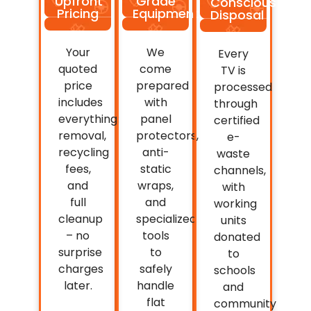
Upfront
Grade
Conscious
Pricing
Equipment
Disposal
Your
We
Every
quoted
come
TV is
price
prepared
processed
includes
with
through
everything:
panel
certified
removal,
protectors,
e-
recycling
anti-
waste
fees,
static
channels,
and
wraps,
with
full
and
working
cleanup
specialized
units
– no
tools
donated
surprise
to
to
charges
safely
schools
later.
handle
and
flat
community