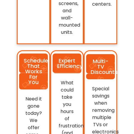
screens,
centers.
and
wall-
mounted
units.
Schedule
Expert
Multi-
That
Efficiency
TV
Works
Discounts
For
You
What
Special
could
savings
take
Need it
when
you
gone
removing
hours
today?
multiple
of
We
TVs or
frustration
offer
electronics
(and