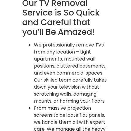
Our TV Removal
Service is So Quick
and Careful that
you’ll Be Amazed!
We professionally remove TVs
from any location – tight
apartments, mounted wall
positions, cluttered basements,
and even commercial spaces.
Our skilled team carefully takes
down your television without
scratching walls, damaging
mounts, or harming your floors.
From massive projection
screens to delicate flat panels,
we handle them all with expert
care. We manage all the heavy