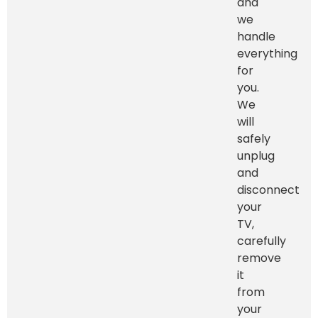
and
we
handle
everything
for
you.
We
will
safely
unplug
and
disconnect
your
TV,
carefully
remove
it
from
your