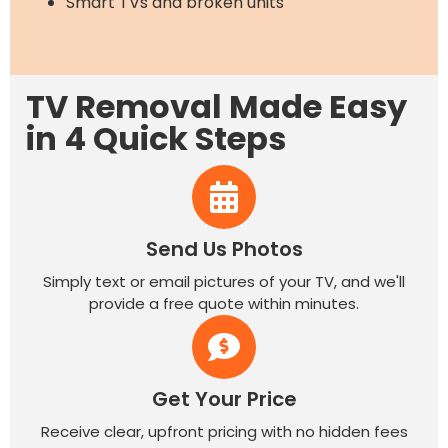
Smart TVs and broken units
TV Removal Made Easy
in 4 Quick Steps
Send Us Photos
Simply text or email pictures of your TV, and we'll
provide a free quote within minutes.
Get Your Price
Receive clear, upfront pricing with no hidden fees