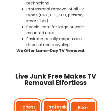
technicians
Professional removal of all TV
types (CRT, LCD, LED, plasma,
smart TVs)
Special care for large or wall-
mounted units
Environmentally responsible
disposal and recycling
We Offer Same-Day TV Removal.
Live Junk Free Makes TV
Removal Effortless
Honest,
Professional-
Eco-