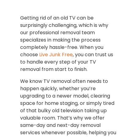
Getting rid of an old TV can be
surprisingly challenging, which is why
our professional removal team
specializes in making the process
completely hassle-free. When you
choose
Live Junk Free
, you can trust us
to handle every step of your TV
removal from start to finish.
We know TV removal often needs to
happen quickly, whether you’re
upgrading to a newer model, clearing
space for home staging, or simply tired
of that bulky old television taking up
valuable room. That’s why we offer
same-day and next-day removal
services whenever possible, helping you