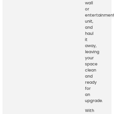
wall
or
entertainmen
unit,
and
haul
it
away,
leaving
your
space
clean
and
ready
for
an
upgrade.
With