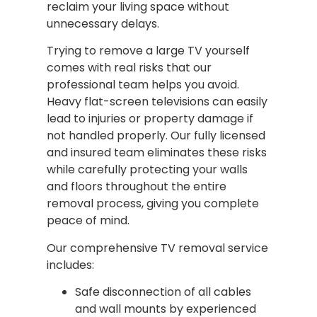
reclaim your living space without
unnecessary delays.
Trying to remove a large TV yourself
comes with real risks that our
professional team helps you avoid.
Heavy flat-screen televisions can easily
lead to injuries or property damage if
not handled properly. Our fully licensed
and insured team eliminates these risks
while carefully protecting your walls
and floors throughout the entire
removal process, giving you complete
peace of mind.
Our comprehensive TV removal service
includes:
Safe disconnection of all cables
and wall mounts by experienced