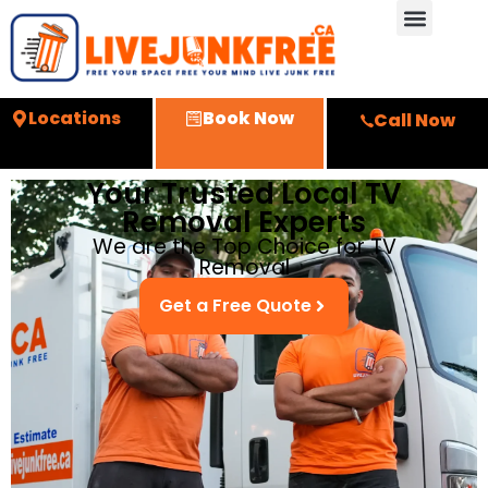
Locations
Book Now
Call Now
Your Trusted Local TV
Removal Experts
We are the Top Choice for TV
Removal
Get a Free Quote