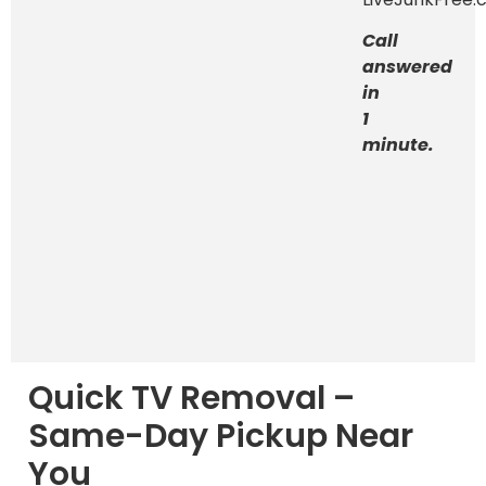
Call
answered
in
1
minute.
Quick TV Removal –
Same-Day Pickup Near
You