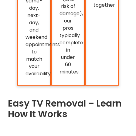
same-
together
risk of
day,
damage),
next-
our
day,
pros
and
typically
weekend
complete
appointments
in
to
under
match
60
your
minutes.
availability.
Easy TV Removal – Learn
How It Works