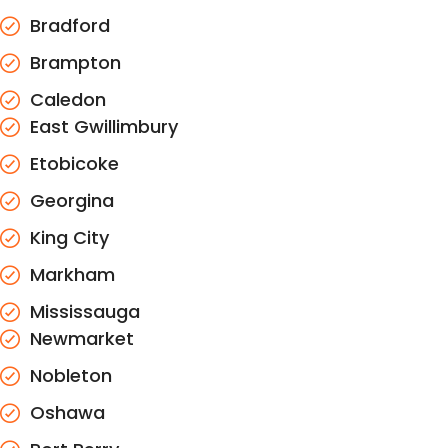
Bradford
Brampton
Caledon
East Gwillimbury
Etobicoke
Georgina
King City
Markham
Mississauga
Newmarket
Nobleton
Oshawa