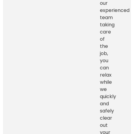
our
experienced
team
taking
care
of
the
job,
you
can
relax
while
we
quickly
and
safely
clear
out
your