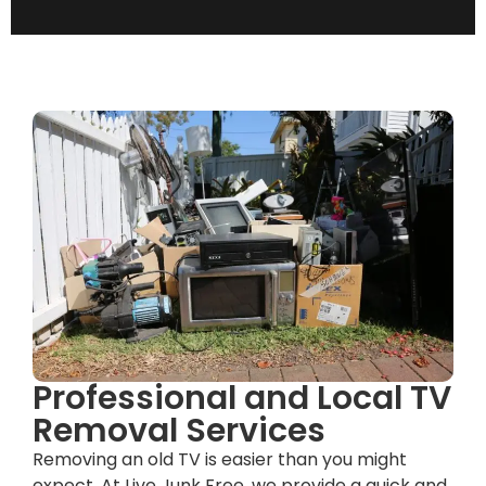
Professional and Local TV
Removal Services
Removing an old TV is easier than you might
expect. At Live Junk Free, we provide a quick and