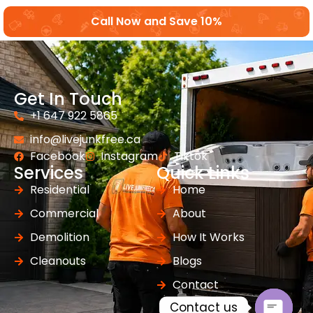
Call Now and Save 10%
Get In Touch
+1 647 922 5865
info@livejunkfree.ca
Facebook
Instagram
Tiktok
Services
Quick Links
Residential
Home
Commercial
About
Demolition
How It Works
Cleanouts
Blogs
Contact
Contact us