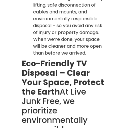
lifting, safe disconnection of
cables and mounts, and
environmentally responsible
disposal – so you avoid any risk
of injury or property damage.
When we’re done, your space
will be cleaner and more open
than before we arrived.
Eco-Friendly TV
Disposal – Clear
Your Space, Protect
the Earth
At Live
Junk Free, we
prioritize
environmentally