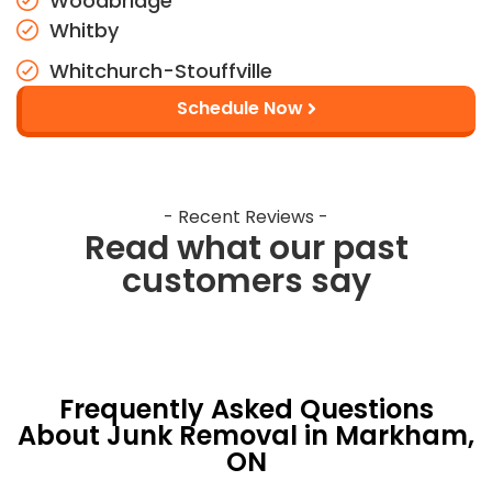
Woodbridge
Whitby
Whitchurch-Stouffville
Schedule Now
- Recent Reviews -
Read what our past
customers say
Frequently Asked Questions
About Junk Removal in Markham,
ON