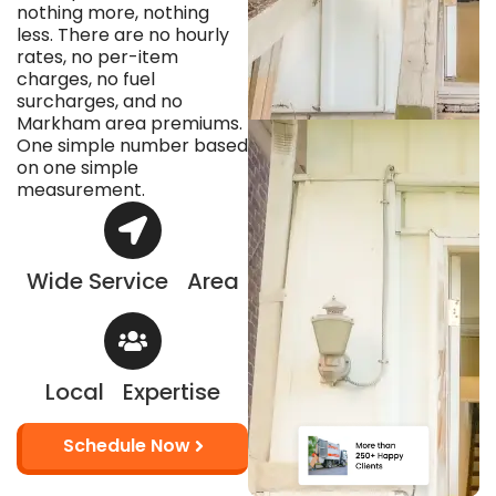
nothing more, nothing
less. There are no hourly
rates, no per-item
charges, no fuel
surcharges, and no
Markham area premiums.
One simple number based
on one simple
measurement.
Wide Service Area
Local Expertise
Schedule Now