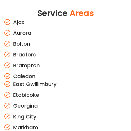
Service
Areas
Ajax
Aurora
Bolton
Bradford
Brampton
Caledon
East Gwillimbury
Etobicoke
Georgina
King City
Markham