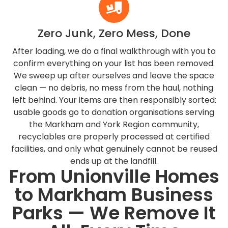
Zero Junk, Zero Mess, Done
After loading, we do a final walkthrough with you to
confirm everything on your list has been removed.
We sweep up after ourselves and leave the space
clean — no debris, no mess from the haul, nothing
left behind. Your items are then responsibly sorted:
usable goods go to donation organisations serving
the Markham and York Region community,
recyclables are properly processed at certified
facilities, and only what genuinely cannot be reused
ends up at the landfill.
From Unionville Homes
to Markham Business
Parks — We Remove It