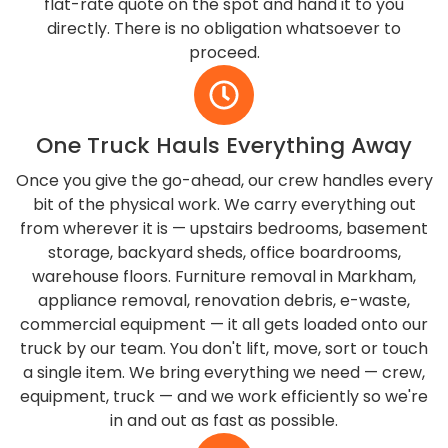
flat-rate quote on the spot and hand it to you
directly. There is no obligation whatsoever to
proceed.
One Truck Hauls Everything Away
Once you give the go-ahead, our crew handles every
bit of the physical work. We carry everything out
from wherever it is — upstairs bedrooms, basement
storage, backyard sheds, office boardrooms,
warehouse floors. Furniture removal in Markham,
appliance removal, renovation debris, e-waste,
commercial equipment — it all gets loaded onto our
truck by our team. You don't lift, move, sort or touch
a single item. We bring everything we need — crew,
equipment, truck — and we work efficiently so we're
in and out as fast as possible.