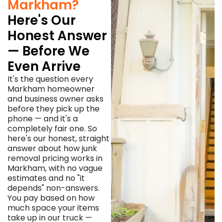
Markham?
Here's Our
Honest Answer
— Before We
Even Arrive
It's the question every
Markham homeowner
and business owner asks
before they pick up the
phone — and it's a
completely fair one. So
here's our honest, straight
answer about how junk
removal pricing works in
Markham, with no vague
estimates and no "it
depends" non-answers.
You pay based on how
much space your items
take up in our truck —