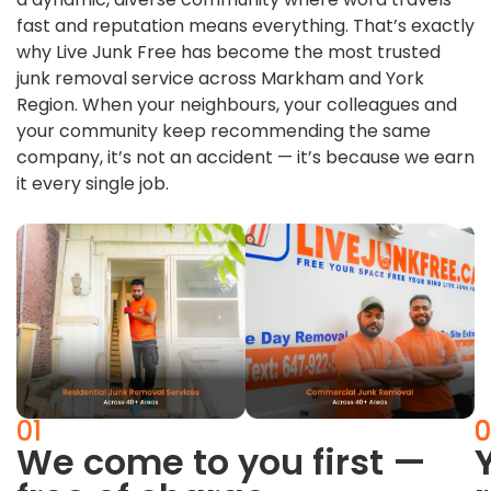
fast and reputation means everything. That’s exactly
why Live Junk Free has become the most trusted
junk removal service across Markham and York
Region. When your neighbours, your colleagues and
your community keep recommending the same
company, it’s not an accident — it’s because we earn
it every single job.
01
0
0
We come to you first —