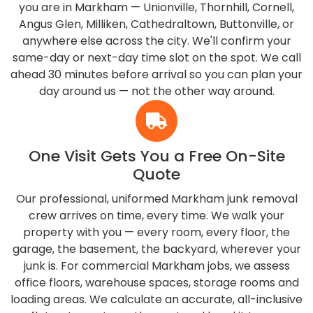
you are in Markham — Unionville, Thornhill, Cornell,
Angus Glen, Milliken, Cathedraltown, Buttonville, or
anywhere else across the city. We'll confirm your
same-day or next-day time slot on the spot. We call
ahead 30 minutes before arrival so you can plan your
day around us — not the other way around.
One Visit Gets You a Free On-Site
Quote
Our professional, uniformed Markham junk removal
crew arrives on time, every time. We walk your
property with you — every room, every floor, the
garage, the basement, the backyard, wherever your
junk is. For commercial Markham jobs, we assess
office floors, warehouse spaces, storage rooms and
loading areas. We calculate an accurate, all-inclusive