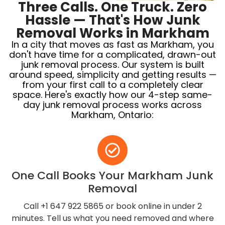
Three Calls. One Truck. Zero
Hassle — That's How Junk
Removal Works in Markham
In a city that moves as fast as Markham, you
don't have time for a complicated, drawn-out
junk removal process. Our system is built
around speed, simplicity and getting results —
from your first call to a completely clear
space. Here's exactly how our 4-step same-
day junk removal process works across
Markham, Ontario:
One Call Books Your Markham Junk
Removal
Call +1 647 922 5865 or book online in under 2
minutes. Tell us what you need removed and where