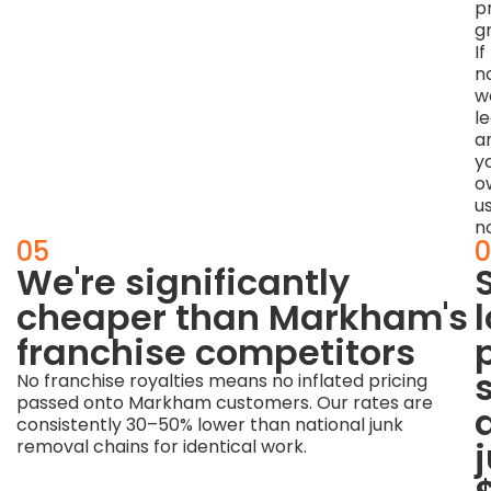
p
g
If
no
w
l
a
y
o
u
n
04
05
0
The
We're significantly
quoted
cheaper than Markham's
price
franchise competitors
is
No franchise royalties means no inflated pricing
passed onto Markham customers. Our rates are
the
consistently 30–50% lower than national junk
final
removal chains for identical work.