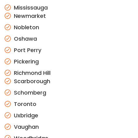
Mississauga
Newmarket
Nobleton
Oshawa
Port Perry
Pickering
Richmond Hill
Scarborough
Schomberg
Toronto
Uxbridge
Vaughan