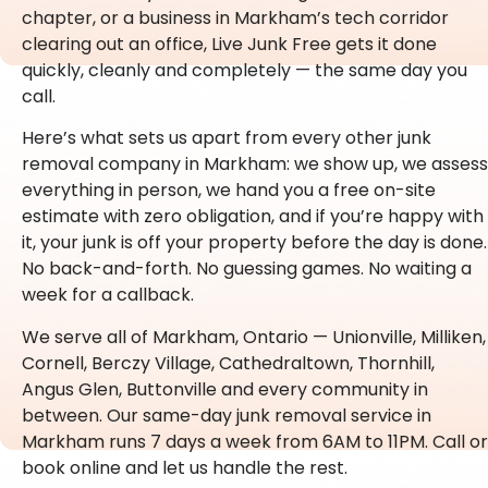
chapter, or a business in Markham’s tech corridor
clearing out an office, Live Junk Free gets it done
quickly, cleanly and completely — the same day you
call.
Here’s what sets us apart from every other junk
removal company in Markham: we show up, we assess
everything in person, we hand you a free on-site
estimate with zero obligation, and if you’re happy with
it, your junk is off your property before the day is done.
No back-and-forth. No guessing games. No waiting a
week for a callback.
We serve all of Markham, Ontario — Unionville, Milliken,
Cornell, Berczy Village, Cathedraltown, Thornhill,
Angus Glen, Buttonville and every community in
between. Our same-day junk removal service in
Markham runs 7 days a week from 6AM to 11PM. Call or
book online and let us handle the rest.