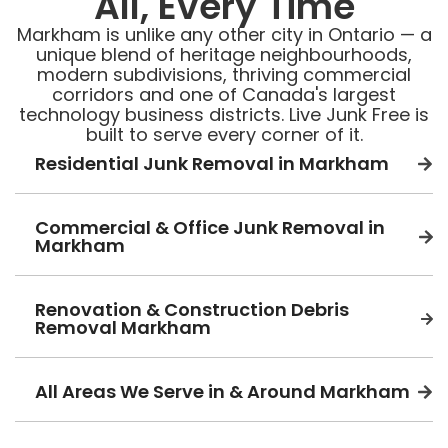
All, Every Time
Markham is unlike any other city in Ontario — a
unique blend of heritage neighbourhoods,
modern subdivisions, thriving commercial
corridors and one of Canada's largest
technology business districts. Live Junk Free is
built to serve every corner of it.
Residential Junk Removal in Markham
Commercial & Office Junk Removal in
Markham
Renovation & Construction Debris
Removal Markham
All Areas We Serve in & Around Markham