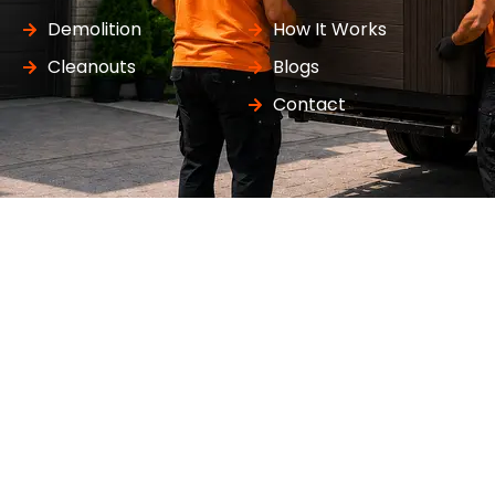
Demolition
How It Works
Cleanouts
Blogs
Contact