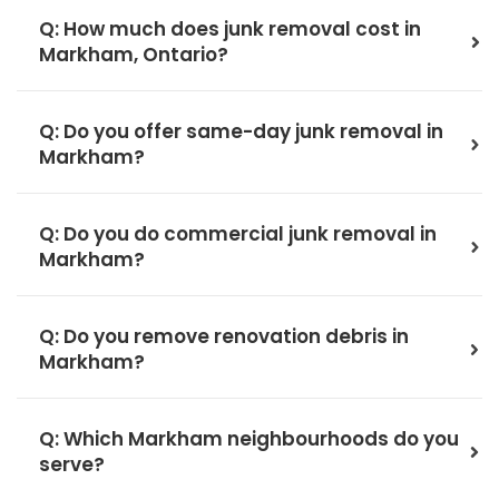
Q: How much does junk removal cost in
Markham, Ontario?
Q: Do you offer same-day junk removal in
Markham?
Q: Do you do commercial junk removal in
Markham?
Q: Do you remove renovation debris in
Markham?
Q: Which Markham neighbourhoods do you
serve?