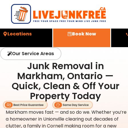
Locations
Book Now
Our Service Areas
Junk Removal in
Markham, Ontario —
Quick, Clean & Off Your
Property Today
Markham moves fast — and so do we. Whether you’re
a homeowner in Unionville clearing out decades of
clutter, a family in Cornell making room for a new