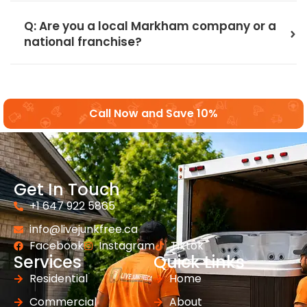
Q: Are you a local Markham company or a
national franchise?
Call Now and Save 10%
Get In Touch
+1 647 922 5865
info@livejunkfree.ca
Facebook
Instagram
Tiktok
Services
Quick Links
Residential
Home
Commercial
About