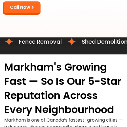
Call Now
Fence Removal
Shed Demolition
Markham's Growing
Fast — So Is Our 5-Star
Reputation Across
Every Neighbourhood
Markham is one of Canada’s fastest-growing cities —
a dynamic, diverse community where word travels