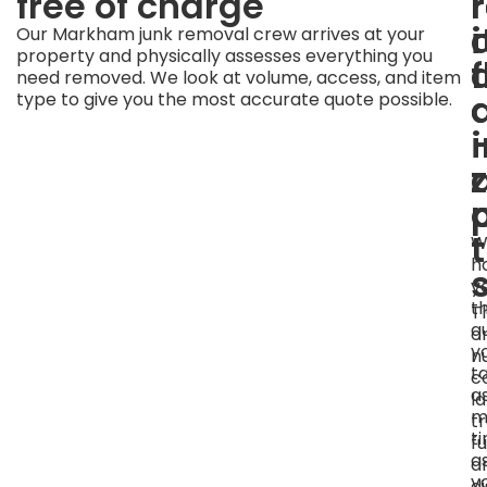
free of charge
i
Our Markham junk removal crew arrives at your
property and physically assesses everything you
f
need removed. We look at volume, access, and item
a
type to give you the most accurate quote possible.
W
h
y
t
T
q
o
y
n
t
c
a
l
m
tr
t
fu
a
a
y
d