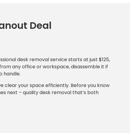
eanout Deal
essional desk removal service starts at just $125,
from any office or workspace, disassemble it if
o handle.
we clear your space efficiently. Before you know
mes next – quality desk removal that’s both