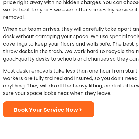
price right away with no hidden charges. You can choos
works best for you – we even offer same-day service if
removal.
When our team arrives, they will carefully take apart 
desk without damaging your space. We use special tool
coverings to keep your floors and walls safe. The best pa
throw desks in the trash. We work hard to recycle the 
good-quality desks to schools and charities so they can
Most desk removals take less than one hour from start t
workers are fully trained and insured, so you don’t need
anything. They will do all the heavy lifting, air dust aft
sure your space looks neat when they leave.
Book Your Service Now