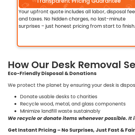
Transparent Pricing Guarantee
Your upfront quote includes all labor, disposal fee
and taxes. No hidden charges, no last-minute
surprises – just honest pricing from start to finish
How Our Desk Removal Se
Eco-Friendly Disposal & Donations
We protect the planet by ensuring your desk is dispos
Donate usable desks to charities
Recycle wood, metal, and glass components
Minimize landfill waste sustainably
We recycle or donate items whenever possible. It i
Get Instant Pricing – No Surprises, Just Fast & Fa