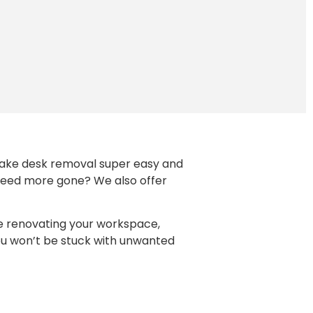
e make desk removal super easy and
. Need more gone? We also offer
re renovating your workspace,
you won’t be stuck with unwanted