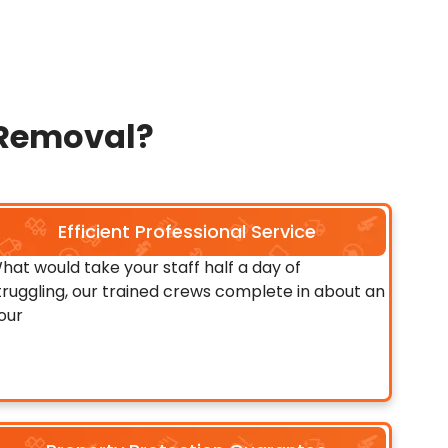
 Removal?
Efficient Professional Service
hat would take your staff half a day of
truggling, our trained crews complete in about an
our