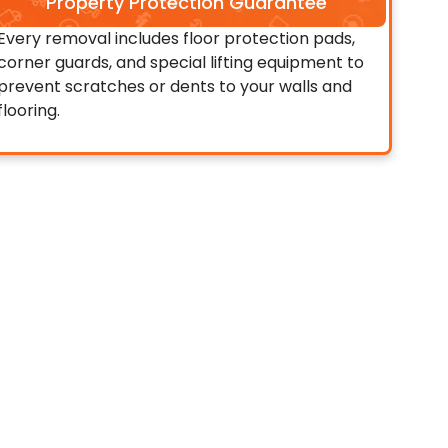
Property Protection Guarantee
Every removal includes floor protection pads,
corner guards, and special lifting equipment to
prevent scratches or dents to your walls and
flooring.