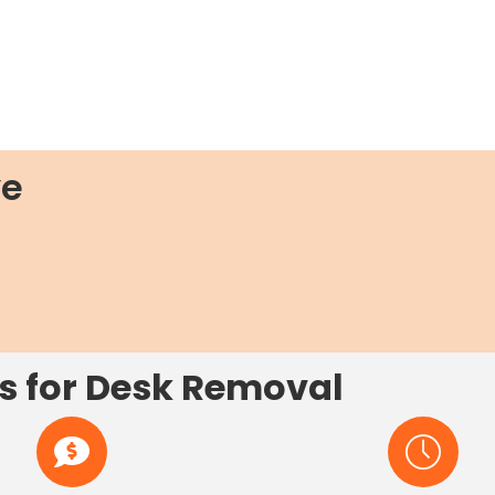
ve
s for Desk Removal