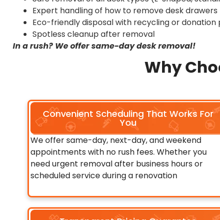
Expert handling of how to remove desk drawers (
Eco-friendly disposal with recycling or donation p
Spotless cleanup after removal
In a rush? We offer same-day desk removal!
Why Choo
Convenient Scheduling That Works For
You
We offer same-day, next-day, and weekend
appointments with no rush fees. Whether you
need urgent removal after business hours or
scheduled service during a renovation