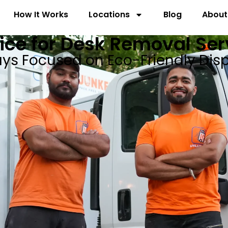
How It Works
Locations
Blog
About
ice for Desk Removal Serv
ys Focused on Eco-Friendly Dis