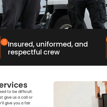
Insured, uniformed, and
respectful crew
ervices
d to be difficult.
t give us a call or
l give you a fair