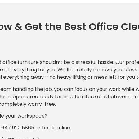
w & Get the Best Office Cl
d office furniture shouldn’t be a stressful hassle. Our prof
 of everything for you. We’ll carefully remove your desk 
 everything away – no heavy lifting or mess left for you t
 team handling the job, you can focus on your work while 
a clean, open area ready for new furniture or whatever co
completely worry-free.
de your workspace?
1 647 922 5865 or book online.