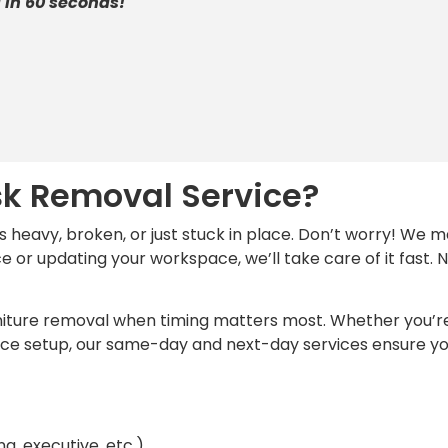
 in 60 seconds!
sk Removal Service?
’s heavy, broken, or just stuck in place. Don’t worry! W
e or updating your workspace, we’ll take care of it fast
 furniture removal when timing matters most. Whether you’
ffice setup, our same-day and next-day services ensure 
g, executive, etc.)