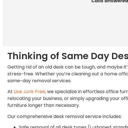
Calls answered
Thinking of Same Day De
Getting rid of an old desk can be tough, and maybe it
stress-free. Whether you’re cleaning out a home offic
same-day removal services.
At
Live Junk Free
, we specialize in effortless office
relocating your business, or simply upgrading your o
furniture longer than necessary.
Our comprehensive desk removal service includes:
Safe removal of all desk types (L-shaped, standin