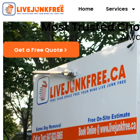
Home
Services
Most Trusted Cho
Alwa
Get a Free Quote