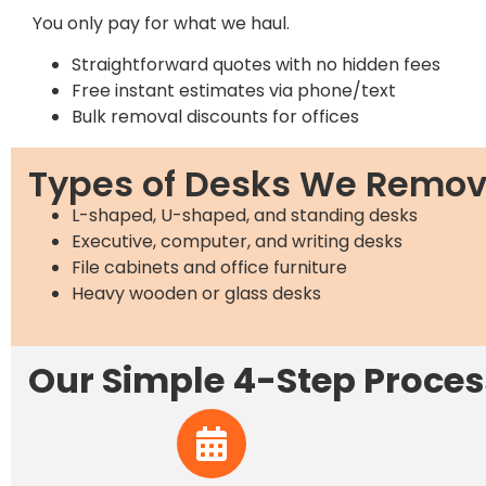
You only pay for what we haul.
Straightforward quotes with no hidden fees
Free instant estimates via phone/text
Bulk removal discounts for offices
Types of Desks We Remo
L-shaped, U-shaped, and standing desks
Executive, computer, and writing desks
File cabinets and office furniture
Heavy wooden or glass desks
Our Simple 4-Step Proces