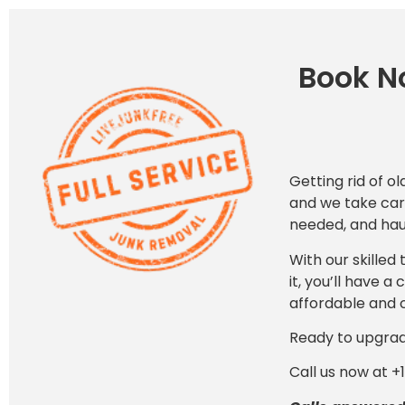
Book No
Getting rid of ol
and we take care
needed, and haul
With our skilled
it, you’ll have 
affordable and 
Ready to upgra
Call us now at +