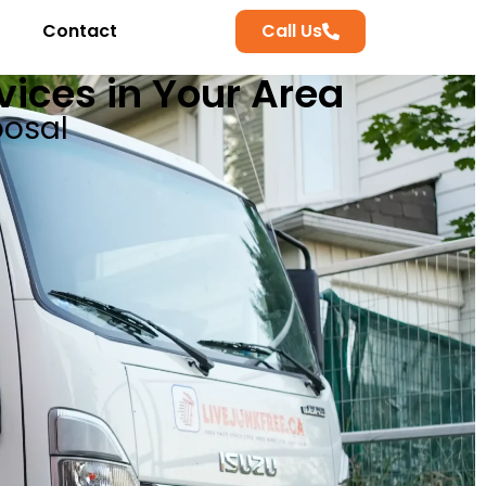
Contact
Call Us
ices in Your Area
posal