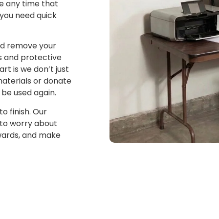
e any time that
 you need quick
and remove your
s and protective
rt is we don’t just
materials or donate
 be used again.
o finish. Our
 to worry about
erwards, and make