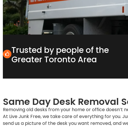
Trusted by people of the
Greater Toronto Area
Same Day Desk Removal S
Removing old desks from your home or office doesn’t nee
At Live Junk Free, we take care of everything for you. Jus
send us a picture of the desk you want removed, and we’l