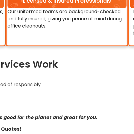
Licensed & Insured Professionals
s,
Our uniformed teams are background-checked
and fully insured, giving you peace of mind during
.
office cleanouts.
rvices Work
ed of responsibly:
s good for the planet and great for you.
ir Quotes!