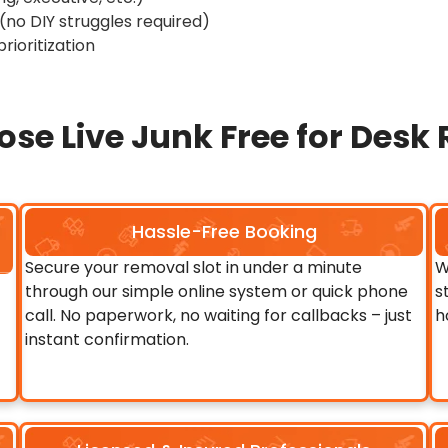
no DIY struggles required)
rioritization
se Live Junk Free for Desk
Hassle-Free Booking
Secure your removal slot in under a minute
W
through our simple online system or quick phone
s
call. No paperwork, no waiting for callbacks – just
h
instant confirmation.