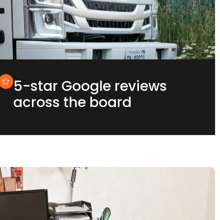
5-star Google reviews
across the board