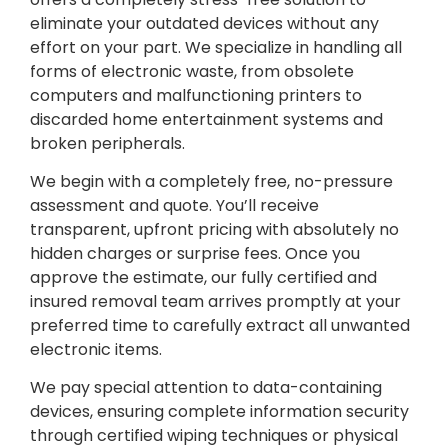
eliminate your outdated devices without any
effort on your part. We specialize in handling all
forms of electronic waste, from obsolete
computers and malfunctioning printers to
discarded home entertainment systems and
broken peripherals.
We begin with a completely free, no-pressure
assessment and quote. You’ll receive
transparent, upfront pricing with absolutely no
hidden charges or surprise fees. Once you
approve the estimate, our fully certified and
insured removal team arrives promptly at your
preferred time to carefully extract all unwanted
electronic items.
We pay special attention to data-containing
devices, ensuring complete information security
through certified wiping techniques or physical