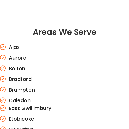
Areas We Serve
Ajax
Aurora
Bolton
Bradford
Brampton
Caledon
East Gwillimbury
Etobicoke