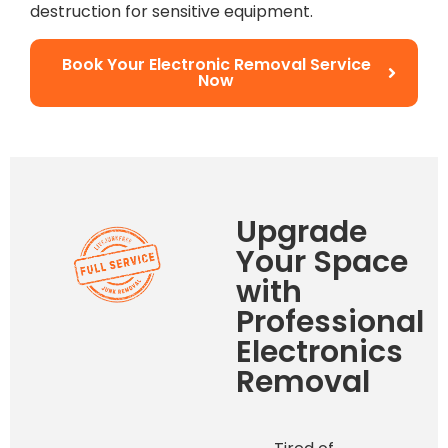
destruction for sensitive equipment.
Book Your Electronic Removal Service
Now
Upgrade
Your Space
with
Professional
Electronics
Removal