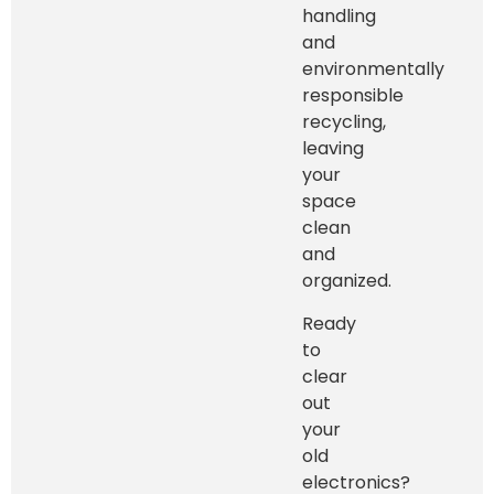
handling
and
environmentally
responsible
recycling,
leaving
your
space
clean
and
organized.
Ready
to
clear
out
your
old
electronics?