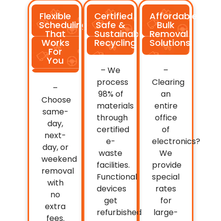
Flexible
Certified
Affordable
Scheduling
Safe &
Bulk
That
Sustainable
Removal
Works
Recycling
Solutions
For
You
– We
–
process
Clearing
–
98% of
an
Choose
materials
entire
same-
through
office
day,
certified
of
next-
e-
electronics?
day, or
waste
We
weekend
facilities.
provide
removal
Functional
special
with
devices
rates
no
get
for
extra
refurbished
large-
fees.