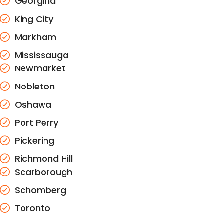
Georgina
King City
Markham
Mississauga
Newmarket
Nobleton
Oshawa
Port Perry
Pickering
Richmond Hill
Scarborough
Schomberg
Toronto