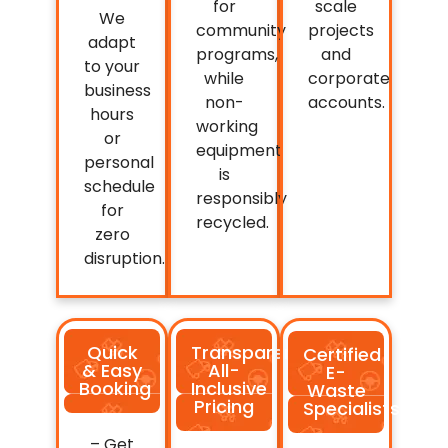
for
scale
We
community
projects
adapt
programs,
and
to your
while
corporate
business
non-
accounts.
hours
working
or
equipment
personal
is
schedule
responsibly
for
recycled.
zero
disruption.
Quick
Transparent,
Certified
& Easy
All-
E-
Booking
Inclusive
Waste
Pricing
Specialists
– Get