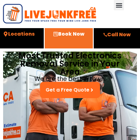
Locations
Book Now
Call Now
Most Trusted Electronics
Removal Service in Your
Area
We are the best in town.
Get a Free Quote