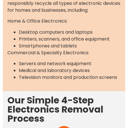
responsibly recycle all types of electronic devices
for homes and businesses, including:
Home & Office Electronics:
Desktop computers and laptops
Printers, scanners, and office equipment
Smartphones and tablets
Commercial & Specialty Electronics:
Servers and network equipment
Medical and laboratory devices
Television monitors and production screens
Our Simple 4-Step
Electronics Removal
Process