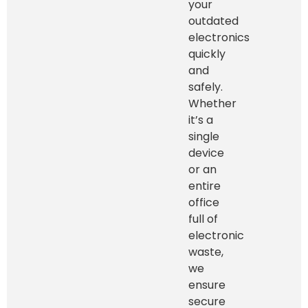
your
outdated
electronics
quickly
and
safely.
Whether
it’s a
single
device
or an
entire
office
full of
electronic
waste,
we
ensure
secure