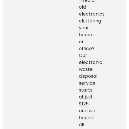
Tired of
old
electronics
cluttering
your
home
or
office?
Our
electronic
waste
disposal
service
starts
at just
$125,
and we
handle
all