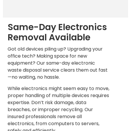
Same-Day Electronics
Removal Available
Got old devices piling up? Upgrading your
office tech? Making space for new
equipment? Our same-day electronic
waste disposal service clears them out fast
—no waiting, no hassle.
While electronics might seem easy to move,
proper handling of multiple devices requires
expertise. Don’t risk damage, data
breaches, or improper recycling. Our
insured professionals remove all
electronics, from computers to servers,
safely and efficiently.