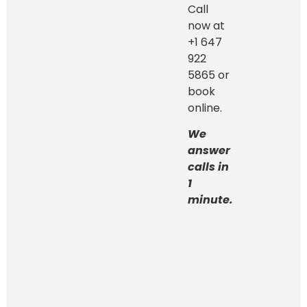
Call
now at
+1 647
922
5865 or
book
online.
We
answer
calls in
1
minute.