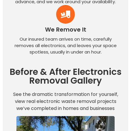
advance, and we work around your availability.
We Remove It
Our insured team arrives on time, carefully
removes all electronics, and leaves your space
spotless, usually in under an hour.
Before & After Electronics
Removal Gallery
See the dramatic transformation for yourself,
view real electronic waste removal projects
we’ve completed in homes and businesses