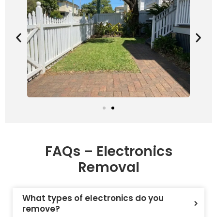
FAQs – Electronics
Removal
What types of electronics do you
remove?