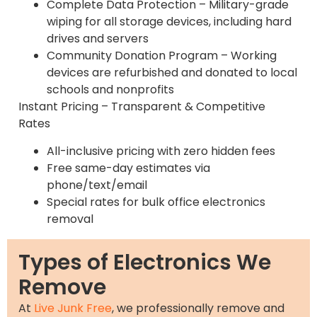
Complete Data Protection – Military-grade
wiping for all storage devices, including hard
drives and servers
Community Donation Program – Working
devices are refurbished and donated to local
schools and nonprofits
Instant Pricing – Transparent & Competitive
Rates
All-inclusive pricing with zero hidden fees
Free same-day estimates via
phone/text/email
Special rates for bulk office electronics
removal
Types of Electronics We
Remove
At
Live Junk Free
, we professionally remove and