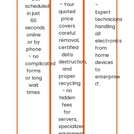
– Your
–
scheduled
quoted
Expert
in just
price
technicians
60
covers
handling
seconds
careful
all
online
removal,
electronics
or by
certified
from
phone
data
home
– no
destruction,
devices
complicated
and
to
forms
proper
enterprise
or long
recycling
IT.
wait
– no
times.
hidden
fees
for
servers,
specialized
equipment,