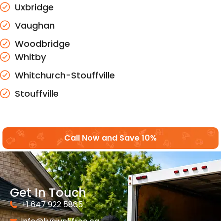
Uxbridge
Vaughan
Woodbridge
Whitby
Whitchurch-Stouffville
Stouffville
Call Now and Save 10%
Get In Touch
+1 647 922 5865