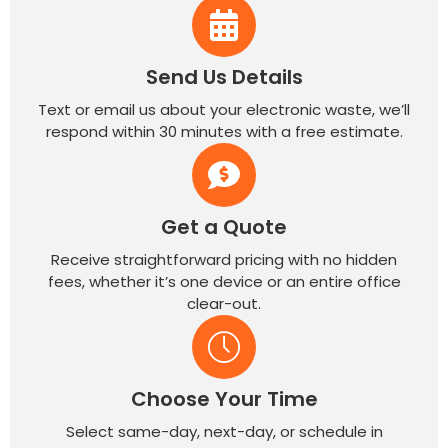
Send Us Details
Text or email us about your electronic waste, we’ll
respond within 30 minutes with a free estimate.
Get a Quote
Receive straightforward pricing with no hidden
fees, whether it’s one device or an entire office
clear-out.
Choose Your Time
Select same-day, next-day, or schedule in