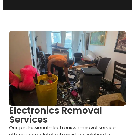
Electronics Removal
Services
Our professional electronics removal service
offers a completely stress-free solution to