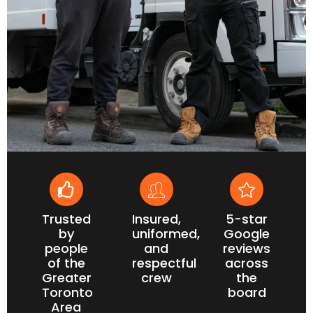
Trusted
Insured,
5-star
by
uniformed,
Google
people
and
reviews
of the
respectful
across
Greater
crew
the
Toronto
board
Area