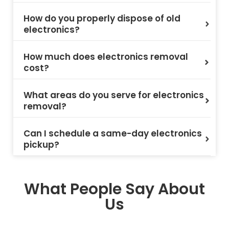
How do you properly dispose of old
electronics?
How much does electronics removal
cost?
What areas do you serve for electronics
removal?
Can I schedule a same-day electronics
pickup?
What People Say About
Us