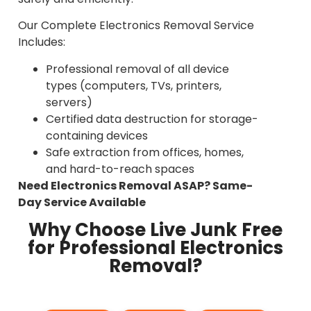
Our Complete Electronics Removal Service
Includes:
Professional removal of all device
types (computers, TVs, printers,
servers)
Certified data destruction for storage-
containing devices
Safe extraction from offices, homes,
and hard-to-reach spaces
Need Electronics Removal ASAP? Same-
Day Service Available
Why Choose Live Junk Free
for Professional Electronics
Removal?