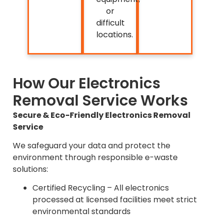
or
difficult
locations.
How Our Electronics
Removal Service Works
Secure & Eco-Friendly Electronics Removal
Service
We safeguard your data and protect the
environment through responsible e-waste
solutions:
Certified Recycling – All electronics
processed at licensed facilities meet strict
environmental standards