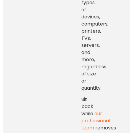
types
of
devices,
computers,
printers,
TVs,
servers,
and
more,
regardless
of size
or
quantity.
Sit
back
while
our
professional
team
removes