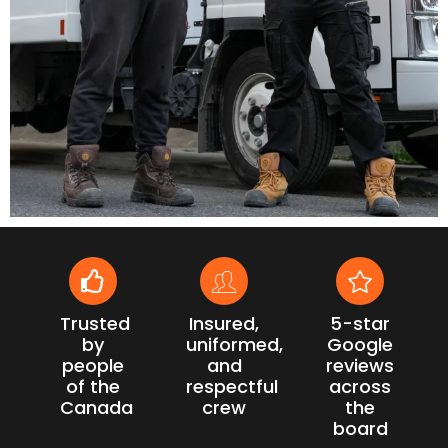
Trusted
Insured,
5-star
by
uniformed,
Google
people
and
reviews
of the
respectful
across
Canada
crew
the
board