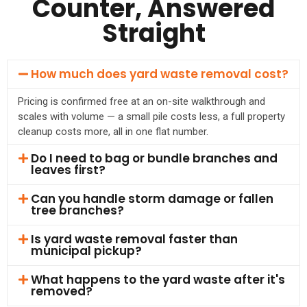
Counter, Answered
Straight
How much does yard waste removal cost?
Pricing is confirmed free at an on-site walkthrough and
scales with volume — a small pile costs less, a full property
cleanup costs more, all in one flat number.
Do I need to bag or bundle branches and
leaves first?
Can you handle storm damage or fallen
tree branches?
Is yard waste removal faster than
municipal pickup?
What happens to the yard waste after it's
removed?