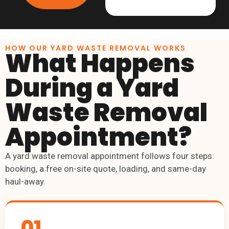
HOW OUR YARD WASTE REMOVAL WORKS
What Happens
During a Yard
Waste Removal
Appointment?
A yard waste removal appointment follows four steps:
booking, a free on-site quote, loading, and same-day
haul-away.
01