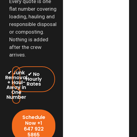
Every quote is one
flat number covering
loading, hauling and
responsible disposal
or composting.
Nothing is added
after the crew
arrives.
✔ Junk
✔ No
Removal
Hourly
+ Haul-
Rates
Away in
One
Number
Schedule
Now +1
647 922
5865