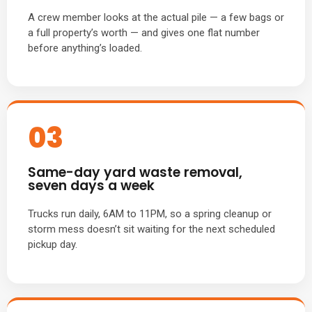
A crew member looks at the actual pile — a few bags or
a full property’s worth — and gives one flat number
before anything’s loaded.
03
Same-day yard waste removal,
seven days a week
Trucks run daily, 6AM to 11PM, so a spring cleanup or
storm mess doesn’t sit waiting for the next scheduled
pickup day.