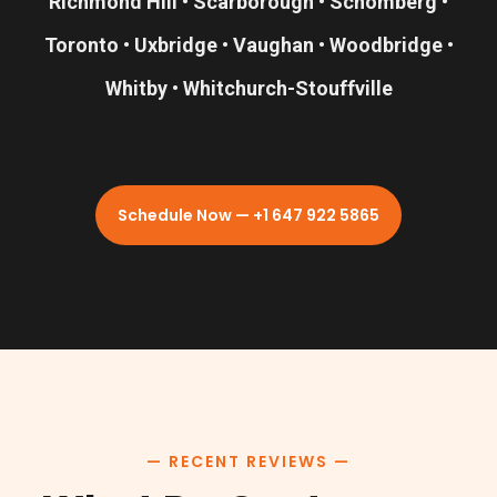
Richmond Hill • Scarborough • Schomberg •
Toronto • Uxbridge • Vaughan • Woodbridge •
Whitby • Whitchurch-Stouffville
Schedule Now — +1 647 922 5865
— RECENT REVIEWS —