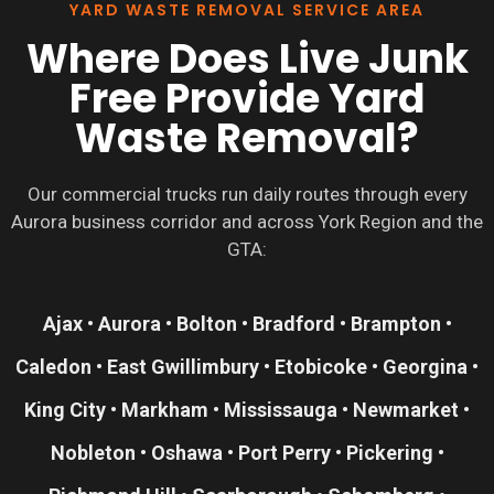
YARD WASTE REMOVAL SERVICE AREA
Where Does Live Junk
Free Provide Yard
Waste Removal?
Our commercial trucks run daily routes through every
Aurora business corridor and across York Region and the
GTA:
Ajax • Aurora • Bolton • Bradford • Brampton •
Caledon • East Gwillimbury • Etobicoke • Georgina •
King City • Markham • Mississauga • Newmarket •
Nobleton • Oshawa • Port Perry • Pickering •