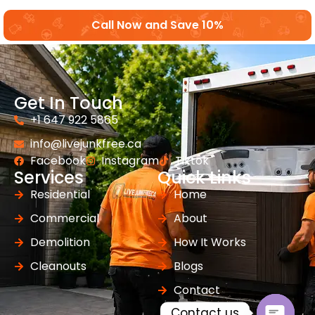
Call Now and Save 10%
Get In Touch
+1 647 922 5865
info@livejunkfree.ca
Facebook
Instagram
Tiktok
Services
Quick Links
Residential
Home
Commercial
About
Demolition
How It Works
Cleanouts
Blogs
Contact
Contact us