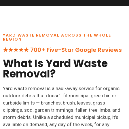
YARD WASTE REMOVAL ACROSS THE WHOLE
REGION
★★★★★ 700+ Five-Star Google Reviews
What Is Yard Waste
Removal?
Yard waste removal is a haul-away service for organic
outdoor debris that doesn’t fit municipal green bin or
curbside limits — branches, brush, leaves, grass
clippings, sod, garden trimmings, fallen tree limbs, and
storm debris. Unlike a scheduled municipal pickup, it’s
available on demand, any day of the week, for any