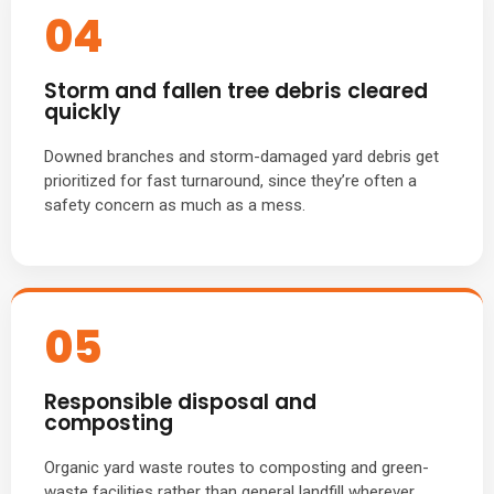
04
Storm and fallen tree debris cleared
quickly
Downed branches and storm-damaged yard debris get
prioritized for fast turnaround, since they’re often a
safety concern as much as a mess.
05
Responsible disposal and
composting
Organic yard waste routes to composting and green-
waste facilities rather than general landfill wherever