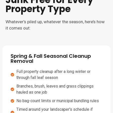
Property Type
Whatever’s piled up, whatever the season, here’s how
it comes out:
Spring & Fall Seasonal Cleanup
Removal
Full property cleanup after a long winter or
through fall leaf season
Branches, brush, leaves and grass clippings
hauled as one job
No bag-count limits or municipal bundling rules
Timed around your landscaper's schedule if