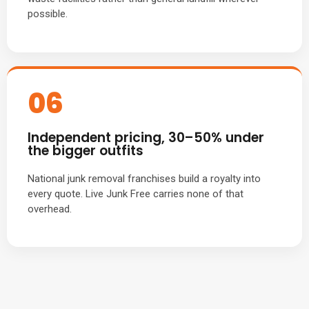
possible.
06
Independent pricing, 30–50% under
the bigger outfits
National junk removal franchises build a royalty into
every quote. Live Junk Free carries none of that
overhead.