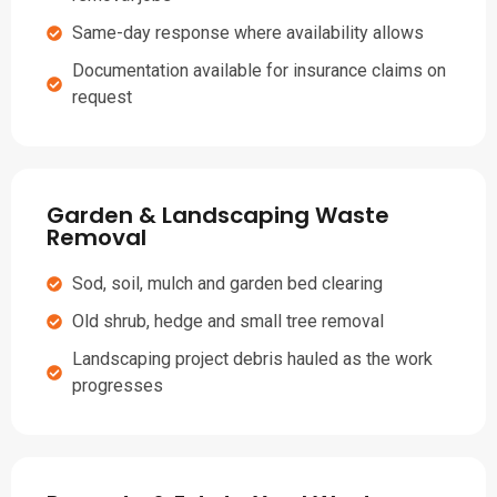
Same-day response where availability allows
Documentation available for insurance claims on
request
Garden & Landscaping Waste
Removal
Sod, soil, mulch and garden bed clearing
Old shrub, hedge and small tree removal
Landscaping project debris hauled as the work
progresses