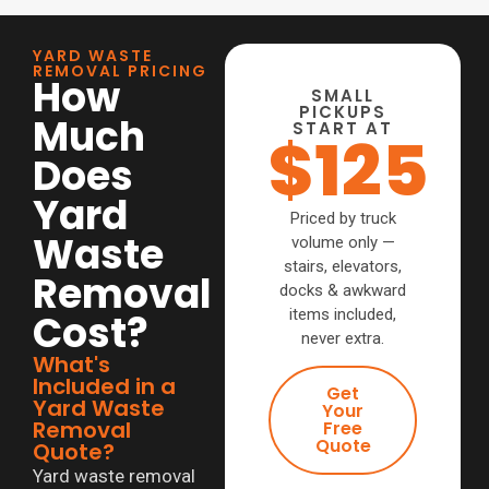
YARD WASTE
REMOVAL PRICING
How
SMALL
PICKUPS
Much
START AT
$125
Does
Yard
Priced by truck
Waste
volume only —
stairs, elevators,
Removal
docks & awkward
items included,
Cost?
never extra.
What's
Included in a
Get
Yard Waste
Your
Removal
Free
Quote
Quote?
Yard waste removal