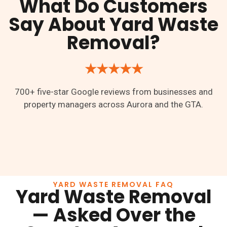
What Do Customers
Say About Yard Waste
Removal?
★★★★★
700+ five-star Google reviews from businesses and
property managers across Aurora and the GTA.
YARD WASTE REMOVAL FAQ
Yard Waste Removal
— Asked Over the