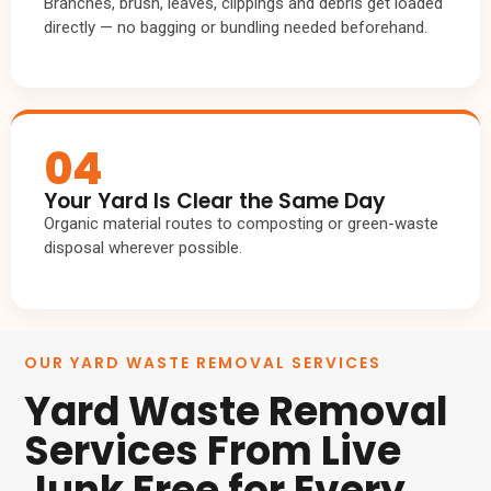
Branches, brush, leaves, clippings and debris get loaded
directly — no bagging or bundling needed beforehand.
04
Your Yard Is Clear the Same Day
Organic material routes to composting or green-waste
disposal wherever possible.
OUR YARD WASTE REMOVAL SERVICES
Yard Waste Removal
Services From Live
Junk Free for Every