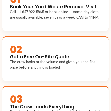
Book Your Yard Waste Removal Visit
Call +1 647 922 5865 or book online — same-day slots
are usually available, seven days a week, 6AM to 11PM.
02
Get a Free On-Site Quote
The crew looks at the volume and gives you one flat
price before anything is loaded.
03
The Crew Loads Everything