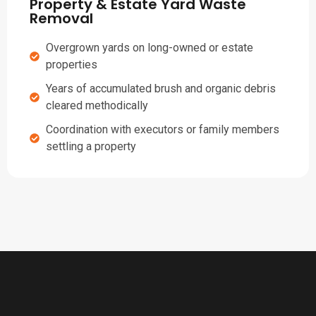
Property & Estate Yard Waste
Removal
Overgrown yards on long-owned or estate
properties
Years of accumulated brush and organic debris
cleared methodically
Coordination with executors or family members
settling a property