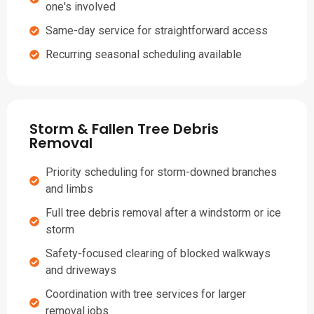
one's involved
Same-day service for straightforward access
Recurring seasonal scheduling available
Storm & Fallen Tree Debris
Removal
Priority scheduling for storm-downed branches
and limbs
Full tree debris removal after a windstorm or ice
storm
Safety-focused clearing of blocked walkways
and driveways
Coordination with tree services for larger
removal jobs