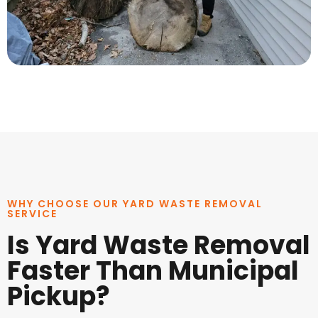
WHY CHOOSE OUR YARD WASTE REMOVAL
SERVICE
Is Yard Waste Removal
Faster Than Municipal
Pickup?