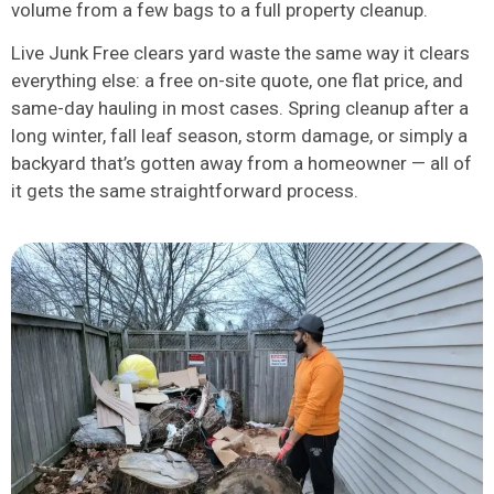
volume from a few bags to a full property cleanup.
Live Junk Free clears yard waste the same way it clears
everything else: a free on-site quote, one flat price, and
same-day hauling in most cases. Spring cleanup after a
long winter, fall leaf season, storm damage, or simply a
backyard that’s gotten away from a homeowner — all of
it gets the same straightforward process.