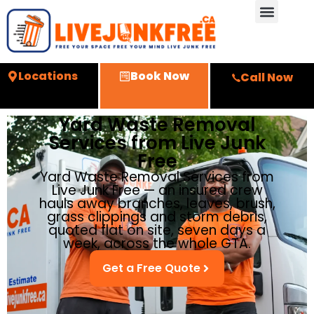
Locations
Book Now
Call Now
Yard Waste Removal
Services from Live Junk
Free
Yard Waste Removal Services from
Live Junk Free — an insured crew
hauls away branches, leaves, brush,
grass clippings and storm debris,
quoted flat on site, seven days a
week, across the whole GTA.
Get a Free Quote