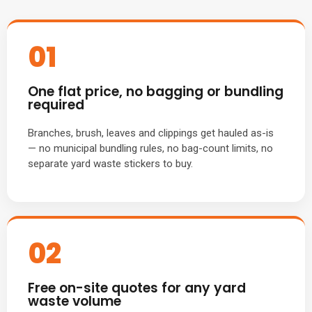
01
One flat price, no bagging or bundling
required
Branches, brush, leaves and clippings get hauled as-is
— no municipal bundling rules, no bag-count limits, no
separate yard waste stickers to buy.
02
Free on-site quotes for any yard
waste volume