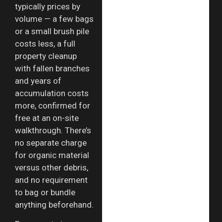
typically prices by
volume — a few bags
or a small brush pile
costs less, a full
property cleanup
with fallen branches
and years of
accumulation costs
more, confirmed for
free at an on-site
walkthrough. There’s
no separate charge
for organic material
versus other debris,
and no requirement
to bag or bundle
anything beforehand.