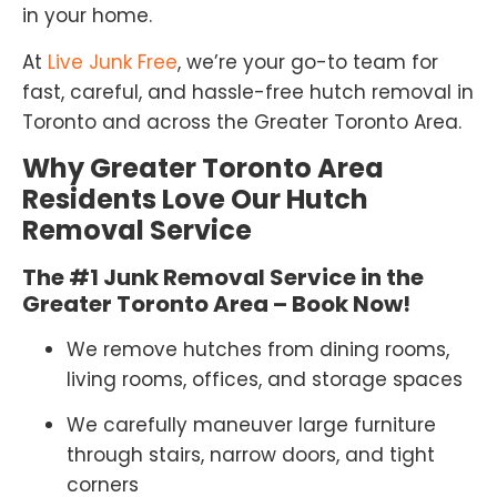
in your home.
At
Live Junk Free
, we’re your go-to team for
fast, careful, and hassle-free hutch removal in
Toronto and across the Greater Toronto Area.
Why Greater Toronto Area
Residents Love Our Hutch
Removal Service
The #1 Junk Removal Service in the
Greater Toronto Area – Book Now!
We remove hutches from dining rooms,
living rooms, offices, and storage spaces
We carefully maneuver large furniture
through stairs, narrow doors, and tight
corners