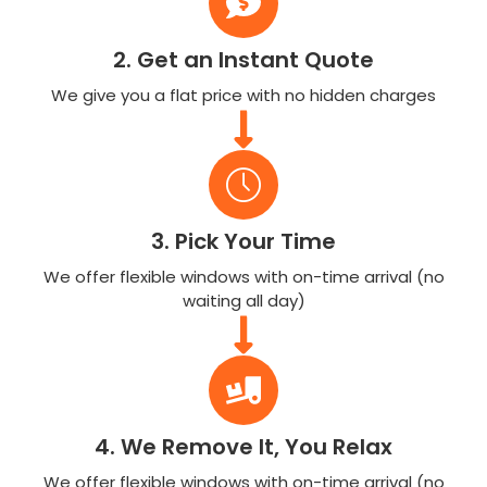
2. Get an Instant Quote
We give you a flat price with no hidden charges
3. Pick Your Time
We offer flexible windows with on-time arrival (no
waiting all day)
4. We Remove It, You Relax
We offer flexible windows with on-time arrival (no