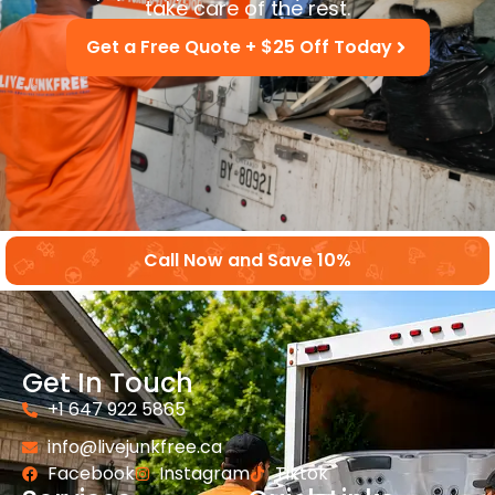
take care of the rest.
Get a Free Quote + $25 Off Today
Call Now and Save 10%
Get In Touch
+1 647 922 5865
info@livejunkfree.ca
Facebook
Instagram
Tiktok