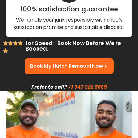
100% satisfaction guarantee
We handle your junk responsibly with a 100%
satisfaction promise and sustainable disposal.
for Speed- Book Now Before We're
Booked.
Book My Hutch Removal Now
Prefer to call?
+1 647 922 5865