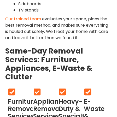
Sideboards
TV stands
Our trained team
evaluates your space, plans the
best removal method, and makes sure everything
is hauled out safely. We treat your home with care
and leave it better than we found it.
Same-Day Removal
Services: Furniture,
Appliances, E-Waste &
Clutter
Furniture
Appliance
Heavy-
E-
Removal
Removal
Duty &
Waste
Services
Services
Specialty
&