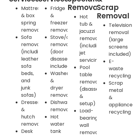
Removals
Scrap
Mattress
Fridge
Removal
& box
&
Hot
spring
freezer
tub &
Television
removal
removal
jacuzzi
removal
Sofa
Stove/oven
removal
(large
removal
removal
(including
screens
(including
(door
jet
included)
leather,
disassembly
servicing)
E-
sofa
included)
Pool
waste
beds,
Washer
table
recycling
and
&
removal
Scrap
junk
dryer
(disassembly
metal
sofas)
removal
&
&
Dresser
Dishwasher
setup)
appliance
&
removal
Load-
recycling
hutch
Hot
bearing
removal
water
wall
Desk
tank
removal