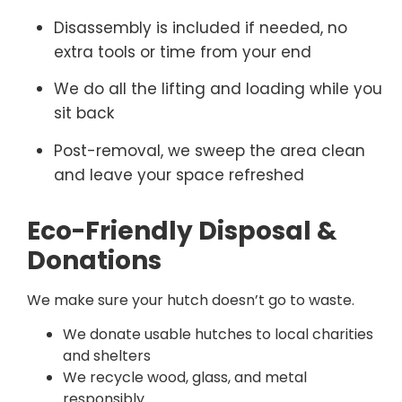
Disassembly is included if needed, no
extra tools or time from your end
We do all the lifting and loading while you
sit back
Post-removal, we sweep the area clean
and leave your space refreshed
Eco-Friendly Disposal &
Donations
We make sure your hutch doesn’t go to waste.
We donate usable hutches to local charities
and shelters
We recycle wood, glass, and metal
responsibly