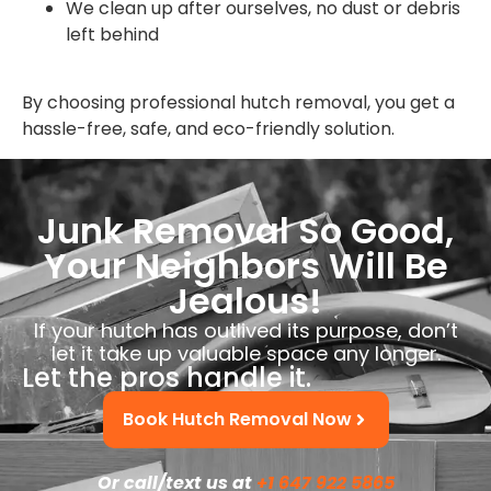
We clean up after ourselves, no dust or debris
left behind
By choosing professional hutch removal, you get a
hassle-free, safe, and eco-friendly solution.
Junk Removal So Good,
Your Neighbors Will Be
Jealous!
If your hutch has outlived its purpose, don’t
let it take up valuable space any longer.
Let the pros handle it.
Book Hutch Removal Now
Or call/text us at
+1 647 922 5865