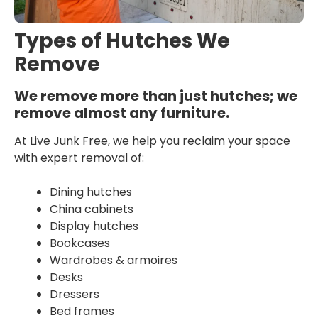
Types of Hutches We
Remove
We remove more than just hutches; we
remove almost any furniture.
At Live Junk Free, we help you reclaim your space
with expert removal of:
Dining hutches
China cabinets
Display hutches
Bookcases
Wardrobes & armoires
Desks
Dressers
Bed frames