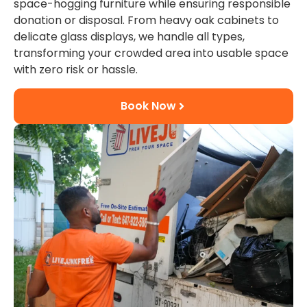
space-hogging furniture while ensuring responsible
donation or disposal. From heavy oak cabinets to
delicate glass displays, we handle all types,
transforming your crowded area into usable space
with zero risk or hassle.
Book Now