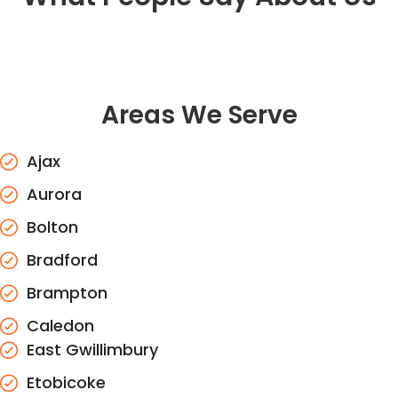
Areas We Serve
Ajax
Aurora
Bolton
Bradford
Brampton
Caledon
East Gwillimbury
Etobicoke