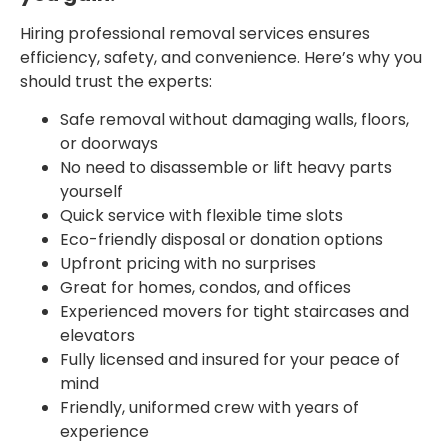
Hiring professional removal services ensures
efficiency, safety, and convenience. Here’s why you
should trust the experts:
Safe removal without damaging walls, floors,
or doorways
No need to disassemble or lift heavy parts
yourself
Quick service with flexible time slots
Eco-friendly disposal or donation options
Upfront pricing with no surprises
Great for homes, condos, and offices
Experienced movers for tight staircases and
elevators
Fully licensed and insured for your peace of
mind
Friendly, uniformed crew with years of
experience