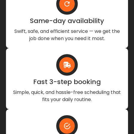
Same-day availability
Swift, safe, and efficient service — we get the
job done when you need it most.
Fast 3-step booking
Simple, quick, and hassle-free scheduling that
fits your daily routine.