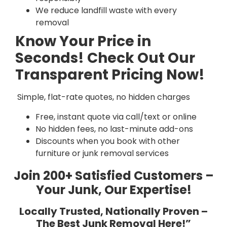
We reduce landfill waste with every
removal
Know Your Price in
Seconds! Check Out Our
Transparent Pricing Now!
Simple, flat-rate quotes, no hidden charges
Free, instant quote via call/text or online
No hidden fees, no last-minute add-ons
Discounts when you book with other
furniture or junk removal services
Join 200+ Satisfied Customers –
Your Junk, Our Expertise!
Locally Trusted, Nationally Proven –
The Best Junk Removal Here!”