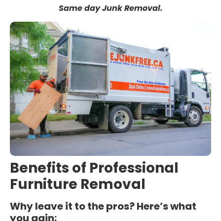
Same day Junk Removal.
Benefits of Professional
Furniture Removal
Why leave it to the pros? Here’s what
you gain: