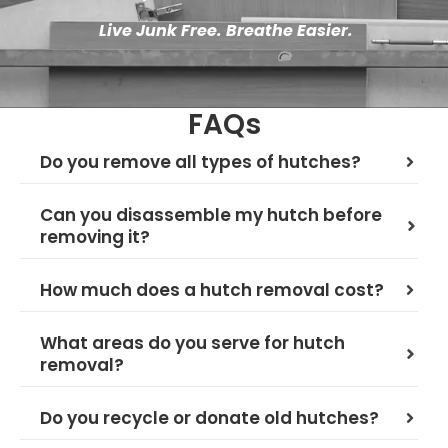
Live Junk Free. Breathe Easier.
FAQs
Do you remove all types of hutches?
Can you disassemble my hutch before
removing it?
How much does a hutch removal cost?
What areas do you serve for hutch
removal?
Do you recycle or donate old hutches?