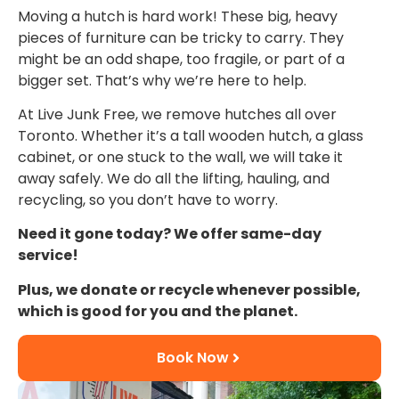
Moving a hutch is hard work! These big, heavy
pieces of furniture can be tricky to carry. They
might be an odd shape, too fragile, or part of a
bigger set. That’s why we’re here to help.
At Live Junk Free, we remove hutches all over
Toronto. Whether it’s a tall wooden hutch, a glass
cabinet, or one stuck to the wall, we will take it
away safely. We do all the lifting, hauling, and
recycling, so you don’t have to worry.
Need it gone today? We offer same-day
service!
Plus, we donate or recycle whenever possible,
which is good for you and the planet.
Book Now