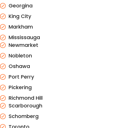
Georgina
King City
Markham
Mississauga
Newmarket
Nobleton
Oshawa
Port Perry
Pickering
Richmond Hill
Scarborough
Schomberg
Toronto