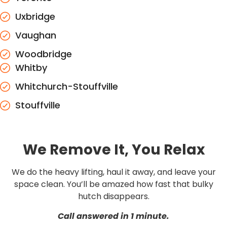
Uxbridge
Vaughan
Woodbridge
Whitby
Whitchurch-Stouffville
Stouffville
We Remove It, You Relax
We do the heavy lifting, haul it away, and leave your
space clean. You’ll be amazed how fast that bulky
hutch disappears.
Call answered in 1 minute.