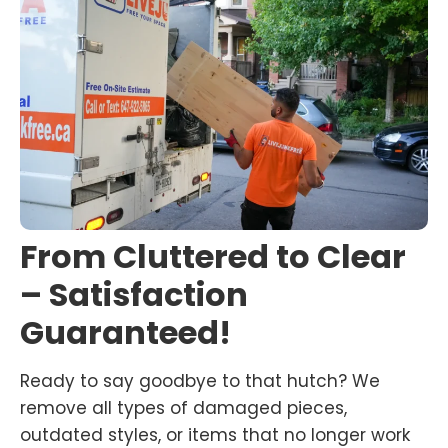
From Cluttered to Clear
– Satisfaction
Guaranteed!
Ready to say goodbye to that hutch? We
remove all types of damaged pieces,
outdated styles, or items that no longer work