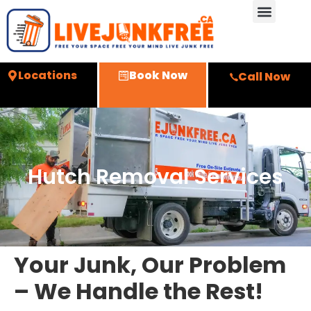
Locations
Book Now
Call Now
Hutch Removal Services
Your Junk, Our Problem
– We Handle the Rest!