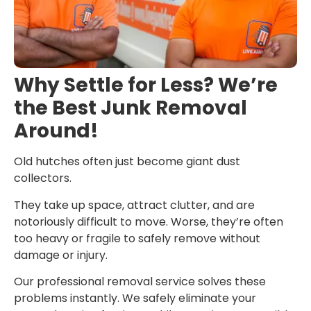
Why Settle for Less? We’re
the Best Junk Removal
Around!
Old hutches often just become giant dust
collectors.
They take up space, attract clutter, and are
notoriously difficult to move. Worse, they’re often
too heavy or fragile to safely remove without
damage or injury.
Our professional removal service solves these
problems instantly. We safely eliminate your