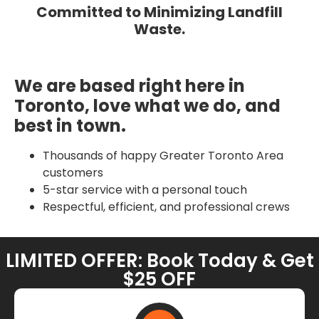
Committed to Minimizing Landfill
Waste.
We are based right here in
Toronto, love what we do, and
best in town.
Thousands of happy Greater Toronto Area
customers
5-star service with a personal touch
Respectful, efficient, and professional crews
LIMITED OFFER: Book Today & Get
$25 OFF