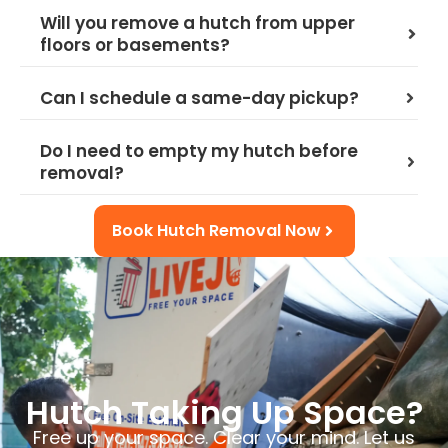
Will you remove a hutch from upper
floors or basements?
Can I schedule a same-day pickup?
Do I need to empty my hutch before
removal?
Book Hutch Removal Now
Hutch Taking Up Space?
Free up your space. Clear your mind. Let us