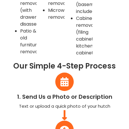
removal
removal
(basements
(with
Microwave
included)
drawer
remova
Cabinet
disassembly)
removal
Patio &
(filing
old
cabinets,
furniture
kitchen
removal
cabinets)
Our Simple 4-Step Process
1. Send Us a Photo or Description
Text or upload a quick photo of your hutch