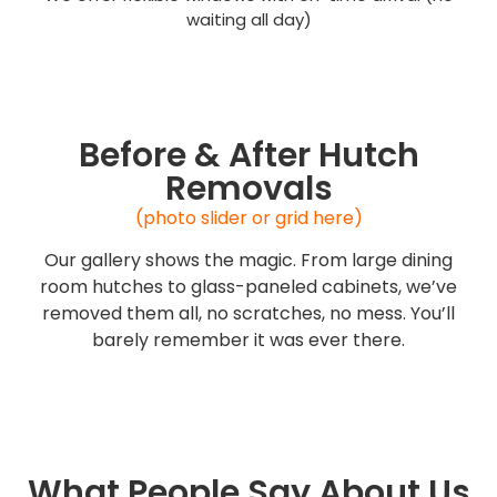
waiting all day)
Before & After Hutch
Removals
(photo slider or grid here)
Our gallery shows the magic. From large dining
room hutches to glass-paneled cabinets, we’ve
removed them all, no scratches, no mess. You’ll
barely remember it was ever there.
What People Say About Us