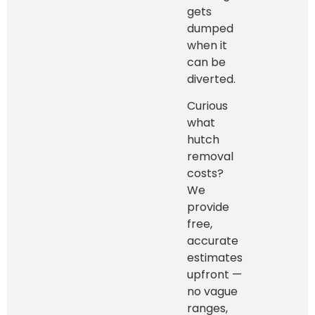
gets
dumped
when it
can be
diverted.
Curious
what
hutch
removal
costs?
We
provide
free,
accurate
estimates
upfront —
no vague
ranges,