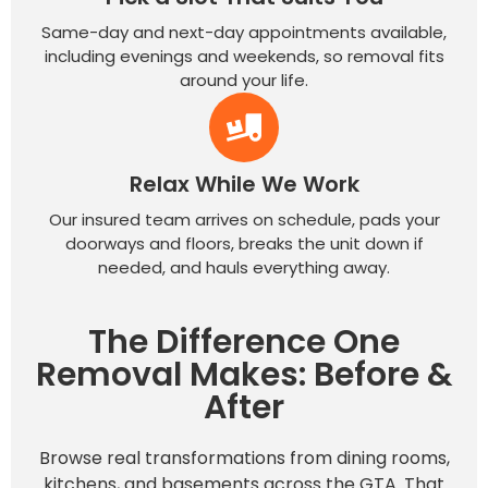
Same-day and next-day appointments available,
including evenings and weekends, so removal fits
around your life.
Relax While We Work
Our insured team arrives on schedule, pads your
doorways and floors, breaks the unit down if
needed, and hauls everything away.
The Difference One
Removal Makes: Before &
After
Browse real transformations from dining rooms,
kitchens, and basements across the GTA. That