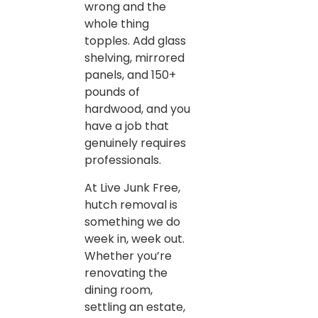
wrong and the
whole thing
topples. Add glass
shelving, mirrored
panels, and 150+
pounds of
hardwood, and you
have a job that
genuinely requires
professionals.
At Live Junk Free,
hutch removal is
something we do
week in, week out.
Whether you’re
renovating the
dining room,
settling an estate,