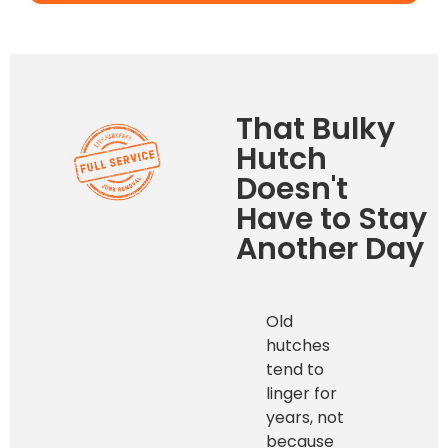
That Bulky
Hutch
Doesn't
Have to Stay
Another Day
Old
hutches
tend to
linger for
years, not
because