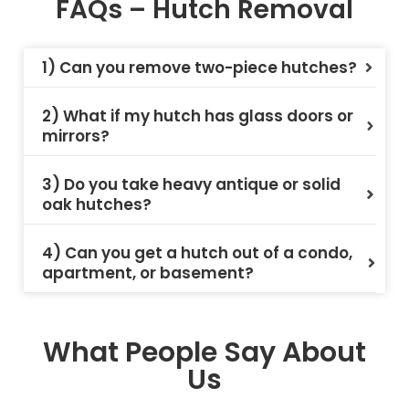
FAQs – Hutch Removal
1) Can you remove two-piece hutches?
2) What if my hutch has glass doors or
mirrors?
3) Do you take heavy antique or solid
oak hutches?
4) Can you get a hutch out of a condo,
apartment, or basement?
What People Say About
Us