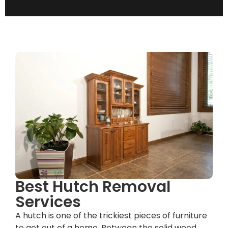
Best Hutch Removal
Services
A hutch is one of the trickiest pieces of furniture
to get out of a home. Between the solid wood