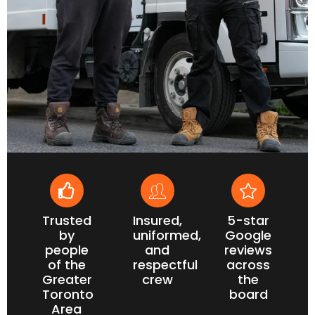
Trusted
Insured,
5-star
by
uniformed,
Google
people
and
reviews
of the
respectful
across
Greater
crew
the
Toronto
board
Area