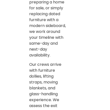
preparing a home
for sale, or simply
replacing dated
furniture with a
modern sideboard,
we work around
your timeline with
same-day and
next-day
availability.
Our crews arrive
with furniture
dollies, lifting
straps, moving
blankets, and
glass-handling
experience. We
assess the exit