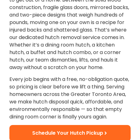
construction, fragile glass doors, mirrored backs,
and two-piece designs that weigh hundreds of
pounds, moving one on your own is a recipe for
injured backs and shattered glass. That’s where
our dedicated hutch removal service comes in.
Whether it’s a dining room hutch, a kitchen
hutch, a buffet and hutch combo, or a corner
hutch, our team dismantles, lifts, and hauls it
away without a scratch on your home.
Every job begins with a free, no-obligation quote,
so pricing is clear before we lift a thing. Serving
homeowners across the Greater Toronto Area,
we make hutch disposal quick, affordable, and
environmentally responsible — so that empty
dining room corner is finally yours again.
Schedule Your Hutch Pickup