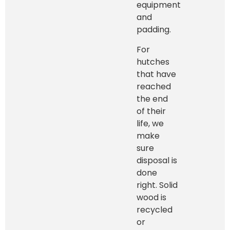
equipment
and
padding.
For
hutches
that have
reached
the end
of their
life, we
make
sure
disposal is
done
right. Solid
wood is
recycled
or