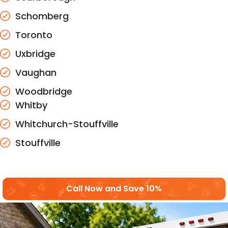
Schomberg
Toronto
Uxbridge
Vaughan
Woodbridge
Whitby
Whitchurch-Stouffville
Stouffville
Call Now and Save 10%