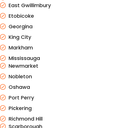
East Gwillimbury
Etobicoke
Georgina
King City
Markham
Mississauga
Newmarket
Nobleton
Oshawa
Port Perry
Pickering
Richmond Hill
Scarborough