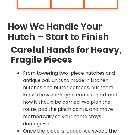
How We Handle Your
Hutch – Start to Finish
Careful Hands for Heavy,
Fragile Pieces
From towering two-piece hutches and
antique oak units to modern kitchen
hutches and buffet combos, our team
knows how each type comes apart and
how it should be carried. We plan the
route, pad the pinch points, and move
methodically so your home stays
damage-free.
Once the piece is loaded, we sweep the