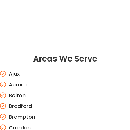
Areas We Serve
Ajax
Aurora
Bolton
Bradford
Brampton
Caledon