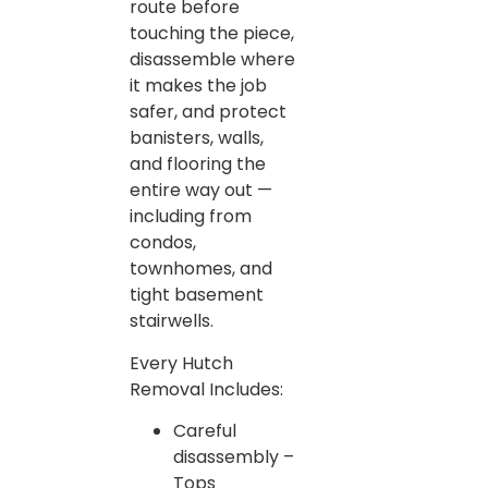
route before
touching the piece,
disassemble where
it makes the job
safer, and protect
banisters, walls,
and flooring the
entire way out —
including from
condos,
townhomes, and
tight basement
stairwells.
Every Hutch
Removal Includes:
Careful
disassembly –
Tops