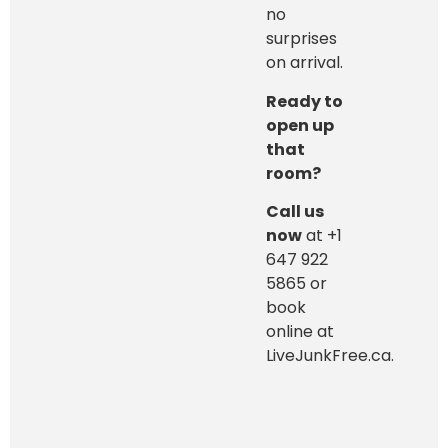
no
surprises
on arrival.
Ready to
open up
that
room?
Call us
now
at +1
647 922
5865 or
book
online at
LiveJunkFree.ca.