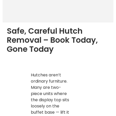
Safe, Careful Hutch
Removal – Book Today,
Gone Today
Hutches aren’t
ordinary furniture.
Many are two-
piece units where
the display top sits
loosely on the
buffet base — lift it