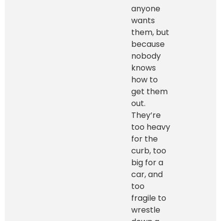
anyone
wants
them, but
because
nobody
knows
how to
get them
out.
They’re
too heavy
for the
curb, too
big for a
car, and
too
fragile to
wrestle