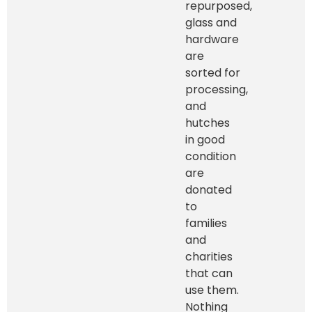
repurposed,
glass and
hardware
are
sorted for
processing,
and
hutches
in good
condition
are
donated
to
families
and
charities
that can
use them.
Nothing