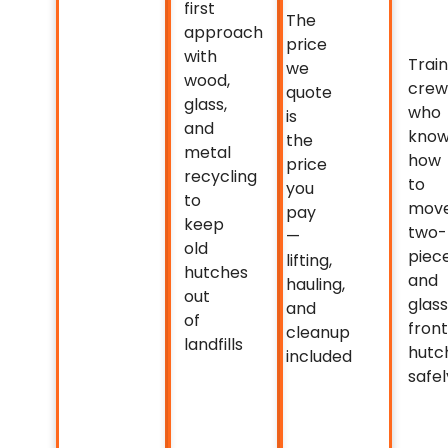
first
The
approach
price
with
Trai
we
wood,
crew
quote
glass,
who
is
and
kno
the
metal
how
price
recycling
to
you
to
mov
pay
keep
two-
—
old
piec
lifting,
hutches
and
hauling,
out
glas
and
of
front
cleanup
landfills
hutc
included
safel