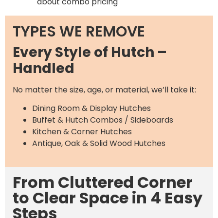
about combo pricing
TYPES WE REMOVE
Every Style of Hutch –
Handled
No matter the size, age, or material, we’ll take it:
Dining Room & Display Hutches
Buffet & Hutch Combos / Sideboards
Kitchen & Corner Hutches
Antique, Oak & Solid Wood Hutches
From Cluttered Corner
to Clear Space in 4 Easy
Steps