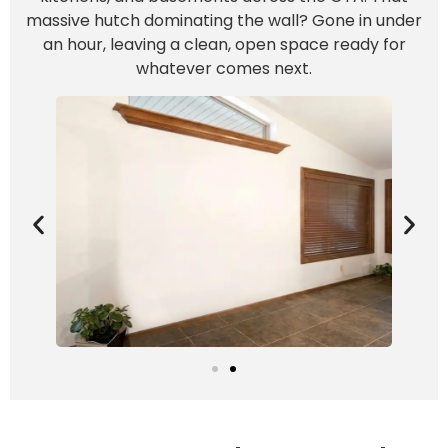
massive hutch dominating the wall? Gone in under
an hour, leaving a clean, open space ready for
whatever comes next.