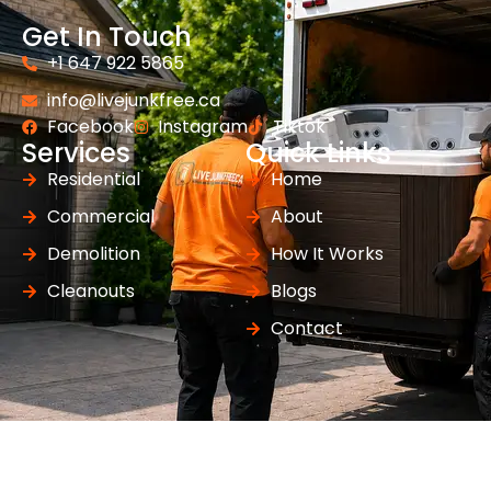
Get In Touch
+1 647 922 5865
info@livejunkfree.ca
Facebook
Instagram
Tiktok
Services
Quick Links
Residential
Home
Commercial
About
Demolition
How It Works
Cleanouts
Blogs
Contact