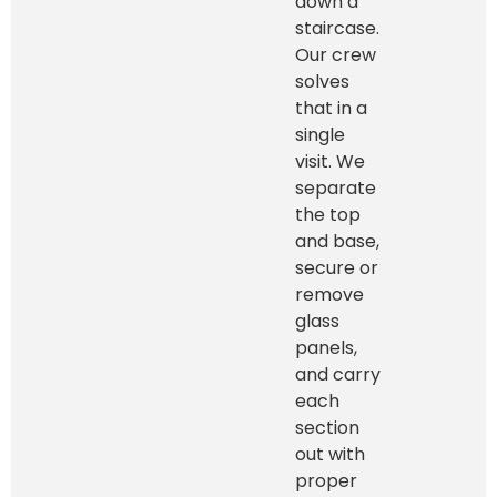
down a
staircase.
Our crew
solves
that in a
single
visit. We
separate
the top
and base,
secure or
remove
glass
panels,
and carry
each
section
out with
proper