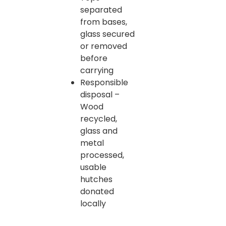
separated
from bases,
glass secured
or removed
before
carrying
Responsible
disposal –
Wood
recycled,
glass and
metal
processed,
usable
hutches
donated
locally