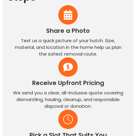
Share a Photo
Text us a quick picture of your hutch. Size,
material, and location in the home help us plan
the safest removal route.
Receive Upfront Pricing
We send you a clear, all-inclusive quote covering
dismantling, hauling, cleanup, and responsible
disposal or donation.
Pick a Slot That Suits You