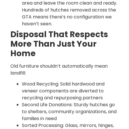
area and leave the room clean and ready.
Hundreds of hutches removed across the
GTA means there’s no configuration we
haven’t seen.
Disposal That Respects
More Than Just Your
Home
Old furniture shouldn’t automatically mean
landfill:
Wood Recycling: Solid hardwood and
veneer components are diverted to
recycling and repurposing partners
Second Life Donations: Sturdy hutches go
to shelters, community organizations, and
families in need
Sorted Processing: Glass, mirrors, hinges,