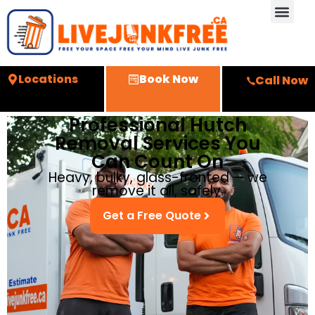
Locations
Book Now
Call Now
Professional Hutch
Removal Services You
Can Count On
Heavy, bulky, glass-fronted — we
remove it all, safely.
Get a Free Quote