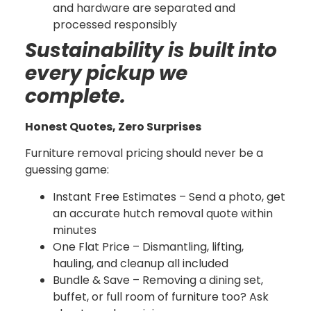
and hardware are separated and
processed responsibly
Sustainability is built into
every pickup we
complete.
Honest Quotes, Zero Surprises
Furniture removal pricing should never be a
guessing game:
Instant Free Estimates – Send a photo, get
an accurate hutch removal quote within
minutes
One Flat Price – Dismantling, lifting,
hauling, and cleanup all included
Bundle & Save – Removing a dining set,
buffet, or full room of furniture too? Ask