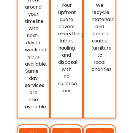
Your
We
around
upfront
recycle
your
quote
materials
timeline
covers
and
with
everything:
donate
next-
labor,
usable
day or
hauling,
furniture
weekend
and
to
slots
disposal
local
available.
with
charities
Same-
no
day
surprise
services
fees
are
also
available.