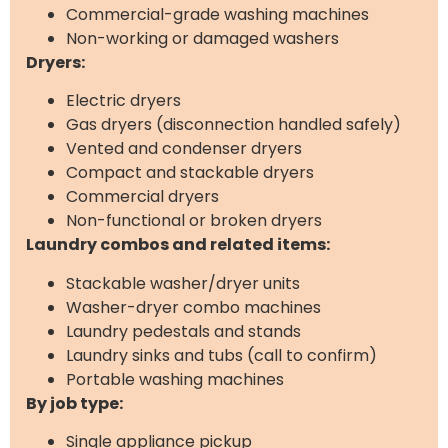
Commercial-grade washing machines
Non-working or damaged washers
Dryers:
Electric dryers
Gas dryers (disconnection handled safely)
Vented and condenser dryers
Compact and stackable dryers
Commercial dryers
Non-functional or broken dryers
Laundry combos and related items:
Stackable washer/dryer units
Washer-dryer combo machines
Laundry pedestals and stands
Laundry sinks and tubs (call to confirm)
Portable washing machines
By job type:
Single appliance pickup