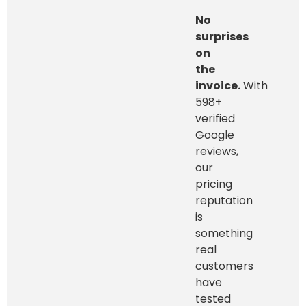
No
surprises
on
the
invoice.
With
598+
verified
Google
reviews,
our
pricing
reputation
is
something
real
customers
have
tested