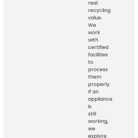
real
recycling
value.
We
work
with
certified
facilities
to
process
them
properly.
If an
appliance
is
still
working,
we
explore