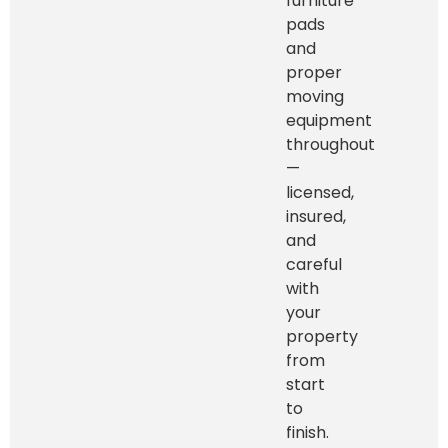
furniture
pads
and
proper
moving
equipment
throughout
—
licensed,
insured,
and
careful
with
your
property
from
start
to
finish.