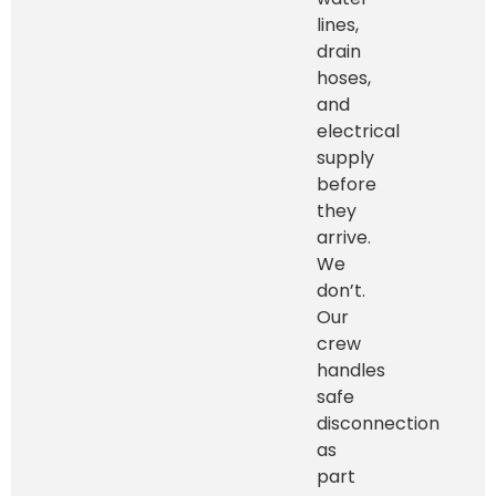
lines,
drain
hoses,
and
electrical
supply
before
they
arrive.
We
don’t.
Our
crew
handles
safe
disconnection
as
part