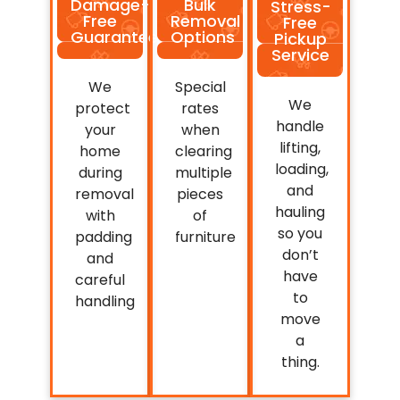
Damage-
Bulk
Stress-
Free
Removal
Free
Guarantee
Options
Pickup
Service
We
Special
We
protect
rates
handle
your
when
lifting,
home
clearing
loading,
during
multiple
and
removal
pieces
hauling
with
of
so you
padding
furniture
don’t
and
have
careful
to
handling
move
a
thing.