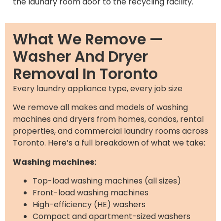
the laundry room door to the recycling facility.
What We Remove —
Washer And Dryer
Removal In Toronto
Every laundry appliance type, every job size
We remove all makes and models of washing
machines and dryers from homes, condos, rental
properties, and commercial laundry rooms across
Toronto. Here’s a full breakdown of what we take:
Washing machines:
Top-load washing machines (all sizes)
Front-load washing machines
High-efficiency (HE) washers
Compact and apartment-sized washers