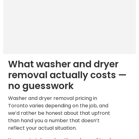
What washer and dryer
removal actually costs —
no guesswork
Washer and dryer removal pricing in
Toronto varies depending on the job, and
we’d rather be honest about that upfront
than hand you a number that doesn’t
reflect your actual situation.