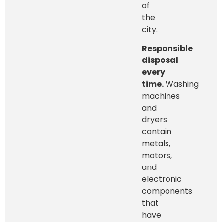
of
the
city.
Responsible
disposal
every
time.
Washing
machines
and
dryers
contain
metals,
motors,
and
electronic
components
that
have