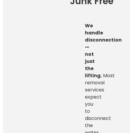
Junk Free
We
handle
disconnection
—
not
just
the
lifting.
Most
removal
services
expect
you
to
disconnect
the
water