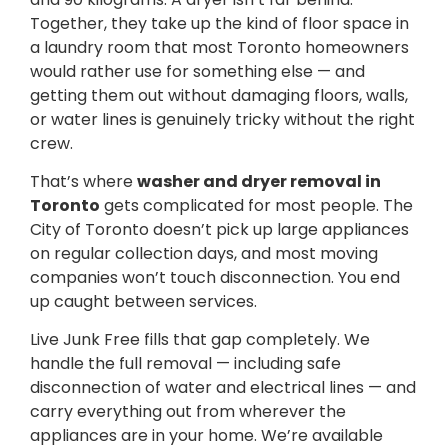
Together, they take up the kind of floor space in
a laundry room that most Toronto homeowners
would rather use for something else — and
getting them out without damaging floors, walls,
or water lines is genuinely tricky without the right
crew.
That’s where
washer and dryer removal in
Toronto
gets complicated for most people. The
City of Toronto doesn’t pick up large appliances
on regular collection days, and most moving
companies won’t touch disconnection. You end
up caught between services.
Live Junk Free fills that gap completely. We
handle the full removal — including safe
disconnection of water and electrical lines — and
carry everything out from wherever the
appliances are in your home. We’re available