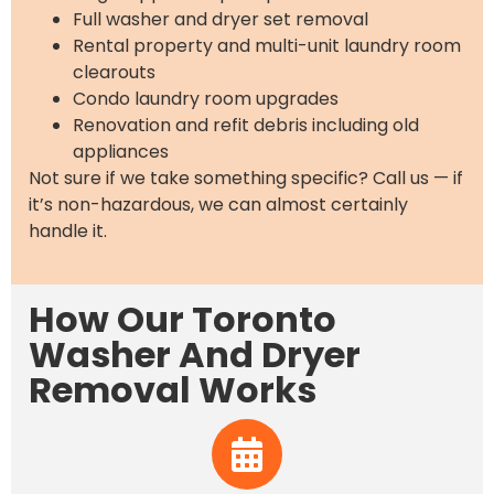
Full washer and dryer set removal
Rental property and multi-unit laundry room
clearouts
Condo laundry room upgrades
Renovation and refit debris including old
appliances
Not sure if we take something specific? Call us — if
it’s non-hazardous, we can almost certainly
handle it.
How Our Toronto
Washer And Dryer
Removal Works