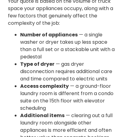
Your quote is based on the volume of truck
space your appliances occupy, along with a
few factors that genuinely affect the
complexity of the job:
Number of appliances
— a single
washer or dryer takes up less space
than a full set or a stackable unit with a
pedestal
Type of dryer
— gas dryer
disconnection requires additional care
and time compared to electric units
Access complexity
— a ground-floor
laundry room is different from a condo
suite on the 15th floor with elevator
scheduling
Additional items
— clearing out a full
laundry room alongside other
appliances is more efficient and often