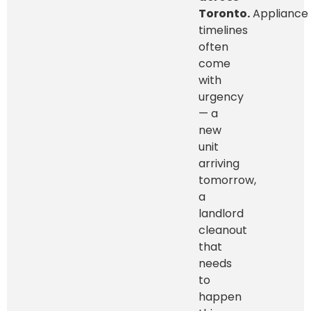
Toronto.
Appliance
timelines
often
come
with
urgency
— a
new
unit
arriving
tomorrow,
a
landlord
cleanout
that
needs
to
happen