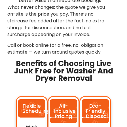
better value than separate bookings
What never changes: the quote we give you
on-site is the price you pay. There’s no
staircase fee added after the fact, no extra
charge for disconnection, and no fuel
surcharge appearing on your invoice.
Call or book online for a free, no-obligation
estimate — we turn around quotes quickly.
Benefits of Choosing Live
Junk Free for Washer And
Dryer Removal
Flexible
All-
Eco-
Scheduling
Inclusive
Friendly
Pricing
Disposal
Work