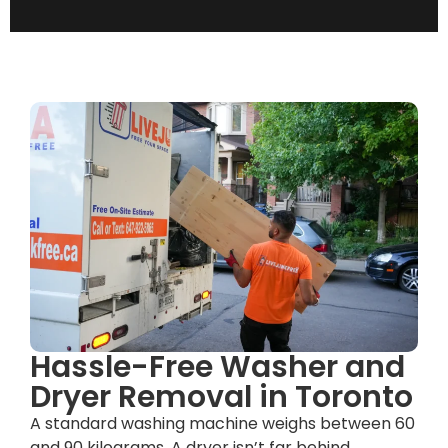
Hassle-Free Washer and
Dryer Removal in Toronto
A standard washing machine weighs between 60
and 90 kilograms. A dryer isn’t far behind.