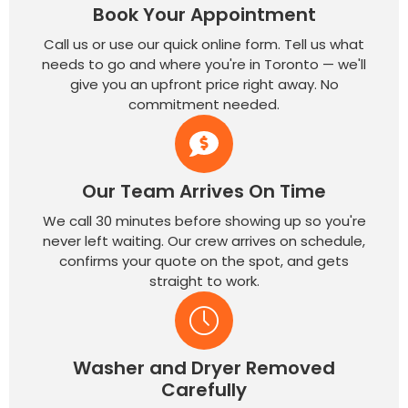
Book Your Appointment
Call us or use our quick online form. Tell us what
needs to go and where you're in Toronto — we'll
give you an upfront price right away. No
commitment needed.
Our Team Arrives On Time
We call 30 minutes before showing up so you're
never left waiting. Our crew arrives on schedule,
confirms your quote on the spot, and gets
straight to work.
Washer and Dryer Removed
Carefully