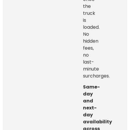
the
truck
is
loaded.
No
hidden
fees,
no
last-
minute
surcharges.
Same-
day
and
next-
day
availability
across