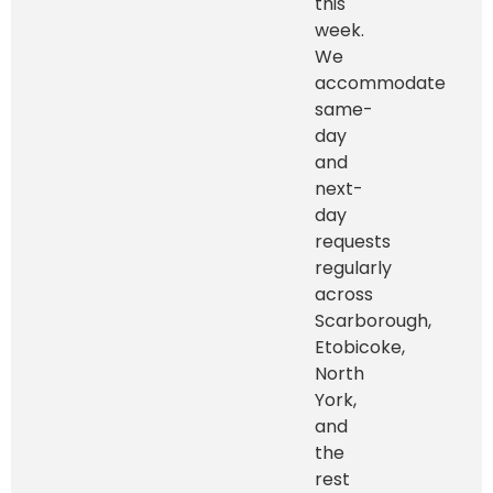
this
week.
We
accommodate
same-
day
and
next-
day
requests
regularly
across
Scarborough,
Etobicoke,
North
York,
and
the
rest