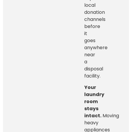
local
donation
channels
before
it
goes
anywhere
near
a
disposal
facility.
Your
laundry
room
stays
intact.
Moving
heavy
appliances