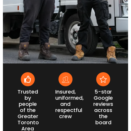
Trusted
Insured,
5-star
by
uniformed,
Google
people
and
reviews
of the
respectful
across
Greater
crew
the
Toronto
board
Area