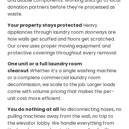
and usable components. Working units go to local
donation partners before they’re processed as
waste.
Your property stays protected
Heavy
appliances through laundry room doorways are
how walls get scuffed and floors get scratched.
Our crew uses proper moving equipment and
protective coverings throughout every removal.
One unit or a full laundry room
clearout
Whether it’s a single washing machine
or a complete commercial laundry room
decommission, we scale to the job. Larger loads
come with volume pricing that makes the per-
unit cost more efficient.
You do nothing at all
No disconnecting hoses, no
pulling machines away from the wall, no trip to
the elevator lobby. We handle everything from