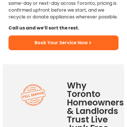
same-day or next-day across Toronto, pricing is
confirmed upfront before we start, and we
recycle or donate appliances wherever possible.
Call us and we’ll sort the rest.
Book Your Service Now
Why
Toronto
Homeowners
& Landlords
Trust Live