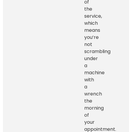
of
the
service,
which
means
you’re
not
scrambling
under
a
machine
with
a
wrench
the
morning
of
your
appointment.