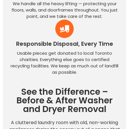
We handle all the heavy lifting — protecting your
floors, walls, and doorframes throughout. You just
point, and we take care of the rest.
Responsible Disposal, Every Time
Usable pieces get donated to local Toronto
charities. Everything else goes to certified
recycling facilities. We keep as much out of landfill
as possible.
See the Difference –
Before & After Washer
and Dryer Removal
A cluttered laundry room with old, non-working