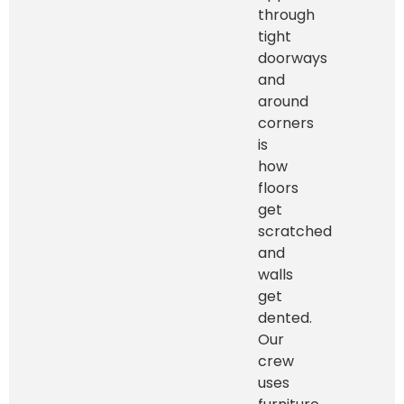
through
tight
doorways
and
around
corners
is
how
floors
get
scratched
and
walls
get
dented.
Our
crew
uses