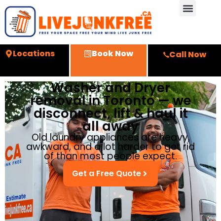
Locations
Book Now
Call Now
Washer and Dryer
removal in Toronto — we
disconnect, lift & haul it
all away
Old laundry appliances are heavy,
awkward, and a lot harder to get rid
of than most people expect.
Get a Free Quote