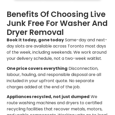
Benefits Of Choosing Live
Junk Free For Washer And
Dryer Removal
Book it today, gone today
Same-day and next-
day slots are available across Toronto most days
of the week, including weekends. We work around
your delivery schedule, not a two-week waitlist.
One price covers everything
Disconnection,
labour, hauling, and responsible disposal are all
included in your upfront quote. No separate
charges added at the end of the job.
Appliances recycled, not just dumped
We
route washing machines and dryers to certified
recycling facilities that recover metals, motors,