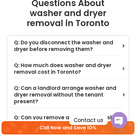
Questions About
washer and dryer
removal in Toronto
Q: Do you disconnect the washer and
dryer before removing them?
Q: How much does washer and dryer
removal cost in Toronto?
Q: Can a landlord arrange washer and
dryer removal without the tenant
present?
Q: Can you remove a stackable washer
Contact us
and dryer unit from a condo in Toronto?
Call Now and Save 10%
Open c