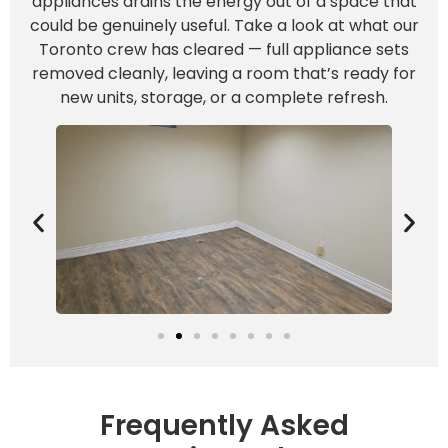
appliances drains the energy out of a space that
could be genuinely useful. Take a look at what our
Toronto crew has cleared — full appliance sets
removed cleanly, leaving a room that’s ready for
new units, storage, or a complete refresh.
Frequently Asked