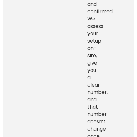
and
confirmed.
We
assess
your
setup
on-
site,
give
you
a
clear
number,
and
that
number
doesn’t
change
once