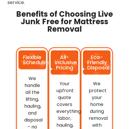
service.
Benefits of Choosing Live
Junk Free for Mattress
Removal
Flexible
All-
Eco-
Scheduling
Inclusive
Friendly
Pricing
Disposal
We
Your
We
handle
upfront
protect
all the
quote
your
lifting,
covers
home
hauling,
everything:
during
and
labor,
removal
disposal
hauling,
with
– no