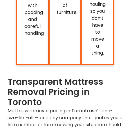
hauling
with
of
so you
padding
furniture
don’t
and
have
careful
to
handling
move
a
thing.
Transparent Mattress
Removal Pricing in
Toronto
Mattress removal pricing in Toronto isn’t one-
size-fits-all — and any company that quotes you a
firm number before knowing your situation should