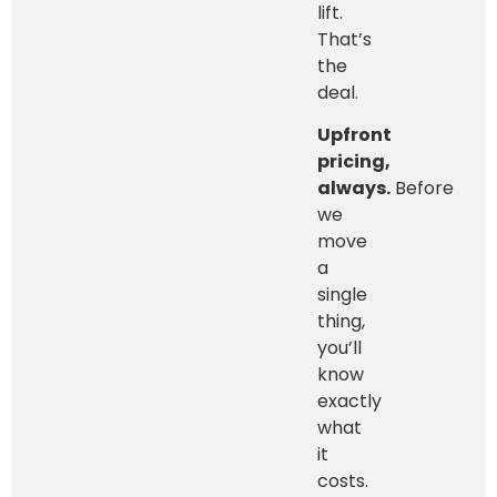
lift.
That’s
the
deal.
Upfront
pricing,
always.
Before
we
move
a
single
thing,
you’ll
know
exactly
what
it
costs.