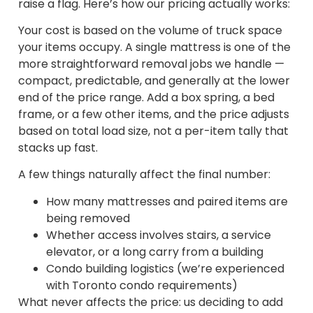
raise a flag. Here’s how our pricing actually works:
Your cost is based on the volume of truck space
your items occupy. A single mattress is one of the
more straightforward removal jobs we handle —
compact, predictable, and generally at the lower
end of the price range. Add a box spring, a bed
frame, or a few other items, and the price adjusts
based on total load size, not a per-item tally that
stacks up fast.
A few things naturally affect the final number:
How many mattresses and paired items are
being removed
Whether access involves stairs, a service
elevator, or a long carry from a building
Condo building logistics (we’re experienced
with Toronto condo requirements)
What never affects the price: us deciding to add