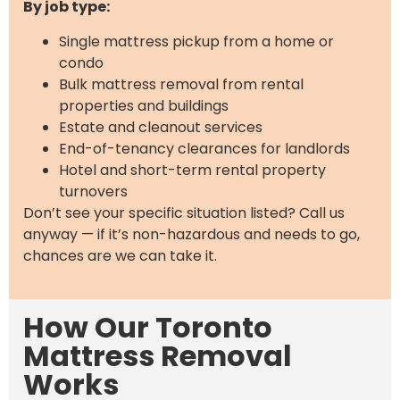
By job type:
Single mattress pickup from a home or
condo
Bulk mattress removal from rental
properties and buildings
Estate and cleanout services
End-of-tenancy clearances for landlords
Hotel and short-term rental property
turnovers
Don’t see your specific situation listed? Call us
anyway — if it’s non-hazardous and needs to go,
chances are we can take it.
How Our Toronto
Mattress Removal
Works