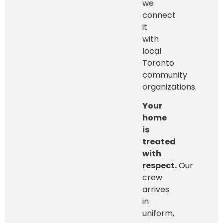
we
connect
it
with
local
Toronto
community
organizations.
Your
home
is
treated
with
respect.
Our
crew
arrives
in
uniform,