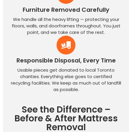
Furniture Removed Carefully
We handle all the heavy lifting — protecting your
floors, walls, and doorframes throughout. You just
point, and we take care of the rest.
Responsible Disposal, Every Time
Usable pieces get donated to local Toronto
charities. Everything else goes to certified
recycling facilities. We keep as much out of landfill
as possible.
See the Difference –
Before & After Mattress
Removal