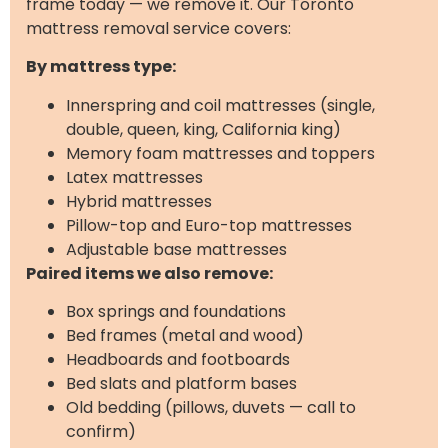
frame today — we remove it. Our Toronto
mattress removal service covers:
By mattress type:
Innerspring and coil mattresses (single,
double, queen, king, California king)
Memory foam mattresses and toppers
Latex mattresses
Hybrid mattresses
Pillow-top and Euro-top mattresses
Adjustable base mattresses
Paired items we also remove:
Box springs and foundations
Bed frames (metal and wood)
Headboards and footboards
Bed slats and platform bases
Old bedding (pillows, duvets — call to
confirm)