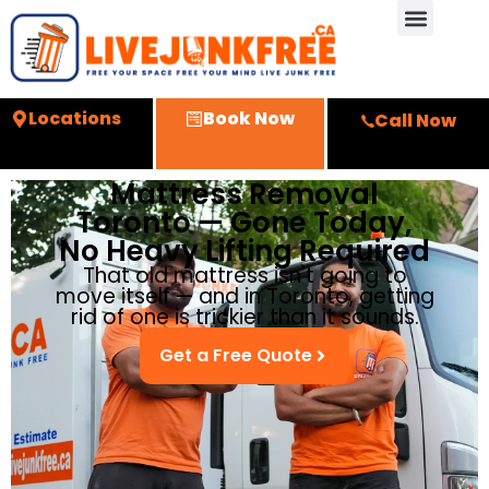
Locations
Book Now
Call Now
Mattress Removal
Toronto — Gone Today,
No Heavy Lifting Required
That old mattress isn't going to
move itself — and in Toronto, getting
rid of one is trickier than it sounds.
Get a Free Quote