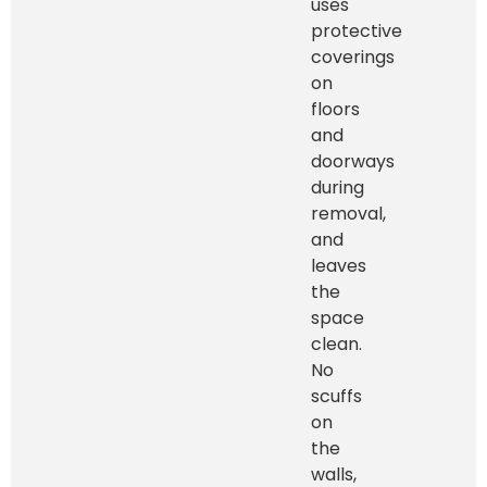
uses
protective
coverings
on
floors
and
doorways
during
removal,
and
leaves
the
space
clean.
No
scuffs
on
the
walls,