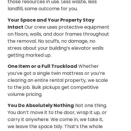
those resources in use. Less waste, less
landfill, same outcome for you.
Your Space and Your Property Stay
Intact
Our crew uses protective equipment
on floors, walls, and door frames throughout
the removal. No scuffs, no damage, no
stress about your building’s elevator walls
getting marked up.
One Item or a Full Truckload
Whether
you’ve got a single twin mattress or you’re
clearing an entire rental property, we scale
to the job. Bulk pickups get competitive
volume pricing.
You Do Absolutely Nothing
Not one thing.
You don’t move it to the door, wrap it up, or
carry it anywhere. We come in, we take it,
we leave the space tidy. That’s the whole