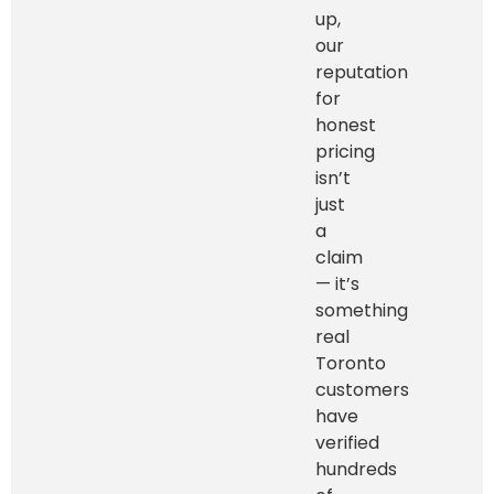
up,
our
reputation
for
honest
pricing
isn’t
just
a
claim
— it’s
something
real
Toronto
customers
have
verified
hundreds