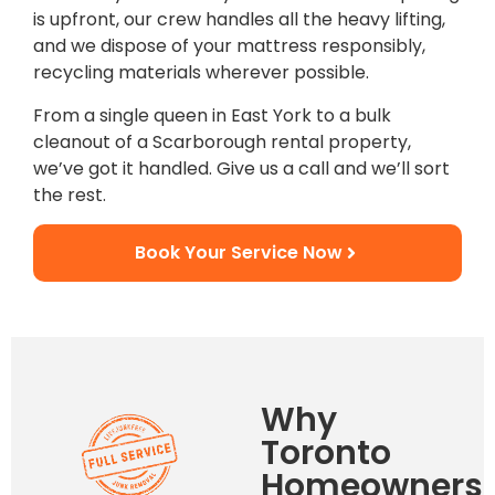
is upfront, our crew handles all the heavy lifting,
and we dispose of your mattress responsibly,
recycling materials wherever possible.
From a single queen in East York to a bulk
cleanout of a Scarborough rental property,
we’ve got it handled. Give us a call and we’ll sort
the rest.
Book Your Service Now
Why
Toronto
Homeowners