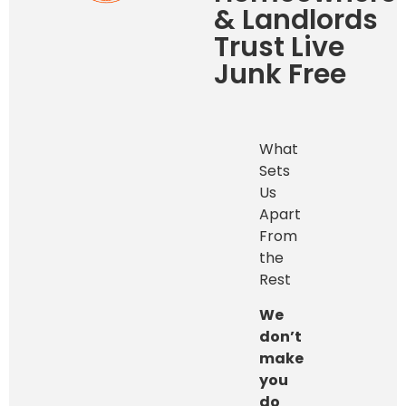
& Landlords
Trust Live
Junk Free
What
Sets
Us
Apart
From
the
Rest
We
don’t
make
you
do