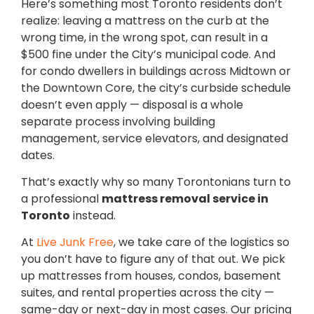
Here’s something most Toronto residents don’t
realize: leaving a mattress on the curb at the
wrong time, in the wrong spot, can result in a
$500 fine under the City’s municipal code. And
for condo dwellers in buildings across Midtown or
the Downtown Core, the city’s curbside schedule
doesn’t even apply — disposal is a whole
separate process involving building
management, service elevators, and designated
dates.
That’s exactly why so many Torontonians turn to
a professional
mattress removal service in
Toronto
instead.
At
Live Junk Free
, we take care of the logistics so
you don’t have to figure any of that out. We pick
up mattresses from houses, condos, basement
suites, and rental properties across the city —
same-day or next-day in most cases. Our pricing