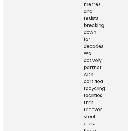
metres
and
resists
breaking
down
for
decades.
We
actively
partner
with
certified
recycling
facilities
that
recover
steel
coils,
foam,