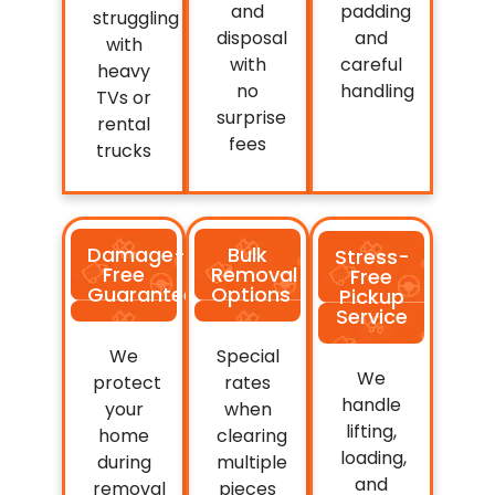
and
padding
struggling
disposal
and
with
with
careful
heavy
no
handling
TVs or
surprise
rental
fees
trucks
Damage-
Bulk
Stress-
Free
Removal
Free
Guarantee
Options
Pickup
Service
We
Special
We
protect
rates
handle
your
when
lifting,
home
clearing
loading,
during
multiple
and
removal
pieces