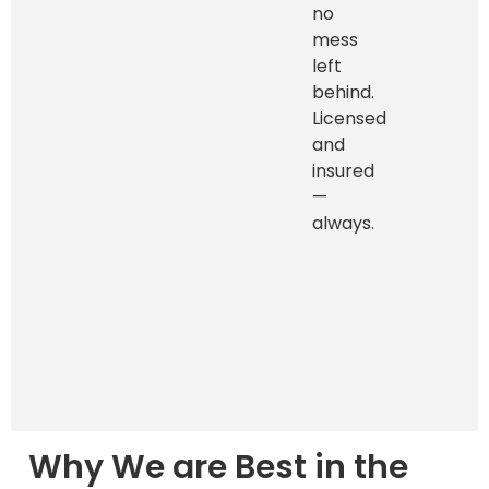
no
mess
left
behind.
Licensed
and
insured
—
always.
Why We are Best in the