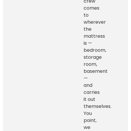
crew
comes
to
wherever
the
mattress
is —
bedroom,
storage
room,
basement
—
and
carries
it out
themselves.
You
point,
we