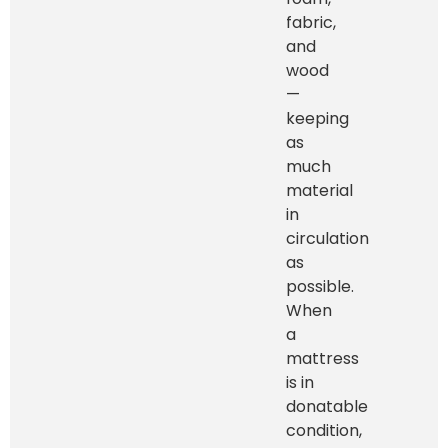
fabric,
and
wood
—
keeping
as
much
material
in
circulation
as
possible.
When
a
mattress
is in
donatable
condition,