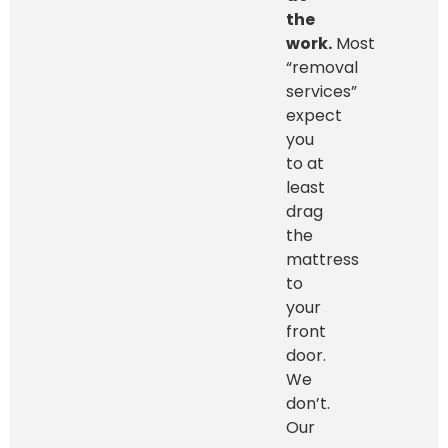
the
work.
Most
“removal
services”
expect
you
to at
least
drag
the
mattress
to
your
front
door.
We
don’t.
Our