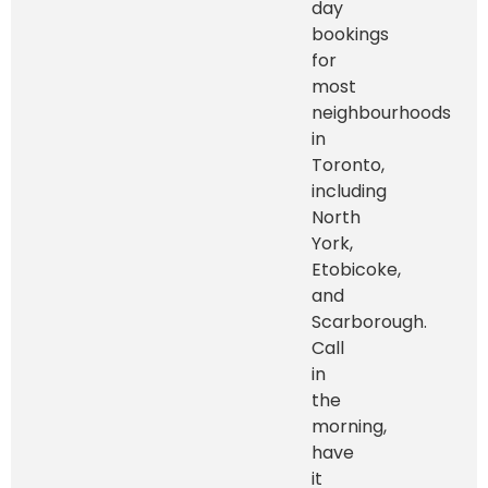
day
bookings
for
most
neighbourhoods
in
Toronto,
including
North
York,
Etobicoke,
and
Scarborough.
Call
in
the
morning,
have
it