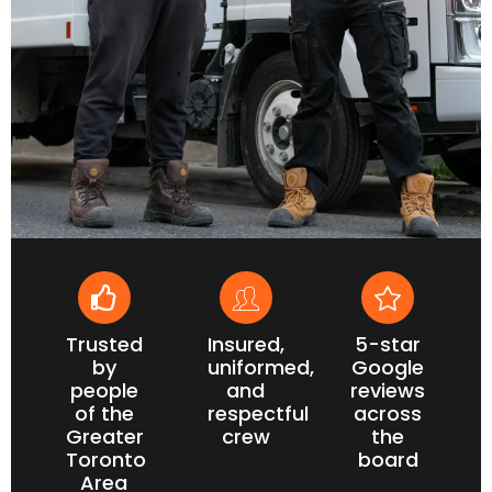
Trusted
Insured,
5-star
by
uniformed,
Google
people
and
reviews
of the
respectful
across
Greater
crew
the
Toronto
board
Area