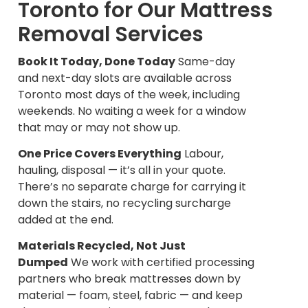
Toronto for Our Mattress
Removal Services
Book It Today, Done Today
Same-day
and next-day slots are available across
Toronto most days of the week, including
weekends. No waiting a week for a window
that may or may not show up.
One Price Covers Everything
Labour,
hauling, disposal — it’s all in your quote.
There’s no separate charge for carrying it
down the stairs, no recycling surcharge
added at the end.
Materials Recycled, Not Just
Dumped
We work with certified processing
partners who break mattresses down by
material — foam, steel, fabric — and keep