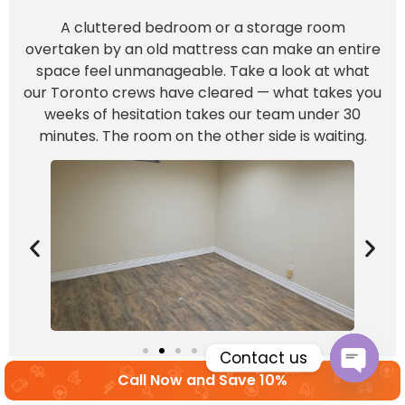
A cluttered bedroom or a storage room
overtaken by an old mattress can make an entire
space feel unmanageable. Take a look at what
our Toronto crews have cleared — what takes you
weeks of hesitation takes our team under 30
minutes. The room on the other side is waiting.
Contact us
Call Now and Save 10%
Open c