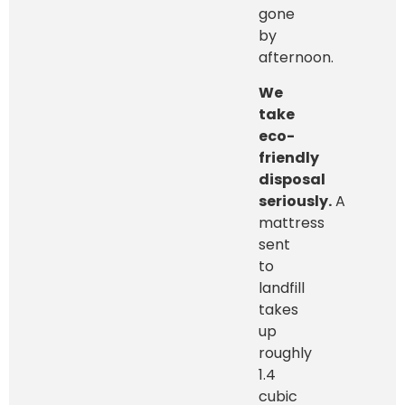
gone
by
afternoon.
We
take
eco-
friendly
disposal
seriously.
A
mattress
sent
to
landfill
takes
up
roughly
1.4
cubic