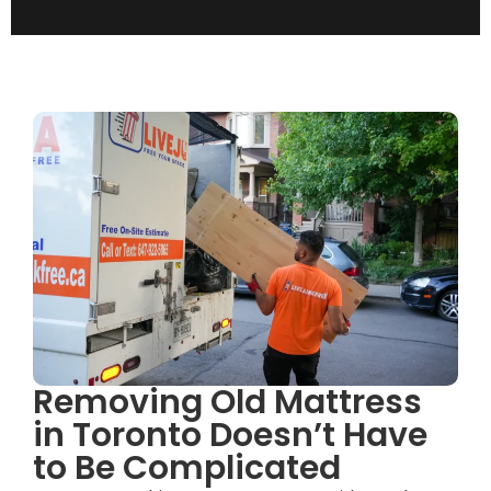
Removing Old Mattress
in Toronto Doesn’t Have
to Be Complicated