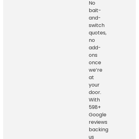
No
bait-
and-
switch
quotes,
no
add-
ons
once
we’re
at
your
door.
With
598+
Google
reviews
backing
us