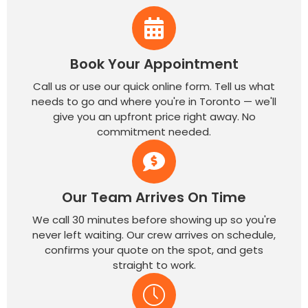
Book Your Appointment
Call us or use our quick online form. Tell us what
needs to go and where you're in Toronto — we'll
give you an upfront price right away. No
commitment needed.
Our Team Arrives On Time
We call 30 minutes before showing up so you're
never left waiting. Our crew arrives on schedule,
confirms your quote on the spot, and gets
straight to work.