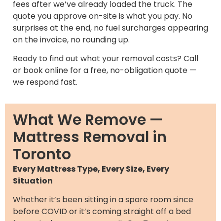
fees after we’ve already loaded the truck. The
quote you approve on-site is what you pay. No
surprises at the end, no fuel surcharges appearing
on the invoice, no rounding up.
Ready to find out what your removal costs? Call
or book online for a free, no-obligation quote —
we respond fast.
What We Remove —
Mattress Removal in
Toronto
Every Mattress Type, Every Size, Every
Situation
Whether it’s been sitting in a spare room since
before COVID or it’s coming straight off a bed