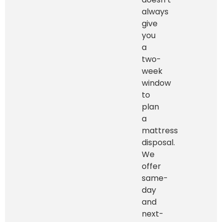
always
give
you
a
two-
week
window
to
plan
a
mattress
disposal.
We
offer
same-
day
and
next-