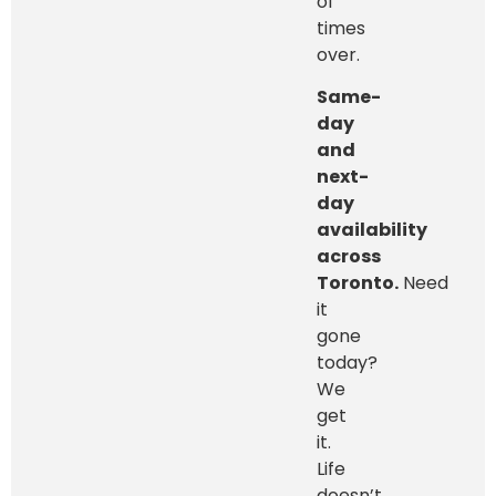
of
times
over.
Same-
day
and
next-
day
availability
across
Toronto.
Need
it
gone
today?
We
get
it.
Life
doesn’t