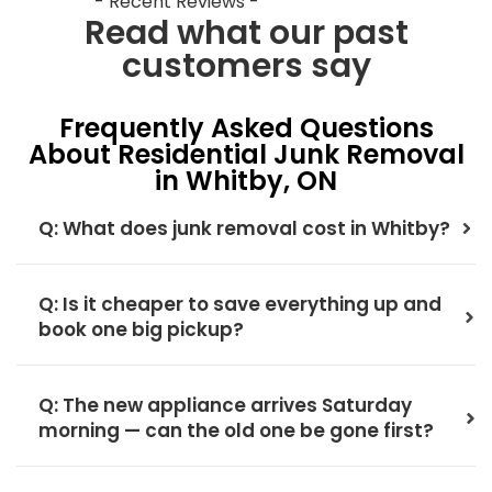
- Recent Reviews -
Read what our past
customers say
Frequently Asked Questions
About Residential Junk Removal
in Whitby, ON
Q: What does junk removal cost in Whitby?
Q: Is it cheaper to save everything up and
book one big pickup?
Q: The new appliance arrives Saturday
morning — can the old one be gone first?