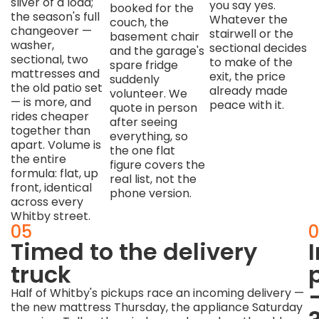
sliver of a load;
you say yes.
booked for the
the season's full
Whatever the
couch, the
changeover —
stairwell or the
basement chair
washer,
sectional decides
and the garage's
sectional, two
to make of the
spare fridge
mattresses and
exit, the price
suddenly
the old patio set
already made
volunteer. We
— is more, and
peace with it.
quote in person
rides cheaper
after seeing
together than
everything, so
apart. Volume is
the one flat
the entire
figure covers the
formula: flat, up
real list, not the
front, identical
phone version.
across every
Whitby street.
04
05
0
Carried
Timed to the delivery
like
truck
the
Half of Whitby's pickups race an incoming delivery —
the new mattress Thursday, the appliance Saturday