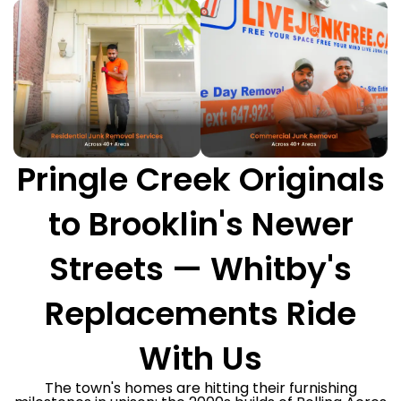
Pringle Creek Originals
to Brooklin's Newer
Streets — Whitby's
Replacements Ride
With Us
The town's homes are hitting their furnishing