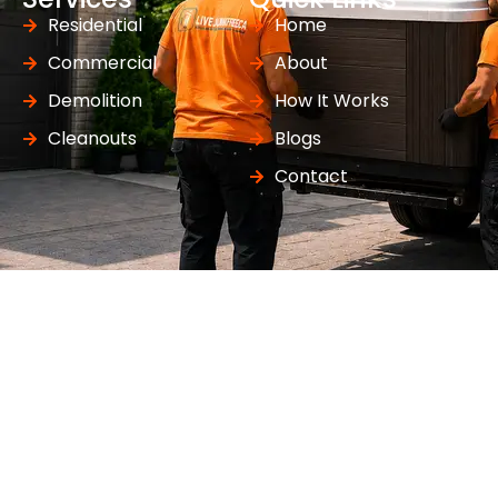
Residential
Home
Commercial
About
Demolition
How It Works
Cleanouts
Blogs
Contact