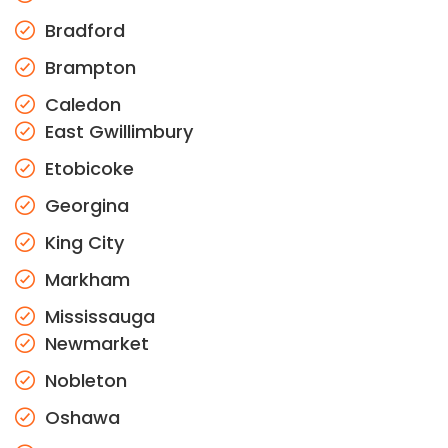
Bradford
Brampton
Caledon
East Gwillimbury
Etobicoke
Georgina
King City
Markham
Mississauga
Newmarket
Nobleton
Oshawa