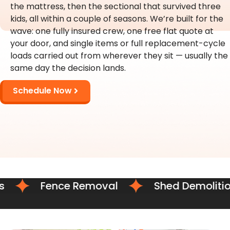
the mattress, then the sectional that survived three
kids, all within a couple of seasons. We’re built for the
wave: one fully insured crew, one free flat quote at
your door, and single items or full replacement-cycle
loads carried out from wherever they sit — usually the
same day the decision lands.
Schedule Now
Fence Removal
Shed Demolition