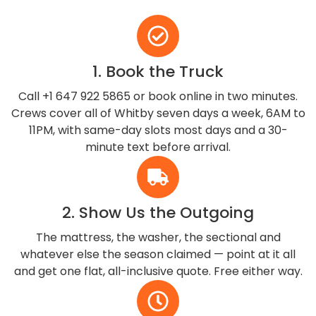
1. Book the Truck
Call +1 647 922 5865 or book online in two minutes.
Crews cover all of Whitby seven days a week, 6AM to
11PM, with same-day slots most days and a 30-
minute text before arrival.
2. Show Us the Outgoing
The mattress, the washer, the sectional and
whatever else the season claimed — point at it all
and get one flat, all-inclusive quote. Free either way.