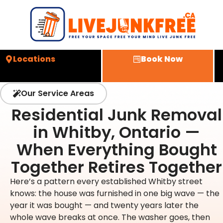
Locations
Book Now
Our Service Areas
Residential Junk Removal
in Whitby, Ontario —
When Everything Bought
Together Retires Together
Here’s a pattern every established Whitby street
knows: the house was furnished in one big wave — the
year it was bought — and twenty years later the
whole wave breaks at once. The washer goes, then