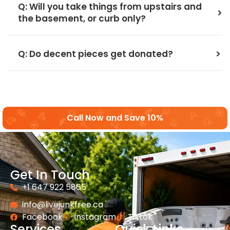
Q: Will you take things from upstairs and
the basement, or curb only?
Q: Do decent pieces get donated?
Call Now and Save 10%
Get In Touch
+1 647 922 5865
info@livejunkfree.ca
Facebook
Instagram
Tiktok
Services
Quick Links