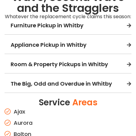
and the Stragglers
Whatever the replacement cycle claims this season:
Furniture Pickup in Whitby
Appliance Pickup in Whitby
Room & Property Pickups in Whitby
The Big, Odd and Overdue in Whitby
Service
Areas
Ajax
Aurora
Bolton