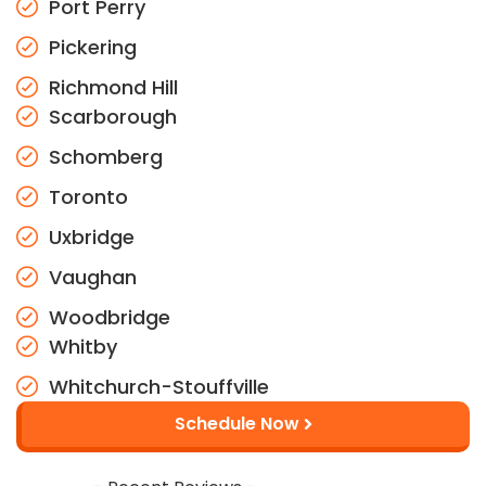
Port Perry
Pickering
Richmond Hill
Scarborough
Schomberg
Toronto
Uxbridge
Vaughan
Woodbridge
Whitby
Whitchurch-Stouffville
Schedule Now