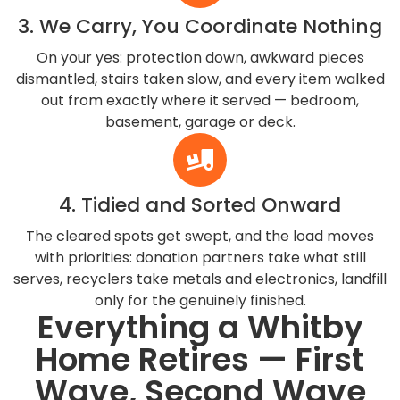
3. We Carry, You Coordinate Nothing
On your yes: protection down, awkward pieces
dismantled, stairs taken slow, and every item walked
out from exactly where it served — bedroom,
basement, garage or deck.
4. Tidied and Sorted Onward
The cleared spots get swept, and the load moves
with priorities: donation partners take what still
serves, recyclers take metals and electronics, landfill
only for the genuinely finished.
Everything a Whitby
Home Retires — First
Wave, Second Wave