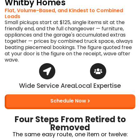
Whitby Homes
Flat, Volume-Based, and Kindest to Combined
Loads
Small pickups start at $125, single items sit at the
friendly end, and the full changeover — furniture,
appliances and the garage's accumulated extras
together — prices by combined truck space, always
beating piecemeal bookings. The figure quoted free
at your door is the figure on the receipt, wave after
wave.
Wide Service Area
Local Expertise
Schedule Now
Four Steps From Retired to
Removed
The same easy route, one item or twelve: