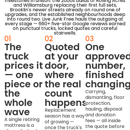
milestones in unison: the 2000s builds of Rolling Acres
and Williamsburg replacing their first full sets,
Brooklin's newer streets already on round one of
upgrades, and the established neighbourhoods deep
into round two. Live Junk Free hauls the outgoing at
every stage — 660+ five-star Google reviews earned
on punctual trucks, locked quotes and careful
stairwells.
01
02
03
The
Quoted
One
truck
at your
approve
prices it
door,
number,
— one
where
finished
piece or
the real
changin
the
count
Carrying,
dismantling, floor
whole
happens
protection,
wave
hauling, disposal
Replacement
and donation
season has a way
A single retiring
fees — all inside
of growing —
mattress is a
the quote before
once the truck's