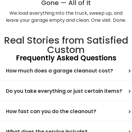
Gone — All of It
We load everything into the truck, sweep up, and
leave your garage empty and clean. One visit. Done.
Real Stories from Satisfied
Custom
Frequently Asked Questions
How much does a garage cleanout cost?
Do you take everything or just certain items?
How fast can you do the cleanout?
What does the service include?