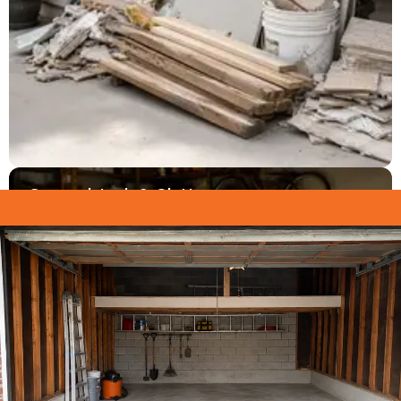
General Junk & Clutter
Boxes, furniture, sporting equipment, tires, scrap
metal, and years of accumulated clutter — all gone
in one trip.