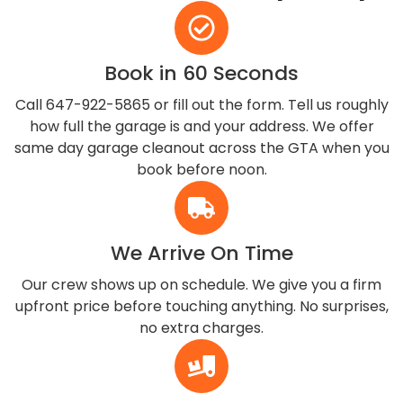
Book in 60 Seconds
Call 647-922-5865 or fill out the form. Tell us roughly
how full the garage is and your address. We offer
same day garage cleanout across the GTA when you
book before noon.
We Arrive On Time
Our crew shows up on schedule. We give you a firm
upfront price before touching anything. No surprises,
no extra charges.