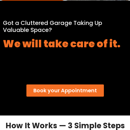
Got a Cluttered Garage Taking Up
Valuable Space?
We will take care of it.
Book your Appointment
How It Works — 3 Simple Steps