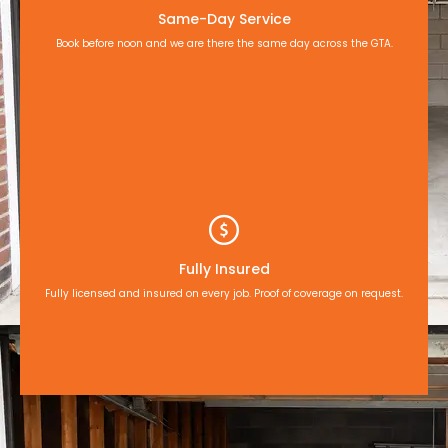
Same-Day Service
Book before noon and we are there the same day across the GTA.
Fully Insured
Fully licensed and insured on every job. Proof of coverage on request.