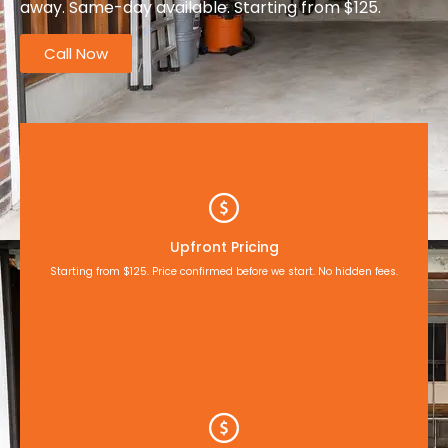
away. Same-day available. Starting from $125.
Call Now
Upfront Pricing
Starting from $125. Price confirmed before we start. No hidden fees.