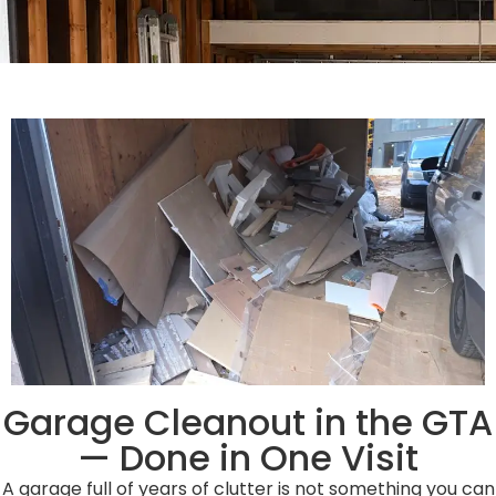
Garage Cleanout in the GTA
— Done in One Visit
A garage full of years of clutter is not something you can