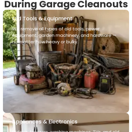
During Garage Cleanouts
Old Tools & Equipment
We remove all types of old tools, power
equipment, garden machinery, and hardware —
no matter how heavy or bulky.
Appliances & Electronics
Fridges, freezers, washing machines, TVs, and old