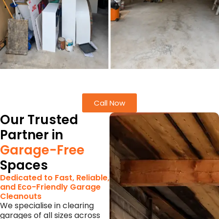
Call Now
Our Trusted
Partner in
Garage-Free
Spaces
Dedicated to Fast, Reliable,
and Eco-Friendly Garage
Cleanouts
We specialise in clearing
garages of all sizes across