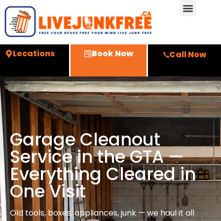
Locations
Book Now
Call Now
Garage Cleanout
Service in the GTA —
Everything Cleared in
One Visit
Old tools, boxes, appliances, junk — we haul it all