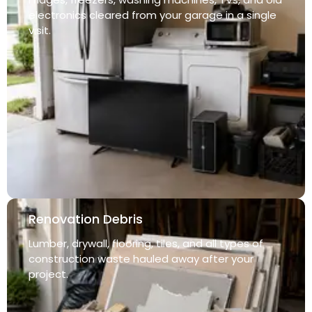
electronics cleared from your garage in a single
visit.
Renovation Debris
Lumber, drywall, flooring, tiles, and all types of
construction waste hauled away after your
project.