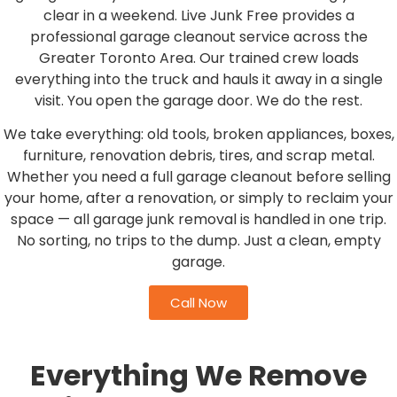
clear in a weekend. Live Junk Free provides a
professional garage cleanout service across the
Greater Toronto Area. Our trained crew loads
everything into the truck and hauls it away in a single
visit. You open the garage door. We do the rest.
We take everything: old tools, broken appliances, boxes,
furniture, renovation debris, tires, and scrap metal.
Whether you need a full garage cleanout before selling
your home, after a renovation, or simply to reclaim your
space — all garage junk removal is handled in one trip.
No sorting, no trips to the dump. Just a clean, empty
garage.
Call Now
Everything We Remove