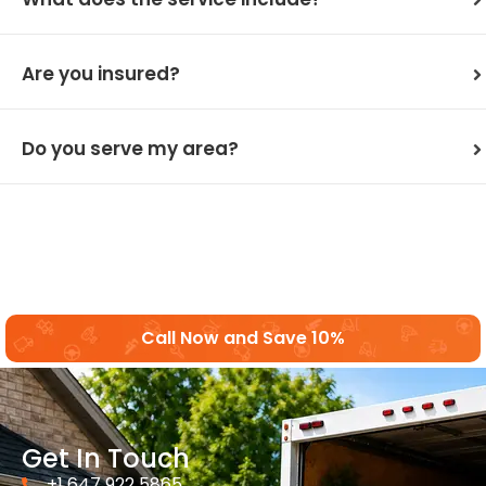
Are you insured?
Do you serve my area?
Call Now and Save 10%
Get In Touch
+1 647 922 5865