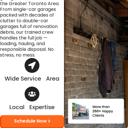
the Greater Toronto Area.
From single-car garages
packed with decades of
clutter to double-car
garages full of renovation
debris, our trained crew
handles the full job —
loading, hauling, and
responsible disposal. No
stress, no mess.
Wide Service Area
Local Expertise
Schedule Now