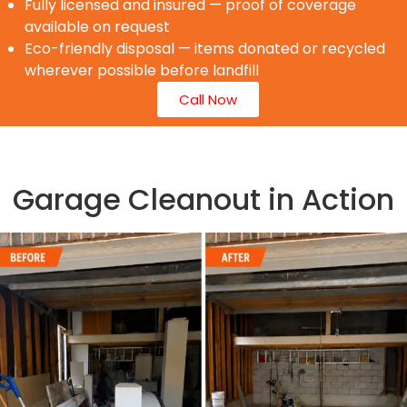
Fully licensed and insured — proof of coverage
available on request
Eco-friendly disposal — items donated or recycled
wherever possible before landfill
Call Now
Garage Cleanout in Action