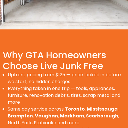
Why GTA Homeowners
Choose Live Junk Free
Upfront pricing from $125 — price locked in before
we start, no hidden charges
Everything taken in one trip — tools, appliances,
furniture, renovation debris, tires, scrap metal and
more
Same day service across
Toronto
,
Mississauga
,
Brampton
,
Vaughan
,
Markham
,
Scarborough
,
North York, Etobicoke and more