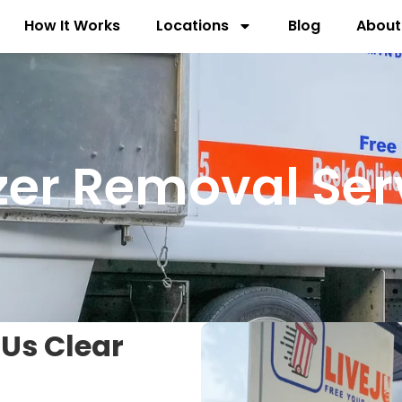
How It Works
Locations
Blog
About
zer Removal Ser
 Us Clear