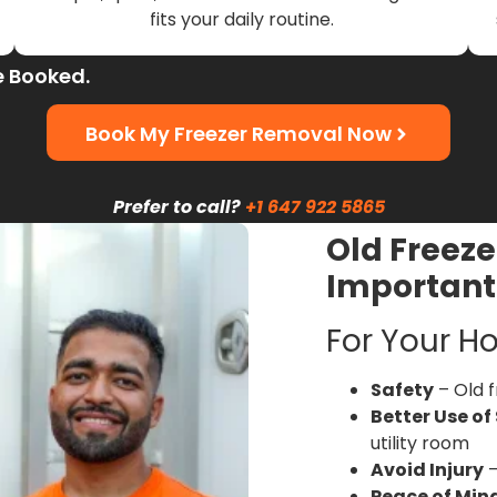
fits your daily routine.
e Booked.
Book My Freezer Removal Now
Prefer to call?
+1 647 922 5865
Old Freeze
Important
For Your H
Safety
– Old f
Better Use of
utility room
Avoid Injury
–
Peace of Min