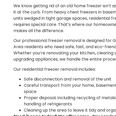
We know getting rid of an old home freezer isn’t a
it at the curb. From heavy chest freezers in base
units wedged in tight garage spaces, residential f
requires special care. That’s where our homeown
makes all the difference.
Our professional freezer removal is designed for 
Area residents who need safe, fast, and eco-friend
Whether you’re renovating your kitchen, clearing
upgrading appliances, we handle the entire proces
Our residential freezer removal includes:
Safe disconnection and removal of the unit
Careful transport from your home, basement,
space
Proper disposal, including recycling of metal
handling of refrigerants
Cleaning up the area to leave it tidy and org