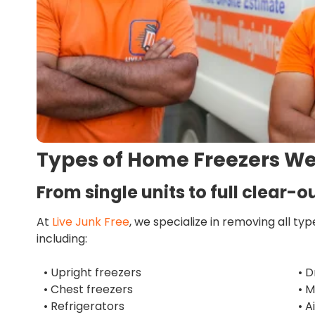
Types of Home Freezers W
From single units to full clear-ou
At
Live Junk Free
, we specialize in removing all ty
including:
• Upright freezers
• D
• Chest freezers
• 
• Refrigerators
• A