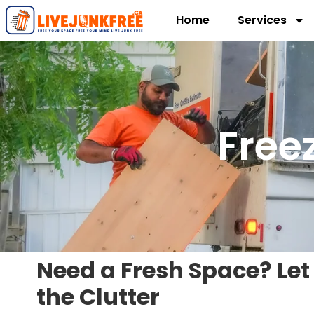
Home
Services
Free
Need a Fresh Space? Let
the Clutter