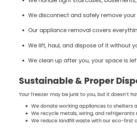
We handle tight staircases, basements, 
We disconnect and safely remove your
Our appliance removal covers everything
We lift, haul, and dispose of it without yo
We clean up after you, your space is lef
Sustainable & Proper Disp
Your freezer may be junk to you, but it doesn’t h
We donate working appliances to shelters a
We recycle metals, wiring, and refrigerants
We reduce landfill waste with our eco-first