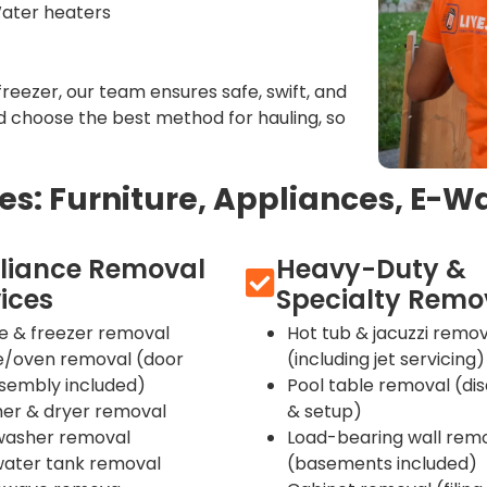
Water heaters
freezer, our team ensures safe, swift, and
 choose the best method for hauling, so
: Furniture, Appliances, E-Wa
liance Removal
Heavy-Duty &
ices
Specialty Remo
ge & freezer removal
Hot tub & jacuzzi remov
e/oven removal (door
(including jet servicing)
ssembly included)
Pool table removal (di
er & dryer removal
& setup)
washer removal
Load-bearing wall rem
water tank removal
(basements included)