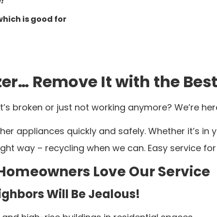
!
which is good for
er… Remove It with the Best
t’s broken or just not working anymore? We’re here
her appliances quickly and safely. Whether it’s in
 right way – recycling when we can. Easy service f
 Homeowners Love Our Service
ghbors Will Be Jealous!