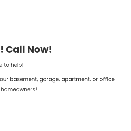
! Call Now!
 to help!
 your basement, garage, apartment, or office
or homeowners!