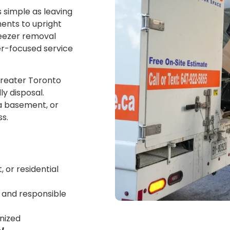
s simple as leaving
ments to upright
reezer removal
er-focused service
Greater Toronto
ly disposal.
 a basement, or
s.
 or residential
s and responsible
anized