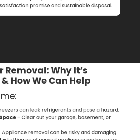
satisfaction promise and sustainable disposal.
r Removal: Why It’s
 & How We Can Help
ome:
reezers can leak refrigerants and pose a hazard.
 Space
– Clear out your garage, basement, or
 Appliance removal can be risky and damaging
d
– Letting go of unused appliances makes room