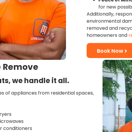
for new possibi
Additionally, respo
environmental dama
removed and recycle
homeowners and
r
Book Now
e Remove
ts, we handle it all.
pes of appliances from residential spaces,
ryers
Microwaves
ir conditioners