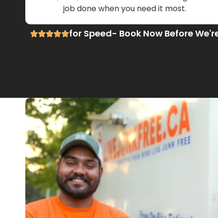
job done when you need it most.
for Speed- Book Now Before We'r