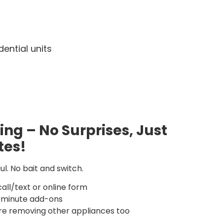
ential units
cing – No Surprises, Just
tes!
l. No bait and switch.
call/text or online form
t-minute add-ons
’re removing other appliances too