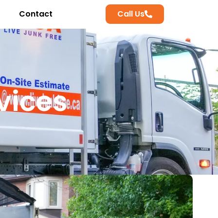
Contact
Call Us
vices