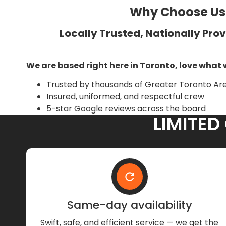
Why Choose Us?
Locally Trusted, Nationally Pro
We are based right here in Toronto, love what 
Trusted by thousands of Greater Toronto A
Insured, uniformed, and respectful crew
5-star Google reviews across the board
LIMITED
Same-day availability
Swift, safe, and efficient service — we get the