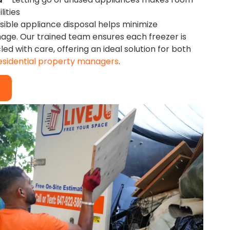
lities
nsible appliance disposal helps minimize
ge. Our trained team ensures each freezer is
d with care, offering an ideal solution for both
esidential property managers
.