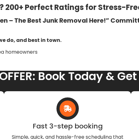
 200+ Perfect Ratings for Stress-Fr
ven – The Best Junk Removal Here!” Committ
we do, and best in town.
rea homeowners
 OFFER: Book Today & Get
Fast 3-step booking
Simple, quick, and hassle-free scheduling that