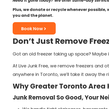
Need it gone today? We offer same-day service
Plus, we donate or recycle whenever possible, 
you and the planet.
Book Now
Don’t Just Remove Freez
Got an old freezer taking up space? Maybe i
At Live Junk Free, we remove freezers and ot
anywhere in Toronto, we’ll take it away the
Why Greater Toronto Area
Junk Removal So Good, Your Nei