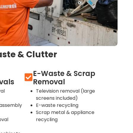
ste & Clutter
E-Waste & Scrap
vals
Removal
al
Television removal (large
screens included)
sassembly
E-waste recycling
Scrap metal & appliance
oval
recycling