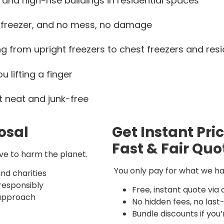
and high-rise buildings in residential spaces
 freezer, and no mess, no damage
 from upright freezers to chest freezers and resid
u lifting a finger
t neat and junk-free
osal
Get Instant Pri
Fast & Fair Quo
ave to harm the planet.
You only pay for what we hau
nd charities
 responsibly
Free, instant quote via 
 approach
No hidden fees, no las
Bundle discounts if you