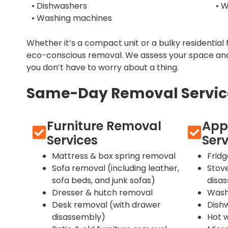
• Dishwashers
• 
• Washing machines
Whether it’s a compact unit or a bulky residential 
eco-conscious removal. We assess your space and
you don’t have to worry about a thing.
Same-Day Removal Services
Furniture Removal
App
Services
Serv
Mattress & box spring removal
Frid
Sofa removal (including leather,
Stov
sofa beds, and junk sofas)
disa
Dresser & hutch removal
Wash
Desk removal (with drawer
Dish
disassembly)
Hot 