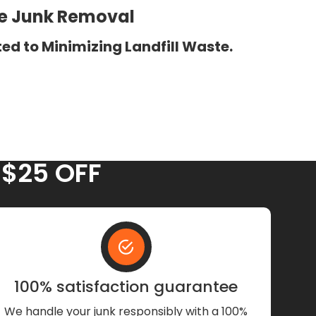
ee Junk Removal
ed to Minimizing Landfill Waste.
 $25 OFF
100% satisfaction guarantee
We handle your junk responsibly with a 100%