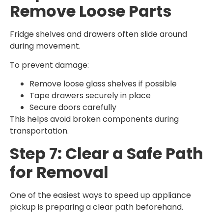
Remove Loose Parts
Fridge shelves and drawers often slide around
during movement.
To prevent damage:
Remove loose glass shelves if possible
Tape drawers securely in place
Secure doors carefully
This helps avoid broken components during
transportation.
Step 7: Clear a Safe Path
for Removal
One of the easiest ways to speed up appliance
pickup is preparing a clear path beforehand.