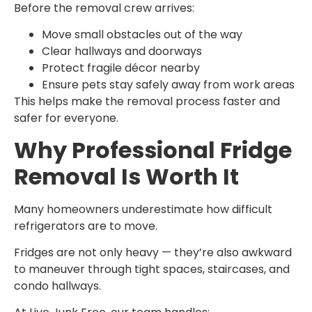
Before the removal crew arrives:
Move small obstacles out of the way
Clear hallways and doorways
Protect fragile décor nearby
Ensure pets stay safely away from work areas
This helps make the removal process faster and
safer for everyone.
Why Professional Fridge
Removal Is Worth It
Many homeowners underestimate how difficult
refrigerators are to move.
Fridges are not only heavy — they’re also awkward
to maneuver through tight spaces, staircases, and
condo hallways.