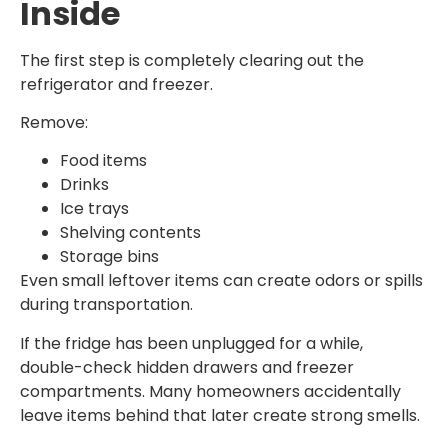
Inside
The first step is completely clearing out the
refrigerator and freezer.
Remove:
Food items
Drinks
Ice trays
Shelving contents
Storage bins
Even small leftover items can create odors or spills
during transportation.
If the fridge has been unplugged for a while,
double-check hidden drawers and freezer
compartments. Many homeowners accidentally
leave items behind that later create strong smells.