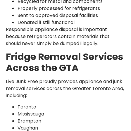
Recycled for metal and components
Properly processed for refrigerants
Sent to approved disposal facilities
Donated if still functional
Responsible appliance disposal is important
because refrigerators contain materials that
should never simply be dumped illegally.
Fridge Removal Services
Across the GTA
Live Junk Free proudly provides appliance and junk
removal services across the Greater Toronto Area,
including:
Toronto
Mississauga
Brampton
Vaughan