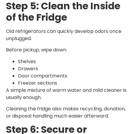
Step 5: Clean the Inside
of the Fridge
Old refrigerators can quickly develop odors once
unplugged.
Before pickup, wipe down:
Shelves
Drawers
Door compartments
Freezer sections
A simple mixture of warm water and mild cleaner is
usually enough.
Cleaning the fridge also makes recycling, donation,
or disposal handling much easier afterward.
Step 6: Secure or