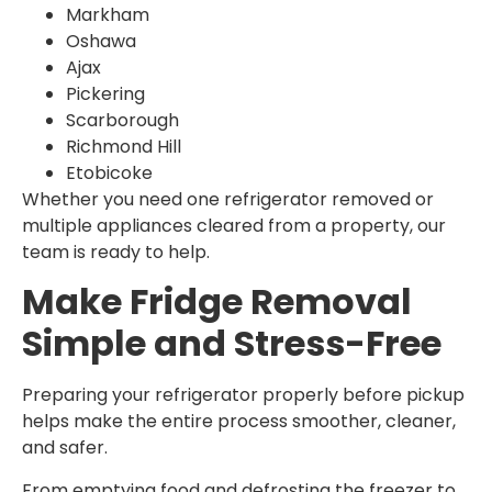
Markham
Oshawa
Ajax
Pickering
Scarborough
Richmond Hill
Etobicoke
Whether you need one refrigerator removed or
multiple appliances cleared from a property, our
team is ready to help.
Make Fridge Removal
Simple and Stress-Free
Preparing your refrigerator properly before pickup
helps make the entire process smoother, cleaner,
and safer.
From emptying food and defrosting the freezer to