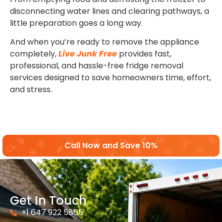
disconnecting water lines and clearing pathways, a
little preparation goes a long way.
And when you’re ready to remove the appliance
completely,
Live Junk Free
provides fast,
professional, and hassle-free fridge removal
services designed to save homeowners time, effort,
and stress.
Call Now and Save 10%
Get In Touch
+1 647 922 5865