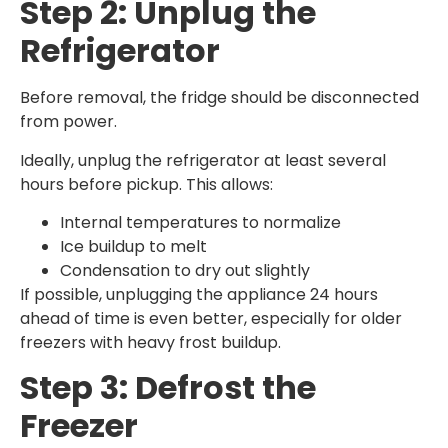
Step 2: Unplug the
Refrigerator
Before removal, the fridge should be disconnected
from power.
Ideally, unplug the refrigerator at least several
hours before pickup. This allows:
Internal temperatures to normalize
Ice buildup to melt
Condensation to dry out slightly
If possible, unplugging the appliance 24 hours
ahead of time is even better, especially for older
freezers with heavy frost buildup.
Step 3: Defrost the
Freezer