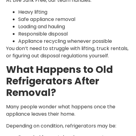
At Live Junk Free, our team handles:
Heavy lifting
Safe appliance removal
Loading and hauling
Responsible disposal
Appliance recycling whenever possible
You don’t need to struggle with lifting, truck rentals,
or figuring out disposal regulations yourself.
What Happens to Old
Refrigerators After
Removal?
Many people wonder what happens once the
appliance leaves their home.
Depending on condition, refrigerators may be: