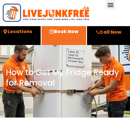
Locations
Book Now
Call Now
How to Get My Fridge Ready
for Removal
May 28, 2026