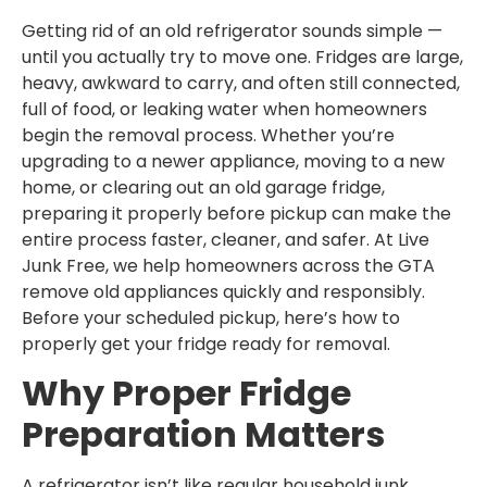
Getting rid of an old refrigerator sounds simple —
until you actually try to move one. Fridges are large,
heavy, awkward to carry, and often still connected,
full of food, or leaking water when homeowners
begin the removal process. Whether you’re
upgrading to a newer appliance, moving to a new
home, or clearing out an old garage fridge,
preparing it properly before pickup can make the
entire process faster, cleaner, and safer. At Live
Junk Free, we help homeowners across the GTA
remove old appliances quickly and responsibly.
Before your scheduled pickup, here’s how to
properly get your fridge ready for removal.
Why Proper Fridge
Preparation Matters
A refrigerator isn’t like regular household junk.