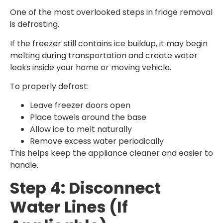
One of the most overlooked steps in fridge removal
is defrosting.
If the freezer still contains ice buildup, it may begin
melting during transportation and create water
leaks inside your home or moving vehicle.
To properly defrost:
Leave freezer doors open
Place towels around the base
Allow ice to melt naturally
Remove excess water periodically
This helps keep the appliance cleaner and easier to
handle.
Step 4: Disconnect
Water Lines (If