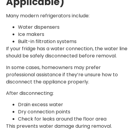
Applicable)
Many modern refrigerators include:
Water dispensers
Ice makers
Built-in filtration systems
If your fridge has a water connection, the water line
should be safely disconnected before removal.
In some cases, homeowners may prefer
professional assistance if they’re unsure how to
disconnect the appliance properly.
After disconnecting:
Drain excess water
Dry connection points
Check for leaks around the floor area
This prevents water damage during removal.