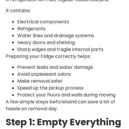
It contains:
Electrical components
Refrigerants
Water lines and drainage systems
Heavy doors and shelving
Sharp edges and fragile internal parts
Preparing your fridge correctly helps:
Prevent leaks and water damage
Avoid unpleasant odors
Make removal safer
Speed up the pickup process
Protect your floors and walls during moving
A few simple steps beforehand can save a lot of
hassle on removal day.
Step 1: Empty Everything