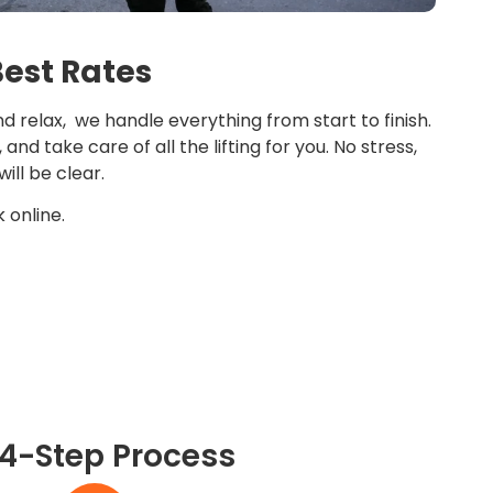
Best Rates
d relax, we handle everything from start to finish.
nd take care of all the lifting for you. No stress,
ill be clear.
 online.
 4-Step Process