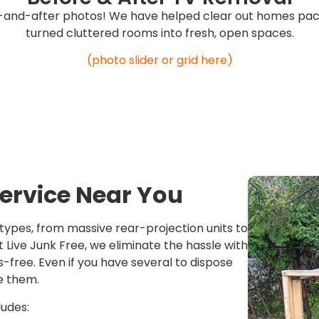
-and-after photos! We have helped clear out homes pack
turned cluttered rooms into fresh, open spaces.
(photo slider or grid here)
ervice Near You
 types, from massive rear-projection units to
Live Junk Free, we eliminate the hassle with
s-free. Even if you have several to dispose
e them.
ludes: