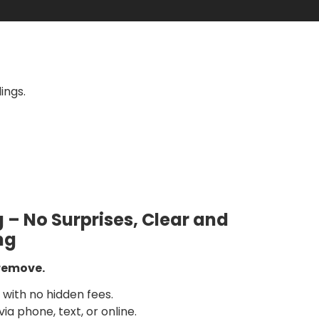
ings.
g – No Surprises, Clear and
ng
 remove.
with no hidden fees.
ia phone, text, or online.