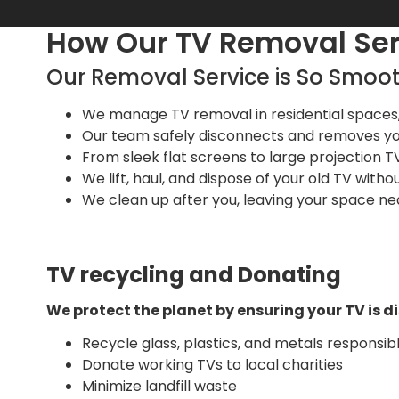
How Our TV Removal Se
Our Removal Service is So Smoot
We manage TV removal in residential spaces, i
Our team safely disconnects and removes yo
From sleek flat screens to large projection TVs
We lift, haul, and dispose of your old TV without
We clean up after you, leaving your space ne
TV recycling and Donating
We protect the planet by ensuring your TV is d
Recycle glass, plastics, and metals responsib
Donate working TVs to local charities
Minimize landfill waste