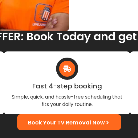
FFER: Book Today and get
Fast 4-step booking
Simple, quick, and hassle-free scheduling that
fits your daily routine.
Book Your TV Removal Now