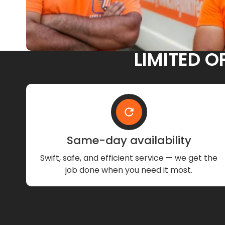
LIMITED O
Same-day availability
Swift, safe, and efficient service — we get the
job done when you need it most.