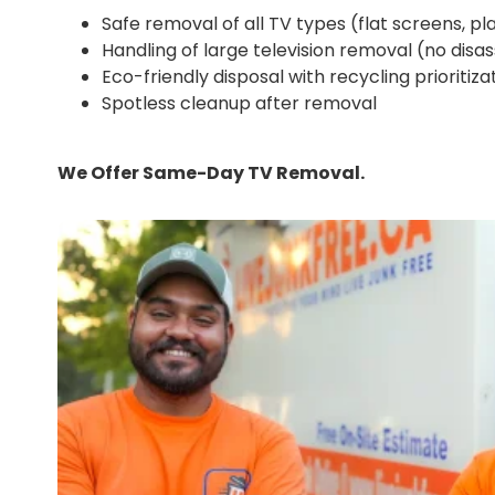
Safe removal of all TV types (flat screens, pl
Handling of large television removal (no dis
Eco-friendly disposal with recycling prioritiza
Spotless cleanup after removal
We Offer Same-Day TV Removal.