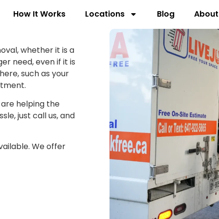
How It Works
Locations
Blog
About
oval, whether it is a
r need, even if it is
here, such as your
rtment.
 are helping the
le, just call us, and
ailable. We offer