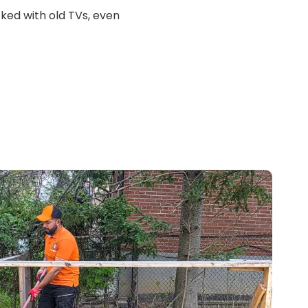
ed with old TVs, even