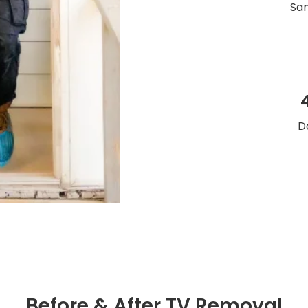
Sam
D
Before & After TV Removal