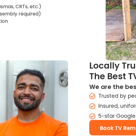
asmas, CRTs, etc.)
assembly required)
tion
Locally Tr
The Best T
We are the bes
Trusted by pe
Insured, unif
5-star Google
Book TV Rem