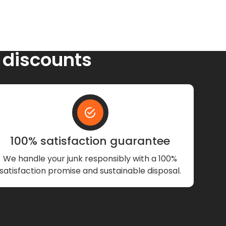
 discounts
100% satisfaction guarantee
We handle your junk responsibly with a 100%
satisfaction promise and sustainable disposal.