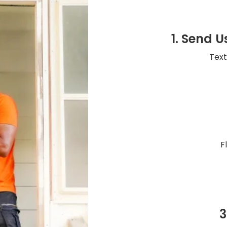
1. Send U
Text
F
3