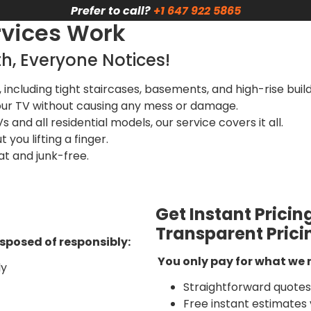
Prefer to call?
+1 647 922 5865
rvices Work
h, Everyone Notices!
ncluding tight staircases, basements, and high-rise build
ur TV without causing any mess or damage.
 and all residential models, our service covers it all.
 you lifting a finger.
at and junk-free.
Get Instant Pricin
Transparent Prici
isposed of responsibly:
You only pay for what we
ly
Straightforward quotes 
Free instant estimates v