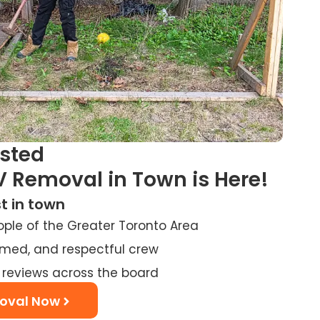
usted
V Removal in Town is Here!
t in town
ople of the Greater Toronto Area
ormed, and respectful crew
 reviews across the board
oval Now