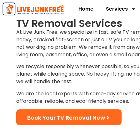
Home
Services
TV Removal Services
At Live Junk Free, we specialize in fast, safe TV rem
heavy, cracked flat-screen or just a TV you no longe
not working, no problem. We remove it from anyw
living room, basement, office, or even a small apa
We recycle responsibly whenever possible, so you
planet while clearing space. No heavy lifting, no hass
we will handle the rest.
We are the local experts with same-day service av
affordable, reliable, and eco-friendly services.
Book Your TV Removal Now