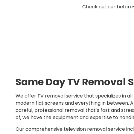
Check out our before
Same Day TV Removal S
We offer TV removal service that specializes in all
modern flat screens and everything in between. At 
careful, professional removal that’s fast and stres
of, we have the equipment and expertise to handl
Our comprehensive television removal service inc