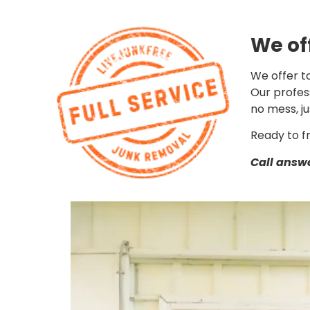
We of
We offer to
Our profess
no mess, ju
Ready to f
Call answe