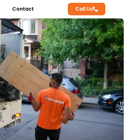
Contact
Call Us