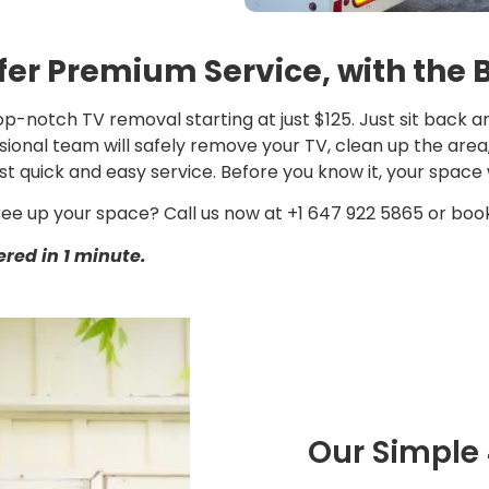
fer Premium Service, with the 
p-notch TV removal starting at just $125. Just sit back an
ional team will safely remove your TV, clean up the area, a
st quick and easy service. Before you know it, your space w
ree up your space? Call us now at +1 647 922 5865 or book
red in 1 minute.
Our Simple