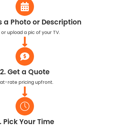
s a Photo or Description
 or upload a pic of your TV.
2. Get a Quote
lat-rate pricing upfront.
. Pick Your Time