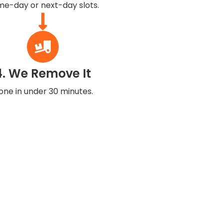
e-day or next-day slots.
4. We Remove It
one in under 30 minutes.