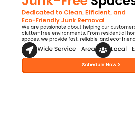
Junk-Free
Space
Dedicated to Clean, Efficient, and
Eco-Friendly Junk Removal
We are passionate about helping our customers
clutter-free environments. From residential h
spaces, we provide fast, reliable, and eco-frien
Wide Service Area
Local E
Schedule Now