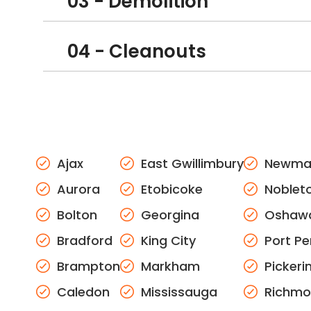
03 - Demolition
04 - Cleanouts
Ajax
East Gwillimbury
Newma
Aurora
Etobicoke
Noblet
Bolton
Georgina
Oshaw
Bradford
King City
Port Pe
Brampton
Markham
Pickeri
Caledon
Mississauga
Richmon