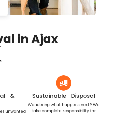
al in Ajax
y
’s
val &
Sustainable Disposal
Wondering what happens next? We
take complete responsibility for
ves unwanted