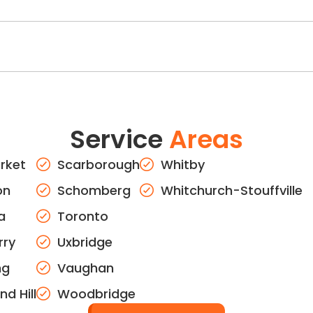
Service
Areas
rket
Scarborough
Whitby
on
Schomberg
Whitchurch-Stouffville
a
Toronto
rry
Uxbridge
ng
Vaughan
d Hill
Woodbridge