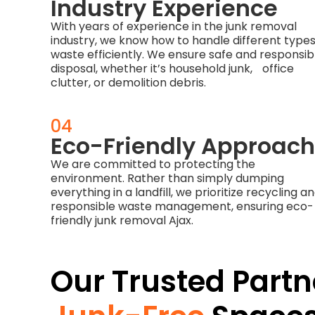
Industry Experience
With years of experience in the junk removal
industry, we know how to handle different types
waste efficiently. We ensure safe and responsib
disposal, whether it’s household junk, office
clutter, or demolition debris.
04
Eco-Friendly Approach
We are committed to protecting the
environment. Rather than simply dumping
everything in a landfill, we prioritize recycling a
responsible waste management, ensuring eco-
friendly junk removal Ajax.
Our Trusted Partn