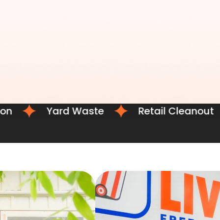
Yard Waste
Retail Cleanout