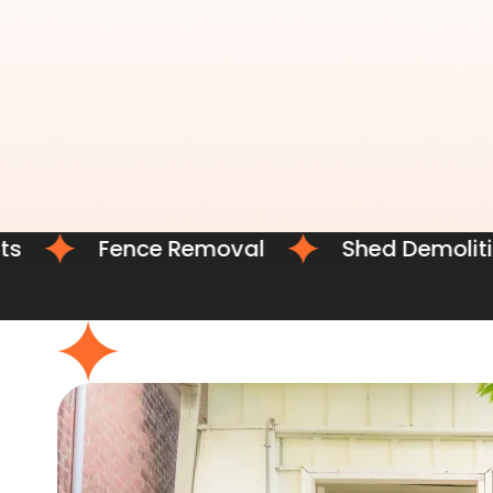
Fence Removal
Shed Demolition