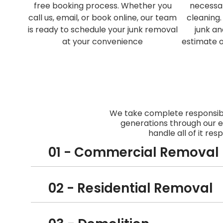
free booking process. Whether you
necessa
call us, email, or book online, our team
cleaning.
is ready to schedule your junk removal
junk an
at your convenience
estimate 
We take complete responsibi
generations through our e
handle all of it res
01 - Commercial Removal
02 - Residential Removal