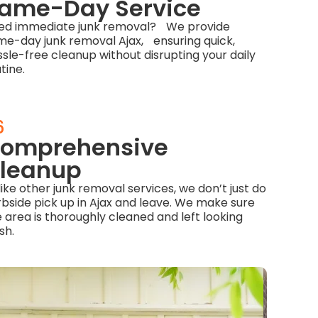
ame-Day Service
ed immediate junk removal? We provide
me-day junk removal Ajax, ensuring quick,
sle-free cleanup without disrupting your daily
tine.
6
omprehensive
leanup
ike other junk removal services, we don’t just do
rbside pick up in Ajax and leave. We make sure
 area is thoroughly cleaned and left looking
sh.