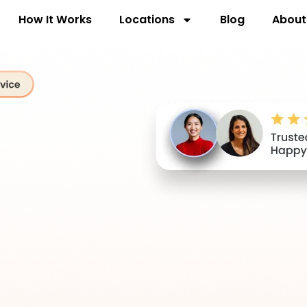
How It Works
Locations
Blog
About