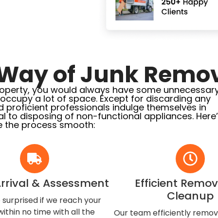
Way of Junk Remov
l property, you would always have some unnecessar
l occupy a lot of space. Except for discarding any
d proficient professionals indulge themselves in
l to disposing of non-functional appliances. Here
 the process smooth:
Arrival & Assessment
Efficient Remo
Cleanup
 surprised if we reach your
ithin no time with all the
Our team efficiently remo