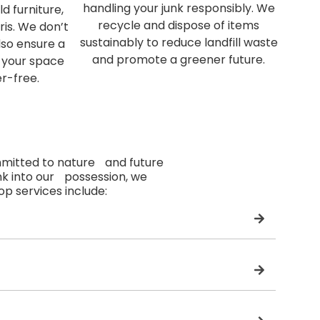
handling your junk responsibly. We
d furniture,
recycle and dispose of items
ris. We don’t
sustainably to reduce landfill waste
lso ensure a
and promote a greener future.
 your space
er-free.
mmitted to nature and future
nk into our possession, we
top services include: