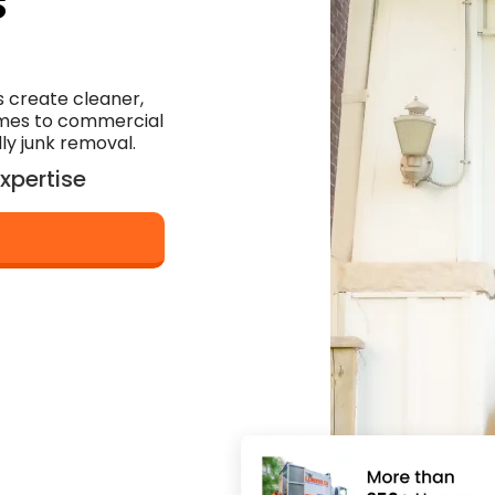
s
 create cleaner,
omes to commercial
dly junk removal.
xpertise