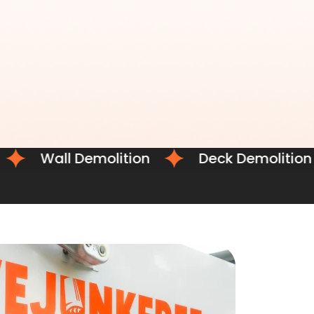
Wall Demolition
Deck Demolition