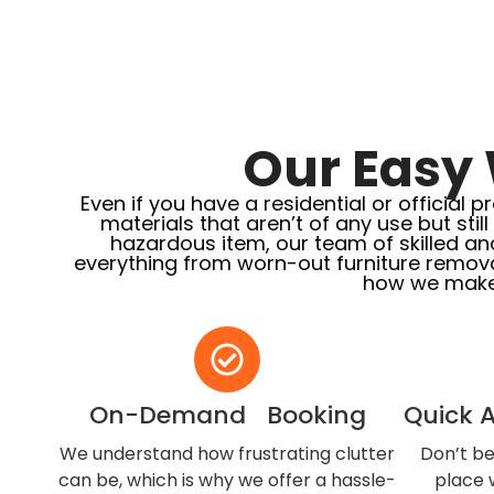
Our Easy 
Even if you have a residential or officia
materials that aren’t of any use but stil
hazardous item, our team of skilled an
everything from worn-out furniture remova
how we make
On-Demand Booking
Quick 
We understand how frustrating clutter
Don’t be
can be, which is why we offer a hassle-
place w