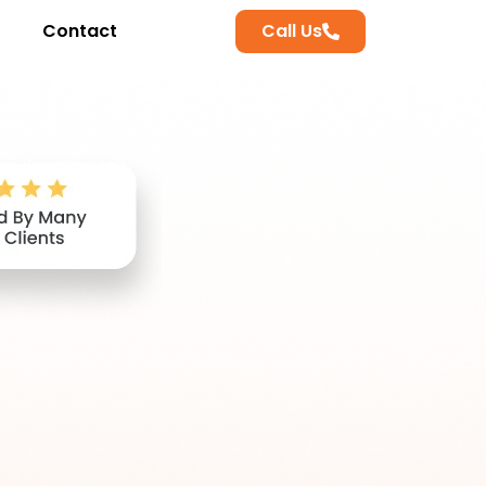
Contact
Call Us