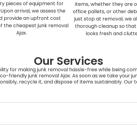
ry pieces of equipment for
items, whether they are ol
 Upon arrival, we assess the
office pallets, or other deb
d provide an upfront cost
just stop at removal, we a
of the cheapest junk removal
thorough cleanup so that
Ajax.
looks fresh and clutt
Our Services
lity for making junk removal hassle-free while being co
co-friendly junk removal Ajax. As soon as we take your ju
ponsibly, recycle it, and dispose of items sustainably. Our 