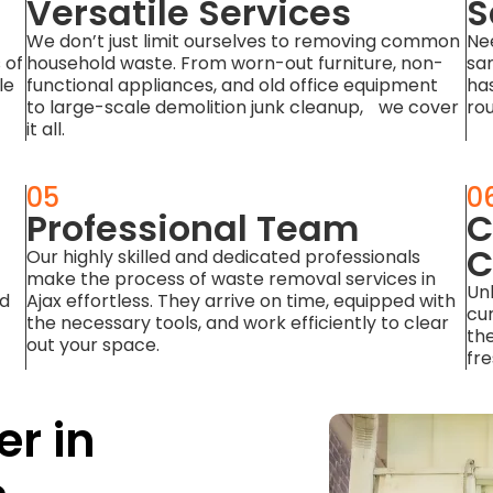
Versatile Services
S
We don’t just limit ourselves to removing common
Ne
 of
household waste. From worn-out furniture, non-
sa
le
functional appliances, and old office equipment
has
to large-scale demolition junk cleanup, we cover
rou
it all.
05
0
Professional Team
C
C
Our highly skilled and dedicated professionals
make the process of waste removal services in
Unl
nd
Ajax effortless. They arrive on time, equipped with
cu
the necessary tools, and work efficiently to clear
the
out your space.
fre
er in