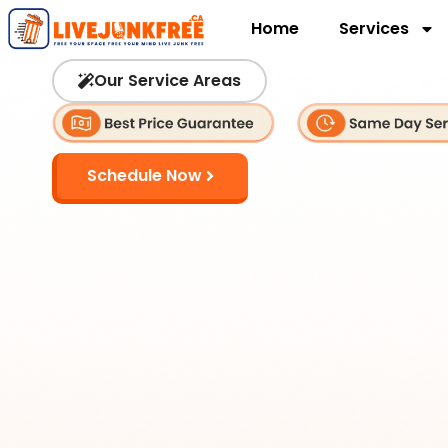
Home
Services
Our Service Areas
Schedule Now