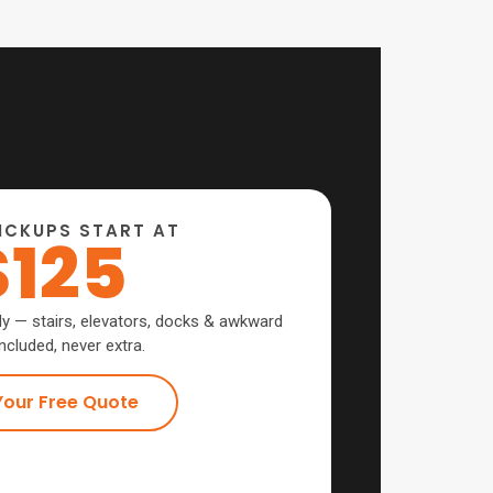
ICKUPS START AT
$125
ly — stairs, elevators, docks & awkward
ncluded, never extra.
Your Free Quote