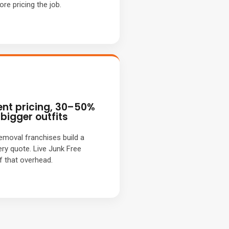
re pricing the job.
nt pricing, 30–50%
bigger outfits
removal franchises build a
ery quote. Live Junk Free
f that overhead.