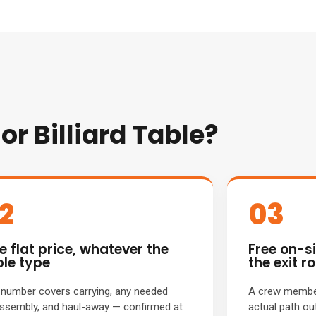
r Billiard Table?
2
03
e flat price, whatever the
Free on-s
ble type
the exit ro
number covers carrying, any needed
A crew member
ssembly, and haul-away — confirmed at
actual path ou