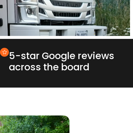
5-star Google reviews
across the board