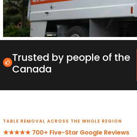
Trusted by people of the
Canada
TABLE REMOVAL ACROSS THE WHOLE REGION
★★★★★ 700+ Five-Star Google Reviews