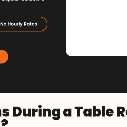
 No Hourly Rates
 During a Table 
?