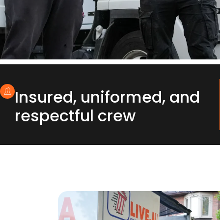
Insured, uniformed, and
respectful crew