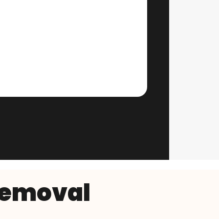
Removal