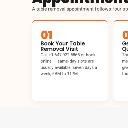
A table removal appointment follows four st
01
Book Your Table
Ge
Removal Visit
Q
Call +1 647 922 5865 or book
The
online — same-day slots are
mea
usually available, seven days a
giv
week, 6AM to 11PM.
tou