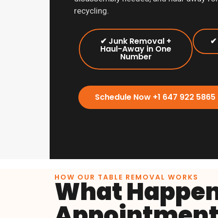
recycling.
✔ Junk Removal +
✔
Haul-Away in One
Number
Schedule Now +1 647 922 5865
HOW OUR TABLE REMOVAL WORKS
What Happens
Appointment