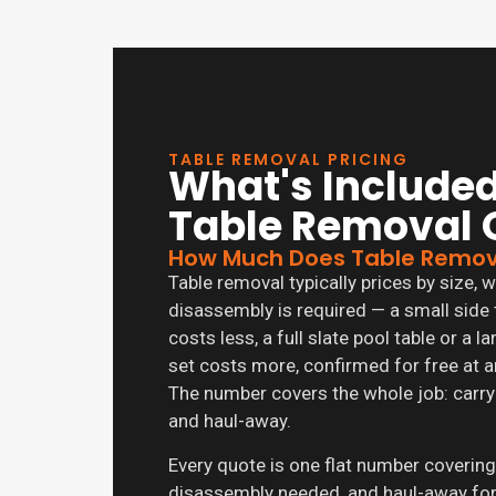
TABLE REMOVAL PRICING
What's Included
Table Removal 
How Much Does Table Remov
Table removal typically prices by size
disassembly is required — a small side 
costs less, a full slate pool table or a 
set costs more, confirmed for free at a
The number covers the whole job: carry
and haul-away.
Every quote is one flat number covering
disassembly needed, and haul-away for 