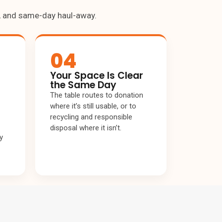
g, and same-day haul-away.
04
Your Space Is Clear
the Same Day
The table routes to donation
where it’s still usable, or to
recycling and responsible
disposal where it isn’t.
y