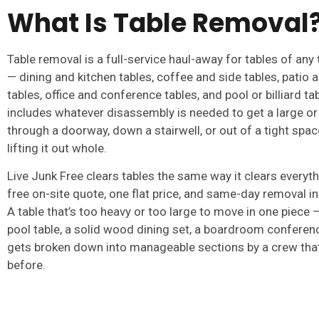
What Is Table Removal
Table removal is a full-service haul-away for tables of any 
— dining and kitchen tables, coffee and side tables, patio
tables, office and conference tables, and pool or billiard tab
includes whatever disassembly is needed to get a large or
through a doorway, down a stairwell, or out of a tight space
lifting it out whole.
Live Junk Free clears tables the same way it clears everyth
free on-site quote, one flat price, and same-day removal i
A table that’s too heavy or too large to move in one piece — 
pool table, a solid wood dining set, a boardroom conferen
gets broken down into manageable sections by a crew that
before.