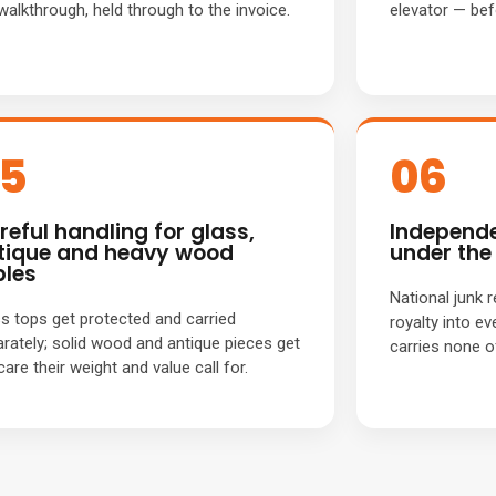
walkthrough, held through to the invoice.
elevator — befo
5
06
reful handling for glass,
Independe
tique and heavy wood
under the 
bles
National junk 
s tops get protected and carried
royalty into ev
rately; solid wood and antique pieces get
carries none o
care their weight and value call for.