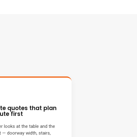
ite quotes that plan
ute first
 looks at the table and the
t — doorway width, stairs,