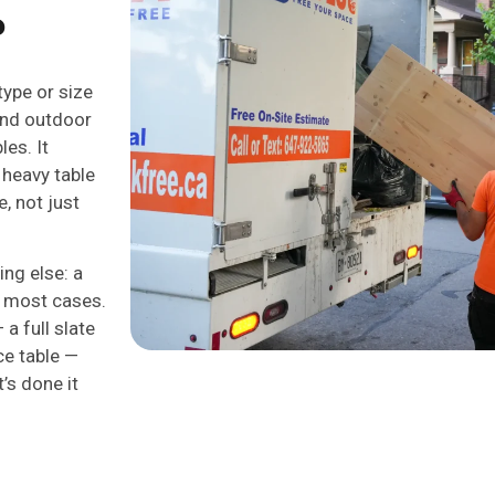
?
type or size
 and outdoor
les. It
 heavy table
, not just
ing else: a
n most cases.
a full slate
ce table —
’s done it