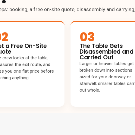
eps: booking, a free on-site quote, disassembly and carryin
02
03
t a Free On-Site
The Table Gets
uote
Disassembled and
Carried Out
 crew looks at the table,
Larger or heavier tables get
sures the exit route, and
broken down into sections
es you one flat price before
sized for your doorway or
ching anything.
stairwell; smaller tables carr
out whole.