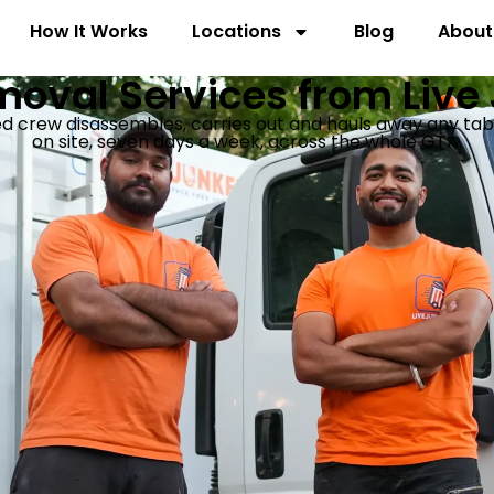
How It Works
Locations
Blog
About
oval Services from Live
crew disassembles, carries out and hauls away any table, 
on site, seven days a week, across the whole GTA.