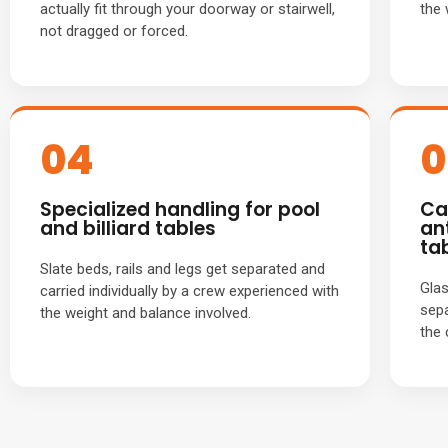
actually fit through your doorway or stairwell,
the 
not dragged or forced.
04
0
Specialized handling for pool
Ca
and billiard tables
an
ta
Slate beds, rails and legs get separated and
Glas
carried individually by a crew experienced with
sepa
the weight and balance involved.
the 