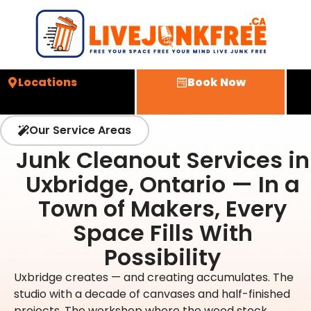
Locations
Book Now
Our Service Areas
Junk Cleanout Services in
Uxbridge, Ontario — In a
Town of Makers, Every
Space Fills With
Possibility
Uxbridge creates — and creating accumulates. The
studio with a decade of canvases and half-finished
projects. The workshop where the wood stock