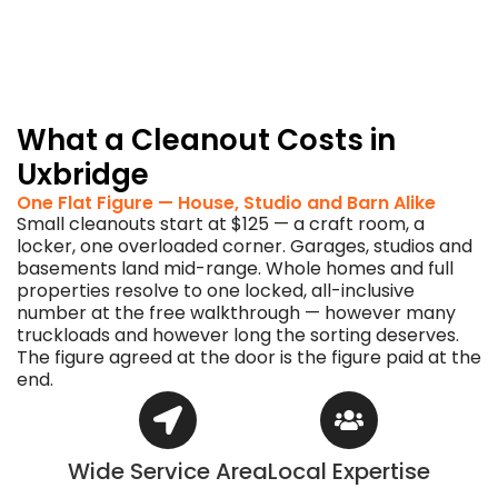
put
them
straight
back
to
work.
What a Cleanout Costs in
Uxbridge
One Flat Figure — House, Studio and Barn Alike
Small cleanouts start at $125 — a craft room, a
locker, one overloaded corner. Garages, studios and
basements land mid-range. Whole homes and full
properties resolve to one locked, all-inclusive
number at the free walkthrough — however many
truckloads and however long the sorting deserves.
The figure agreed at the door is the figure paid at the
end.
Wide Service Area
Local Expertise