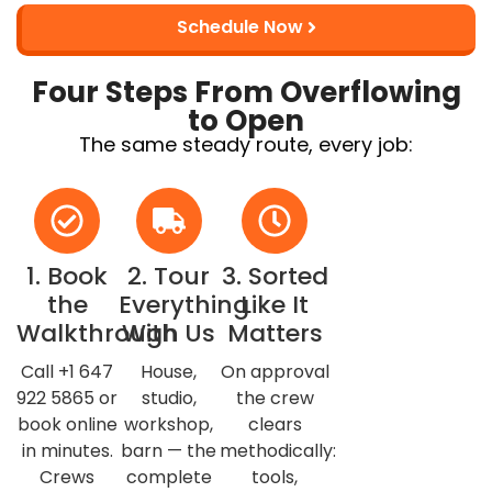
Schedule Now
Four Steps From Overflowing
to Open
The same steady route, every job:
1. Book
2. Tour
3. Sorted
the
Everything
Like It
Walkthrough
With Us
Matters
Call +1 647
House,
On approval
922 5865 or
studio,
the crew
book online
workshop,
clears
in minutes.
barn — the
methodically:
Crews
complete
tools,