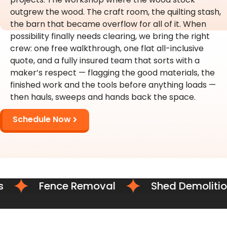
outgrew the wood. The craft room, the quilting stash,
the barn that became overflow for all of it. When
possibility finally needs clearing, we bring the right
crew: one free walkthrough, one flat all-inclusive
quote, and a fully insured team that sorts with a
maker’s respect — flagging the good materials, the
finished work and the tools before anything loads —
then hauls, sweeps and hands back the space.
Schedule Now
Fence Removal
Shed Demolition