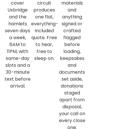
cover
circuit
materials
Uxbridge
produces
and
and the
one flat,
anything
hamlets
everything-
signed or
seven days
included
crafted
a week,
quote. Free
flagged
6AM to
to hear,
before
11PM, with
free to
loading,
same-day
sleep on.
keepsakes
slots and a
and
30-minute
documents
text before
set aside,
arrival.
donations
staged
apart from
disposal,
your call on
every close
one.