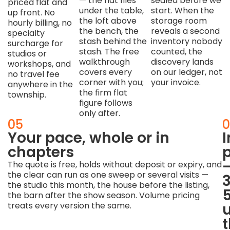
— the flat files
sealed before we
priced flat and
under the table,
start. When the
up front. No
the loft above
storage room
hourly billing, no
the bench, the
reveals a second
specialty
stash behind the
inventory nobody
surcharge for
stash. The free
counted, the
studios or
walkthrough
discovery lands
workshops, and
covers every
on our ledger, not
no travel fee
corner with you;
your invoice.
anywhere in the
the firm flat
township.
figure follows
only after.
04
05
0
Makers'
Your pace, whole or in
spaces
chapters
p
get
The quote is free, holds without deposit or expiry, and
the clear can run as one sweep or several visits —
makers'
the studio this month, the house before the listing,
respect
the barn after the show season. Volume pricing
treats every version the same.
Good
tools,
usable