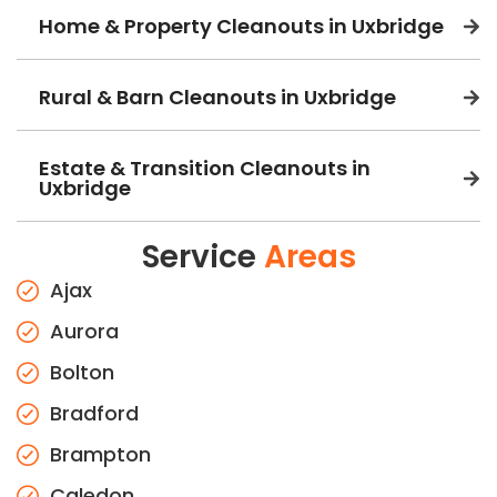
Home & Property Cleanouts in Uxbridge
Rural & Barn Cleanouts in Uxbridge
Estate & Transition Cleanouts in
Uxbridge
Service
Areas
Ajax
Aurora
Bolton
Bradford
Brampton
Caledon