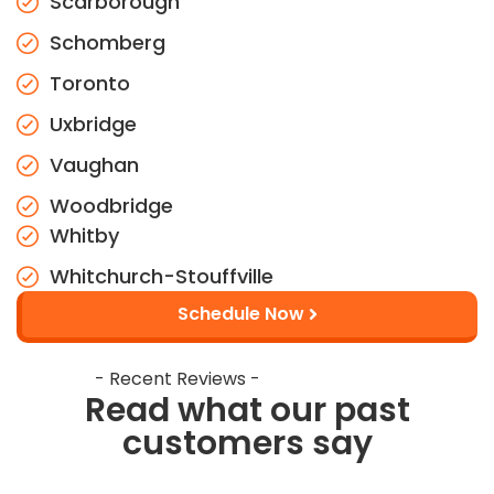
Scarborough
Schomberg
Toronto
Uxbridge
Vaughan
Woodbridge
Whitby
Whitchurch-Stouffville
Schedule Now
- Recent Reviews -
Read what our past
customers say