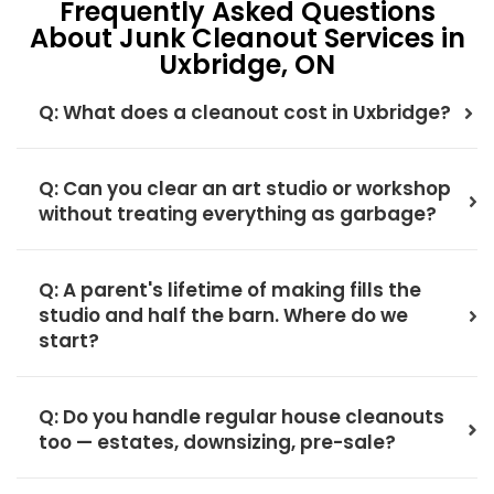
Frequently Asked Questions
About Junk Cleanout Services in
Uxbridge, ON
Q: What does a cleanout cost in Uxbridge?
Q: Can you clear an art studio or workshop
without treating everything as garbage?
Q: A parent's lifetime of making fills the
studio and half the barn. Where do we
start?
Q: Do you handle regular house cleanouts
too — estates, downsizing, pre-sale?