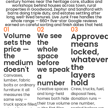
century homes near the heritage core, studios and
workshops behind houses across town, rural
properties in Goodwood, Zephyr and Sandford with
barns doing triple duty, and estates settling after
long, well-lived tenures. Live Junk Free handles the
whole range — 660+ five-star Google reviews
earned on careful sorting and finish dates that held.
01
02
03
Approve
Volume
We see
sets the
the
means
price —
whole
locked,
the
space
whateve
medium
before
the
doesn't
we speak
layers
a
Canvases,
hold
lumber, fabric
number
bolts or ordinary
Creative spaces
Crew, trucks, fuel,
furniture: it all
and long-held
disposal fees,
measures the
homes both hide
donation runs —
same way —
their true volume
one number,
truck space filled,