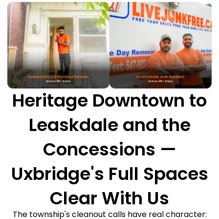
Heritage Downtown to
Leaskdale and the
Concessions —
Uxbridge's Full Spaces
Clear With Us
The township's cleanout calls have real character: