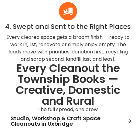
4. Swept and Sent to the Right Places
Every cleared space gets a broom finish — ready to
work in, list, renovate or simply enjoy empty. The
loads move with priorities: donation first, recycling
and scrap second, landfill last and least.
Every Cleanout the
Township Books —
Creative, Domestic
and Rural
The full spread, one crew:
Studio, Workshop & Craft Space
Cleanouts in Uxbridge