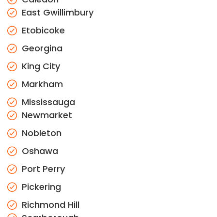
East Gwillimbury
Etobicoke
Georgina
King City
Markham
Mississauga
Newmarket
Nobleton
Oshawa
Port Perry
Pickering
Richmond Hill