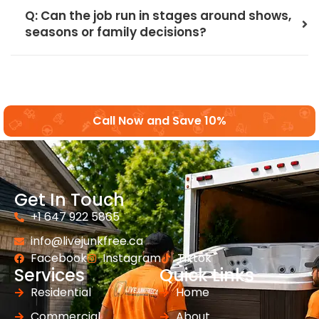
Q: Can the job run in stages around shows,
seasons or family decisions?
Call Now and Save 10%
Get In Touch
+1 647 922 5865
info@livejunkfree.ca
Facebook
Instagram
Tiktok
Services
Quick Links
Residential
Home
Commercial
About