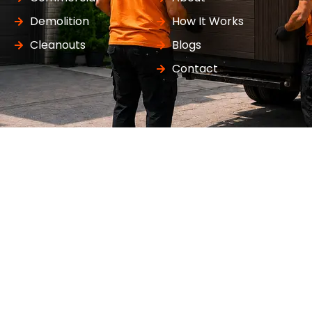
Demolition
How It Works
Cleanouts
Blogs
Contact