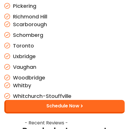
Pickering
Richmond Hill
Scarborough
Schomberg
Toronto
Uxbridge
Vaughan
Woodbridge
Whitby
Whitchurch-Stouffville
Schedule Now
- Recent Reviews -