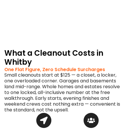
desk.
You
come
home
to
swept,
empty
space.
What a Cleanout Costs in
Whitby
One Flat Figure, Zero Schedule Surcharges
Small cleanouts start at $125 — a closet, a locker,
one overloaded corner. Garages and basements
land mid-range. Whole homes and estates resolve
to one locked, all-inclusive number at the free
walkthrough. Early starts, evening finishes and
weekend crews cost nothing extra — convenient is
the standard, not the upsell.