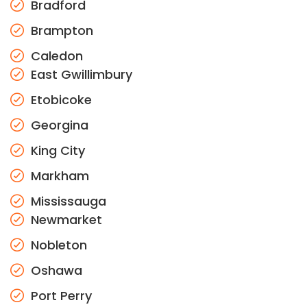
Bradford
Brampton
Caledon
East Gwillimbury
Etobicoke
Georgina
King City
Markham
Mississauga
Newmarket
Nobleton
Oshawa
Port Perry