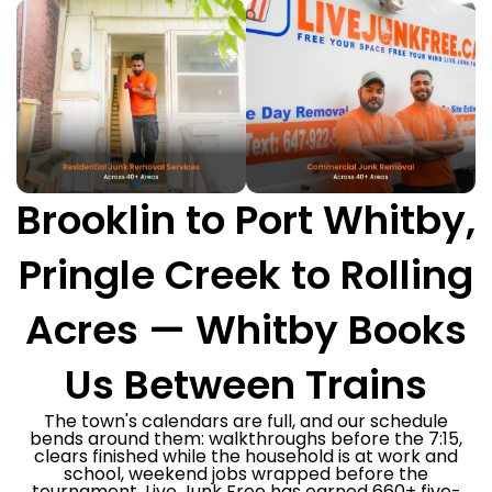
Brooklin to Port Whitby,
Pringle Creek to Rolling
Acres — Whitby Books
Us Between Trains
The town's calendars are full, and our schedule
bends around them: walkthroughs before the 7:15,
clears finished while the household is at work and
school, weekend jobs wrapped before the
tournament. Live Junk Free has earned 660+ five-