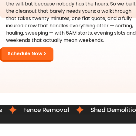
the will, but because nobody has the hours. So we built
the cleanout that barely needs yours: a walkthrough
that takes twenty minutes, one flat quote, and a fully
insured crew that handles everything after — sorting,
hauling, sweeping — with 6AM starts, evening slots and
weekends that actually mean weekends.
Schedule Now
Fence Removal
Shed Demolition