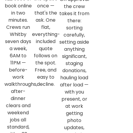
book online
once —
the crew
in two
that's the
takes it from
minutes.
ask. One
there:
Crews run
flat,
sorting
Whitby
everything-
carefully,
seven days
included
setting aside
a week,
quote
anything
6AM to
follows on
significant,
11PM —
the spot.
staging
before-
Free, and
donations,
work
easy to
hauling load
walkthroughs,
decline.
after load —
after-
with you
dinner
present, or
clears and
at work
weekend
getting
jobs all
photo
standard,
updates,