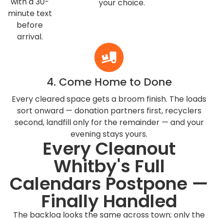
with a 30-
your choice.
minute text
before
arrival.
4. Come Home to Done
Every cleared space gets a broom finish. The loads
sort onward — donation partners first, recyclers
second, landfill only for the remainder — and your
evening stays yours.
Every Cleanout
Whitby's Full
Calendars Postpone —
Finally Handled
The backlog looks the same across town; only the