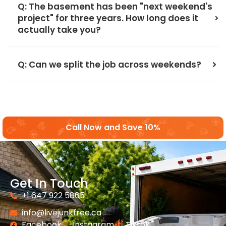
Q: The basement has been "next weekend's
project" for three years. How long does it
actually take you?
Q: Can we split the job across weekends?
Call Now and Save 10%
Get In Touch
+1 647 922 5865
info@livejunkfree.ca
Facebook
Instagram
Tiktok