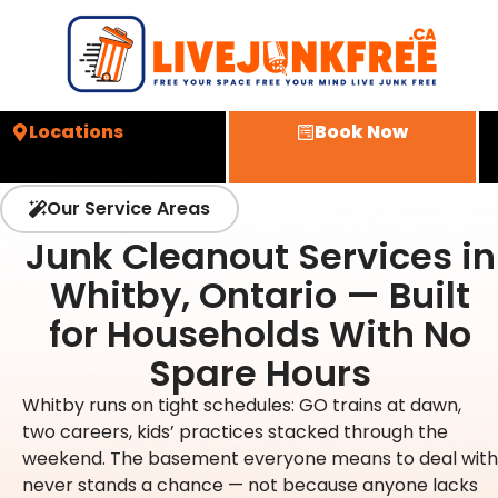
Locations
Book Now
Our Service Areas
Junk Cleanout Services in
Whitby, Ontario — Built
for Households With No
Spare Hours
Whitby runs on tight schedules: GO trains at dawn,
two careers, kids’ practices stacked through the
weekend. The basement everyone means to deal with
never stands a chance — not because anyone lacks