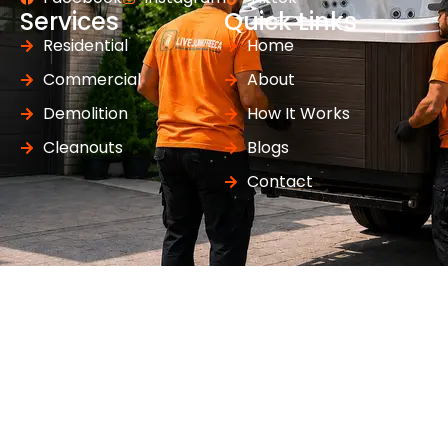
Services
Quick Links
Residential
Home
Commercial
About
Demolition
How It Works
Cleanouts
Blogs
Contact