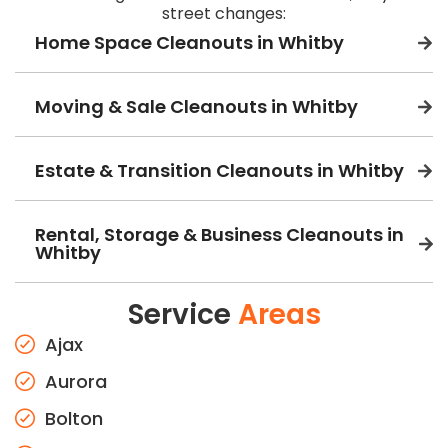
street changes:
Home Space Cleanouts in Whitby
Moving & Sale Cleanouts in Whitby
Estate & Transition Cleanouts in Whitby
Rental, Storage & Business Cleanouts in
Whitby
Service
Areas
Ajax
Aurora
Bolton