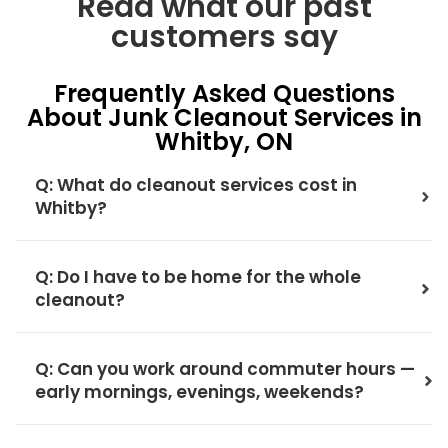
Read what our past
customers say
Frequently Asked Questions
About Junk Cleanout Services in
Whitby, ON
Q: What do cleanout services cost in
Whitby?
Q: Do I have to be home for the whole
cleanout?
Q: Can you work around commuter hours —
early mornings, evenings, weekends?