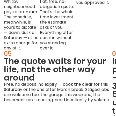
Whitby
flat, free, no-
you approved it.
neighbourhood
obligation quote.
pays a premium.
That's the whole
The schedule,
time investment
meanwhile, is
the estimate
yours to dictate
asks of you.
— dawn, dusk or
Everything after
Saturday — at no
can run without
extra charge for
you standing
any of it.
over it.
04
05
0
Hands-
The quote waits for your
off
life, not the other way
from
around
the
Free, no deposit, no expiry — book the clear for this
Saturday or the one after March break. Staged jobs
quote
are welcome too: the garage this weekend, the
onward
basement next month, priced identically by volume.
Once
the