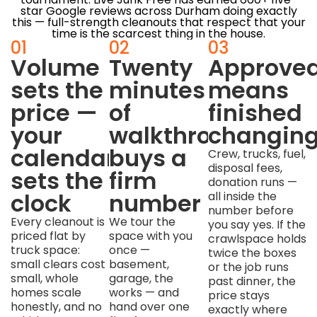
star Google reviews across Durham doing exactly
this — full-strength cleanouts that respect that your
time is the scarcest thing in the house.
01
02
03
Volume
Twenty
Approve
sets the
minutes
means
price —
of
finished
your
walkthrough
changin
calendar
buys a
Crew, trucks, fuel,
disposal fees,
sets the
firm
donation runs —
clock
number
all inside the
number before
Every cleanout is
We tour the
you say yes. If the
priced flat by
space with you
crawlspace holds
truck space:
once —
twice the boxes
small clears cost
basement,
or the job runs
small, whole
garage, the
past dinner, the
homes scale
works — and
price stays
honestly, and no
hand over one
exactly where