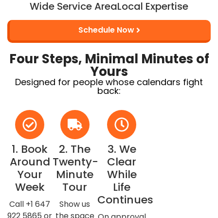
Wide Service Area
Local Expertise
Schedule Now
Four Steps, Minimal Minutes of
Yours
Designed for people whose calendars fight
back:
1. Book
2. The
3. We
Around
Twenty-
Clear
Your
Minute
While
Week
Tour
Life
Continues
Call +1 647
Show us
922 5865 or
the space
On approval