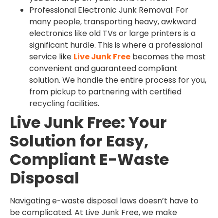
Professional Electronic Junk Removal: For
many people, transporting heavy, awkward
electronics like old TVs or large printers is a
significant hurdle. This is where a professional
service like
Live Junk Free
becomes the most
convenient and guaranteed compliant
solution. We handle the entire process for you,
from pickup to partnering with certified
recycling facilities.
Live Junk Free: Your
Solution for Easy,
Compliant E-Waste
Disposal
Navigating e-waste disposal laws doesn’t have to
be complicated. At Live Junk Free, we make