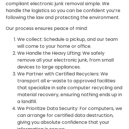
compliant electronic junk removal simple. We
handle the logistics so you can be confident you’re
following the law and protecting the environment.
Our process ensures peace of mind:
We collect: Schedule a pickup, and our team
will come to your home or office.
We Handle the Heavy Lifting: We safely
remove all your electronic junk, from small
devices to large appliances.
We Partner with Certified Recyclers: We
transport all e-waste to approved facilities
that specialize in safe computer recycling and
material recovery, ensuring nothing ends up in
a landfill.
We Prioritize Data Security: For computers, we
can arrange for certified data destruction,
giving you absolute confidence that your