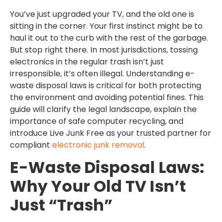
You’ve just upgraded your TV, and the old one is
sitting in the corner. Your first instinct might be to
haul it out to the curb with the rest of the garbage.
But stop right there. In most jurisdictions, tossing
electronics in the regular trash isn’t just
irresponsible, it’s often illegal. Understanding e-
waste disposal laws is critical for both protecting
the environment and avoiding potential fines. This
guide will clarify the legal landscape, explain the
importance of safe computer recycling, and
introduce Live Junk Free as your trusted partner for
compliant
electronic junk removal
.
E-Waste Disposal Laws:
Why Your Old TV Isn’t
Just “Trash”