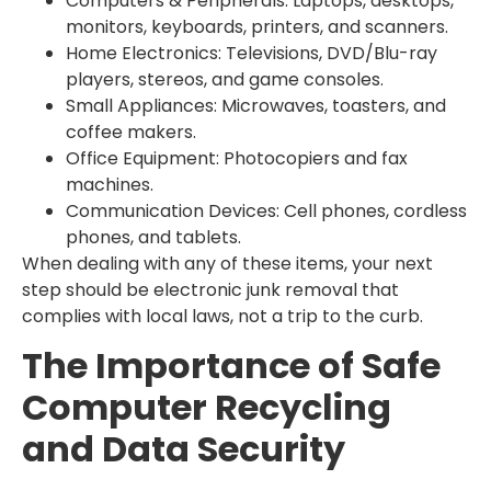
Computers & Peripherals: Laptops, desktops,
monitors, keyboards, printers, and scanners.
Home Electronics: Televisions, DVD/Blu-ray
players, stereos, and game consoles.
Small Appliances: Microwaves, toasters, and
coffee makers.
Office Equipment: Photocopiers and fax
machines.
Communication Devices: Cell phones, cordless
phones, and tablets.
When dealing with any of these items, your next
step should be electronic junk removal that
complies with local laws, not a trip to the curb.
The Importance of Safe
Computer Recycling
and Data Security