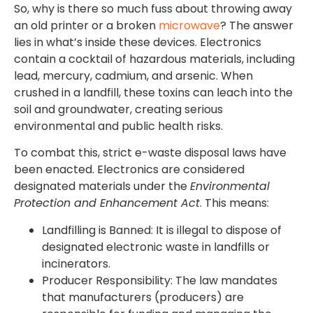
So, why is there so much fuss about throwing away
an old printer or a broken
microwave
? The answer
lies in what’s inside these devices. Electronics
contain a cocktail of hazardous materials, including
lead, mercury, cadmium, and arsenic. When
crushed in a landfill, these toxins can leach into the
soil and groundwater, creating serious
environmental and public health risks.
To combat this, strict e-waste disposal laws have
been enacted. Electronics are considered
designated materials under the
Environmental
Protection and Enhancement Act
. This means:
Landfilling is Banned: It is illegal to dispose of
designated electronic waste in landfills or
incinerators.
Producer Responsibility: The law mandates
that manufacturers (producers) are