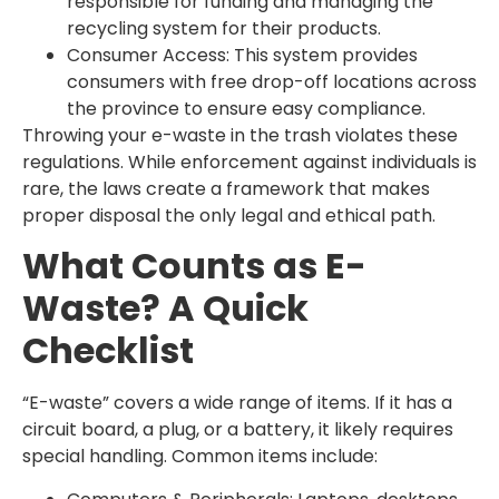
responsible for funding and managing the
recycling system for their products.
Consumer Access: This system provides
consumers with free drop-off locations across
the province to ensure easy compliance.
Throwing your e-waste in the trash violates these
regulations. While enforcement against individuals is
rare, the laws create a framework that makes
proper disposal the only legal and ethical path.
What Counts as E-
Waste? A Quick
Checklist
“E-waste” covers a wide range of items. If it has a
circuit board, a plug, or a battery, it likely requires
special handling. Common items include: