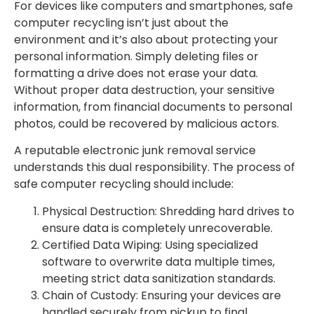
For devices like computers and smartphones, safe
computer recycling isn’t just about the
environment and it’s also about protecting your
personal information. Simply deleting files or
formatting a drive does not erase your data.
Without proper data destruction, your sensitive
information, from financial documents to personal
photos, could be recovered by malicious actors.
A reputable electronic junk removal service
understands this dual responsibility. The process of
safe computer recycling should include:
Physical Destruction: Shredding hard drives to
ensure data is completely unrecoverable.
Certified Data Wiping: Using specialized
software to overwrite data multiple times,
meeting strict data sanitization standards.
Chain of Custody: Ensuring your devices are
handled securely from pickup to final