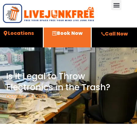
Locations
Book Now
Call Now
Is It Legal to Throw
Electronics in the Trash?
October 30, 2025