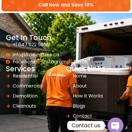
Call Now and Save 10%
Get In Touch
+1 647 922 5865
info@livejunkfree.ca
Facebook
Instagram
Tiktok
Services
Quick Links
Residential
Home
Commercial
About
Demolition
How It Works
Cleanouts
Blogs
Contact
Contact us