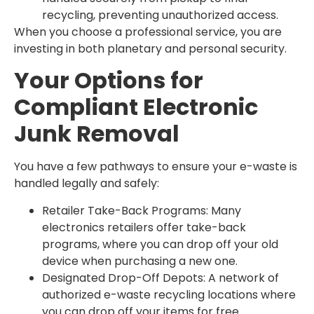
recycling, preventing unauthorized access.
When you choose a professional service, you are
investing in both planetary and personal security.
Your Options for
Compliant Electronic
Junk Removal
You have a few pathways to ensure your e-waste is
handled legally and safely:
Retailer Take-Back Programs: Many
electronics retailers offer take-back
programs, where you can drop off your old
device when purchasing a new one.
Designated Drop-Off Depots: A network of
authorized e-waste recycling locations where
you can drop off your items for free.