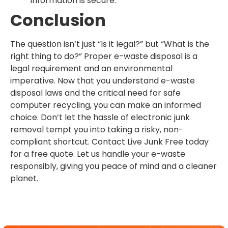
information is secure.
Conclusion
The question isn’t just “Is it legal?” but “What is the
right thing to do?” Proper e-waste disposal is a
legal requirement and an environmental
imperative. Now that you understand e-waste
disposal laws and the critical need for safe
computer recycling, you can make an informed
choice. Don’t let the hassle of electronic junk
removal tempt you into taking a risky, non-
compliant shortcut. Contact Live Junk Free today
for a free quote. Let us handle your e-waste
responsibly, giving you peace of mind and a cleaner
planet.