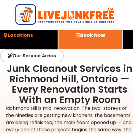
Locations
Book Now
Our Service Areas
Junk Cleanout Services in
Richmond Hill, Ontario —
Every Renovation Starts
With an Empty Room
Richmond Hill is mid-renovation. The two-storeys of
the nineties are getting new kitchens, the basements
are being refinished, the main floors opened up — and
every one of those projects begins the same way: the