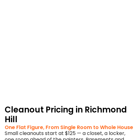
and
post-
project
leftovers
in
the
same
breath.
Your
contractor
stays
on
schedule;
so
does
your
budget.
Cleanout Pricing in Richmond
Hill
One Flat Figure, From Single Room to Whole House
Small cleanouts start at $125 — a closet, a locker,
one room ahead of the painters. Basements and