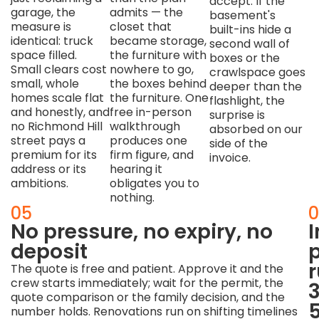
accept. If the
garage, the
admits — the
basement's
measure is
closet that
built-ins hide a
identical: truck
became storage,
second wall of
space filled.
the furniture with
boxes or the
Small clears cost
nowhere to go,
crawlspace goes
small, whole
the boxes behind
deeper than the
homes scale flat
the furniture. One
flashlight, the
and honestly, and
free in-person
surprise is
no Richmond Hill
walkthrough
absorbed on our
street pays a
produces one
side of the
premium for its
firm figure, and
invoice.
address or its
hearing it
ambitions.
obligates you to
nothing.
04
05
0
We
No pressure, no expiry, no
work
deposit
p
to
The quote is free and patient. Approve it and the
crew starts immediately; wait for the permit, the
contractor
quote comparison or the family decision, and the
timelines
number holds. Renovations run on shifting timelines