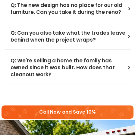
Q: The new design has no place for our old
furniture. Can you take it during the reno?
Q: Can you also take what the trades leave
behind when the project wraps?
Q: We're selling a home the family has
owned since it was built. How does that
cleanout work?
Call Now and Save 10%