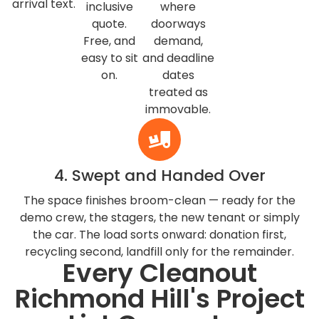
arrival text.
inclusive
where
quote.
doorways
Free, and
demand,
easy to sit
and deadline
on.
dates
treated as
immovable.
4. Swept and Handed Over
The space finishes broom-clean — ready for the
demo crew, the stagers, the new tenant or simply
the car. The load sorts onward: donation first,
recycling second, landfill only for the remainder.
Every Cleanout
Richmond Hill's Project