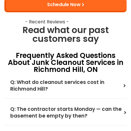
Schedule Now
- Recent Reviews -
Read what our past
customers say
Frequently Asked Questions
About Junk Cleanout Services in
Richmond Hill, ON
Q: What do cleanout services cost in
Richmond Hill?
Q: The contractor starts Monday — can the
basement be empty by then?