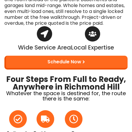
garages land mid-range. Whole homes and estates,
even multi-load ones, still resolve to a single locked
number at the free walkthrough. Project-driven or
overdue, the price quoted is the price paid.
Wide Service Area
Local Expertise
Schedule Now
Four Steps From Full to Ready,
Anywhere in Richmond Hill
Whatever the space is destined for, the route
there is the same: