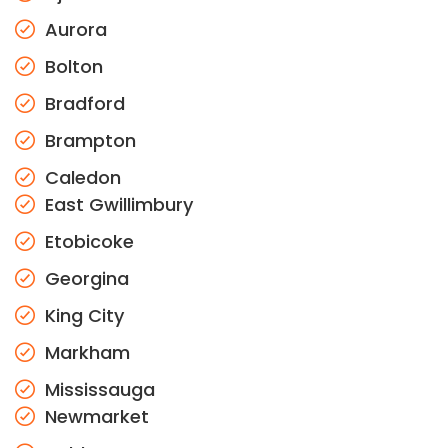
Aurora
Bolton
Bradford
Brampton
Caledon
East Gwillimbury
Etobicoke
Georgina
King City
Markham
Mississauga
Newmarket