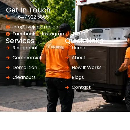
Get In Touch
+1 647 922 5865
info@livejunkfree.ca
Facebook
Instagram
Tiktok
Services
Quick Links
Residential
Home
Commercial
About
Demolition
How It Works
Cleanouts
Blogs
Contact