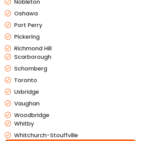
Nobleton
Oshawa
Port Perry
Pickering
Richmond Hill
Scarborough
Schomberg
Toronto
Uxbridge
Vaughan
Woodbridge
Whitby
Whitchurch-Stouffville