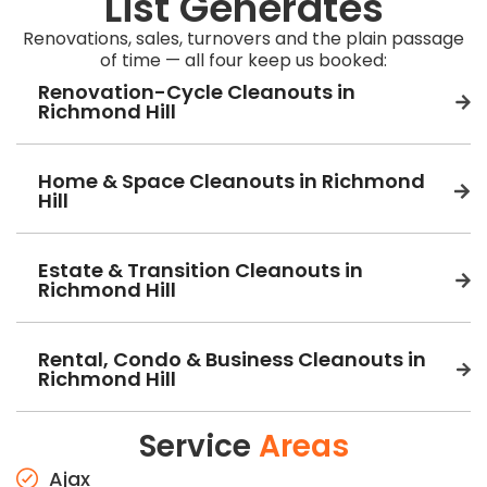
List Generates
Renovations, sales, turnovers and the plain passage
of time — all four keep us booked:
Renovation-Cycle Cleanouts in
Richmond Hill
Home & Space Cleanouts in Richmond
Hill
Estate & Transition Cleanouts in
Richmond Hill
Rental, Condo & Business Cleanouts in
Richmond Hill
Service
Areas
Ajax