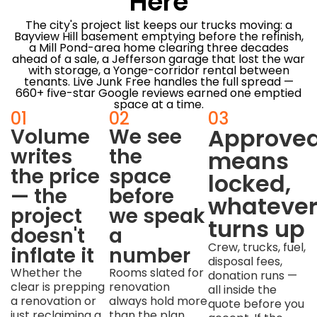
Here
The city's project list keeps our trucks moving: a
Bayview Hill basement emptying before the refinish,
a Mill Pond-area home clearing three decades
ahead of a sale, a Jefferson garage that lost the war
with storage, a Yonge-corridor rental between
tenants. Live Junk Free handles the full spread —
660+ five-star Google reviews earned one emptied
space at a time.
01
02
03
Approve
Volume
We see
writes
the
means
the price
space
locked,
— the
before
whateve
project
we speak
turns up
doesn't
a
Crew, trucks, fuel,
inflate it
number
disposal fees,
Whether the
Rooms slated for
donation runs —
clear is prepping
renovation
all inside the
a renovation or
always hold more
quote before you
just reclaiming a
than the plan