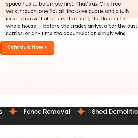
space has to be empty first. That’s us. One free
walkthrough, one flat all-inclusive quote, and a fully
insured crew that clears the room, the floor or the
whole house — before the trades arrive, after the dust
settles, or any time the accumulation simply wins.
Schedule Now
Fence Removal
Shed Demolition