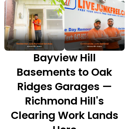
Bayview Hill
Basements to Oak
Ridges Garages —
Richmond Hill's
Clearing Work Lands