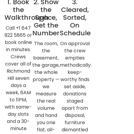
1. Book
2. Show
3.
the
the
Cleared,
Walkthrough
Space,
Sorted,
Get the
On
Call +1 647
Number
Schedule
922 5865 or
book online
The room,
On approval
in minutes.
the
the crew
Crews
basement,
empties
cover all of
the garage,
methodically:
Richmond
the whole
keep-
Hill seven
property —
worthy finds
days a
we
set aside,
week, 6AM
measure
donations
to 11PM,
the real
staged
with same-
volume
apart from
day slots
and hand
disposal,
and a 30-
you one
furniture
minute
flat, all-
dismantled