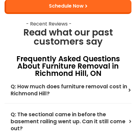
Schedule Now
- Recent Reviews -
Read what our past
customers say
Frequently Asked Questions
About Furniture Removal in
Richmond Hill, ON
Q: How much does furniture removal cost in
Richmond Hill?
Q: The sectional came in before the
basement railing went up. Can it still come
out?