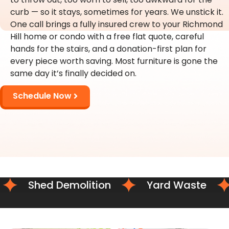
curb — so it stays, sometimes for years. We unstick it.
One call brings a fully insured crew to your Richmond
Hill home or condo with a free flat quote, careful
hands for the stairs, and a donation-first plan for
every piece worth saving. Most furniture is gone the
same day it’s finally decided on.
Schedule Now
Shed Demolition
Yard Waste