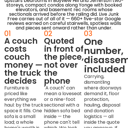
upstairs bedrooms in Bayview Hill and Jefferson two-
storeys, compact condos along Yonge with booked
elevators, and basement rec rooms whose
sectionals arrived before the railing did. Live Junk
Free carries out of all of it — 660+ five-star Google
reviews earned on careful stairwells, spotless walls
and pieces sent onward rather than under.
01
02
03
One
A couch
Quoted
costs
in front of
number,
couch
the piece,
disassem
money —
not over
included
the truck
the
Carrying,
decides
phone
dismantling
Furniture is
"A couch" can
where doorways
priced like
mean a loveseat
demand it, floor
everything we
or a nine-foot
protection,
haul: by the truck
sectional with a
hauling, disposal
space it fills. One
hidden sofa bed
and donation
sofa is a small
inside — the
logistics — all
load; a whole
phone can't tell
inside the quote
home's worth is
which. We look
you approve. If