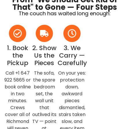
That" to Gone — Four Steps
The couch has waited long enough:
1. Book
2. Show
3. We
the
Us the
Carry —
Pickup
Pieces
Carefully
Call +1 647
The sofa,
On your yes:
922 5865 or
the spare
protection
book online
bedroom
down,
in two
set, the
awkward
minutes.
wall unit
pieces
Crews
that
dismantled,
cover all of
outlived its
stairs taken
Richmond
TV — point
slow, and
Hill seven
at
every item