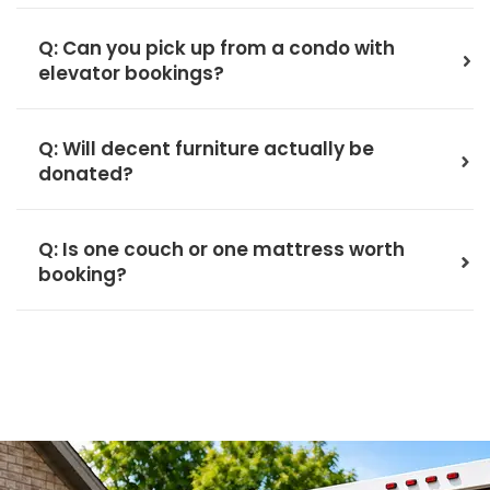
Q: Can you pick up from a condo with
elevator bookings?
Q: Will decent furniture actually be
donated?
Q: Is one couch or one mattress worth
booking?