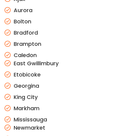
Aurora
Bolton
Bradford
Brampton
Caledon
East Gwillimbury
Etobicoke
Georgina
King City
Markham
Mississauga
Newmarket