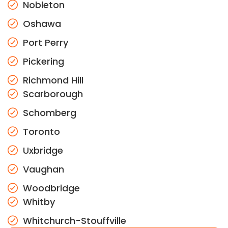
Nobleton
Oshawa
Port Perry
Pickering
Richmond Hill
Scarborough
Schomberg
Toronto
Uxbridge
Vaughan
Woodbridge
Whitby
Whitchurch-Stouffville