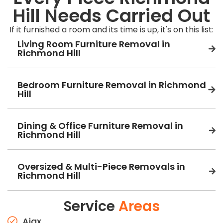
Hill Needs Carried Out
If it furnished a room and its time is up, it's on this list:
Living Room Furniture Removal in
Richmond Hill
Bedroom Furniture Removal in Richmond
Hill
Dining & Office Furniture Removal in
Richmond Hill
Oversized & Multi-Piece Removals in
Richmond Hill
Service
Areas
Ajax