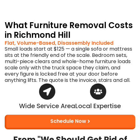
the
paint
stays.
What Furniture Removal Costs
in Richmond Hill
Flat, Volume-Based, Disassembly Included
Small loads start at $125 — a single sofa or mattress
sits at the friendly end of the scale. Bedroom sets,
multi-piece clears and whole-home furniture loads
scale only with the truck space they claim, and
every figure is locked free at your door before
anything lifts. The quote is the invoice, stairs and all.
Wide Service Area
Local Expertise
Schedule Now
From "We Should Get Rid of