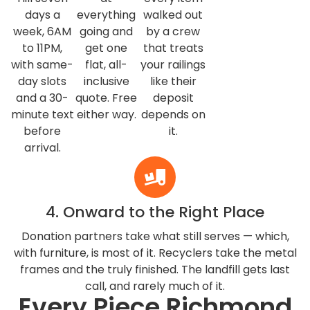
days a
everything
walked out
week, 6AM
going and
by a crew
to 11PM,
get one
that treats
with same-
flat, all-
your railings
day slots
inclusive
like their
and a 30-
quote. Free
deposit
minute text
either way.
depends on
before
it.
arrival.
4. Onward to the Right Place
Donation partners take what still serves — which,
with furniture, is most of it. Recyclers take the metal
frames and the truly finished. The landfill gets last
call, and rarely much of it.
Every Piece Richmond