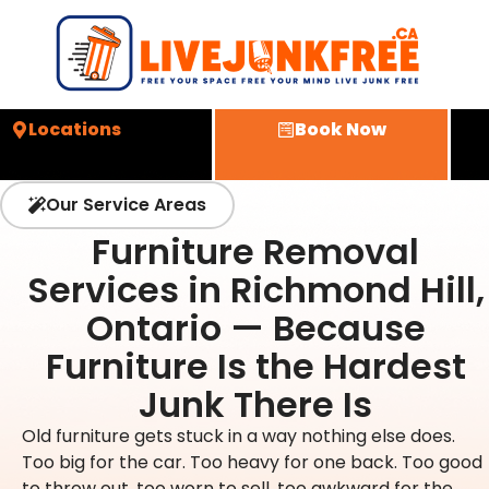
Locations
Book Now
Our Service Areas
Furniture Removal
Services in Richmond Hill,
Ontario — Because
Furniture Is the Hardest
Junk There Is
Old furniture gets stuck in a way nothing else does.
Too big for the car. Too heavy for one back. Too good
to throw out, too worn to sell, too awkward for the