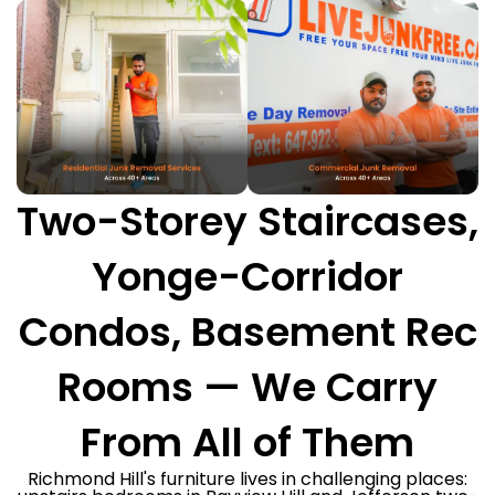
Two-Storey Staircases,
Yonge-Corridor
Condos, Basement Rec
Rooms — We Carry
From All of Them
Richmond Hill's furniture lives in challenging places: