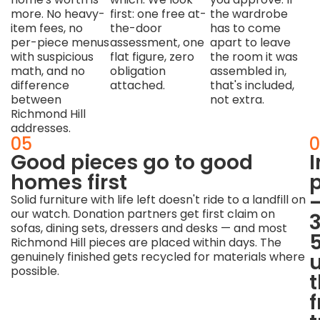
more. No heavy-
first: one free at-
the wardrobe
item fees, no
the-door
has to come
per-piece menus
assessment, one
apart to leave
with suspicious
flat figure, zero
the room it was
math, and no
obligation
assembled in,
difference
attached.
that's included,
between
not extra.
Richmond Hill
addresses.
04
05
0
Stairs,
Good pieces go to good
corners
homes first
p
and
Solid furniture with life left doesn't ride to a landfill on
our watch. Donation partners get first claim on
condos
sofas, dining sets, dressers and desks — and most
are
Richmond Hill pieces are placed within days. The
the
genuinely finished gets recycled for materials where
possible.
craft
Getting
a