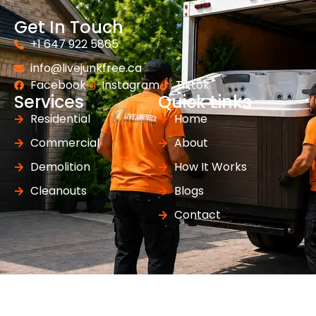
Get In Touch
+1 647 922 5865
info@livejunkfree.ca
Facebook
Instagram
Tiktok
Services
Quick Links
Residential
Home
Commercial
About
Demolition
How It Works
Cleanouts
Blogs
Contact