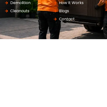
Demolition
How It Works
Cleanouts
Blogs
Contact