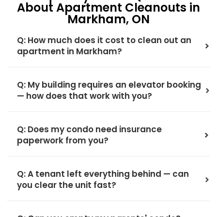
About Apartment Cleanouts in
Markham, ON
Q: How much does it cost to clean out an
apartment in Markham?
Q: My building requires an elevator booking
— how does that work with you?
Q: Does my condo need insurance
paperwork from you?
Q: A tenant left everything behind — can
you clear the unit fast?