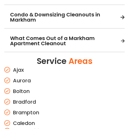
Condo & Downsizing Cleanouts in
Markham
What Comes Out of a Markham
Apartment Cleanout
Service
Areas
Ajax
Aurora
Bolton
Bradford
Brampton
Caledon