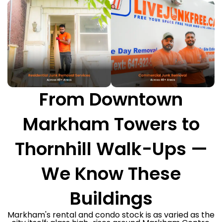
From Downtown
Markham Towers to
Thornhill Walk-Ups —
We Know These
Buildings
Markham's rental and condo stock is as varied as the