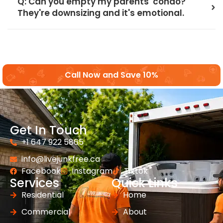
Q: Can you empty my parents' condo?
They're downsizing and it's emotional.
Call Now and Save 10%
Get In Touch
+1 647 922 5865
info@livejunkfree.ca
Facebook
Instagram
Tiktok
Services
Quick Links
Residential
Home
Commercial
About