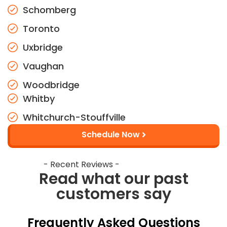
Schomberg
Toronto
Uxbridge
Vaughan
Woodbridge
Whitby
Whitchurch-Stouffville
Schedule Now
- Recent Reviews -
Read what our past
customers say
Frequently Asked Questions