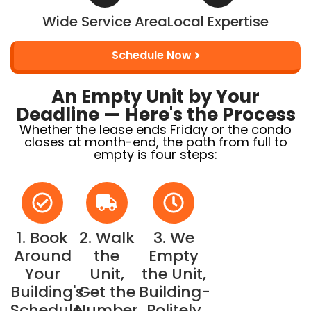
Wide Service Area
Local Expertise
Schedule Now
An Empty Unit by Your
Deadline — Here's the Process
Whether the lease ends Friday or the condo
closes at month-end, the path from full to
empty is four steps:
1. Book
2. Walk
3. We
Around
the
Empty
Your
Unit,
the Unit,
Building's
Get the
Building-
Schedule
Number
Politely