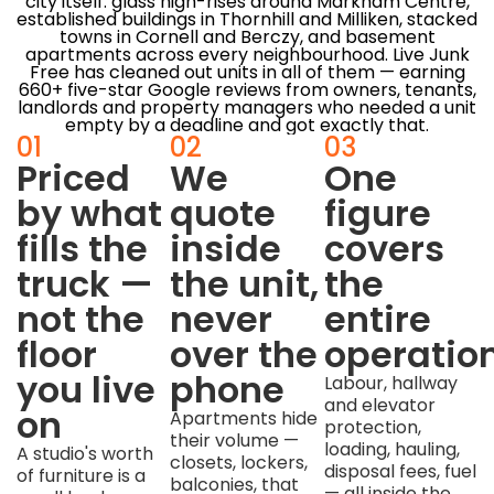
city itself: glass high-rises around Markham Centre,
established buildings in Thornhill and Milliken, stacked
towns in Cornell and Berczy, and basement
apartments across every neighbourhood. Live Junk
Free has cleaned out units in all of them — earning
660+ five-star Google reviews from owners, tenants,
landlords and property managers who needed a unit
empty by a deadline and got exactly that.
01
02
03
Priced
We
One
by what
quote
figure
fills the
inside
covers
truck —
the unit,
the
not the
never
entire
floor
over the
operatio
you live
phone
Labour, hallway
and elevator
on
Apartments hide
protection,
their volume —
loading, hauling,
A studio's worth
closets, lockers,
disposal fees, fuel
of furniture is a
balconies, that
— all inside the