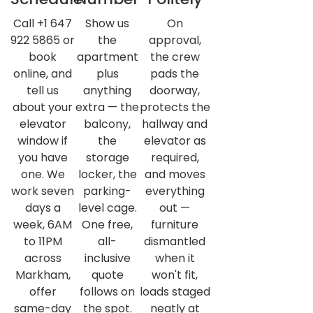
Call +1 647
Show us
On
922 5865 or
the
approval,
book
apartment
the crew
online, and
plus
pads the
tell us
anything
doorway,
about your
extra — the
protects the
elevator
balcony,
hallway and
window if
the
elevator as
you have
storage
required,
one. We
locker, the
and moves
work seven
parking-
everything
days a
level cage.
out —
week, 6AM
One free,
furniture
to 11PM
all-
dismantled
across
inclusive
when it
Markham,
quote
won't fit,
offer
follows on
loads staged
same-day
the spot.
neatly at