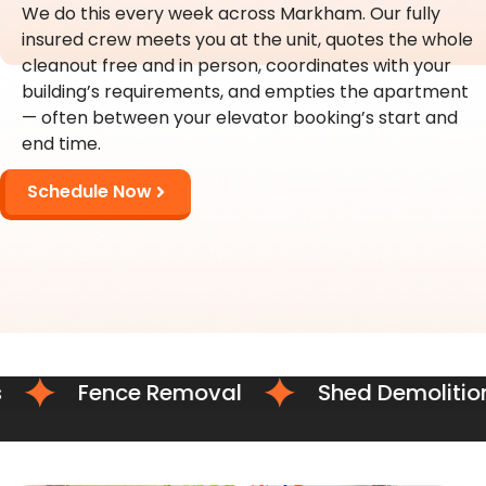
We do this every week across Markham. Our fully
insured crew meets you at the unit, quotes the whole
cleanout free and in person, coordinates with your
building’s requirements, and empties the apartment
— often between your elevator booking’s start and
end time.
Schedule Now
Fence Removal
Shed Demolition