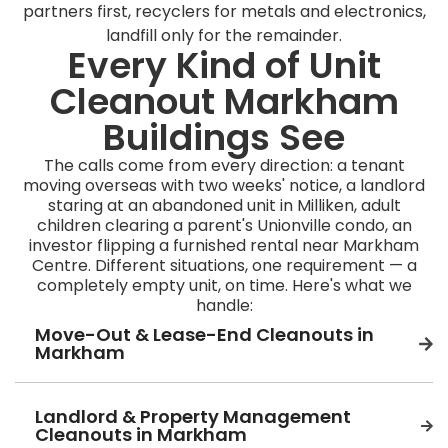
partners first, recyclers for metals and electronics,
landfill only for the remainder.
Every Kind of Unit
Cleanout Markham
Buildings See
The calls come from every direction: a tenant
moving overseas with two weeks' notice, a landlord
staring at an abandoned unit in Milliken, adult
children clearing a parent's Unionville condo, an
investor flipping a furnished rental near Markham
Centre. Different situations, one requirement — a
completely empty unit, on time. Here's what we
handle:
Move-Out & Lease-End Cleanouts in
Markham
Landlord & Property Management
Cleanouts in Markham