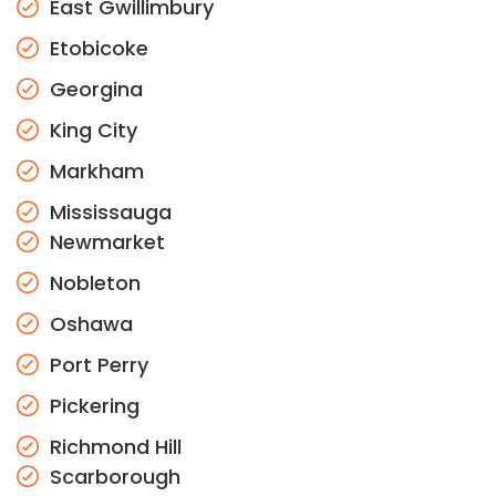
East Gwillimbury
Etobicoke
Georgina
King City
Markham
Mississauga
Newmarket
Nobleton
Oshawa
Port Perry
Pickering
Richmond Hill
Scarborough