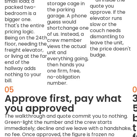
small load; a
storage cage in
quote you
packed two-
the parking
approve. If the
bedroom is a
garage. A phone
elevator runs
bigger one.
guess would
slow or the
That's the entire
shortchange one
couch needs
pricing logic.
of us. Instead, a
dismantling to
Being on the 24th
crew member
leave the unit,
floor, needing the
views the actual
the price doesn't
freight elevator,
unit and
budge.
or living at the far
everything going,
end of the
then hands you
hallway adds
one firm, free,
nothing to your
no-obligation
bill.
number.
04
05
0
We
Approve first, pay what
work
you approved
the
The walkthrough and quote commit you to nothing.
Green-light the number and the crew starts
way
immediately; decline and we leave with a handshake,
no fee. Once approved, the figure is frozen no