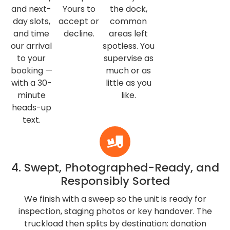
and next-
Yours to
the dock,
day slots,
accept or
common
and time
decline.
areas left
our arrival
spotless. You
to your
supervise as
booking —
much or as
with a 30-
little as you
minute
like.
heads-up
text.
4. Swept, Photographed-Ready, and
Responsibly Sorted
We finish with a sweep so the unit is ready for
inspection, staging photos or key handover. The
truckload then splits by destination: donation