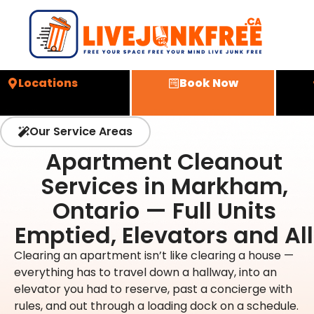
Locations
Book Now
Our Service Areas
Apartment Cleanout
Services in Markham,
Ontario — Full Units
Emptied, Elevators and All
Clearing an apartment isn’t like clearing a house —
everything has to travel down a hallway, into an
elevator you had to reserve, past a concierge with
rules, and out through a loading dock on a schedule.