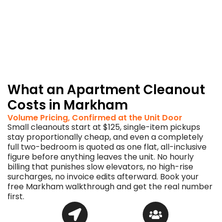
you
onside
with
the
board
and
the
concierge.
What an Apartment Cleanout
Costs in Markham
Volume Pricing, Confirmed at the Unit Door
Small cleanouts start at $125, single-item pickups
stay proportionally cheap, and even a completely
full two-bedroom is quoted as one flat, all-inclusive
figure before anything leaves the unit. No hourly
billing that punishes slow elevators, no high-rise
surcharges, no invoice edits afterward. Book your
free Markham walkthrough and get the real number
first.