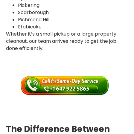
Pickering
Scarborough
Richmond Hill
Etobicoke
Whether it’s a small pickup or a large property
cleanout, our team arrives ready to get the job
done efficiently.
The Difference Between