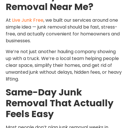
Removal Near Me?
At
Live Junk Free
, we built our services around one
simple idea — junk removal should be fast, stress-
free, and actually convenient for homeowners and
businesses.
We’re not just another hauling company showing
up with a truck. We’re a local team helping people
clear space, simplify their homes, and get rid of
unwanted junk without delays, hidden fees, or heavy
lifting.
Same-Day Junk
Removal That Actually
Feels Easy
Most people don’t plan junk removal weeks in