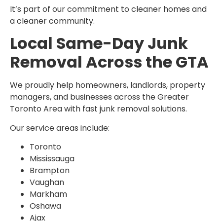
It’s part of our commitment to cleaner homes and
a cleaner community.
Local Same-Day Junk
Removal Across the GTA
We proudly help homeowners, landlords, property
managers, and businesses across the Greater
Toronto Area with fast junk removal solutions.
Our service areas include:
Toronto
Mississauga
Brampton
Vaughan
Markham
Oshawa
Ajax