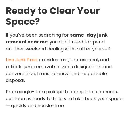
Ready to Clear Your
Space?
If you’ve been searching for
same-day junk
removal near me
, you don’t need to spend
another weekend dealing with clutter yourself.
Live Junk Free
provides fast, professional, and
reliable junk removal services designed around
convenience, transparency, and responsible
disposal.
From single-item pickups to complete cleanouts,
our team is ready to help you take back your space
— quickly and hassle-free.