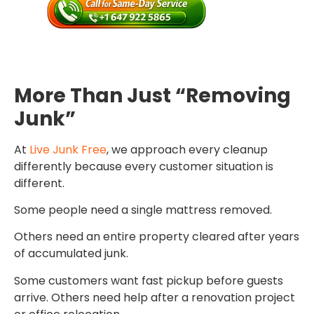
More Than Just “Removing
Junk”
At
Live Junk Free
, we approach every cleanup
differently because every customer situation is
different.
Some people need a single mattress removed.
Others need an entire property cleared after years
of accumulated junk.
Some customers want fast pickup before guests
arrive. Others need help after a renovation project