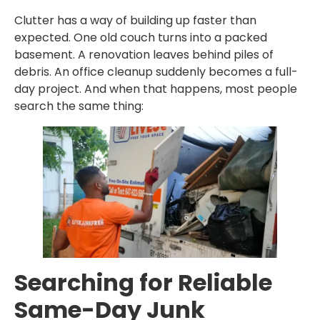
Clutter has a way of building up faster than
expected. One old couch turns into a packed
basement. A renovation leaves behind piles of
debris. An office cleanup suddenly becomes a full-
day project. And when that happens, most people
search the same thing:
Searching for Reliable
Same-Day Junk