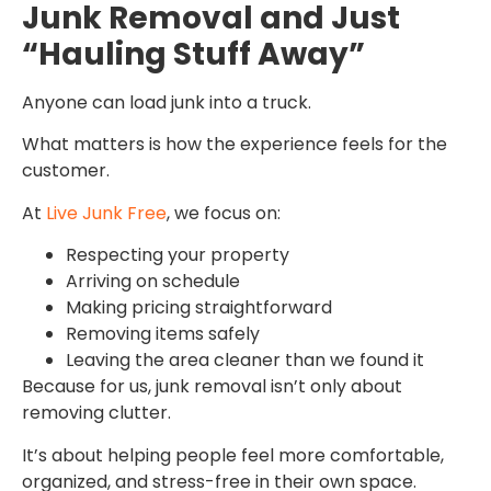
Junk Removal and Just
“Hauling Stuff Away”
Anyone can load junk into a truck.
What matters is how the experience feels for the
customer.
At
Live Junk Free
, we focus on:
Respecting your property
Arriving on schedule
Making pricing straightforward
Removing items safely
Leaving the area cleaner than we found it
Because for us, junk removal isn’t only about
removing clutter.
It’s about helping people feel more comfortable,
organized, and stress-free in their own space.