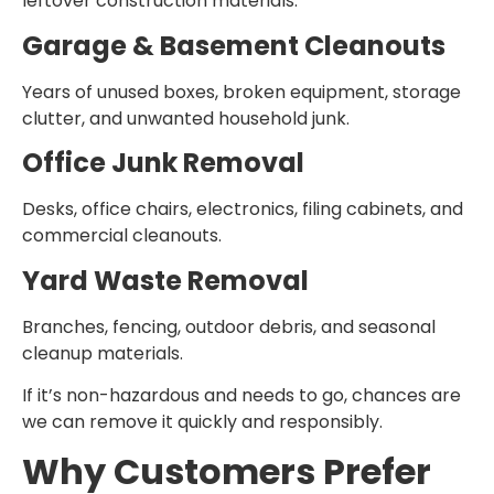
leftover construction materials.
Garage & Basement Cleanouts
Years of unused boxes, broken equipment, storage
clutter, and unwanted household junk.
Office Junk Removal
Desks, office chairs, electronics, filing cabinets, and
commercial cleanouts.
Yard Waste Removal
Branches, fencing, outdoor debris, and seasonal
cleanup materials.
If it’s non-hazardous and needs to go, chances are
we can remove it quickly and responsibly.
Why Customers Prefer