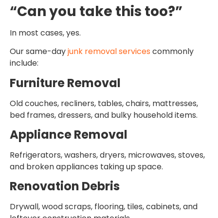
“Can you take this too?”
In most cases, yes.
Our same-day
junk removal services
commonly
include:
Furniture Removal
Old couches, recliners, tables, chairs, mattresses,
bed frames, dressers, and bulky household items.
Appliance Removal
Refrigerators, washers, dryers, microwaves, stoves,
and broken appliances taking up space.
Renovation Debris
Drywall, wood scraps, flooring, tiles, cabinets, and