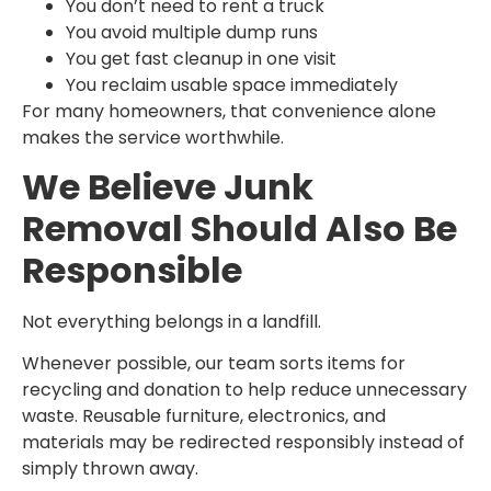
You don’t need to rent a truck
You avoid multiple dump runs
You get fast cleanup in one visit
You reclaim usable space immediately
For many homeowners, that convenience alone
makes the service worthwhile.
We Believe Junk
Removal Should Also Be
Responsible
Not everything belongs in a landfill.
Whenever possible, our team sorts items for
recycling and donation to help reduce unnecessary
waste. Reusable furniture, electronics, and
materials may be redirected responsibly instead of
simply thrown away.