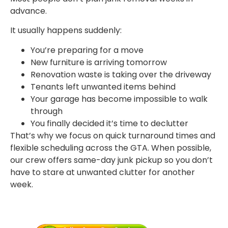
advance.
It usually happens suddenly:
You’re preparing for a move
New furniture is arriving tomorrow
Renovation waste is taking over the driveway
Tenants left unwanted items behind
Your garage has become impossible to walk
through
You finally decided it’s time to declutter
That’s why we focus on quick turnaround times and
flexible scheduling across the GTA. When possible,
our crew offers same-day junk pickup so you don’t
have to stare at unwanted clutter for another
week.