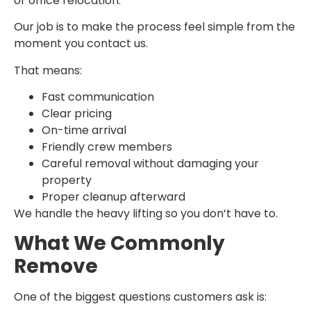
or office relocation.
Our job is to make the process feel simple from the
moment you contact us.
That means:
Fast communication
Clear pricing
On-time arrival
Friendly crew members
Careful removal without damaging your
property
Proper cleanup afterward
We handle the heavy lifting so you don’t have to.
What We Commonly
Remove
One of the biggest questions customers ask is: