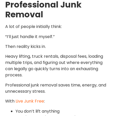
Professional Junk
Removal
A lot of people initially think:
“I’ll just handle it myself.”
Then reality kicks in.
Heavy lifting, truck rentals, disposal fees, loading
multiple trips, and figuring out where everything
can legally go quickly turns into an exhausting
process.
Professional junk removal saves time, energy, and
unnecessary stress.
With
Live Junk Free
:
You don’t lift anything