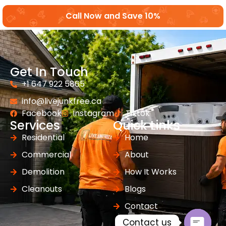
Call Now and Save 10%
Get In Touch
+1 647 922 5865
info@livejunkfree.ca
Facebook
Instagram
Tiktok
Services
Quick Links
Residential
Home
Commercial
About
Demolition
How It Works
Cleanouts
Blogs
Contact
Contact us