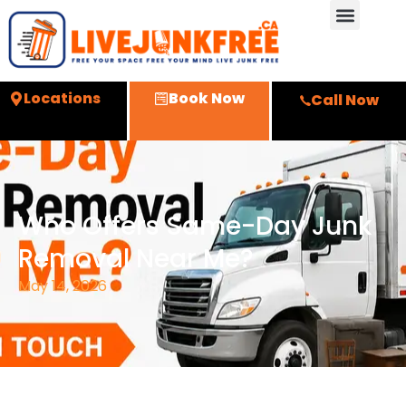
Locations
Book Now
Call Now
Who Offers Same-Day Junk
Removal Near Me?
May 14, 2026