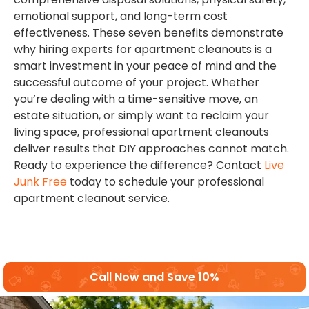
emotional support, and long-term cost
effectiveness. These seven benefits demonstrate
why hiring experts for apartment cleanouts is a
smart investment in your peace of mind and the
successful outcome of your project. Whether
you’re dealing with a time-sensitive move, an
estate situation, or simply want to reclaim your
living space, professional apartment cleanouts
deliver results that DIY approaches cannot match.
Ready to experience the difference? Contact
Live
Junk Free
today to schedule your professional
apartment cleanout service.
Call Now and Save 10%