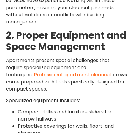
services have experience working within these
parameters, ensuring your cleanout proceeds
without violations or conflicts with building
management.
2. Proper Equipment and
Space Management
Apartments present spatial challenges that
require specialized equipment and
techniques.
Professional apartment cleanout
crews
come prepared with tools specifically designed for
compact spaces.
Specialized equipment includes:
Compact dollies and furniture sliders for
narrow hallways
Protective coverings for walls, floors, and