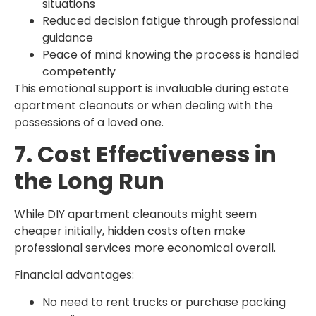
situations
Reduced decision fatigue through professional
guidance
Peace of mind knowing the process is handled
competently
This emotional support is invaluable during estate
apartment cleanouts or when dealing with the
possessions of a loved one.
7. Cost Effectiveness in
the Long Run
While DIY apartment cleanouts might seem
cheaper initially, hidden costs often make
professional services more economical overall.
Financial advantages:
No need to rent trucks or purchase packing