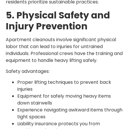
residents prioritize sustainable practices.
5. Physical Safety and
Injury Prevention
Apartment cleanouts involve significant physical
labor that can lead to injuries for untrained
individuals. Professional crews have the training and
equipment to handle heavy lifting safely.
Safety advantages:
Proper lifting techniques to prevent back
injuries
Equipment for safely moving heavy items
down stairwells
Experience navigating awkward items through
tight spaces
Liability insurance protects you from