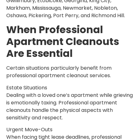
Gwillimbury, Etobicoke, Georgina, King City,
Markham, Mississauga, Newmarket, Nobleton,
Oshawa, Pickering, Port Perry, and Richmond Hill.
When Professional
Apartment Cleanouts
Are Essential
Certain situations particularly benefit from
professional apartment cleanout services.
Estate Situations
Dealing with a loved one’s apartment while grieving
is emotionally taxing. Professional apartment
cleanouts handle the physical aspects with
sensitivity and respect.
Urgent Move-Outs
When facing tight lease deadlines, professional