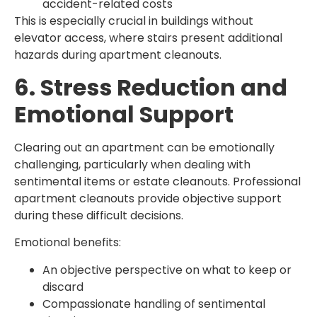
accident-related costs
This is especially crucial in buildings without
elevator access, where stairs present additional
hazards during apartment cleanouts.
6. Stress Reduction and
Emotional Support
Clearing out an apartment can be emotionally
challenging, particularly when dealing with
sentimental items or estate cleanouts. Professional
apartment cleanouts provide objective support
during these difficult decisions.
Emotional benefits:
An objective perspective on what to keep or
discard
Compassionate handling of sentimental