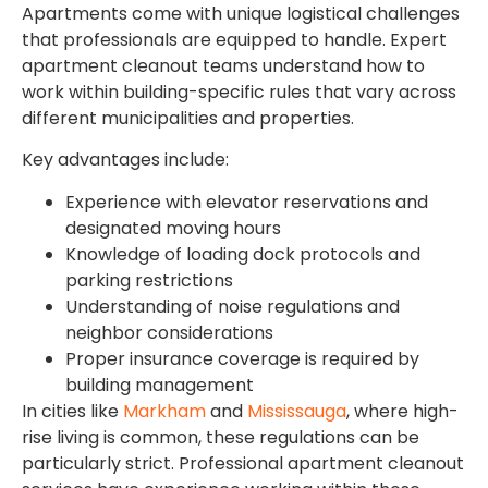
Apartments come with unique logistical challenges
that professionals are equipped to handle. Expert
apartment cleanout teams understand how to
work within building-specific rules that vary across
different municipalities and properties.
Key advantages include:
Experience with elevator reservations and
designated moving hours
Knowledge of loading dock protocols and
parking restrictions
Understanding of noise regulations and
neighbor considerations
Proper insurance coverage is required by
building management
In cities like
Markham
and
Mississauga
, where high-
rise living is common, these regulations can be
particularly strict. Professional apartment cleanout