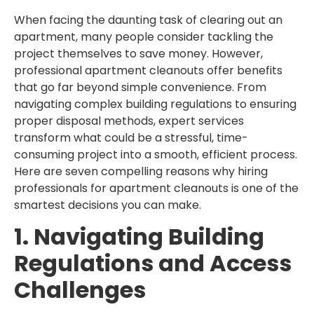
When facing the daunting task of clearing out an
apartment, many people consider tackling the
project themselves to save money. However,
professional apartment cleanouts offer benefits
that go far beyond simple convenience. From
navigating complex building regulations to ensuring
proper disposal methods, expert services
transform what could be a stressful, time-
consuming project into a smooth, efficient process.
Here are seven compelling reasons why hiring
professionals for apartment cleanouts is one of the
smartest decisions you can make.
1. Navigating Building
Regulations and Access
Challenges