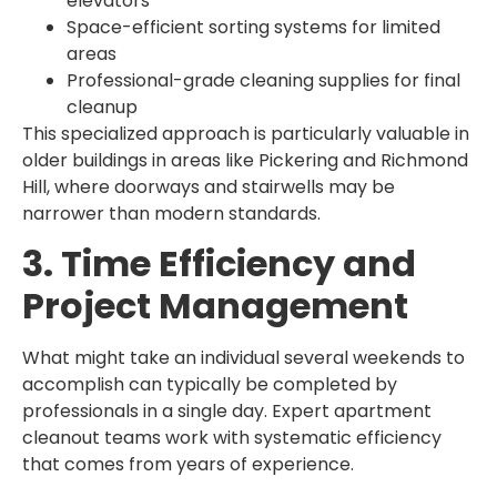
elevators
Space-efficient sorting systems for limited
areas
Professional-grade cleaning supplies for final
cleanup
This specialized approach is particularly valuable in
older buildings in areas like Pickering and Richmond
Hill, where doorways and stairwells may be
narrower than modern standards.
3. Time Efficiency and
Project Management
What might take an individual several weekends to
accomplish can typically be completed by
professionals in a single day. Expert apartment
cleanout teams work with systematic efficiency
that comes from years of experience.