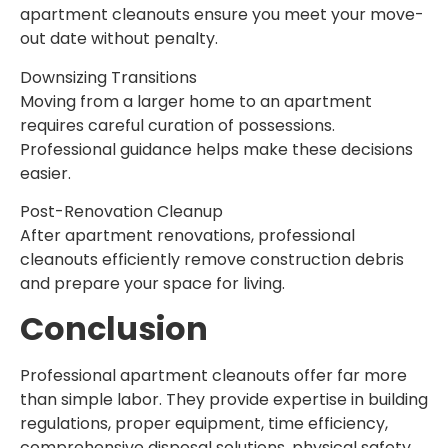
apartment cleanouts ensure you meet your move-
out date without penalty.
Downsizing Transitions
Moving from a larger home to an apartment
requires careful curation of possessions.
Professional guidance helps make these decisions
easier.
Post-Renovation Cleanup
After apartment renovations, professional
cleanouts efficiently remove construction debris
and prepare your space for living.
Conclusion
Professional apartment cleanouts offer far more
than simple labor. They provide expertise in building
regulations, proper equipment, time efficiency,
comprehensive disposal solutions, physical safety,