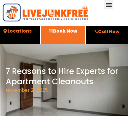
Locations
Book Now
Call Now
7 Reasons to Hire Experts for
Apartment Cleanouts
November 21, 2025