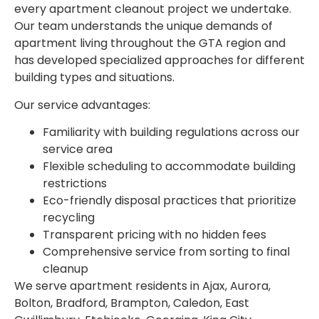
every apartment cleanout project we undertake.
Our team understands the unique demands of
apartment living throughout the GTA region and
has developed specialized approaches for different
building types and situations.
Our service advantages:
Familiarity with building regulations across our
service area
Flexible scheduling to accommodate building
restrictions
Eco-friendly disposal practices that prioritize
recycling
Transparent pricing with no hidden fees
Comprehensive service from sorting to final
cleanup
We serve apartment residents in Ajax, Aurora,
Bolton, Bradford, Brampton, Caledon, East