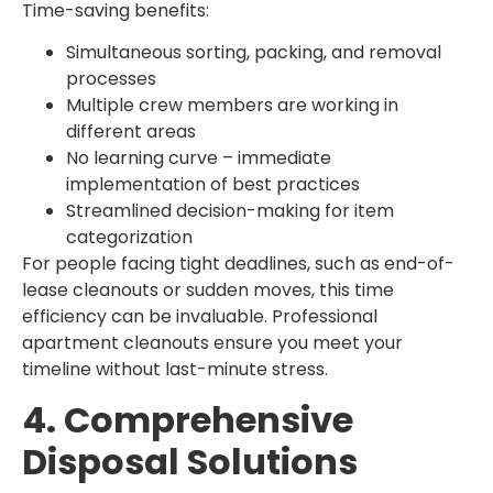
Time-saving benefits:
Simultaneous sorting, packing, and removal
processes
Multiple crew members are working in
different areas
No learning curve – immediate
implementation of best practices
Streamlined decision-making for item
categorization
For people facing tight deadlines, such as end-of-
lease cleanouts or sudden moves, this time
efficiency can be invaluable. Professional
apartment cleanouts ensure you meet your
timeline without last-minute stress.
4. Comprehensive
Disposal Solutions