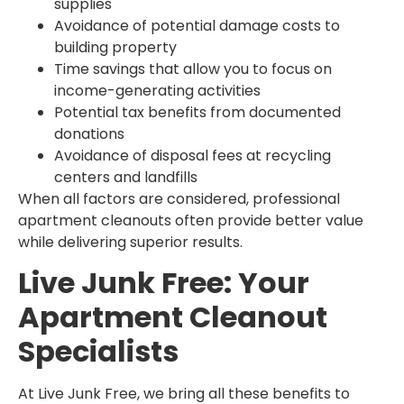
supplies
Avoidance of potential damage costs to
building property
Time savings that allow you to focus on
income-generating activities
Potential tax benefits from documented
donations
Avoidance of disposal fees at recycling
centers and landfills
When all factors are considered, professional
apartment cleanouts often provide better value
while delivering superior results.
Live Junk Free: Your
Apartment Cleanout
Specialists
At Live Junk Free, we bring all these benefits to