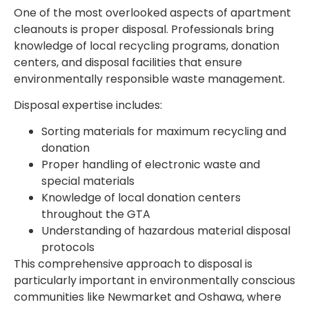
One of the most overlooked aspects of apartment
cleanouts is proper disposal. Professionals bring
knowledge of local recycling programs, donation
centers, and disposal facilities that ensure
environmentally responsible waste management.
Disposal expertise includes:
Sorting materials for maximum recycling and
donation
Proper handling of electronic waste and
special materials
Knowledge of local donation centers
throughout the GTA
Understanding of hazardous material disposal
protocols
This comprehensive approach to disposal is
particularly important in environmentally conscious
communities like Newmarket and Oshawa, where