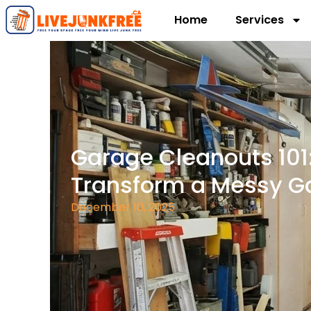
Home
Services
Garage Cleanouts 101
Transform a Messy G
December 10, 2025