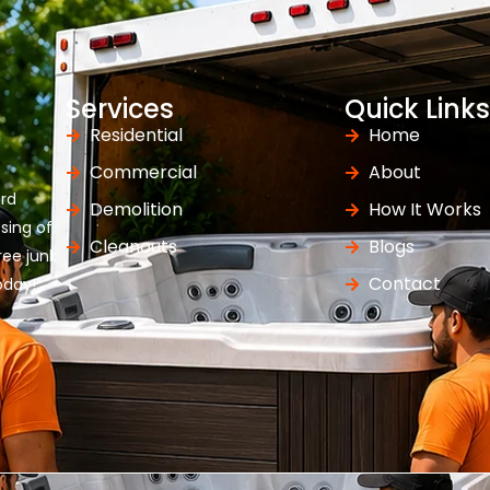
Services
Quick Links
Residential
Home
Commercial
About
ard
Demolition
How It Works
osing of
Cleanouts
Blogs
ree junk
Contact
oday!”