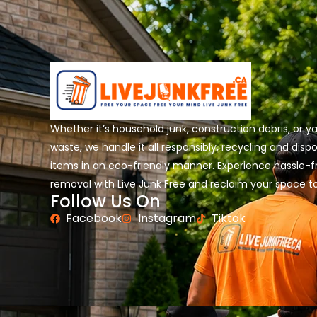
Whether it’s household junk, construction debris, or y
waste, we handle it all responsibly, recycling and disp
items in an eco-friendly manner. Experience hassle-f
removal with Live Junk Free and reclaim your space t
Follow Us On
Facebook
Instagram
Tiktok