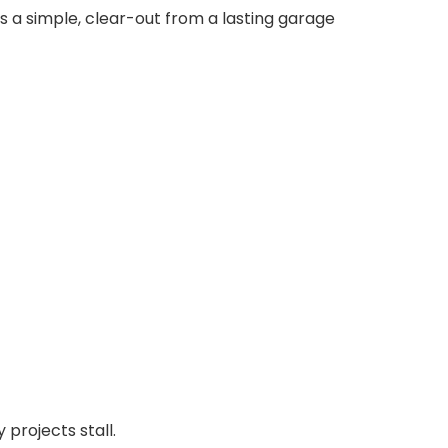
s a simple, clear-out from a lasting garage
projects stall.