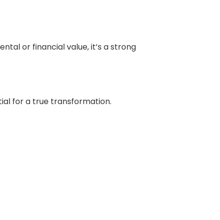
ntal or financial value, it’s a strong
ial for a true transformation.