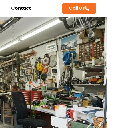
Contact
Call Us