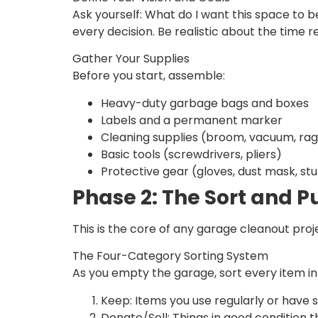
Ask yourself: What do I want this space to 
every decision. Be realistic about the time
Gather Your Supplies
Before you start, assemble:
Heavy-duty garbage bags and boxes
Labels and a permanent marker
Cleaning supplies (broom, vacuum, rag
Basic tools (screwdrivers, pliers)
Protective gear (gloves, dust mask, st
Phase 2: The Sort and P
This is the core of any garage cleanout proj
The Four-Category Sorting System
As you empty the garage, sort every item in
Keep: Items you use regularly or have si
Donate/Sell: Things in good condition t