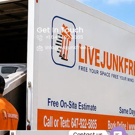
Get In Touch
+1 647 922 5865
info@livejunkfree.ca
Contact us