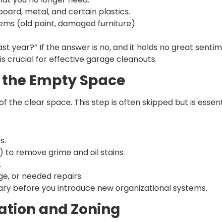
oard, metal, and certain plastics.
tems (old paint, damaged furniture).
ast year?” If the answer is no, and it holds no great sentime
 is crucial for effective garage cleanouts.
g the Empty Space
the clear space. This step is often skipped but is essent
s.
) to remove grime and oil stains.
.
ge, or needed repairs.
ary before you introduce new organizational systems.
ation and Zoning