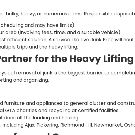
ge: bulky, heavy, or numerous items. Responsible disposal 
scheduling and may have limits).
our area (involving fees, time, and a suitable vehicle).
efficient solution. A service like Live Junk Free will haul
tiple trips and the heavy lifting.
Partner for the Heavy Lifting
ysical removal of junk is the biggest barrier to completi
orting and organizing.
d furniture and appliances to general clutter and constru
l GTA charities and recycling at certified facilities.
t does all the loading and hauling.
including Ajax, Pickering, Richmond Hill, Newmarket, Osha