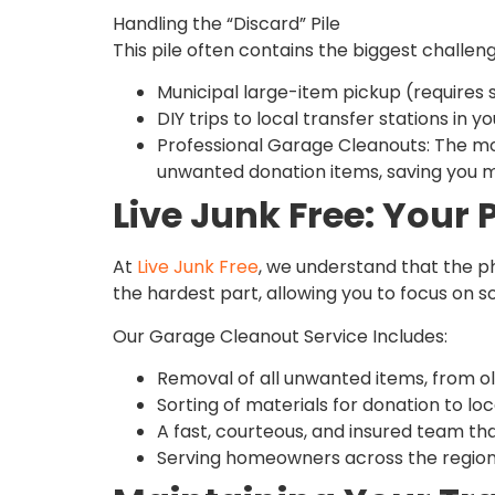
Handling the “Discard” Pile
This pile often contains the biggest challen
Municipal large-item pickup (requires 
DIY trips to local transfer stations in y
Professional Garage Cleanouts: The most 
unwanted donation items, saving you mul
Live Junk Free: Your 
At
Live Junk Free
, we understand that the ph
the hardest part, allowing you to focus on s
Our Garage Cleanout Service Includes:
Removal of all unwanted items, from ol
Sorting of materials for donation to loca
A fast, courteous, and insured team tha
Serving homeowners across the region, 