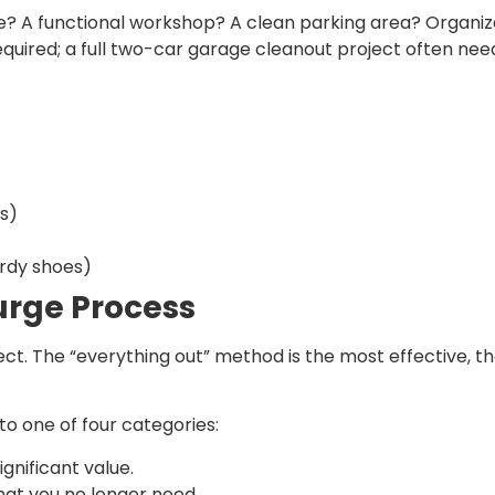
be? A functional workshop? A clean parking area? Organiz
 required; a full two-car garage cleanout project often n
s)
urdy shoes)
urge Process
ect. The “everything out” method is the most effective, t
to one of four categories:
gnificant value.
hat you no longer need.