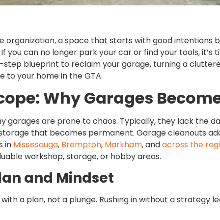
me organization, a space that starts with good intentions
If you can no longer park your car or find your tools, it’
y-step blueprint to reclaim your garage, turning a cluttere
e to your home in the GTA.
Scope: Why Garages Becom
 why garages are prone to chaos. Typically, they lack the 
storage that becomes permanent. Garage cleanouts addr
s in
Mississauga
,
Brampton
,
Markham
, and
across the reg
luable workshop, storage, or hobby areas.
Plan and Mindset
ith a plan, not a plunge. Rushing in without a strategy le