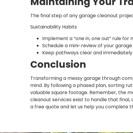
Maintaining Your T
The final step of any garage cleanout projec
Sustainability Habits
Implement a “one in, one out” rule for 
Schedule a mini-review of your garage
Keep pathways clear and immediately r
Conclusion
Transforming a messy garage through compr
mind. By following a phased plan, sorting rut
valuable square footage. Remember, the mos
cleanout services exist to handle that final,
a free quote and let us help you complete t