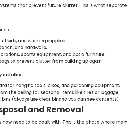
ystems that prevent future clutter. This is what separate
ones:
 fluids, and washing supplies.
kbench, and hardware.
orations, sports equipment, and patio furniture.
bags to prevent clutter from building up again.
 installing:
ard for hanging tools, bikes, and gardening equipment.
 the ceiling for seasonal items like tires or luggage.
 bins (always use clear bins so you can see contents).
isposal and Removal
 now need to be dealt with. This is the phase where many 