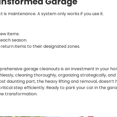
ransformed Garage
t is maintenance. A system only works if you use it.
new items.
 each season.
eturn items to their designated zones.
ehensive garage cleanouts is an investment in your hom
hlessly, cleaning thoroughly, organizing strategically, and
t daunting part, the heavy lifting and removal, doesn’t 
 critical step efficiently. Ready to park your car in the g
he transformation.