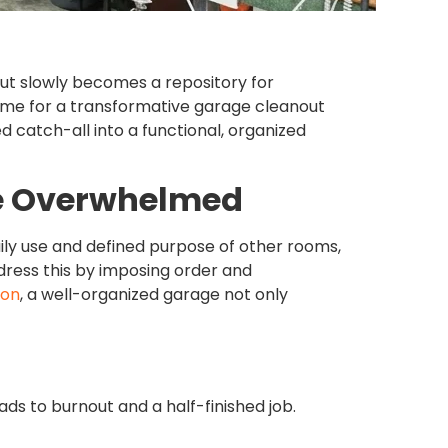
 but slowly becomes a repository for
s time for a transformative garage cleanout
d catch-all into a functional, organized
e Overwhelmed
daily use and defined purpose of other rooms,
ess this by imposing order and
ion
, a well-organized garage not only
ads to burnout and a half-finished job.