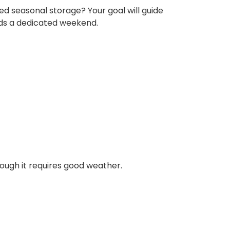
ed seasonal storage? Your goal will guide
eeds a dedicated weekend.
hough it requires good weather.