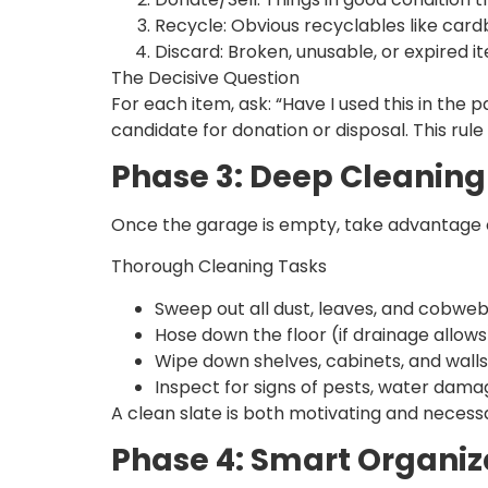
Recycle: Obvious recyclables like cardb
Discard: Broken, unusable, or expired i
The Decisive Question
For each item, ask: “Have I used this in the p
candidate for donation or disposal. This rule
Phase 3: Deep Cleanin
Once the garage is empty, take advantage of 
Thorough Cleaning Tasks
Sweep out all dust, leaves, and cobweb
Hose down the floor (if drainage allows
Wipe down shelves, cabinets, and walls
Inspect for signs of pests, water dama
A clean slate is both motivating and necess
Phase 4: Smart Organiz