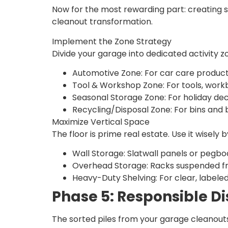
Now for the most rewarding part: creating s
cleanout transformation.
Implement the Zone Strategy
Divide your garage into dedicated activity z
Automotive Zone: For car care products,
Tool & Workshop Zone: For tools, wor
Seasonal Storage Zone: For holiday dec
Recycling/Disposal Zone: For bins and 
Maximize Vertical Space
The floor is prime real estate. Use it wisely by
Wall Storage: Slatwall panels or pegbo
Overhead Storage: Racks suspended from
Heavy-Duty Shelving: For clear, labeled
Phase 5: Responsible D
The sorted piles from your garage cleanouts