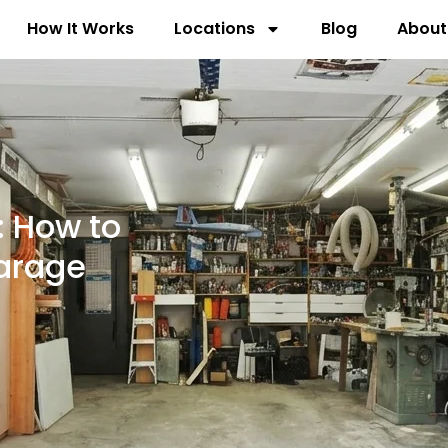
How It Works
Locations
Blog
About
: How to
arage