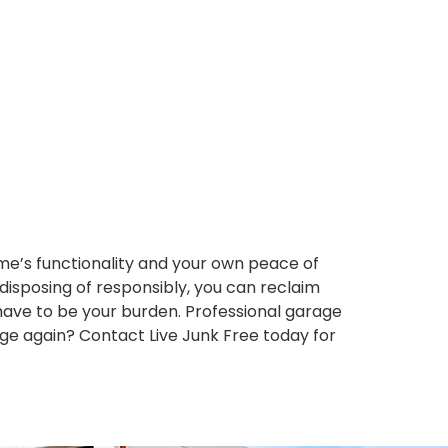
e’s functionality and your own peace of
 disposing of responsibly, you can reclaim
have to be your burden. Professional garage
arage again? Contact Live Junk Free today for