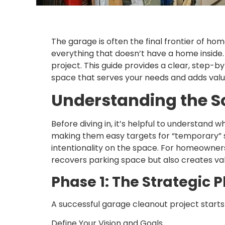
The garage is often the final frontier of ho
everything that doesn’t have a home inside. 
project. This guide provides a clear, step-b
space that serves your needs and adds valu
Understanding the 
Before diving in, it’s helpful to understand
making them easy targets for “temporary” 
intentionality on the space. For homeowner
recovers parking space but also creates va
Phase 1: The Strategic 
A successful garage cleanout project starts w
Define Your Vision and Goals