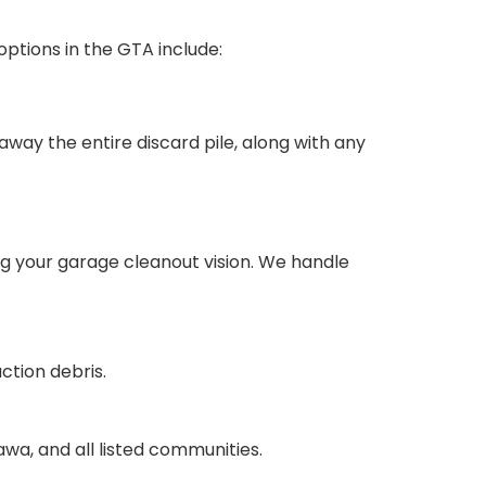
options in the GTA include:
 away the entire discard pile, along with any
ng your garage cleanout vision. We handle
ction debris.
wa, and all listed communities.