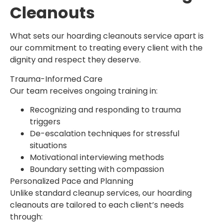
Cleanouts
What sets our hoarding cleanouts service apart is
our commitment to treating every client with the
dignity and respect they deserve.
Trauma-Informed Care
Our team receives ongoing training in:
Recognizing and responding to trauma
triggers
De-escalation techniques for stressful
situations
Motivational interviewing methods
Boundary setting with compassion
Personalized Pace and Planning
Unlike standard cleanup services, our hoarding
cleanouts are tailored to each client’s needs
through: