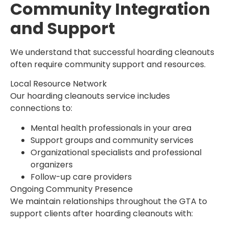
Community Integration
and Support
We understand that successful hoarding cleanouts
often require community support and resources.
Local Resource Network
Our hoarding cleanouts service includes
connections to:
Mental health professionals in your area
Support groups and community services
Organizational specialists and professional
organizers
Follow-up care providers
Ongoing Community Presence
We maintain relationships throughout the GTA to
support clients after hoarding cleanouts with: