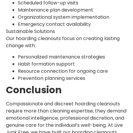
Scheduled follow-up visits
Maintenance plan development
Organizational system implementation
Emergency contact availability
Sustainable Solutions
Our hoarding cleanouts focus on creating lasting
change with:
Personalized maintenance strategies
Habit formation support
Resource connection for ongoing care
Prevention planning services
Conclusion
Compassionate and discreet hoarding cleanouts
require more than cleaning expertise; they demand
emotional intelligence, professional discretion, and
genuine care for the individual’s well-being. At Live
Junk Free, we have built our hoarding cleanouts