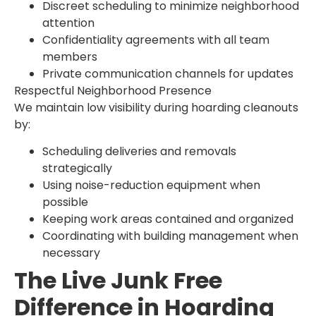
Discreet scheduling to minimize neighborhood
attention
Confidentiality agreements with all team
members
Private communication channels for updates
Respectful Neighborhood Presence
We maintain low visibility during hoarding cleanouts
by:
Scheduling deliveries and removals
strategically
Using noise-reduction equipment when
possible
Keeping work areas contained and organized
Coordinating with building management when
necessary
The Live Junk Free
Difference in Hoarding