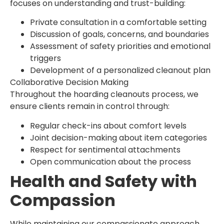
focuses on understanding and trust-building:
Private consultation in a comfortable setting
Discussion of goals, concerns, and boundaries
Assessment of safety priorities and emotional
triggers
Development of a personalized cleanout plan
Collaborative Decision Making
Throughout the hoarding cleanouts process, we
ensure clients remain in control through:
Regular check-ins about comfort levels
Joint decision-making about item categories
Respect for sentimental attachments
Open communication about the process
Health and Safety with
Compassion
While maintaining our compassionate approach,