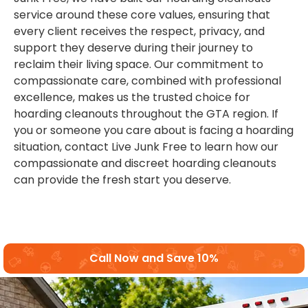
service around these core values, ensuring that
every client receives the respect, privacy, and
support they deserve during their journey to
reclaim their living space. Our commitment to
compassionate care, combined with professional
excellence, makes us the trusted choice for
hoarding cleanouts throughout the GTA region. If
you or someone you care about is facing a hoarding
situation, contact Live Junk Free to learn how our
compassionate and discreet hoarding cleanouts
can provide the fresh start you deserve.
Call Now and Save 10%