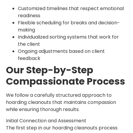
Customized timelines that respect emotional
readiness
Flexible scheduling for breaks and decision-
making
Individualized sorting systems that work for
the client
Ongoing adjustments based on client
feedback
Our Step-by-Step
Compassionate Process
We follow a carefully structured approach to
hoarding cleanouts that maintains compassion
while ensuring thorough results.
Initial Connection and Assessment
The first step in our hoarding cleanouts process