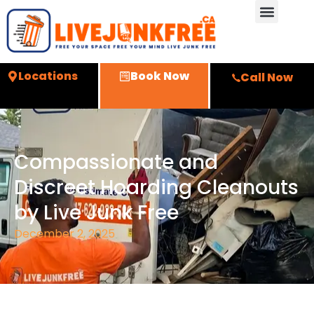
Locations
Book Now
Call Now
Compassionate and
Discreet Hoarding Cleanouts
by Live Junk Free
December 2, 2025