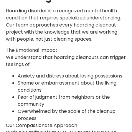
Hoarding disorder is a recognized mental health
condition that requires specialized understanding.
Our team approaches every hoarding cleanout
project with the knowledge that we are working
with people, not just cleaning spaces.
The Emotional Impact
We understand that hoarding cleanouts can trigger
feelings of:
Anxiety and distress about losing possessions
Shame or embarrassment about the living
conditions
Fear of judgment from neighbors or the
community
Overwhelmed by the scale of the cleanup
process
Our Compassionate Approach