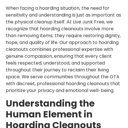
When facing a hoarding situation, the need for
sensitivity and understanding is just as important as
the physical cleanup itself. At Live Junk Free, we
recognize that hoarding cleanouts involve more
than removing items; they require restoring dignity,
hope, and quality of life. Our approach to hoarding
cleanouts combines professional expertise with
genuine compassion, ensuring that every client
feels respected, understood, and supported
throughout their journey to reclaim their living
space. We serve communities throughout the GTA
with discreet, professional hoarding cleanouts that
prioritize your privacy and emotional well-being.
Understanding the
Human Element in
Hoarding Cleanouts