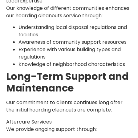
Local Expertise
Our knowledge of different communities enhances
our hoarding cleanouts service through:
Understanding local disposal regulations and
facilities
Awareness of community support resources
Experience with various building types and
regulations
Knowledge of neighborhood characteristics
Long-Term Support and
Maintenance
Our commitment to clients continues long after
the initial hoarding cleanouts are complete.
Aftercare Services
We provide ongoing support through: