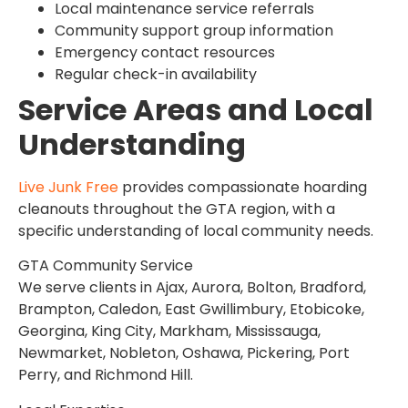
Local maintenance service referrals
Community support group information
Emergency contact resources
Regular check-in availability
Service Areas and Local
Understanding
Live Junk Free
provides compassionate hoarding
cleanouts throughout the GTA region, with a
specific understanding of local community needs.
GTA Community Service
We serve clients in Ajax, Aurora, Bolton, Bradford,
Brampton, Caledon, East Gwillimbury, Etobicoke,
Georgina, King City, Markham, Mississauga,
Newmarket, Nobleton, Oshawa, Pickering, Port
Perry, and Richmond Hill.