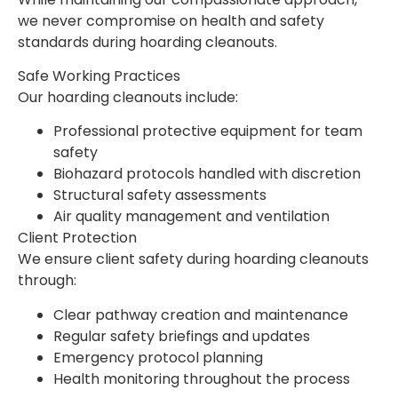
we never compromise on health and safety
standards during hoarding cleanouts.
Safe Working Practices
Our hoarding cleanouts include:
Professional protective equipment for team
safety
Biohazard protocols handled with discretion
Structural safety assessments
Air quality management and ventilation
Client Protection
We ensure client safety during hoarding cleanouts
through:
Clear pathway creation and maintenance
Regular safety briefings and updates
Emergency protocol planning
Health monitoring throughout the process