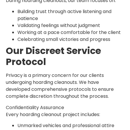
During hoarding cleanouts, our team focuses on:
Building trust through active listening and
patience
Validating feelings without judgment
Working at a pace comfortable for the client
Celebrating small victories and progress
Our Discreet Service
Protocol
Privacy is a primary concern for our clients
undergoing hoarding cleanouts. We have
developed comprehensive protocols to ensure
complete discretion throughout the process.
Confidentiality Assurance
Every hoarding cleanout project includes:
Unmarked vehicles and professional attire