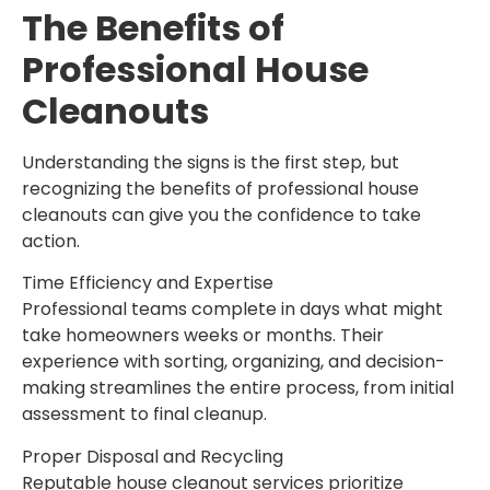
The Benefits of
Professional House
Cleanouts
Understanding the signs is the first step, but
recognizing the benefits of professional house
cleanouts can give you the confidence to take
action.
Time Efficiency and Expertise
Professional teams complete in days what might
take homeowners weeks or months. Their
experience with sorting, organizing, and decision-
making streamlines the entire process, from initial
assessment to final cleanup.
Proper Disposal and Recycling
Reputable house cleanout services prioritize