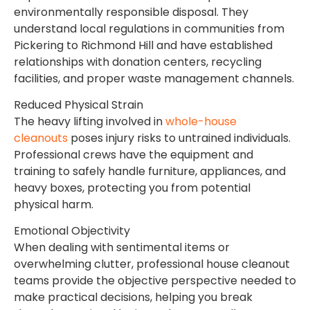
environmentally responsible disposal. They
understand local regulations in communities from
Pickering to Richmond Hill and have established
relationships with donation centers, recycling
facilities, and proper waste management channels.
Reduced Physical Strain
The heavy lifting involved in
whole-house
cleanouts
poses injury risks to untrained individuals.
Professional crews have the equipment and
training to safely handle furniture, appliances, and
heavy boxes, protecting you from potential
physical harm.
Emotional Objectivity
When dealing with sentimental items or
overwhelming clutter, professional house cleanout
teams provide the objective perspective needed to
make practical decisions, helping you break