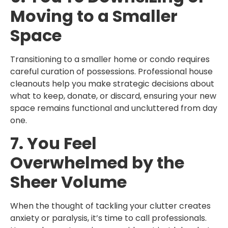
Moving to a Smaller
Space
Transitioning to a smaller home or condo requires
careful curation of possessions. Professional house
cleanouts help you make strategic decisions about
what to keep, donate, or discard, ensuring your new
space remains functional and uncluttered from day
one.
7. You Feel
Overwhelmed by the
Sheer Volume
When the thought of tackling your clutter creates
anxiety or paralysis, it’s time to call professionals.