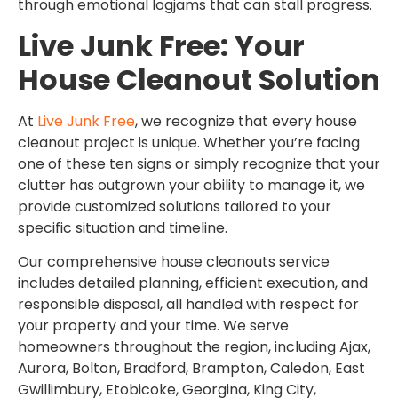
through emotional logjams that can stall progress.
Live Junk Free: Your
House Cleanout Solution
At
Live Junk Free
, we recognize that every house
cleanout project is unique. Whether you’re facing
one of these ten signs or simply recognize that your
clutter has outgrown your ability to manage it, we
provide customized solutions tailored to your
specific situation and timeline.
Our comprehensive house cleanouts service
includes detailed planning, efficient execution, and
responsible disposal, all handled with respect for
your property and your time. We serve
homeowners throughout the region, including Ajax,
Aurora, Bolton, Bradford, Brampton, Caledon, East
Gwillimbury, Etobicoke, Georgina, King City,