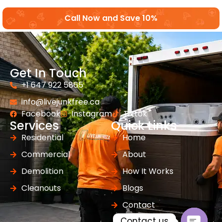
Call Now and Save 10%
Get In Touch
+1 647 922 5865
info@livejunkfree.ca
Facebook
Instagram
Tiktok
Services
Quick Links
Residential
Home
Commercial
About
Demolition
How It Works
Cleanouts
Blogs
Contact
Contact us