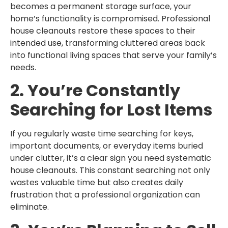
becomes a permanent storage surface, your
home’s functionality is compromised. Professional
house cleanouts restore these spaces to their
intended use, transforming cluttered areas back
into functional living spaces that serve your family’s
needs.
2. You’re Constantly
Searching for Lost Items
If you regularly waste time searching for keys,
important documents, or everyday items buried
under clutter, it’s a clear sign you need systematic
house cleanouts. This constant searching not only
wastes valuable time but also creates daily
frustration that a professional organization can
eliminate.