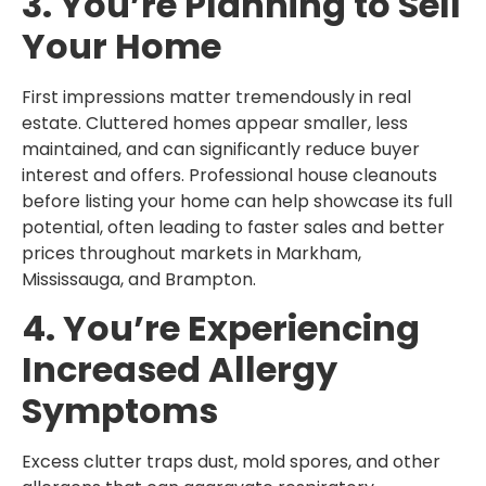
3. You’re Planning to Sell
Your Home
First impressions matter tremendously in real
estate. Cluttered homes appear smaller, less
maintained, and can significantly reduce buyer
interest and offers. Professional house cleanouts
before listing your home can help showcase its full
potential, often leading to faster sales and better
prices throughout markets in Markham,
Mississauga, and Brampton.
4. You’re Experiencing
Increased Allergy
Symptoms
Excess clutter traps dust, mold spores, and other