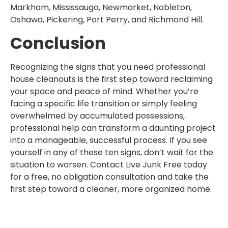
Markham, Mississauga, Newmarket, Nobleton,
Oshawa, Pickering, Port Perry, and Richmond Hill.
Conclusion
Recognizing the signs that you need professional
house cleanouts is the first step toward reclaiming
your space and peace of mind. Whether you’re
facing a specific life transition or simply feeling
overwhelmed by accumulated possessions,
professional help can transform a daunting project
into a manageable, successful process. If you see
yourself in any of these ten signs, don’t wait for the
situation to worsen. Contact Live Junk Free today
for a free, no obligation consultation and take the
first step toward a cleaner, more organized home.