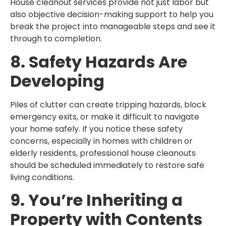
House cleanout services provide not just labor but
also objective decision-making support to help you
break the project into manageable steps and see it
through to completion.
8. Safety Hazards Are
Developing
Piles of clutter can create tripping hazards, block
emergency exits, or make it difficult to navigate
your home safely. If you notice these safety
concerns, especially in homes with children or
elderly residents, professional house cleanouts
should be scheduled immediately to restore safe
living conditions.
9. You’re Inheriting a
Property with Contents