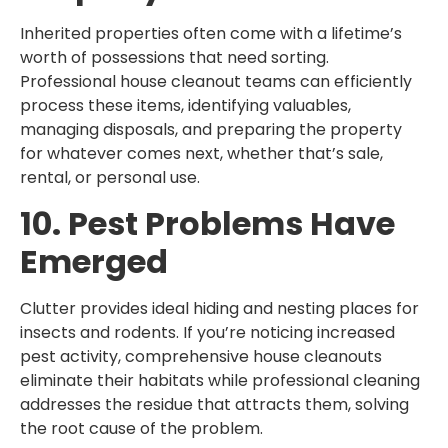
Inherited properties often come with a lifetime’s
worth of possessions that need sorting.
Professional house cleanout teams can efficiently
process these items, identifying valuables,
managing disposals, and preparing the property
for whatever comes next, whether that’s sale,
rental, or personal use.
10. Pest Problems Have
Emerged
Clutter provides ideal hiding and nesting places for
insects and rodents. If you’re noticing increased
pest activity, comprehensive house cleanouts
eliminate their habitats while professional cleaning
addresses the residue that attracts them, solving
the root cause of the problem.