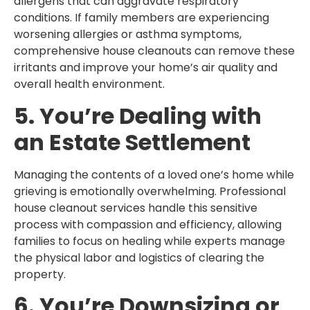
allergens that can aggravate respiratory
conditions. If family members are experiencing
worsening allergies or asthma symptoms,
comprehensive house cleanouts can remove these
irritants and improve your home’s air quality and
overall health environment.
5. You’re Dealing with
an Estate Settlement
Managing the contents of a loved one’s home while
grieving is emotionally overwhelming. Professional
house cleanout services handle this sensitive
process with compassion and efficiency, allowing
families to focus on healing while experts manage
the physical labor and logistics of clearing the
property.
6. You’re Downsizing or