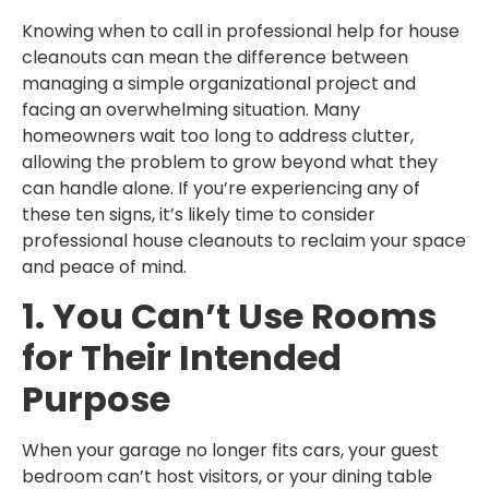
Knowing when to call in professional help for house
cleanouts can mean the difference between
managing a simple organizational project and
facing an overwhelming situation. Many
homeowners wait too long to address clutter,
allowing the problem to grow beyond what they
can handle alone. If you’re experiencing any of
these ten signs, it’s likely time to consider
professional house cleanouts to reclaim your space
and peace of mind.
1. You Can’t Use Rooms
for Their Intended
Purpose
When your garage no longer fits cars, your guest
bedroom can’t host visitors, or your dining table