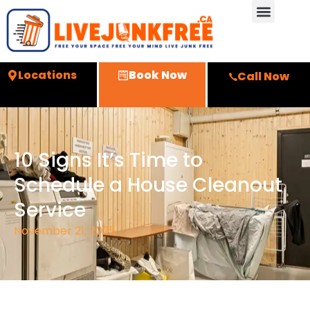
Locations
Book Now
Call Now
10 Signs It’s Time to
Schedule a House Cleanout
Service
November 21, 2025