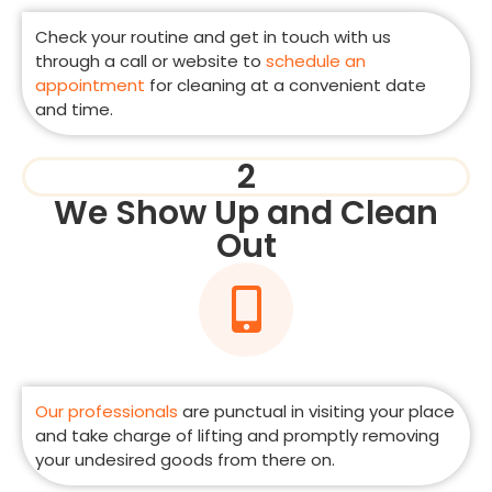
Check your routine and get in touch with us
through a call or website to
schedule an
appointment
for cleaning at a convenient date
and time.
2
We Show Up and Clean
Out
Our professionals
are punctual in visiting your place
and take charge of lifting and promptly removing
your undesired goods from there on.