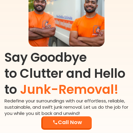
Say Goodbye
to Clutter and Hello
to
Junk-Removal!
Redefine your surroundings with our effortless, reliable,
sustainable, and swift junk removal. Let us do the job for
you while you sit back and unwind!
Call Now