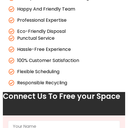
Happy And Friendly Team
Professional Expertise
Eco-Friendly Disposal
Punctual Service
Hassle-Free Experience
100% Customer Satisfaction
Flexible Scheduling
Responsible Recycling
Connect Us To Free your Space