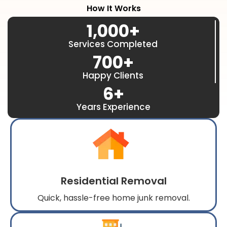
How It Works
1,000
+
Services Completed
700
+
Happy Clients
6
+
Years Experience
Residential Removal
Quick, hassle-free home junk removal.