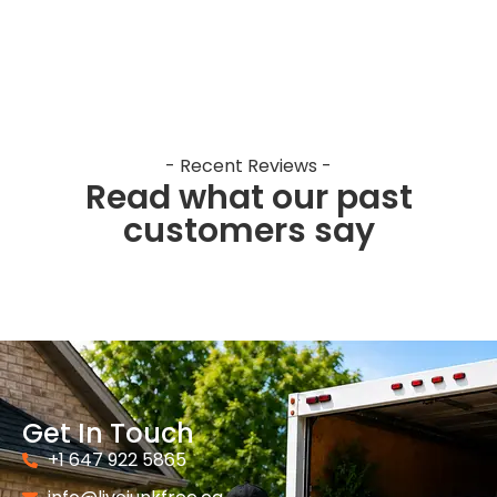
- Recent Reviews -
Read what our past
customers say
Get In Touch
+1 647 922 5865