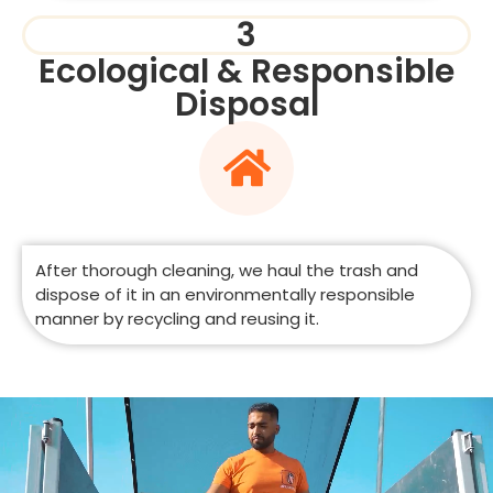
3
Ecological & Responsible
Disposal
After thorough cleaning, we haul the trash and
dispose of it in an environmentally responsible
manner by recycling and reusing it.