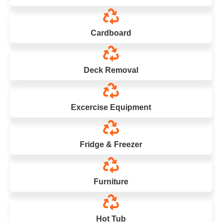
Cardboard
Deck Removal
Excercise Equipment
Fridge & Freezer
Furniture
Hot Tub