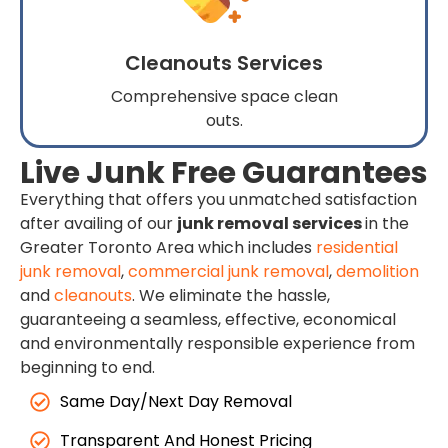
Cleanouts Services
Comprehensive space clean
outs.
Live Junk Free Guarantees
Everything that offers you unmatched satisfaction
after availing of our
junk removal services
in the
Greater Toronto Area which includes
residential
junk removal
,
commercial junk removal
,
demolition
and
cleanouts
. We eliminate the hassle,
guaranteeing a seamless, effective, economical
and environmentally responsible experience from
beginning to end.
Same Day/Next Day Removal
Transparent And Honest Pricing