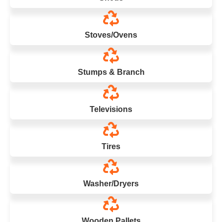
Stoves/Ovens
Stumps & Branch
Televisions
Tires
Washer/Dryers
Wooden Pallets