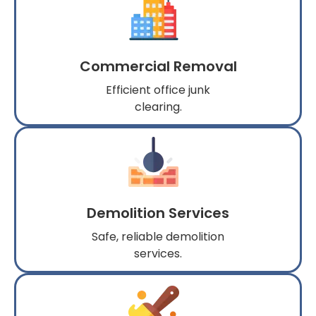
Commercial Removal
Efficient office junk
clearing.
Demolition Services
Safe, reliable demolition
services.