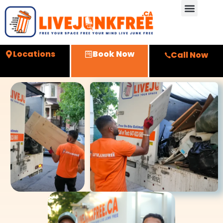
Locations
Book Now
Call Now