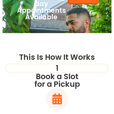
day
Appointments
Available
This Is How It Works
1
Book a Slot
for a Pickup