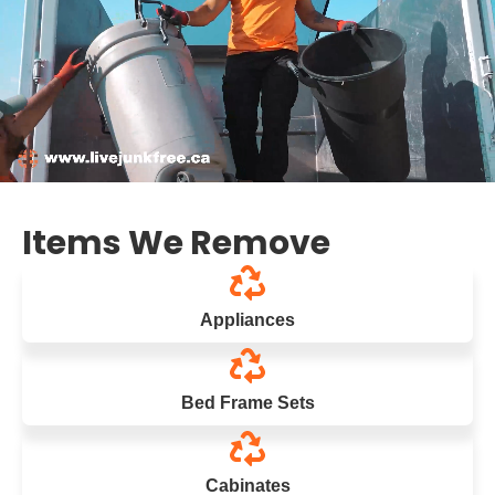
Items We Remove
Appliances
Bed Frame Sets
Cabinates