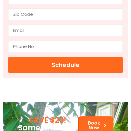
Schedule
SAVE $20!
Book
Same and Next
Now