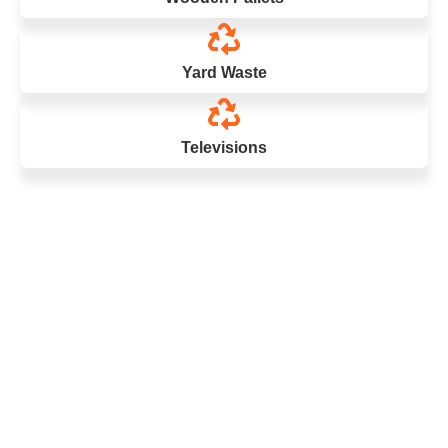
Yard Waste
Televisions