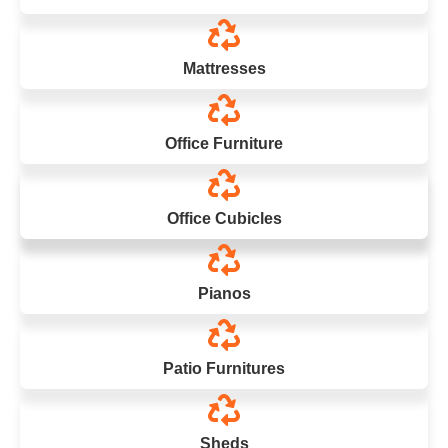
Mattresses
Office Furniture
Office Cubicles
Pianos
Patio Furnitures
Sheds