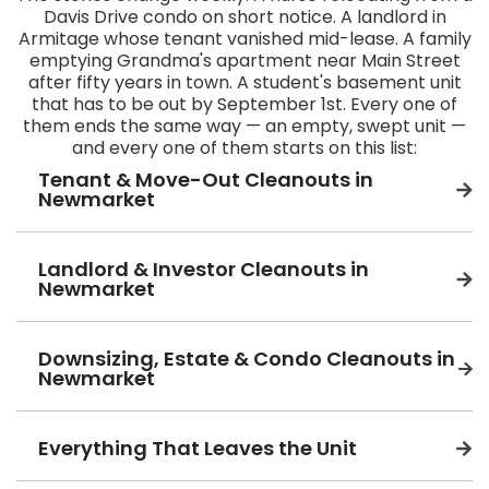
Davis Drive condo on short notice. A landlord in
Armitage whose tenant vanished mid-lease. A family
emptying Grandma's apartment near Main Street
after fifty years in town. A student's basement unit
that has to be out by September 1st. Every one of
them ends the same way — an empty, swept unit —
and every one of them starts on this list:
Tenant & Move-Out Cleanouts in
Newmarket
Landlord & Investor Cleanouts in
Newmarket
Downsizing, Estate & Condo Cleanouts in
Newmarket
Everything That Leaves the Unit