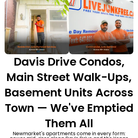
Davis Drive Condos,
Main Street Walk-Ups,
Basement Units Across
Town — We've Emptied
Them All
Newmarket's apartments come in every form: