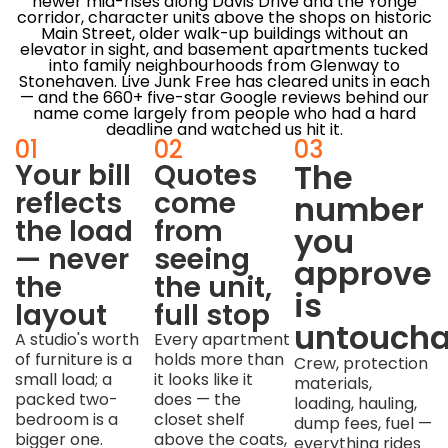
newer mid-rises along Davis Drive and the Yonge
corridor, character units above the shops on historic
Main Street, older walk-up buildings without an
elevator in sight, and basement apartments tucked
into family neighbourhoods from Glenway to
Stonehaven. Live Junk Free has cleared units in each
— and the 660+ five-star Google reviews behind our
name come largely from people who had a hard
deadline and watched us hit it.
01
02
03
The
Your bill
Quotes
reflects
come
number
the load
from
you
— never
seeing
approve
the
the unit,
is
layout
full stop
untoucha
A studio's worth
Every apartment
of furniture is a
holds more than
Crew, protection
small load; a
it looks like it
materials,
packed two-
does — the
loading, hauling,
bedroom is a
closet shelf
dump fees, fuel —
bigger one.
above the coats,
everything rides