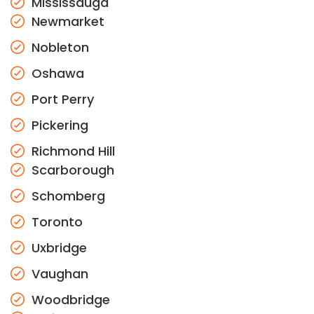
Mississauga
Newmarket
Nobleton
Oshawa
Port Perry
Pickering
Richmond Hill
Scarborough
Schomberg
Toronto
Uxbridge
Vaughan
Woodbridge