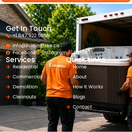
Get In Touch
+1 647 922 5865
info@livejunkfree.ca
Facebook
Instagram
Tiktok
Services
Quick Links
Residential
Home
Commercial
About
Demolition
How It Works
Cleanouts
Blogs
Contact