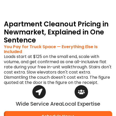
before
the
truck
arrives.
Apartment Cleanout Pricing in
Newmarket, Explained in One
Sentence
You Pay for Truck Space — Everything Else Is
Included
Loads start at $125 on the small end, scale with
volume, and get confirmed as one all-inclusive flat
rate during your free in-unit walkthrough. Stairs don't
cost extra. Slow elevators don't cost extra.
Dismantling the couch doesn't cost extra. The figure
quoted at the door is the figure on the receipt.
Wide Service Area
Local Expertise