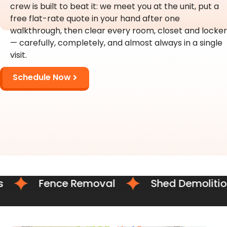
crew is built to beat it: we meet you at the unit, put a
free flat-rate quote in your hand after one
walkthrough, then clear every room, closet and locker
— carefully, completely, and almost always in a single
visit.
Schedule Now
Fence Removal
Shed Demolition