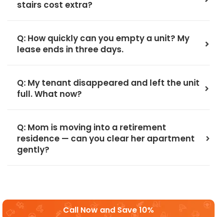
stairs cost extra?
Q: How quickly can you empty a unit? My
lease ends in three days.
Q: My tenant disappeared and left the unit
full. What now?
Q: Mom is moving into a retirement
residence — can you clear her apartment
gently?
Call Now and Save 10%