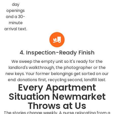
day
openings
and a 30-
minute
arrival text.
4. Inspection-Ready Finish
We sweep the empty unit so it's ready for the
landlord's walkthrough, the photographer or the
new keys. Your former belongings get sorted on our
end: donations first, recycling second, landfill last.
Every Apartment
Situation Newmarket
Throws at Us
The stories change weekly. A nurse relocating from a