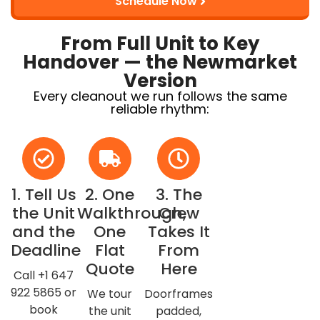
Schedule Now
From Full Unit to Key
Handover — the Newmarket
Version
Every cleanout we run follows the same
reliable rhythm:
1. Tell Us
2. One
3. The
the Unit
Walkthrough,
Crew
and the
One
Takes It
Deadline
Flat
From
Quote
Here
Call +1 647
922 5865 or
We tour
Doorframes
book
the unit
padded,