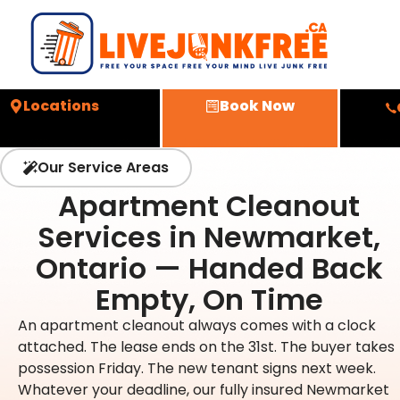
Locations
Book Now
Our Service Areas
Apartment Cleanout
Services in Newmarket,
Ontario — Handed Back
Empty, On Time
An apartment cleanout always comes with a clock
attached. The lease ends on the 31st. The buyer takes
possession Friday. The new tenant signs next week.
Whatever your deadline, our fully insured Newmarket