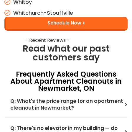
Whitby
Whitchurch-Stouffville
Schedule Now
- Recent Reviews -
Read what our past
customers say
Frequently Asked Questions
About Apartment Cleanouts in
Newmarket, ON
Q: What's the price range for an apartment
cleanout in Newmarket?
Q: There's no elevator in my building — do