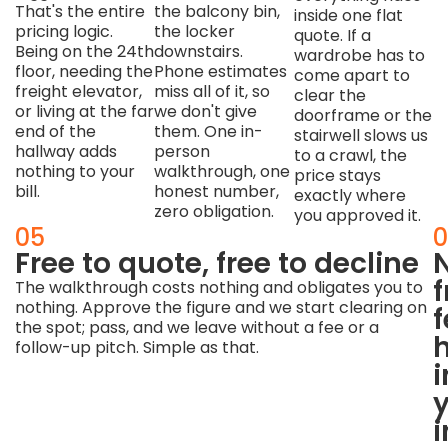
That's the entire
the balcony bin,
inside one flat
pricing logic.
the locker
quote. If a
Being on the 24th
downstairs.
wardrobe has to
floor, needing the
Phone estimates
come apart to
freight elevator,
miss all of it, so
clear the
or living at the far
we don't give
doorframe or the
end of the
them. One in-
stairwell slows us
hallway adds
person
to a crawl, the
nothing to your
walkthrough, one
price stays
bill.
honest number,
exactly where
zero obligation.
you approved it.
04
05
0
Buildings
Free to quote, free to decline
have
The walkthrough costs nothing and obligates you to
nothing. Approve the figure and we start clearing on
rules
f
the spot; pass, and we leave without a fee or a
—
follow-up pitch. Simple as that.
we
i
arrive
already
i