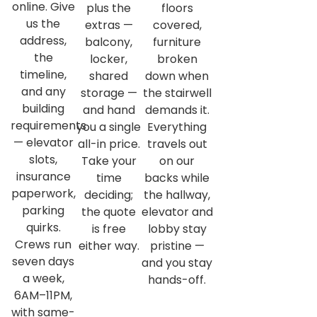
online. Give
plus the
floors
us the
extras —
covered,
address,
balcony,
furniture
the
locker,
broken
timeline,
shared
down when
and any
storage —
the stairwell
building
and hand
demands it.
requirements
you a single
Everything
— elevator
all-in price.
travels out
slots,
Take your
on our
insurance
time
backs while
paperwork,
deciding;
the hallway,
parking
the quote
elevator and
quirks.
is free
lobby stay
Crews run
either way.
pristine —
seven days
and you stay
a week,
hands-off.
6AM–11PM,
with same-