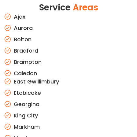
Service
Areas
Ajax
Aurora
Bolton
Bradford
Brampton
Caledon
East Gwillimbury
Etobicoke
Georgina
King City
Markham