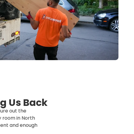
g Us Back
ure out the
ry room in North
pment and enough