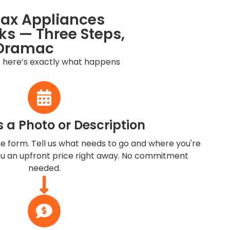
jax Appliances
s — Three Steps,
Dramac
 here’s exactly what happens
s a Photo or Description
ine form. Tell us what needs to go and where you're
you an upfront price right away. No commitment
needed.