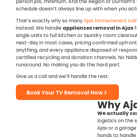
person job, minimum. And the Region of Durham’s 
schedule doesn’t always line up with when you actu
That’s exactly why so many
Ajax homeowners call 
instead. We handle
appliances removal in Ajax
f
single units to full kitchen or laundry room clear
next-day in most cases, pricing confirmed upfron
anything, and every appliance disposed of respon
certified recycling and donation channels. No hidd
runaround. No making you do the hard part.
Give us a call and we’ll handle the rest.
Book Your TV Removal Now
Why Aja
We actually co
logistics on the 
Ajax or a garage
hands to handle 