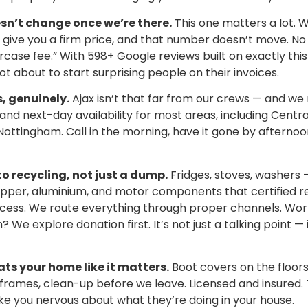
sn’t change once we’re there.
This one matters a lot. 
give you a firm price, and that number doesn’t move. No 
rcase fee.” With 598+ Google reviews built on exactly this 
ot about to start surprising people on their invoices.
 genuinely.
Ajax isn’t that far from our crews — and we 
d next-day availability for most areas, including Central
ottingham. Call in the morning, have it gone by afternoon
o recycling, not just a dump.
Fridges, stoves, washers 
opper, aluminium, and motor components that certified rec
ocess. We route everything through proper channels. Wor
 We explore donation first. It’s not just a talking point —
ats your home like it matters.
Boot covers on the floors
rames, clean-up before we leave. Licensed and insured. T
e you nervous about what they’re doing in your house.