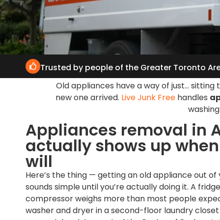
Trusted by people of the Greater Toronto Ar
Old appliances have a way of just… sittin
new one arrived.
Live Junk Free
handles
ap
washing 
Appliances removal in A
actually shows up when i
will
Here’s the thing — getting an old appliance out of
sounds simple until you’re actually doing it. A fridge 
compressor weighs more than most people expec
washer and dryer in a second-floor laundry closet