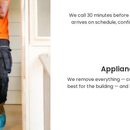
We call 30 minutes before 
arrives on schedule, conf
Applian
We remove everything — ca
best for the building — and