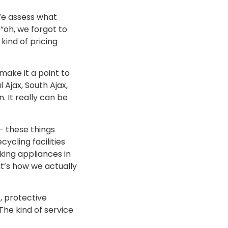
We assess what
“oh, we forgot to
kind of pricing
make it a point to
 Ajax, South Ajax,
. It really can be
— these things
ycling facilities
king appliances in
 it’s how we actually
, protective
he kind of service