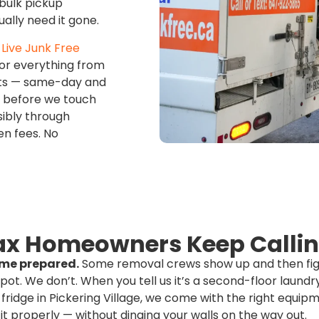
bulk pickup
ally need it gone.
Live Junk Free
or everything from
outs — same-day and
t before we touch
sibly through
en fees. No
x Homeowners Keep Callin
me prepared.
Some removal crews show up and then fig
spot. We don’t. When you tell us it’s a second-floor laund
 fridge in Pickering Village, we come with the right equi
it properly — without dinging your walls on the way out.