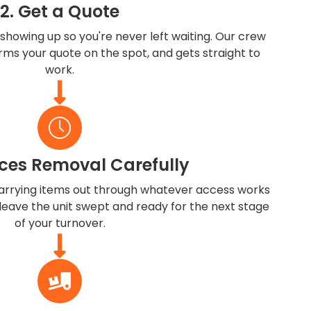
2. Get a Quote
showing up so you're never left waiting. Our crew
irms your quote on the spot, and gets straight to
work.
ces Removal Carefully
rrying items out through whatever access works
 leave the unit swept and ready for the next stage
of your turnover.