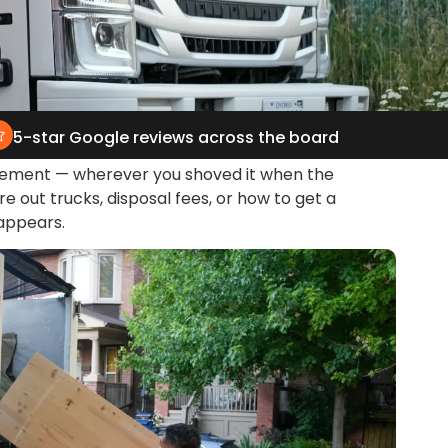
5-star Google reviews across the board
basement — wherever you shoved it when the
re out trucks, disposal fees, or how to get a
sappears.