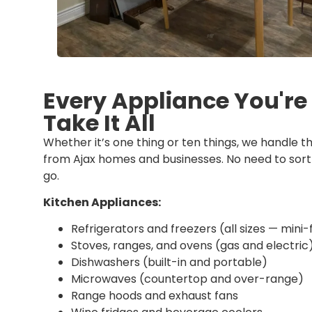
Every Appliance You'r
Take It All
Whether it’s one thing or ten things, we handle th
from Ajax homes and businesses. No need to sort 
go.
Kitchen Appliances:
Refrigerators and freezers (all sizes — mini-
Stoves, ranges, and ovens (gas and electric
Dishwashers (built-in and portable)
Microwaves (countertop and over-range)
Range hoods and exhaust fans