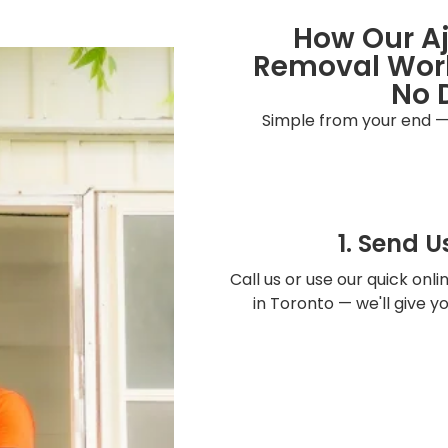
How Our A
Removal Work
No 
Simple from your end —
1. Send U
Call us or use our quick onl
in Toronto — we'll give 