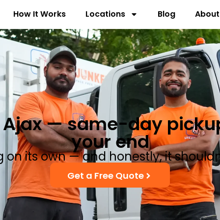
How It Works
Locations
Blog
About
Ajax — same-day pickup,
your end
ng on its own — and honestly, it should
Get a Free Quote