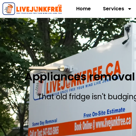
Home
Services
Appliances removal 
That old fridge isn't budgi