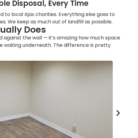
le Disposal, Every Time
 to local Ajax charities. Everything else goes to
ties. We keep as much out of landfill as possible.
tually Does
ed against the wall — it’s amazing how much space
 waiting underneath. The difference is pretty