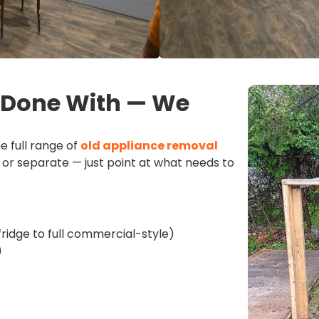
e Done With — We
e full range of
old appliance removal
or separate — just point at what needs to
fridge to full commercial-style)
)