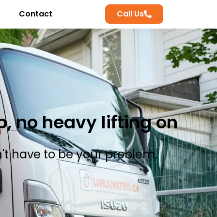
Contact
Call Us
 no heavy lifting on
n't have to be your problem.