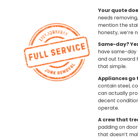
Your quote doe
needs removing, 
mention the stai
honesty, we’re n
Same-day? Yes,
have same-day an
and out toward N
that simple.
Appliances go t
contain steel, c
can actually pr
decent condition?
operate.
A crew that tre
padding on doorf
that doesn’t mak