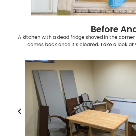
Before And
A kitchen with a dead fridge shoved in the corne
comes back once it’s cleared. Take a look at