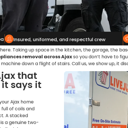
ea
Insured, uniformed, and respectful crew
g there. Taking up space in the kitchen, the garage, the 
pliances removal across Ajax
so you don’t have to figu
machine down a flight of stairs. Call us, we show up, it di
jax that
t says it
 your Ajax home
full of coils and
t. A stacked
 is a genuine two-