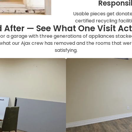
Responsib
Usable pieces get donated
certified recycling facili
 After — See What One Visit Ac
r or a garage with three generations of appliances stack
 what our Ajax crew has removed and the rooms that were
satisfying.